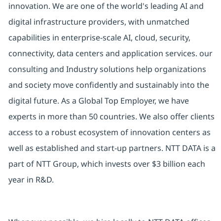
innovation. We are one of the world's leading AI and
digital infrastructure providers, with unmatched
capabilities in enterprise-scale AI, cloud, security,
connectivity, data centers and application services. our
consulting and Industry solutions help organizations
and society move confidently and sustainably into the
digital future. As a Global Top Employer, we have
experts in more than 50 countries. We also offer clients
access to a robust ecosystem of innovation centers as
well as established and start-up partners. NTT DATA is a
part of NTT Group, which invests over $3 billion each
year in R&D.