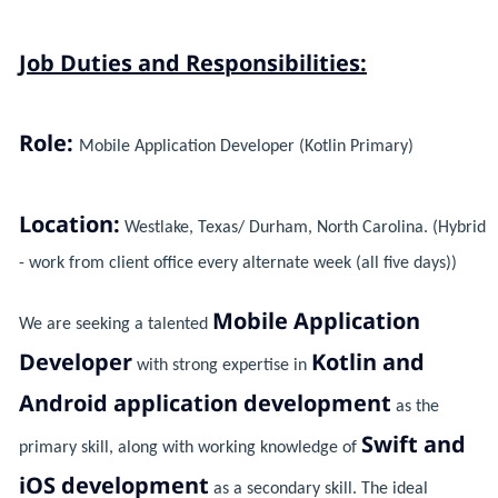
Job Duties and Responsibilities:
Role:
Mobile Application Developer (Kotlin Primary)
Location:
Westlake, Texas/ Durham, North Carolina. (Hybrid
- work from client office every alternate week (all five days))
Mobile Application
We are seeking a talented
Developer
Kotlin and
with strong expertise in
Android application development
as the
Swift and
primary skill, along with working knowledge of
iOS development
as a secondary skill. The ideal