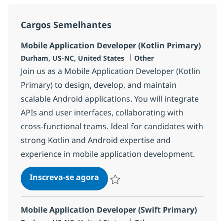
Cargos Semelhantes
Mobile Application Developer (Kotlin Primary)
Localização
Categoria
Durham, US-NC, United States
Other
Join us as a Mobile Application Developer (Kotlin
Primary) to design, develop, and maintain
scalable Android applications. You will integrate
APIs and user interfaces, collaborating with
cross-functional teams. Ideal for candidates with
strong Kotlin and Android expertise and
experience in mobile application development.
Mobile Application Developer (
Inscreva-se agora
Salvar Mobile Application Developer (
Mobile Application Developer (Swift Primary)