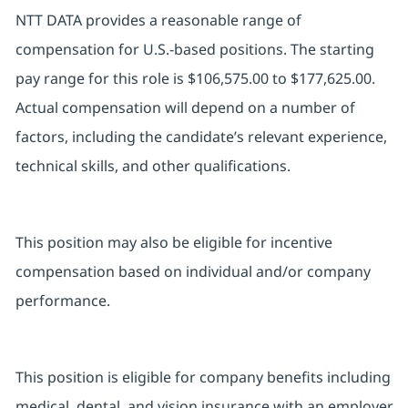
NTT DATA provides a reasonable range of
compensation for U.S.-based positions. The starting
pay range for this role is $106,575.00 to $177,625.00.
Actual compensation will depend on a number of
factors, including the candidate’s relevant experience,
technical skills, and other qualifications.
This position may also be eligible for incentive
compensation based on individual and/or company
performance.
This position is eligible for company benefits including
medical, dental, and vision insurance with an employer