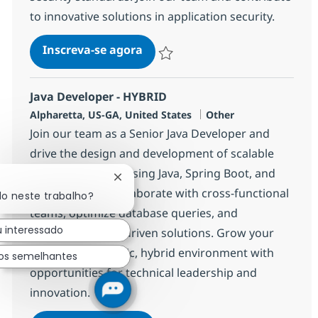
to innovative solutions in application security.
Sr. Java Developer (Application 
Inscreva-se agora
Salvar Sr. Java Developer (Application 
Java Developer - HYBRID
Localização
Categoria
Alpharetta, US-GA, United States
Other
Join our team as a Senior Java Developer and
drive the design and development of scalable
backend systems using Java, Spring Boot, and
Fechar notificação de chatbot
Microservices. Collaborate with cross-functional
do neste trabalho?
teams, optimize database queries, and
u interessado
implement event-driven solutions. Grow your
career in a dynamic, hybrid environment with
os semelhantes
opportunities for technical leadership and
innovation.