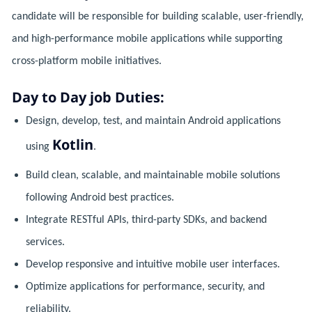
candidate will be responsible for building scalable, user-friendly,
and high-performance mobile applications while supporting
cross-platform mobile initiatives.
Day to Day job Duties:
Design, develop, test, and maintain Android applications
Kotlin
using
.
Build clean, scalable, and maintainable mobile solutions
following Android best practices.
Integrate RESTful APIs, third-party SDKs, and backend
services.
Develop responsive and intuitive mobile user interfaces.
Optimize applications for performance, security, and
reliability.