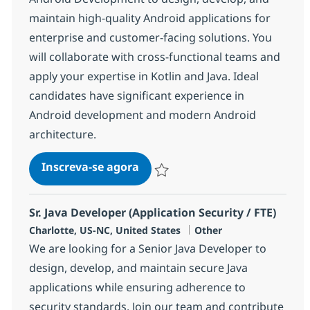
maintain high-quality Android applications for
enterprise and customer-facing solutions. You
will collaborate with cross-functional teams and
apply your expertise in Kotlin and Java. Ideal
candidates have significant experience in
Android development and modern Android
architecture.
Technology Consultant - Andr
Inscreva-se agora
Salvar Technology Consultant - Andr
Sr. Java Developer (Application Security / FTE)
Localização
Categoria
Charlotte, US-NC, United States
Other
We are looking for a Senior Java Developer to
design, develop, and maintain secure Java
applications while ensuring adherence to
security standards. Join our team and contribute