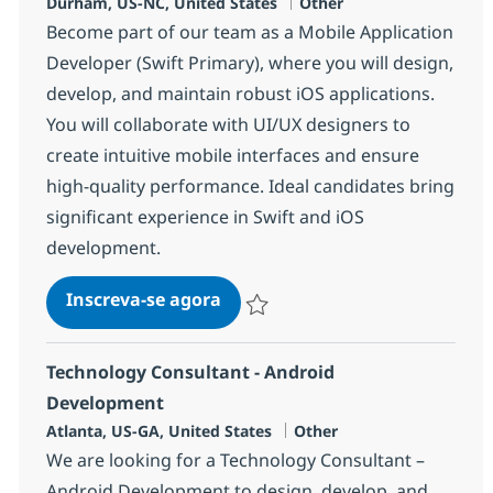
Localização
Categoria
Durham, US-NC, United States
Other
Become part of our team as a Mobile Application
Developer (Swift Primary), where you will design,
develop, and maintain robust iOS applications.
You will collaborate with UI/UX designers to
create intuitive mobile interfaces and ensure
high-quality performance. Ideal candidates bring
significant experience in Swift and iOS
development.
Mobile Application Developer (
Inscreva-se agora
Salvar Mobile Application Developer (
Technology Consultant - Android
Development
Localização
Categoria
Atlanta, US-GA, United States
Other
We are looking for a Technology Consultant –
Android Development to design, develop, and