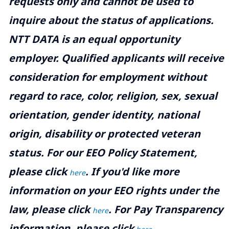
requests only and cannot be used to
inquire about the status of applications.
NTT DATA is an equal opportunity
employer. Qualified applicants will receive
consideration for employment without
regard to race, color, religion, sex, sexual
orientation, gender identity, national
origin, disability or protected veteran
status. For our EEO Policy Statement,
please click
. If you'd like more
here
information on your EEO rights under the
law, please click
. For Pay Transparency
here
information, please click
.