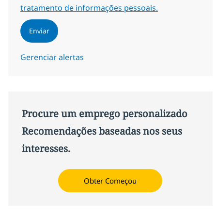
tratamento de informações pessoais.
Enviar
Gerenciar alertas
Procure um emprego personalizado
Recomendações baseadas nos seus
interesses.
Obter Começou