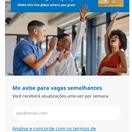
Me avise para vagas semelhantes
Você receberá atualizações uma vez por semana
Insira endereço de e-mail (Obrigatório)
Required
Analise e concorde com os termos de