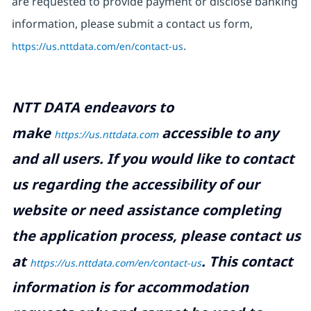
are requested to provide payment or disclose banking
information, please submit a contact us form,
https://us.nttdata.com/en/contact-us
.
NTT DATA endeavors to
make
accessible to any
https://us.nttdata.com
and all users. If you would like to contact
us regarding the accessibility of our
website or need assistance completing
the application process, please contact us
at
.
This contact
https://us.nttdata.com/en/contact-us
information is for accommodation