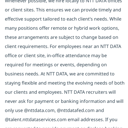
Whenever possible, we hire locally to NTT DATA offices
or client sites. This ensures we can provide timely and
effective support tailored to each client’s needs. While
many positions offer remote or hybrid work options,
these arrangements are subject to change based on
client requirements. For employees near an NTT DATA
office or client site, in-office attendance may be
required for meetings or events, depending on
business needs. At NTT DATA, we are committed to
staying flexible and meeting the evolving needs of both
our clients and employees. NTT DATA recruiters will
never ask for payment or banking information and will
only use @nttdata.com, @nttdatafed.com and
@talent.nttdataservices.com email addresses. If you