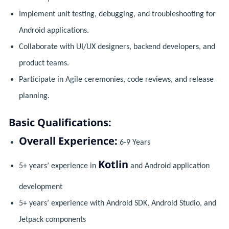
Implement unit testing, debugging, and troubleshooting for
Android applications.
Collaborate with UI/UX designers, backend developers, and
product teams.
Participate in Agile ceremonies, code reviews, and release
planning.
Basic Qualifications:
Overall Experience:
6-9 Years
Kotlin
5+ years’ experience in
and Android application
development
5+ years’ experience with Android SDK, Android Studio, and
Jetpack components