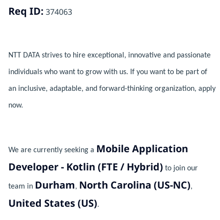
Req ID:
374063
NTT DATA strives to hire exceptional, innovative and passionate
individuals who want to grow with us. If you want to be part of
an inclusive, adaptable, and forward-thinking organization, apply
now.
Mobile Application
We are currently seeking a
Developer - Kotlin (FTE / Hybrid)
to join our
Durham
North Carolina (US-NC)
team in
,
,
United States (US)
.