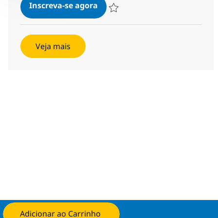
Java Developer - HYBRID
Inscreva-se agora
Salvar Java Developer - HYBRID 37837
Veja mais
Adicionar ao Carrinho
Candidate-se agora