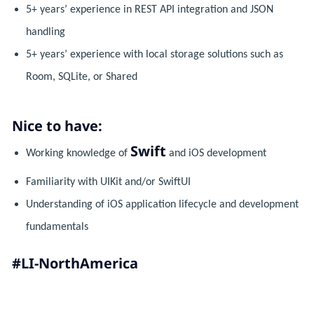
5+ years’ experience in REST API integration and JSON
handling
5+ years’ experience with local storage solutions such as
Room, SQLite, or Shared
Nice to have:
Swift
Working knowledge of
and iOS development
Familiarity with UIKit and/or SwiftUI
Understanding of iOS application lifecycle and development
fundamentals
#LI-NorthAmerica