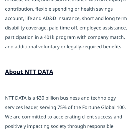
contribution, flexible spending or health savings
account, life and AD&D insurance, short and long term
disability coverage, paid time off, employee assistance,
participation in a 401k program with company match,
and additional voluntary or legally-required benefits.
About NTT DATA
NTT DATA is a $30 billion business and technology
services leader, serving 75% of the Fortune Global 100.
We are committed to accelerating client success and
positively impacting society through responsible