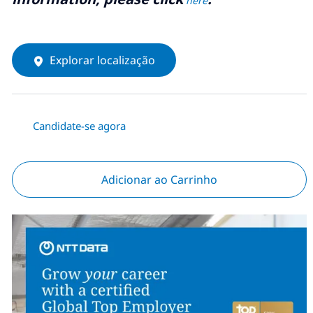
here
Explorar localização
Candidate-se agora
Adicionar ao Carrinho