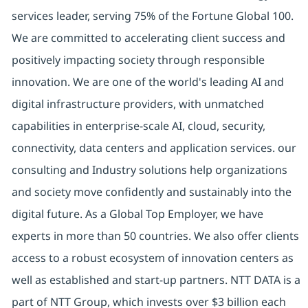
services leader, serving 75% of the Fortune Global 100.
We are committed to accelerating client success and
positively impacting society through responsible
innovation. We are one of the world's leading AI and
digital infrastructure providers, with unmatched
capabilities in enterprise-scale AI, cloud, security,
connectivity, data centers and application services. our
consulting and Industry solutions help organizations
and society move confidently and sustainably into the
digital future. As a Global Top Employer, we have
experts in more than 50 countries. We also offer clients
access to a robust ecosystem of innovation centers as
well as established and start-up partners. NTT DATA is a
part of NTT Group, which invests over $3 billion each