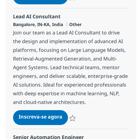
Salvar ServiceNow Developer 375548
Lead AI Consultant
Localização
Categoria
Bangalore, IN-KA, India
Other
Join our team as a Lead AI Consultant to drive
the design and implementation of advanced AI
platforms, focusing on Large Language Models,
Retrieval-Augmented Generation, and Multi-
Agent Systems. Lead technical teams, mentor
engineers, and deliver scalable, enterprise-grade
AI solutions. Ideal for experienced professionals
with deep expertise in machine learning, NLP,
and cloud-native architectures.
Lead AI Consultant
Inscreva-se agora
Salvar Lead AI Consultant 383339
Senior Automation Engineer