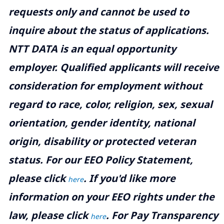
requests only and cannot be used to
inquire about the status of applications.
NTT DATA is an equal opportunity
employer. Qualified applicants will receive
consideration for employment without
regard to race, color, religion, sex, sexual
orientation, gender identity, national
origin, disability or protected veteran
status. For our EEO Policy Statement,
please click
. If you'd like more
here
information on your EEO rights under the
law, please click
. For Pay Transparency
here