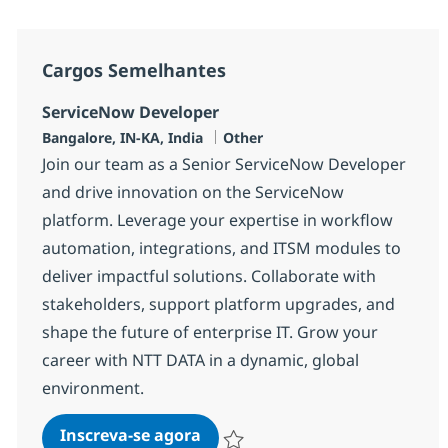
Cargos Semelhantes
ServiceNow Developer
Localização
Categoria
Bangalore, IN-KA, India
Other
Join our team as a Senior ServiceNow Developer
and drive innovation on the ServiceNow
platform. Leverage your expertise in workflow
automation, integrations, and ITSM modules to
deliver impactful solutions. Collaborate with
stakeholders, support platform upgrades, and
shape the future of enterprise IT. Grow your
career with NTT DATA in a dynamic, global
environment.
ServiceNow Developer
Inscreva-se agora