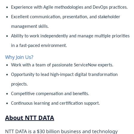
Experience with Agile methodologies and DevOps practices.
Excellent communication, presentation, and stakeholder
management skills.
Ability to work independently and manage multiple priorities
in a fast-paced environment.
Why Join Us?
Work with a team of passionate ServiceNow experts.
Opportunity to lead high-impact digital transformation
projects.
Competitive compensation and benefits.
Continuous learning and certification support.
About NTT DATA
NTT DATA is a $30 billion business and technology