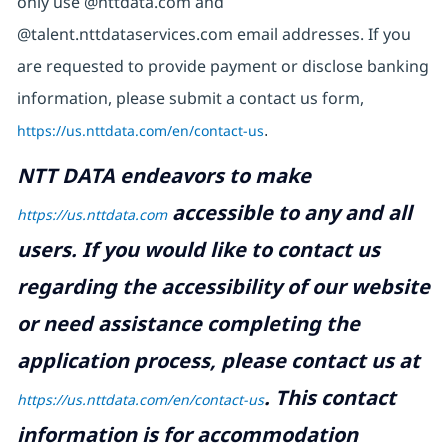
only use @nttdata.com and
@talent.nttdataservices.com email addresses. If you
are requested to provide payment or disclose banking
information, please submit a contact us form,
https://us.nttdata.com/en/contact-us
.
NTT DATA endeavors to make
accessible to any and all
https://us.nttdata.com
users. If you would like to contact us
regarding the accessibility of our website
or need assistance completing the
application process, please contact us at
.
This contact
https://us.nttdata.com/en/contact-us
information is for accommodation