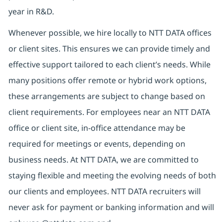
year in R&D.
Whenever possible, we hire locally to NTT DATA offices
or client sites. This ensures we can provide timely and
effective support tailored to each client’s needs. While
many positions offer remote or hybrid work options,
these arrangements are subject to change based on
client requirements. For employees near an NTT DATA
office or client site, in-office attendance may be
required for meetings or events, depending on
business needs. At NTT DATA, we are committed to
staying flexible and meeting the evolving needs of both
our clients and employees. NTT DATA recruiters will
never ask for payment or banking information and will