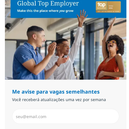
Me avise para vagas semelhantes
Você receberá atualizações uma vez por semana
Insira endereço de e-mail (Obrigatório)