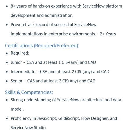
8+ years of hands-on experience with ServiceNow platform
development and administration.
Proven track record of successful ServiceNow
implementations in enterprise environments. - 2+ Years
Certifications (Required/Preferred):
Required:
Junior – CSA and at least 1 CIS-(any) and CAD
Intermediate – CSA and at least 2 CIS-(any) and CAD
Senior – CAS and at least 3 CIS(Any) and CAD
Skills & Competencies:
Strong understanding of ServiceNow architecture and data
model.
Proficiency in JavaScript, GlideScript, Flow Designer, and
ServiceNow Studio.