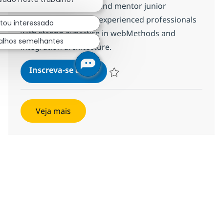
troubleshoot issues, and mentor junior
developers. Ideal for experienced professionals
stou interessado
with strong expertise in webMethods and
alhos semelhantes
integration architecture.
WebMethods Developer
Inscreva-se agora
Salvar WebMethods Developer 38231
Veja mais