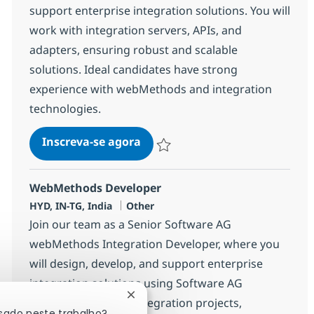
support enterprise integration solutions. You will
work with integration servers, APIs, and
adapters, ensuring robust and scalable
solutions. Ideal candidates have strong
experience with webMethods and integration
technologies.
WebMethods Developer
Inscreva-se agora
Salvar WebMethods Developer 38231
WebMethods Developer
Localização
Categoria
HYD, IN-TG, India
Other
Join our team as a Senior Software AG
webMethods Integration Developer, where you
will design, develop, and support enterprise
integration solutions using Software AG
Fechar notificação de chatbot
webMethods. Lead integration projects,
ssado neste trabalho?