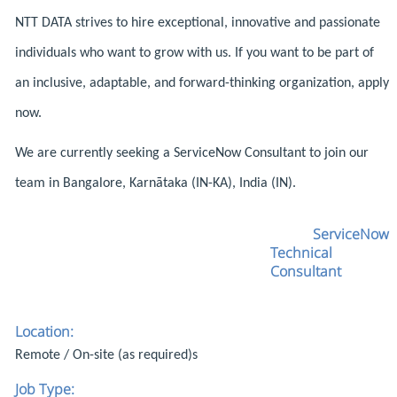
NTT DATA strives to hire exceptional, innovative and passionate
individuals who want to grow with us. If you want to be part of
an inclusive, adaptable, and forward-thinking organization, apply
now.
We are currently seeking a ServiceNow Consultant to join our
team in Bangalore, Karnātaka (IN-KA), India (IN).
ServiceNow
Technical
Consultant
Location:
Remote / On-site (as required)s
Job Type: