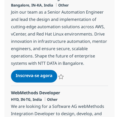
Localização
Categoria
Bangalore, IN-KA, India
Other
Join our team as a Senior Automation Engineer
and lead the design and implementation of
cutting-edge automation solutions across AWS,
vCenter, and Red Hat Linux environments. Drive
innovation in infrastructure automation, mentor
engineers, and ensure secure, scalable
operations. Shape the future of enterprise
systems with NTT DATA in Bangalore.
Senior Automation Engineer
Inscreva-se agora
Salvar Senior Automation Engineer 3
WebMethods Developer
Localização
Categoria
HYD, IN-TG, India
Other
We are looking for a Software AG webMethods
Integration Developer to design, develop, and