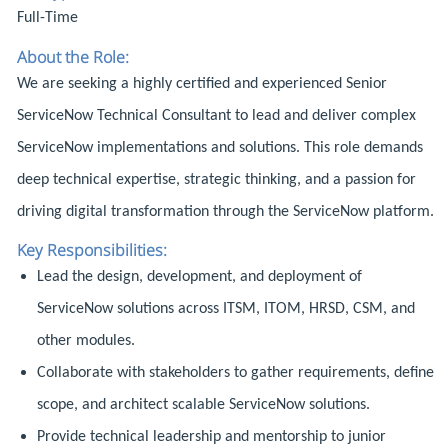
Full-Time
About the Role:
We are seeking a highly certified and experienced Senior
ServiceNow Technical Consultant to lead and deliver complex
ServiceNow implementations and solutions. This role demands
deep technical expertise, strategic thinking, and a passion for
driving digital transformation through the ServiceNow platform.
Key Responsibilities:
Lead the design, development, and deployment of
ServiceNow solutions across ITSM, ITOM, HRSD, CSM, and
other modules.
Collaborate with stakeholders to gather requirements, define
scope, and architect scalable ServiceNow solutions.
Provide technical leadership and mentorship to junior