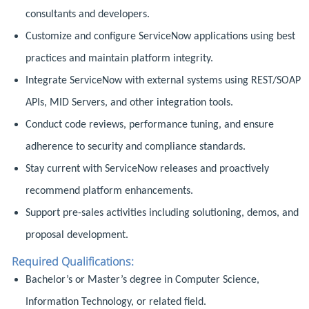
consultants and developers.
Customize and configure ServiceNow applications using best
practices and maintain platform integrity.
Integrate ServiceNow with external systems using REST/SOAP
APIs, MID Servers, and other integration tools.
Conduct code reviews, performance tuning, and ensure
adherence to security and compliance standards.
Stay current with ServiceNow releases and proactively
recommend platform enhancements.
Support pre-sales activities including solutioning, demos, and
proposal development.
Required Qualifications:
Bachelor’s or Master’s degree in Computer Science,
Information Technology, or related field.