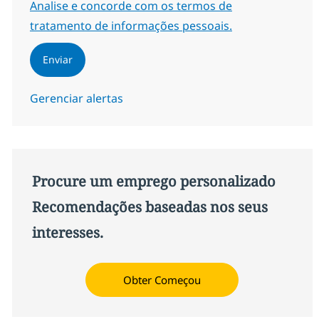
Required
Analise e concorde com os termos de
tratamento de informações pessoais.
Enviar
Gerenciar alertas
Procure um emprego personalizado
Recomendações baseadas nos seus
interesses.
Obter Começou