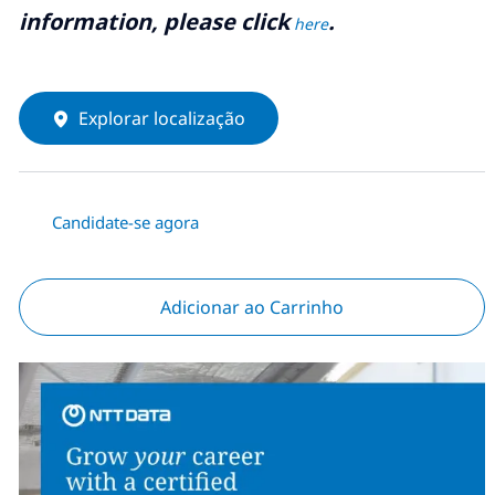
information, please click
.
here
Explorar localização
Candidate-se agora
Adicionar ao Carrinho