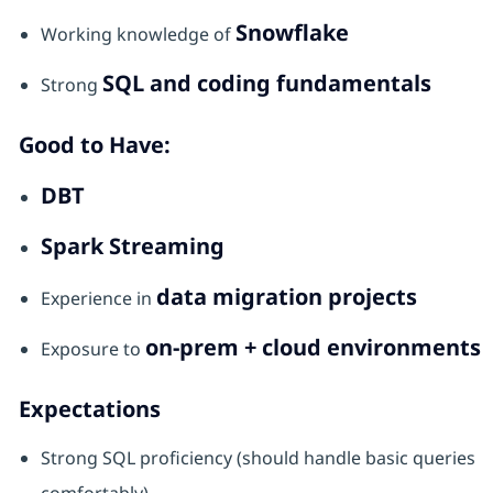
Snowflake
Working knowledge of
SQL and coding fundamentals
Strong
Good to Have:
DBT
Spark Streaming
data migration projects
Experience in
on-prem + cloud environments
Exposure to
Expectations
Strong SQL proficiency (should handle basic queries