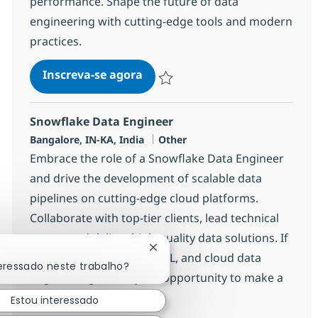
performance. Shape the future of data
engineering with cutting-edge tools and modern
practices.
Data Engineer Sr (DBT)
Inscreva-se agora
Salvar Data Engineer Sr (DBT) 375145
Snowflake Data Engineer
Localização
Categoria
Bangalore, IN-KA, India
Other
Embrace the role of a Snowflake Data Engineer
and drive the development of scalable data
pipelines on cutting-edge cloud platforms.
Collaborate with top-tier clients, lead technical
teams, and deliver high-quality data solutions. If
Fechar notificação de chatbot
you excel in Snowflake, ETL, and cloud data
teressado neste trabalho?
engineering, this is your opportunity to make a
significant impact.
Estou interessado