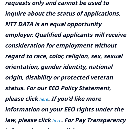
requests only and cannot be used to
inquire about the status of applications.
NTT DATA is an equal opportunity
employer. Qualified applicants will receive
consideration for employment without
regard to race, color, religion, sex, sexual
orientation, gender identity, national
origin, disability or protected veteran
status. For our EEO Policy Statement,
please click
. If you'd like more
here
information on your EEO rights under the
law, please click
. For Pay Transparency
here