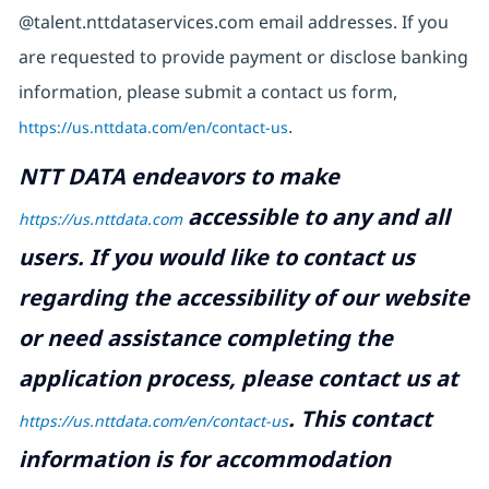
@talent.nttdataservices.com email addresses. If you
are requested to provide payment or disclose banking
information, please submit a contact us form,
https://us.nttdata.com/en/contact-us
.
NTT DATA endeavors to make
accessible to any and all
https://us.nttdata.com
users. If you would like to contact us
regarding the accessibility of our website
or need assistance completing the
application process, please contact us at
.
This contact
https://us.nttdata.com/en/contact-us
information is for accommodation