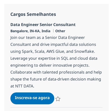
Cargos Semelhantes
Data Engineer Senior Consultant
Localização
Categoria
Bangalore, IN-KA, India
Other
Join our team as a Senior Data Engineer
Consultant and drive impactful data solutions
using Spark, Scala, AWS Glue, and Snowflake.
Leverage your expertise in SQL and cloud data
engineering to deliver innovative projects.
Collaborate with talented professionals and help
shape the future of data-driven decision making
at NTT DATA.
Data Engineer Senior Consulta
Inscreva-se agora
Salvar Data Engineer Senior Consulta