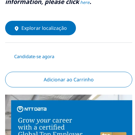
information, please click
.
here
Explorar localização
Candidate-se agora
Adicionar ao Carrinho