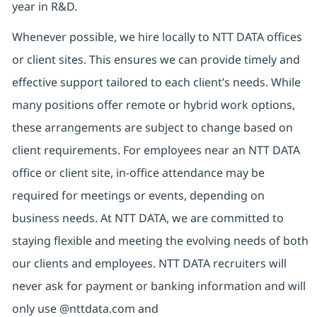
year in R&D.
Whenever possible, we hire locally to NTT DATA offices
or client sites. This ensures we can provide timely and
effective support tailored to each client’s needs. While
many positions offer remote or hybrid work options,
these arrangements are subject to change based on
client requirements. For employees near an NTT DATA
office or client site, in-office attendance may be
required for meetings or events, depending on
business needs. At NTT DATA, we are committed to
staying flexible and meeting the evolving needs of both
our clients and employees. NTT DATA recruiters will
never ask for payment or banking information and will
only use @nttdata.com and