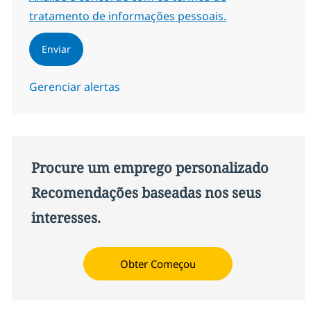
tratamento de informações pessoais.
Enviar
Gerenciar alertas
Procure um emprego personalizado
Recomendações baseadas nos seus
interesses.
Obter Começou