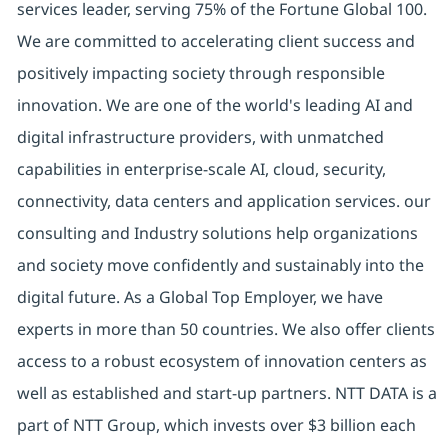
services leader, serving 75% of the Fortune Global 100.
We are committed to accelerating client success and
positively impacting society through responsible
innovation. We are one of the world's leading AI and
digital infrastructure providers, with unmatched
capabilities in enterprise-scale AI, cloud, security,
connectivity, data centers and application services. our
consulting and Industry solutions help organizations
and society move confidently and sustainably into the
digital future. As a Global Top Employer, we have
experts in more than 50 countries. We also offer clients
access to a robust ecosystem of innovation centers as
well as established and start-up partners. NTT DATA is a
part of NTT Group, which invests over $3 billion each