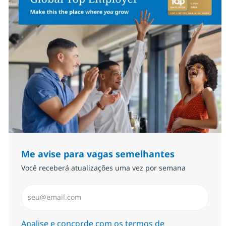
Me avise para vagas semelhantes
Você receberá atualizações uma vez por semana
Insira endereço de e-mail (Obrigatório)
Required
Analise e concorde com os termos de