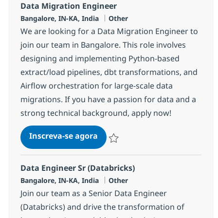
Data Migration Engineer
Localização
Categoria
Bangalore, IN-KA, India
Other
We are looking for a Data Migration Engineer to
join our team in Bangalore. This role involves
designing and implementing Python-based
extract/load pipelines, dbt transformations, and
Airflow orchestration for large-scale data
migrations. If you have a passion for data and a
strong technical background, apply now!
Data Migration Engineer
Inscreva-se agora
Salvar Data Migration Engineer 37977
Data Engineer Sr (Databricks)
Localização
Categoria
Bangalore, IN-KA, India
Other
Join our team as a Senior Data Engineer
(Databricks) and drive the transformation of