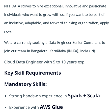
NTT DATA strives to hire exceptional, innovative and passionate
individuals who want to grow with us. If you want to be part of
an inclusive, adaptable, and forward-thinking organization, apply
now.
We are currently seeking a Data Engineer Senior Consultant to
join our team in Bangalore, Karnātaka (IN-KA), India (IN).
Cloud Data Engineer with 5 to 10 years exp
Key Skill Requirements
Mandatory Skills:
Spark + Scala
Strong hands-on experience in
AWS Glue
Experience with