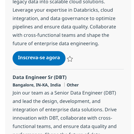
legacy data into scalable cloud solutions.
Leverage your expertise in Databricks, cloud
integration, and data governance to optimize
pipelines and ensure data quality. Collaborate
with cross-functional teams and shape the
future of enterprise data engineering.
Data Engineer Sr (Databricks)
Inscreva-se agora
Salvar Data Engineer Sr (Databricks) 
Data Engineer Sr (DBT)
Localização
Categoria
Bangalore, IN-KA, India
Other
Join our team as a Senior Data Engineer (DBT)
and lead the design, development, and
integration of enterprise data solutions. Drive
innovation with DBT, collaborate with cross-
functional teams, and ensure data quality and