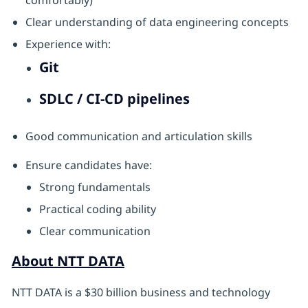
comfortably)
Clear understanding of data engineering concepts
Experience with:
Git
SDLC / CI-CD pipelines
Good communication and articulation skills
Ensure candidates have:
Strong fundamentals
Practical coding ability
Clear communication
About NTT DATA
NTT DATA is a $30 billion business and technology