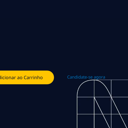
Candidate-se agora
icionar ao Carrinho