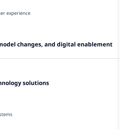
mer experience
model changes, and digital enablement
hnology solutions
ystems