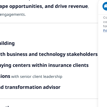
hape opportunities, and drive revenue
,
ng engagements.
Ca
co
fo
Pr
uilding
th business and technology stakeholders
ying centers within insurance clients
sions
with senior client leadership
nd transformation advisor