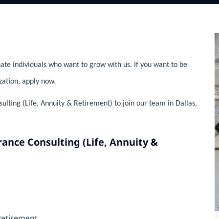
ate individuals who want to grow with us. If you want to be
zation, apply now.
lting (Life, Annuity & Retirement) to join our team in Dallas,
rance Consulting (Life, Annuity &
Retirement