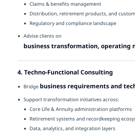
Claims & benefits management
Distribution, retirement products, and custo
Regulatory and compliance landscape
Advise clients on
business transformation, operating 
4. Techno-Functional Consulting
business requirements and tec
Bridge
Support transformation initiatives across:
Core Life & Annuity administration platforms
Retirement systems and recordkeeping ecos
Data, analytics, and integration layers