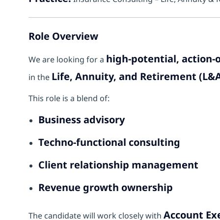
Role Overview
high-potential, action
We are looking for a
Life, Annuity, and Retirement (L
in the
This role is a blend of:
Business advisory
Techno-functional consulting
Client relationship management
Revenue growth ownership
Account Exe
The candidate will work closely with