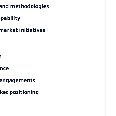
, and methodologies
pability
market initiatives
n
ence
g engagements
ket positioning