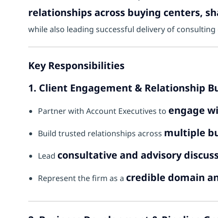
relationships across buying centers, s
while also leading successful delivery of consulti
Key Responsibilities
1. Client Engagement & Relationship B
engage wi
Partner with Account Executives to
multiple bu
Build trusted relationships across
consultative and advisory discus
Lead
credible domain a
Represent the firm as a