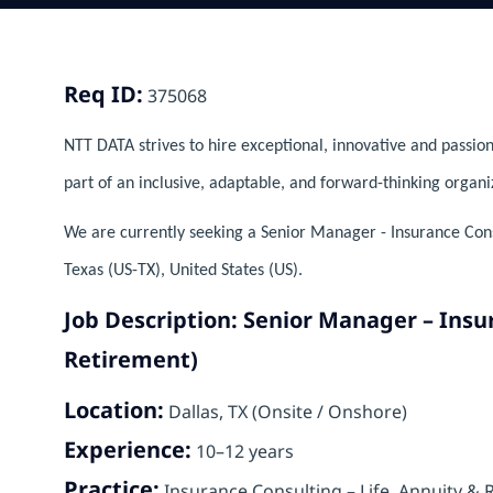
Req ID:
375068
NTT DATA strives to hire exceptional, innovative and passion
part of an inclusive, adaptable, and forward-thinking organi
We are currently seeking a Senior Manager - Insurance Consu
Texas (US-TX), United States (US).
Job Description: Senior Manager – Insu
Retirement)
Location:
Dallas, TX (Onsite / Onshore)
Experience:
10–12 years
Practice:
Insurance Consulting – Life, Annuity & 