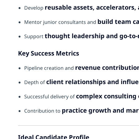
reusable assets, accelerators
Develop
build team ca
Mentor junior consultants and
thought leadership and go-to-
Support
Key Success Metrics
revenue contributio
Pipeline creation and
client relationships and influ
Depth of
complex consultin
Successful delivery of
practice growth and mar
Contribution to
Ideal Candidate Profile