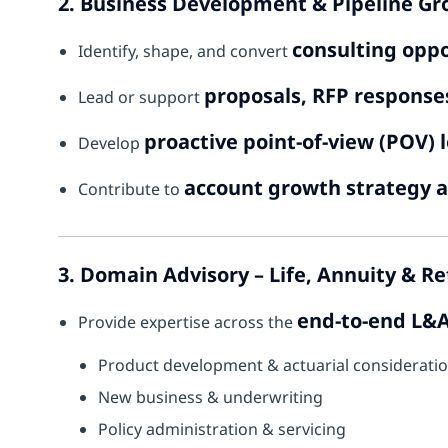
2. Business Development & Pipeline G
consulting oppo
Identify, shape, and convert
proposals, RFP responses
Lead or support
proactive point-of-view (POV) 
Develop
account growth strategy a
Contribute to
3. Domain Advisory – Life, Annuity & R
end-to-end L&A
Provide expertise across the
Product development & actuarial considerati
New business & underwriting
Policy administration & servicing