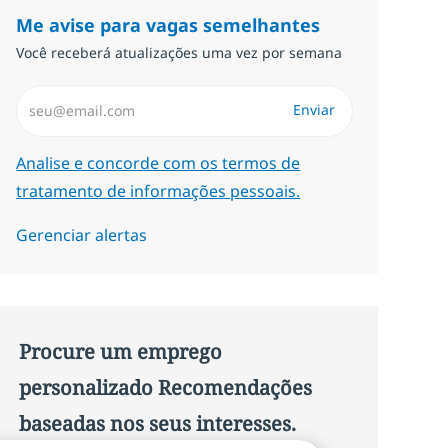
Me avise para vagas semelhantes
Você receberá atualizações uma vez por semana
Insira endereço de e-mail (Obrigatório)
Enviar
Required
Analise e concorde com os termos de
tratamento de informações pessoais.
Gerenciar alertas
Procure um emprego
personalizado Recomendações
baseadas nos seus interesses.