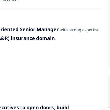
-oriented Senior Manager
with strong expertise
&A&R) insurance domain
.
cutives to open doors, build