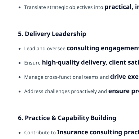
practical,
Translate strategic objectives into
5. Delivery Leadership
consulting engagement
Lead and oversee
high-quality delivery, client s
Ensure
drive exe
Manage cross-functional teams and
ensure pr
Address challenges proactively and
6. Practice & Capability Building
Insurance consulting prac
Contribute to