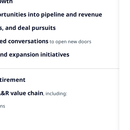
rowth
rtunities into pipeline and revenue
, and deal pursuits
led conversations
to open new doors
nd expansion initiatives
etirement
&R value chain
, including:
ons