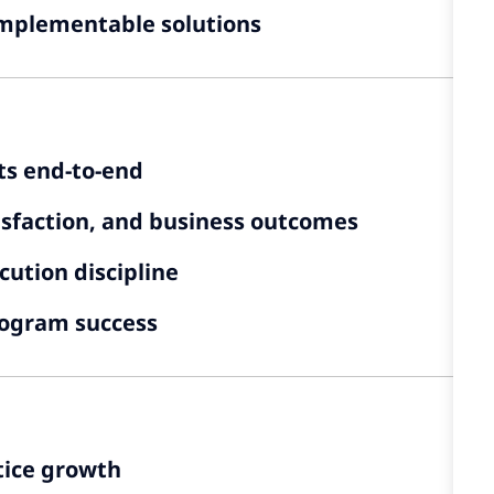
 implementable solutions
s end-to-end
atisfaction, and business outcomes
cution discipline
ogram success
tice growth