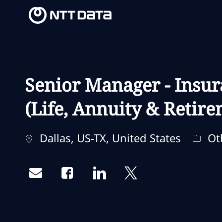
-
-
Senior Manager - Insur
(Life, Annuity & Retir
Localização
Categ
Dallas, US-TX, United States
Ot
Share via email
Share via Facebook
Share via LinkedIn
Share via twitter