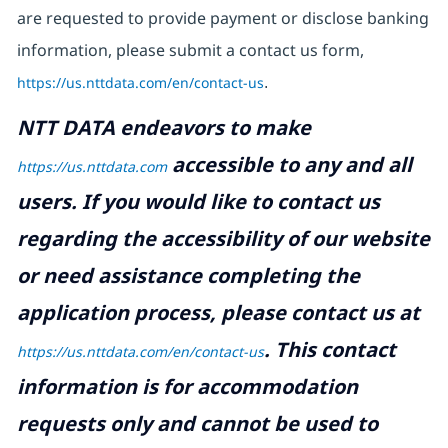
are requested to provide payment or disclose banking
information, please submit a contact us form,
https://us.nttdata.com/en/contact-us
.
NTT DATA endeavors to make
accessible to any and all
https://us.nttdata.com
users. If you would like to contact us
regarding the accessibility of our website
or need assistance completing the
application process, please contact us at
.
This contact
https://us.nttdata.com/en/contact-us
information is for accommodation
requests only and cannot be used to