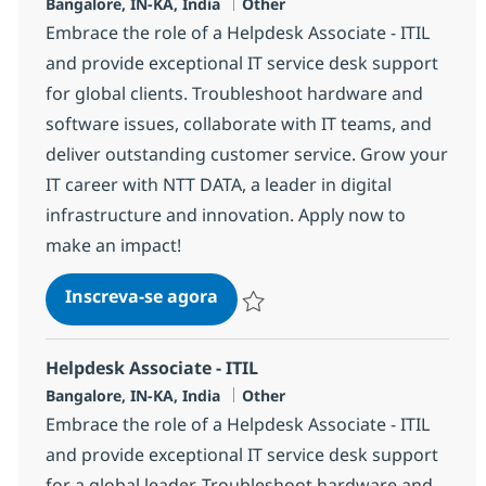
Localização
Categoria
Bangalore, IN-KA, India
Other
Embrace the role of a Helpdesk Associate - ITIL
and provide exceptional IT service desk support
for global clients. Troubleshoot hardware and
software issues, collaborate with IT teams, and
deliver outstanding customer service. Grow your
IT career with NTT DATA, a leader in digital
infrastructure and innovation. Apply now to
make an impact!
Helpdesk Associate - ITIL
Inscreva-se agora
Salvar Helpdesk Associate - ITIL 3691
Helpdesk Associate - ITIL
Localização
Categoria
Bangalore, IN-KA, India
Other
Embrace the role of a Helpdesk Associate - ITIL
and provide exceptional IT service desk support
for a global leader. Troubleshoot hardware and