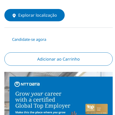
Explorar localização
Candidate-se agora
Adicionar ao Carrinho