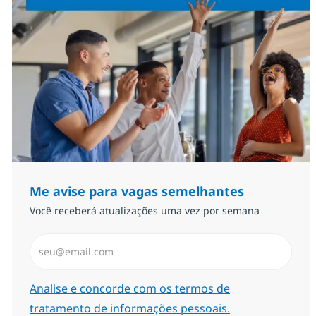
Me avise para vagas semelhantes
Você receberá atualizações uma vez por semana
Insira endereço de e-mail (Obrigatório)
Required
Analise e concorde com os termos de
tratamento de informações pessoais.