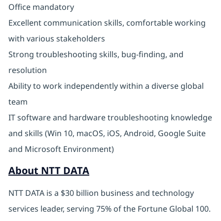
Office mandatory
Excellent communication skills, comfortable working
with various stakeholders
Strong troubleshooting skills, bug-finding, and
resolution
Ability to work independently within a diverse global
team
IT software and hardware troubleshooting knowledge
and skills (Win 10, macOS, iOS, Android, Google Suite
and Microsoft Environment)
About NTT DATA
NTT DATA is a $30 billion business and technology
services leader, serving 75% of the Fortune Global 100.