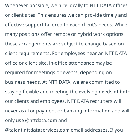
Whenever possible, we hire locally to NTT DATA offices
or client sites. This ensures we can provide timely and
effective support tailored to each client’s needs. While
many positions offer remote or hybrid work options,
these arrangements are subject to change based on
client requirements. For employees near an NTT DATA
office or client site, in-office attendance may be
required for meetings or events, depending on
business needs. At NTT DATA, we are committed to
staying flexible and meeting the evolving needs of both
our clients and employees. NTT DATA recruiters will
never ask for payment or banking information and will
only use @nttdata.com and
@talent.nttdataservices.com email addresses. If you