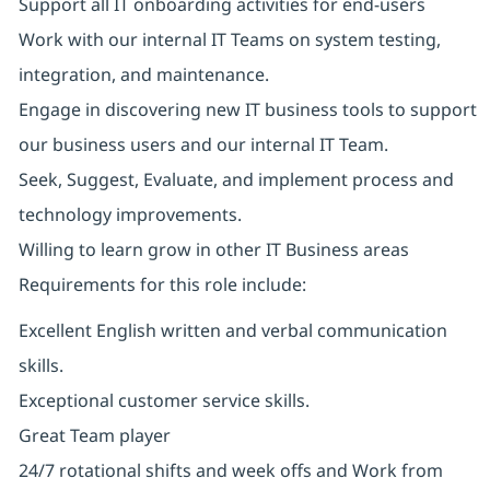
Support all IT onboarding activities for end-users
Work with our internal IT Teams on system testing,
integration, and maintenance.
Engage in discovering new IT business tools to support
our business users and our internal IT Team.
Seek, Suggest, Evaluate, and implement process and
technology improvements.
Willing to learn grow in other IT Business areas
Requirements for this role include:
Excellent English written and verbal communication
skills.
Exceptional customer service skills.
Great Team player
24/7 rotational shifts and week offs and Work from