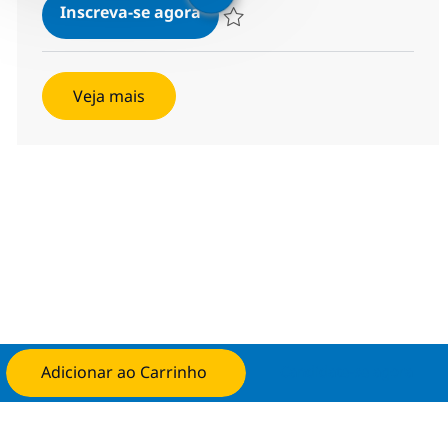
Helpdesk Associate - ITIL
Inscreva-se agora
Salvar Helpdesk Associate - ITIL 3691
Veja mais
Adicionar ao Carrinho
Candidate-se agora