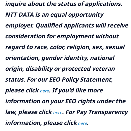
inquire about the status of applications.
NTT DATA is an equal opportunity
employer. Qualified applicants will receive
consideration for employment without
regard to race, color, religion, sex, sexual
orientation, gender identity, national
origin, disability or protected veteran
status. For our EEO Policy Statement,
please click
. If you'd like more
here
information on your EEO rights under the
law, please click
. For Pay Transparency
here
information, please click
.
here