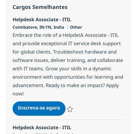
Cargos Semelhantes
Helpdesk Associate - ITIL
Localização
Categoria
Coimbatore, IN-TN, India
Other
Embrace the role of a Helpdesk Associate - ITIL
and provide exceptional IT service desk support
for global clients. Troubleshoot hardware and
software issues, deliver training, and collaborate
with IT teams. Grow your skills in a dynamic
environment with opportunities for learning and
advancement. Ready to make an impact? Apply
now!
Helpdesk Associate - ITIL
Inscreva-se agora
Salvar Helpdesk Associate - ITIL 3691
Helpdesk Associate - ITIL