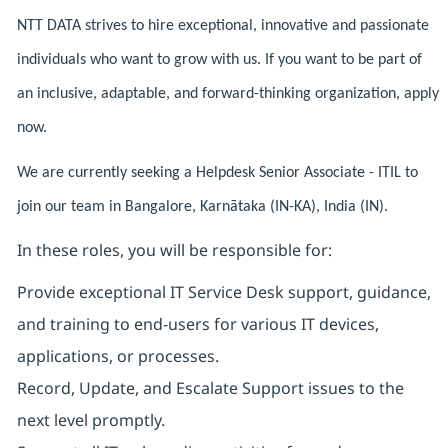
NTT DATA strives to hire exceptional, innovative and passionate
individuals who want to grow with us. If you want to be part of
an inclusive, adaptable, and forward-thinking organization, apply
now.
We are currently seeking a Helpdesk Senior Associate - ITIL to
join our team in Bangalore, Karnātaka (IN-KA), India (IN).
In these roles, you will be responsible for:
Provide exceptional IT Service Desk support, guidance,
and training to end-users for various IT devices,
applications, or processes.
Record, Update, and Escalate Support issues to the
next level promptly.