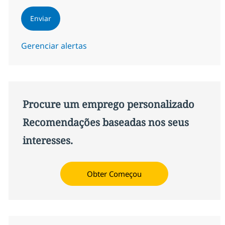
Enviar
Gerenciar alertas
Procure um emprego personalizado
Recomendações baseadas nos seus
interesses.
Obter Começou