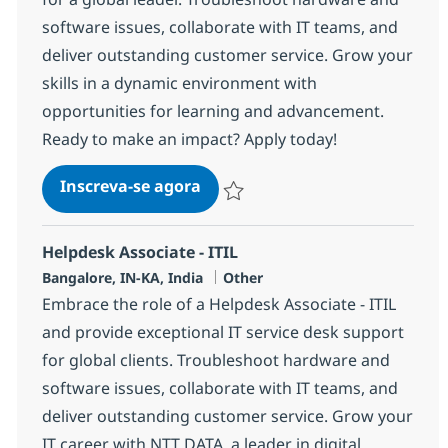
software issues, collaborate with IT teams, and
deliver outstanding customer service. Grow your
skills in a dynamic environment with
opportunities for learning and advancement.
Ready to make an impact? Apply today!
Helpdesk Associate - ITIL
Inscreva-se agora
Salvar Helpdesk Associate - ITIL 3753
Helpdesk Associate - ITIL
Localização
Categoria
Bangalore, IN-KA, India
Other
Embrace the role of a Helpdesk Associate - ITIL
and provide exceptional IT service desk support
for global clients. Troubleshoot hardware and
software issues, collaborate with IT teams, and
deliver outstanding customer service. Grow your
IT career with NTT DATA, a leader in digital