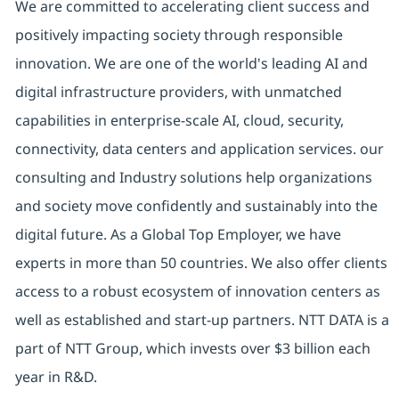
We are committed to accelerating client success and
positively impacting society through responsible
innovation. We are one of the world's leading AI and
digital infrastructure providers, with unmatched
capabilities in enterprise-scale AI, cloud, security,
connectivity, data centers and application services. our
consulting and Industry solutions help organizations
and society move confidently and sustainably into the
digital future. As a Global Top Employer, we have
experts in more than 50 countries. We also offer clients
access to a robust ecosystem of innovation centers as
well as established and start-up partners. NTT DATA is a
part of NTT Group, which invests over $3 billion each
year in R&D.