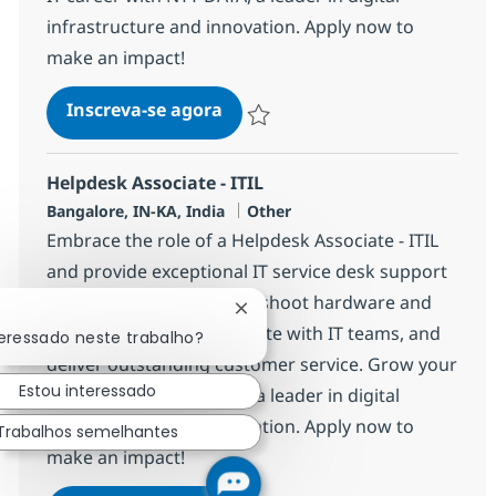
infrastructure and innovation. Apply now to
make an impact!
Helpdesk Associate - ITIL
Inscreva-se agora
Salvar Helpdesk Associate - ITIL 3691
Helpdesk Associate - ITIL
Localização
Categoria
Bangalore, IN-KA, India
Other
Embrace the role of a Helpdesk Associate - ITIL
and provide exceptional IT service desk support
for global clients. Troubleshoot hardware and
Fechar notificação de chatbot
software issues, collaborate with IT teams, and
teressado neste trabalho?
deliver outstanding customer service. Grow your
Estou interessado
IT career with NTT DATA, a leader in digital
infrastructure and innovation. Apply now to
Trabalhos semelhantes
make an impact!