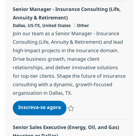
Senior Manager - Insurance Consulting (Life,
Annuity & Retirement)
Localização
Categoria
Dallas, US-TX, United States
Other
Join our team as a Senior Manager - Insurance
Consulting (Life, Annuity & Retirement) and lead
high-impact projects in the insurance domain.
Drive business growth, manage client
relationships, and deliver innovative solutions
for top-tier clients. Shape the future of insurance
consulting with a dynamic, growth-focused
organization in Dallas, TX.
Senior Manager - Insurance Con
Inscreva-se agora
Salvar Senior Manager - Insurance Con
Senior Sales Executive (Energy, Oil, and Gas)
Houston or Dallas)