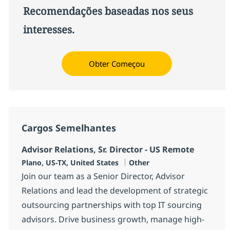
Recomendações baseadas nos seus
interesses.
Obter Começou
Cargos Semelhantes
Advisor Relations, Sr. Director - US Remote
Localização
Categoria
Plano, US-TX, United States
Other
Join our team as a Senior Director, Advisor
Relations and lead the development of strategic
outsourcing partnerships with top IT sourcing
advisors. Drive business growth, manage high-