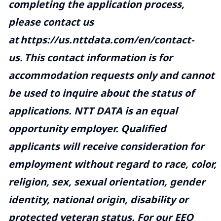
completing the application process,
please contact us
at
https://us.nttdata.com/en/contact-
us
.
This contact information is for
accommodation requests only and cannot
be used to inquire about the status of
applications. NTT DATA is an equal
opportunity employer. Qualified
applicants will receive consideration for
employment without regard to race, color,
religion, sex, sexual orientation, gender
identity, national origin, disability or
protected veteran status. For our EEO