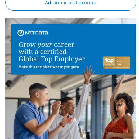
Adicionar ao Carrinho