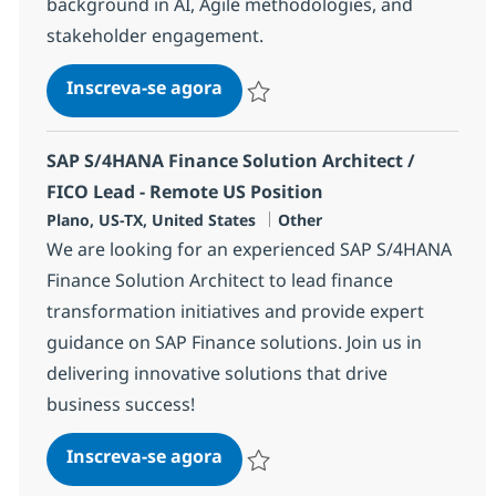
background in AI, Agile methodologies, and
stakeholder engagement.
AI Delivery Program Manager 
Inscreva-se agora
Salvar AI Delivery Program Manager 
SAP S/4HANA Finance Solution Architect /
FICO Lead - Remote US Position
Localização
Categoria
Plano, US-TX, United States
Other
We are looking for an experienced SAP S/4HANA
Finance Solution Architect to lead finance
transformation initiatives and provide expert
guidance on SAP Finance solutions. Join us in
delivering innovative solutions that drive
business success!
SAP S/4HANA Finance Solution A
Inscreva-se agora
Salvar SAP S/4HANA Finance Solution A