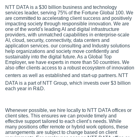
NTT DATA is a $30 billion business and technology
services leader, serving 75% of the Fortune Global 100. We
are committed to accelerating client success and positively
impacting society through responsible innovation. We are
one of the world's leading AI and digital infrastructure
providers, with unmatched capabilities in enterprise-scale
AI, cloud, security, connectivity, data centers and
application services. our consulting and Industry solutions
help organizations and society move confidently and
sustainably into the digital future. As a Global Top
Employer, we have experts in more than 50 countries. We
also offer clients access to a robust ecosystem of innovation
centers as well as established and start-up partners.
NTT
DATA is a part of NTT Group, which invests over $3 billion
each year in R&D.
Whenever possible, we hire locally to NTT DATA offices or
client sites. This ensures we can provide timely and
effective support tailored to each client’s needs. While
many positions offer remote or hybrid work options, these
arrangements are subject to change based on client