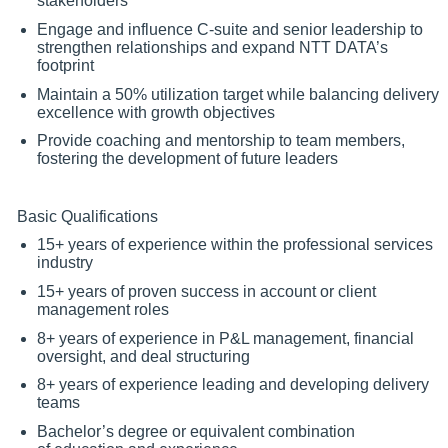
stakeholders
Engage and influence C-suite and senior leadership to
strengthen relationships and expand NTT DATA’s
footprint
Maintain a 50% utilization target while balancing delivery
excellence with growth objectives
Provide coaching and mentorship to team members,
fostering the development of future leaders
Basic Qualifications
15+ years of experience within the professional services
industry
15+ years of proven success in account or client
management roles
8+ years of experience in P&L management, financial
oversight, and deal structuring
8+ years of experience leading and developing delivery
teams
Bachelor’s degree or equivalent combination