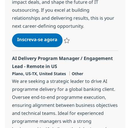
impact deals, and shape the future of IT
outsourcing. If you excel at building
relationships and delivering results, this is your
next career-defining opportunity.
Advisor Relations, Sr. Director
Inscreva-se agora
Salvar Advisor Relations, Sr. Director
AI Delivery Program Manager / Engagement
Lead - Remote in US
Localização
Categoria
Plano, US-TX, United States
Other
We are seeking a strategic leader to drive AI
programme delivery for a global banking client.
Oversee end-to-end programme execution,
ensuring alignment between business objectives
and technical teams. Ideal for experienced
programme managers with a strong