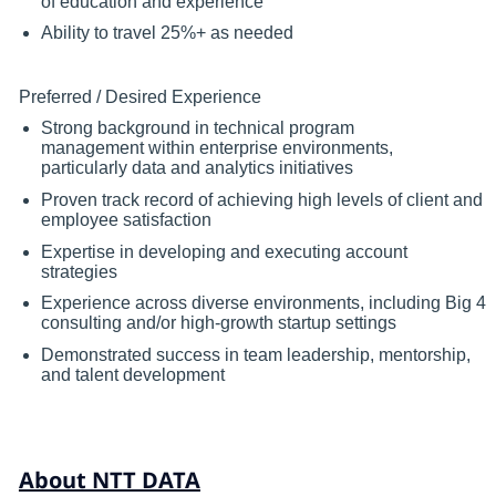
of education and experience
Ability to travel 25%+ as needed
Preferred / Desired Experience
Strong background in technical program
management within enterprise environments,
particularly data and analytics initiatives
Proven track record of achieving high levels of client and
employee satisfaction
Expertise in developing and executing account
strategies
Experience across diverse environments, including Big 4
consulting and/or high-growth startup settings
Demonstrated success in team leadership, mentorship,
and talent development
About NTT DATA