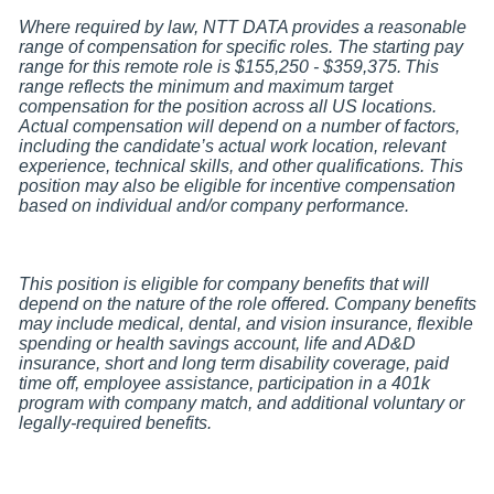
Where required by law, NTT DATA provides a reasonable
range of compensation for specific roles. The starting pay
range for this remote role is $155,250 - $359,375.
This
range reflects the minimum and maximum target
compensation for the position across all US locations.
Actual compensation will depend on a number of factors,
including the candidate
’s actual work location, relevant
experience, technical skills, and other qualifications. This
position may also be eligible for incentive compensation
based on individual and/or company performance.
This position is eligible for company benefits that will
depend on the nature of the role offered. Company benefits
may include medical, dental, and vision insurance, flexible
spending or health savings account, life and AD&D
insurance, short and long term disability coverage, paid
time off, employee assistance, participation in a 401k
program with company match, and additional voluntary or
legally-required benefits.