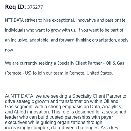
Req ID:
375277
NTT DATA strives to hire exceptional, innovative and passionate
individuals who want to grow with us. If you want to be part of
an inclusive, adaptable, and forward-thinking organization, apply
now.
We are currently seeking a Specialty Client Partner - Oil & Gas
(Remote - US) to join our team in Remote, United States.
At NTT DATA, we are seeking a Specialty Client Partner to
drive strategic growth and transformation within Oil and
Gas segment, with a strong emphasis on Data, Analytics,
and AI-led innovation. This role is designed for a seasoned
leader who can build trusted partnerships with payer
executives while guiding organizations through
increasingly complex, data-driven challenges. As a key