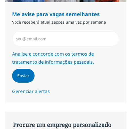
Me avise para vagas semelhantes
Você receberá atualizações uma vez por semana
Insira endereço de e-mail (Obrigatório)
Required
Analise e concorde com os termos de
tratamento de informações pessoais.
Enviar
Gerenciar alertas
Procure um emprego personalizado