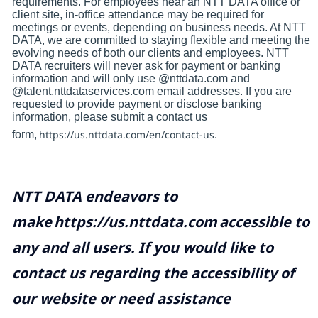
requirements. For employees near an NTT DATA office or
client site, in-office attendance may be required for
meetings or events, depending on business needs. At NTT
DATA, we are committed to staying flexible and meeting the
evolving needs of both our clients and employees. NTT
DATA recruiters will never ask for payment or banking
information and will only use @nttdata.com and
@talent.nttdataservices.com email addresses. If you are
requested to provide payment or disclose banking
information, please submit a contact us
https://us.nttdata.com/en/contact-us
form,
.
NTT DATA endeavors to
make
https://us.nttdata.com
accessible to
any and all users. If you would like to
contact us regarding the accessibility of
our website or need assistance