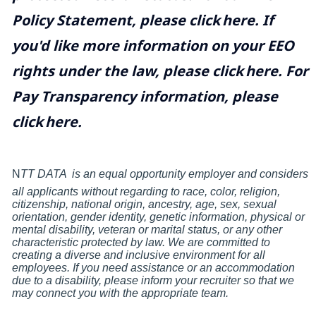
Policy Statement, please click
here
. If
you'd like more information on your EEO
rights under the law, please click
here
. For
Pay Transparency information, please
click
here
.
N
TT DATA
is an equal opportunity employer and considers
all applicants without regarding to race, color, religion,
citizenship, national origin, ancestry, age, sex, sexual
orientation, gender identity, genetic information, physical or
mental disability, veteran or marital status, or any other
characteristic protected by law. We are committed to
creating a diverse and inclusive environment for all
employees. If you need assistance or an accommodation
due to a disability, please inform your recruiter so that we
may connect you with the appropriate team.