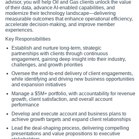
advisor, you will help Oil and Gas clients unlock the value
of their data, advance AI-enabled capabilities, and
modernize their technology landscape—delivering
measurable outcomes that enhance operational efficiency,
accelerate decision-making, and improve member
experiences.
Key Responsibilities
Establish and nurture long-term, strategic
partnerships with clients through continuous
engagement, gaining deep insight into their industry,
challenges, and growth priorities
Oversee the end-to-end delivery of client engagements,
while identifying and driving new business opportunities
and expansion initiatives
Manage a $5M+ portfolio, with accountability for revenue
growth, client satisfaction, and overall account
performance
Develop and execute account and business plans to
achieve growth targets and expand client relationships
Lead the deal-shaping process, delivering compelling
presentations and value propositions to executive