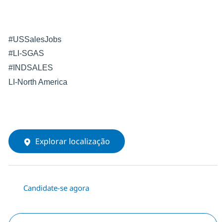
#USSalesJobs
#LI-SGAS
#INDSALES
LI-North America
Explorar localização
Candidate-se agora