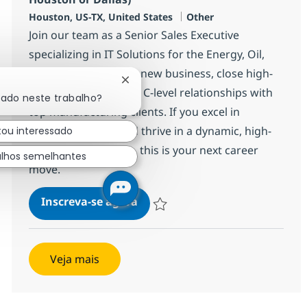
Localização
Categoria
Houston, US-TX, United States
Other
Join our team as a Senior Sales Executive
specializing in IT Solutions for the Energy, Oil,
and Gas sector. Drive new business, close high-
Fechar notificação de chatbot
value deals, and build C-level relationships with
sado neste trabalho?
top manufacturing clients. If you excel in
technology sales and thrive in a dynamic, high-
tou interessado
impact environment, this is your next career
alhos semelhantes
move.
Senior Sales Executive (Energy,
Inscreva-se agora
Salvar Senior Sales Executive (Energy,
Veja mais