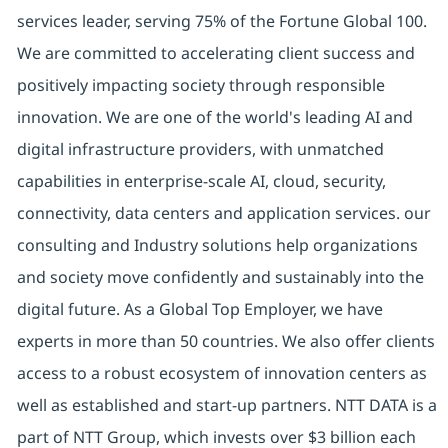
services leader, serving 75% of the Fortune Global 100.
We are committed to accelerating client success and
positively impacting society through responsible
innovation. We are one of the world's leading AI and
digital infrastructure providers, with unmatched
capabilities in enterprise-scale AI, cloud, security,
connectivity, data centers and application services. our
consulting and Industry solutions help organizations
and society move confidently and sustainably into the
digital future. As a Global Top Employer, we have
experts in more than 50 countries. We also offer clients
access to a robust ecosystem of innovation centers as
well as established and start-up partners. NTT DATA is a
part of NTT Group, which invests over $3 billion each