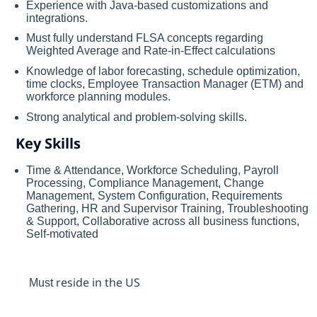
Experience with Java-based customizations and
integrations.
Must fully understand FLSA concepts regarding
Weighted Average and Rate-in-Effect calculations
Knowledge of labor forecasting, schedule optimization,
time clocks, Employee Transaction Manager (ETM) and
workforce planning modules.
Strong analytical and problem-solving skills.
Key Skills
Time & Attendance, Workforce Scheduling, Payroll
Processing, Compliance Management, Change
Management, System Configuration, Requirements
Gathering, HR and Supervisor Training, Troubleshooting
& Support, Collaborative across all business functions,
Self-motivated
resid
e
in the US
Must