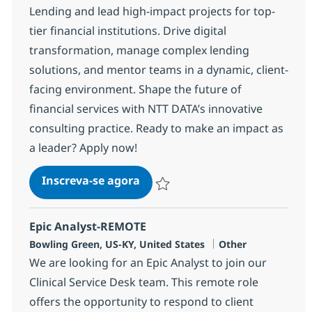
Lending and lead high-impact projects for top-
tier financial institutions. Drive digital
transformation, manage complex lending
solutions, and mentor teams in a dynamic, client-
facing environment. Shape the future of
financial services with NTT DATA’s innovative
consulting practice. Ready to make an impact as
a leader? Apply now!
Commercial Lending Sr. Manag
Inscreva-se agora
Salvar Commercial Lending Sr. Mana
Epic Analyst-REMOTE
Localização
Categoria
Bowling Green, US-KY, United States
Other
We are looking for an Epic Analyst to join our
Clinical Service Desk team. This remote role
offers the opportunity to respond to client