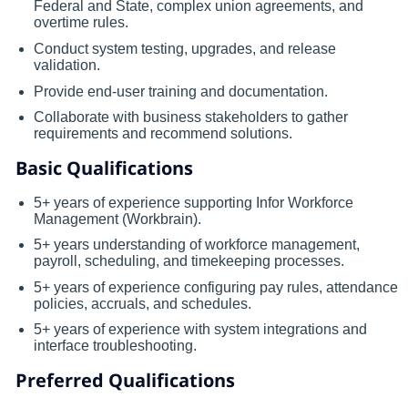
Federal and State, complex union agreements, and
overtime rules.
Conduct system testing, upgrades, and release
validation.
Provide end-user training and documentation.
Collaborate with business stakeholders to gather
requirements and recommend solutions.
Basic Qualifications
5+ years of experience supporting Infor Workforce
Management (Workbrain).
5+ years understanding of workforce management,
payroll, scheduling, and timekeeping processes.
5+ years of experience configuring pay rules, attendance
policies, accruals, and schedules.
5+ years of experience with system integrations and
interface troubleshooting.
Preferred Qualifications