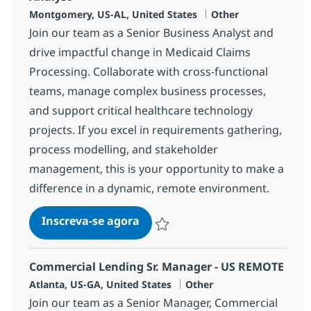
Localização
Categoria
Montgomery, US-AL, United States
Other
Join our team as a Senior Business Analyst and
drive impactful change in Medicaid Claims
Processing. Collaborate with cross-functional
teams, manage complex business processes,
and support critical healthcare technology
projects. If you excel in requirements gathering,
process modelling, and stakeholder
management, this is your opportunity to make a
difference in a dynamic, remote environment.
Senior MMIS/Medicaid Senior B
Inscreva-se agora
Salvar Senior MMIS/Medicaid Senior B
Commercial Lending Sr. Manager - US REMOTE
Localização
Categoria
Atlanta, US-GA, United States
Other
Join our team as a Senior Manager, Commercial