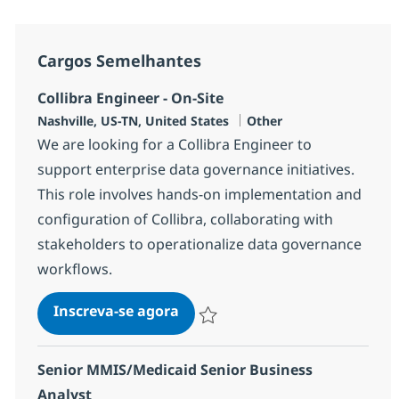
Cargos Semelhantes
Collibra Engineer - On-Site
Localização
Categoria
Nashville, US-TN, United States
Other
We are looking for a Collibra Engineer to
support enterprise data governance initiatives.
This role involves hands-on implementation and
configuration of Collibra, collaborating with
stakeholders to operationalize data governance
workflows.
Collibra Engineer - On-Site
Inscreva-se agora
Salvar Collibra Engineer - On-Site 379
Senior MMIS/Medicaid Senior Business
Analyst