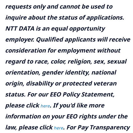
requests only and cannot be used to
inquire about the status of applications.
NTT DATA is an equal opportunity
employer. Qualified applicants will receive
consideration for employment without
regard to race, color, religion, sex, sexual
orientation, gender identity, national
origin, disability or protected veteran
status. For our EEO Policy Statement,
please click
. If you'd like more
here
information on your EEO rights under the
law, please click
. For Pay Transparency
here