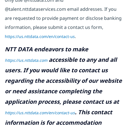
@talent.nttdataservices.com email addresses. If you
are requested to provide payment or disclose banking
information, please submit a contact us form,
https://us.nttdata.com/en/contact-us
.
NTT DATA endeavors to make
accessible to any and all
https://us.nttdata.com
users. If you would like to contact us
regarding the accessibility of our website
or need assistance completing the
application process, please contact us at
.
This contact
https://us.nttdata.com/en/contact-us
information is for accommodation