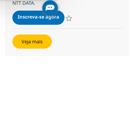
NTT DATA.
Supply Planning Consulting M
Inscreva-se agora
Salvar Supply Planning Consulting M
Veja mais