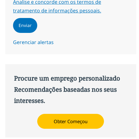
Required
Analise e concorde com os termos de
tratamento de informações pessoais.
Enviar
Gerenciar alertas
Procure um emprego personalizado
Recomendações baseadas nos seus
interesses.
Obter Começou