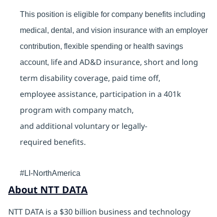
This position is eligible for company benefits including
medical, dental, and vision insurance with an employer
contribution, flexible spending or health savings
life and AD&D insurance, short and long
account,
term disability coverage, paid time off,
employee assistance, participation in a 401k
program with company match,
and additional voluntary or legally-
required benefits.
#LI-NorthAmerica
About NTT DATA
NTT DATA is a $30 billion business and technology