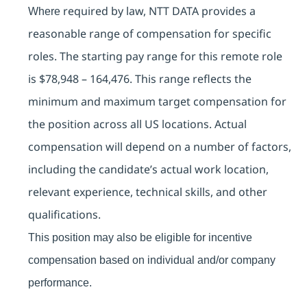
required by law, NTT DATA provides a
Where
reasonable range of compensation for specific
roles. The starting pay range for this remote role
is
$78,948 – 164,476. This range reflects the
minimum and maximum target compensation for
the position across all US locations. Actual
compensation will depend on a number of factors,
including the candidate’s actual work location,
relevant experience, technical skills, and other
qualifications.
This position may also be eligible for incentive
compensation based on individual and/or company
performance.