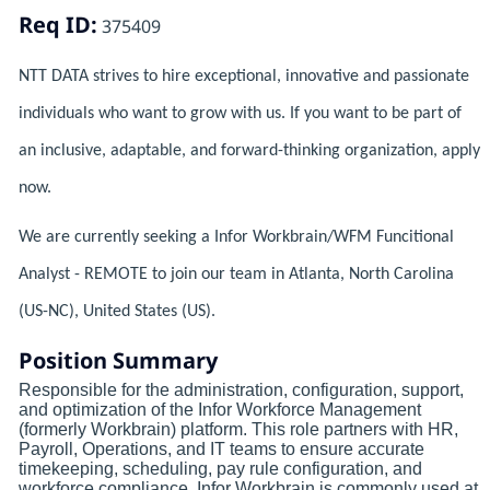
Req ID:
375409
NTT DATA strives to hire exceptional, innovative and passionate
individuals who want to grow with us. If you want to be part of
an inclusive, adaptable, and forward-thinking organization, apply
now.
We are currently seeking a Infor Workbrain/WFM Funcitional
Analyst - REMOTE to join our team in Atlanta, North Carolina
(US-NC), United States (US).
Position Summary
Responsible for the administration, configuration, support,
and optimization of the Infor Workforce Management
(formerly Workbrain) platform. This role partners with HR,
Payroll, Operations, and IT teams to ensure accurate
timekeeping, scheduling, pay rule configuration, and
workforce compliance. Infor Workbrain is commonly used at