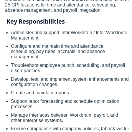
25 GPI locations for time and attendance, scheduling,
absence management, and payroll integration.
Key Responsibilities
Administer and support Infor Workbrain / Infor Workforce
Management.
Configure and maintain time and attendance,
scheduling, pay rules, accruals, and absence
management.
Troubleshoot employee punch, scheduling, and payroll
discrepancies.
Develop, test, and implement system enhancements and
configuration changes.
Create and maintain reports.
Support labor forecasting and schedule optimization
processes.
Manage interfaces between Workbrain, payroll, and
other enterprise systems.
Ensure compliance with company policies, labor laws for