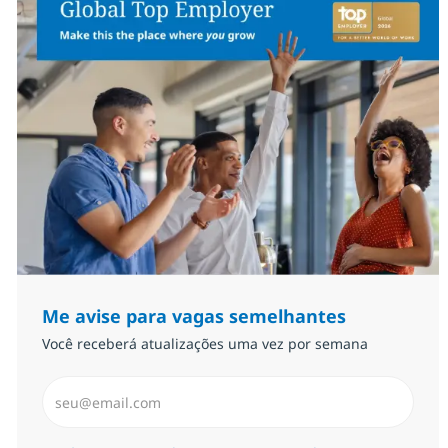
Me avise para vagas semelhantes
Você receberá atualizações uma vez por semana
Insira endereço de e-mail (Obrigatório)