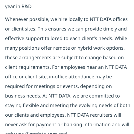
year in R&D.
Whenever possible, we hire locally to NTT DATA offices
or client sites. This ensures we can provide timely and
effective support tailored to each client’s needs. While
many positions offer remote or hybrid work options,
these arrangements are subject to change based on
client requirements. For employees near an NTT DATA
office or client site, in-office attendance may be
required for meetings or events, depending on
business needs. At NTT DATA, we are committed to
staying flexible and meeting the evolving needs of both
our clients and employees. NTT DATA recruiters will
never ask for payment or banking information and will
only use @nttdata.com and