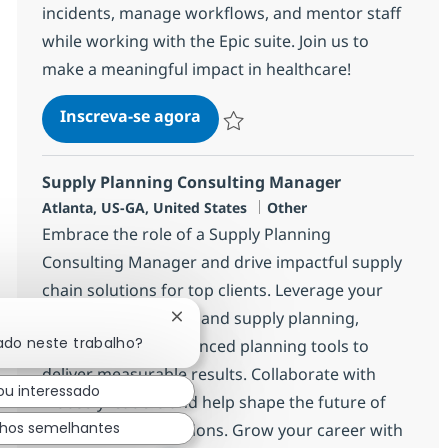
incidents, manage workflows, and mentor staff
while working with the Epic suite. Join us to
make a meaningful impact in healthcare!
Epic Analyst-REMOTE
Inscreva-se agora
Salvar Epic Analyst-REMOTE 381910
Supply Planning Consulting Manager
Localização
Categoria
Atlanta, US-GA, United States
Other
Embrace the role of a Supply Planning
Consulting Manager and drive impactful supply
chain solutions for top clients. Leverage your
expertise in demand and supply planning,
Fechar notificação de chatbot
ado neste trabalho?
consulting, and advanced planning tools to
deliver measurable results. Collaborate with
ou interessado
industry leaders and help shape the future of
lhos semelhantes
supply chain operations. Grow your career with