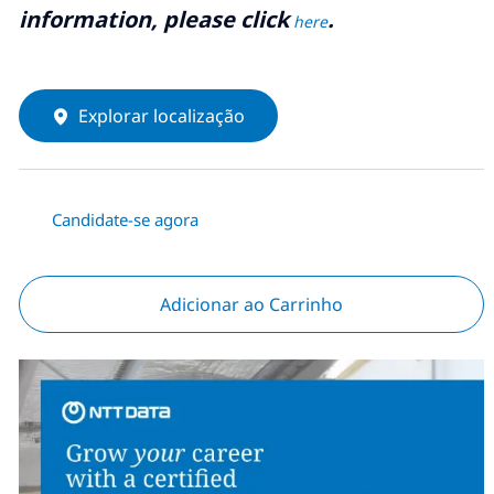
information, please click
.
here
Explorar localização
Candidate-se agora
Adicionar ao Carrinho