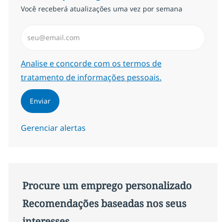
Você receberá atualizações uma vez por semana
Insira endereço de e-mail (Obrigatório)
Required
Analise e concorde com os termos de
tratamento de informações pessoais.
Enviar
Gerenciar alertas
Procure um emprego personalizado
Recomendações baseadas nos seus
interesses.