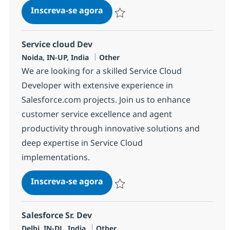
Salesforce Developer - Service 
Inscreva-se agora
Salvar Salesforce Developer - Service
Service cloud Dev
Localização
Categoria
Noida, IN-UP, India
Other
We are looking for a skilled Service Cloud
Developer with extensive experience in
Salesforce.com projects. Join us to enhance
customer service excellence and agent
productivity through innovative solutions and
deep expertise in Service Cloud
implementations.
Service cloud Dev
Inscreva-se agora
Salvar Service cloud Dev 380026
Salesforce Sr. Dev
Localização
Categoria
Delhi, IN-DL, India
Other