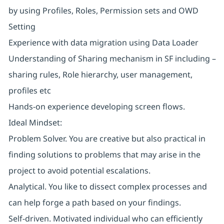
by using Profiles, Roles, Permission sets and OWD
Setting
Experience with data migration using Data Loader
Understanding of Sharing mechanism in SF including –
sharing rules, Role hierarchy, user management,
profiles etc
Hands-on experience developing screen flows.
Ideal Mindset:
Problem Solver. You are creative but also practical in
finding solutions to problems that may arise in the
project to avoid potential escalations.
Analytical. You like to dissect complex processes and
can help forge a path based on your findings.
Self-driven. Motivated individual who can efficiently