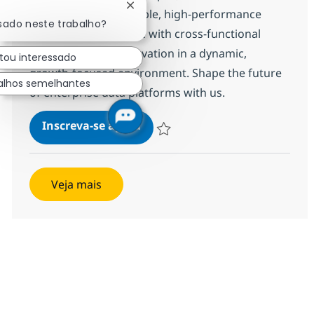
Fechar notificação de chatbot
Cloud to deliver scalable, high-performance
ssado neste trabalho?
solutions. Collaborate with cross-functional
teams and drive innovation in a dynamic,
tou interessado
growth-focused environment. Shape the future
alhos semelhantes
of enterprise data platforms with us.
SF -Data Cloud
Inscreva-se agora
Salvar SF -Data Cloud 371568
Veja mais