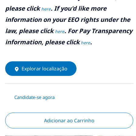
please click
. If you'd like more
here
information on your EEO rights under the
law, please click
. For Pay Transparency
here
information, please click
.
here
Explorar localização
Candidate-se agora
Adicionar ao Carrinho