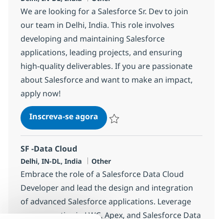
We are looking for a Salesforce Sr. Dev to join
our team in Delhi, India. This role involves
developing and maintaining Salesforce
applications, leading projects, and ensuring
high-quality deliverables. If you are passionate
about Salesforce and want to make an impact,
apply now!
Salesforce Sr. Dev
Inscreva-se agora
Salvar Salesforce Sr. Dev 384250
SF -Data Cloud
Localização
Categoria
Delhi, IN-DL, India
Other
Embrace the role of a Salesforce Data Cloud
Developer and lead the design and integration
of advanced Salesforce applications. Leverage
your expertise in LWC, Apex, and Salesforce Data