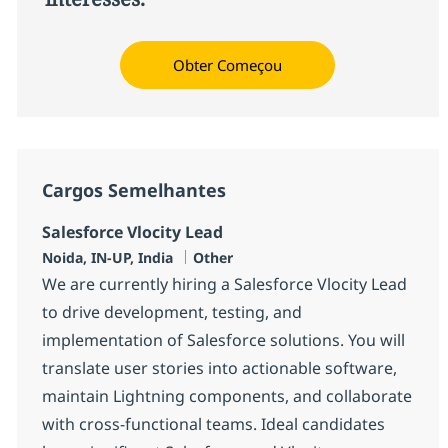
Obter Começou
Cargos Semelhantes
Salesforce Vlocity Lead
Localização
Categoria
Noida, IN-UP, India
Other
We are currently hiring a Salesforce Vlocity Lead
to drive development, testing, and
implementation of Salesforce solutions. You will
translate user stories into actionable software,
maintain Lightning components, and collaborate
with cross-functional teams. Ideal candidates