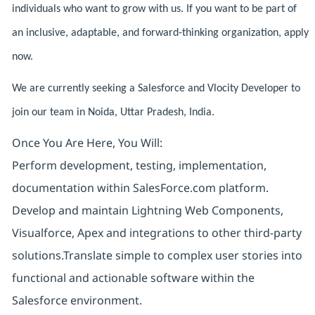
individuals who want to grow with us. If you want to be part of
an inclusive, adaptable, and forward-thinking organization, apply
now.
We are currently seeking a Salesforce and Vlocity Developer to
join our team in Noida, Uttar Pradesh, India.
Once You Are Here, You Will:
Perform development, testing, implementation,
documentation within SalesForce.com platform.
Develop and maintain Lightning Web Components,
Visualforce, Apex and integrations to other third-party
solutions.Translate simple to complex user stories into
functional and actionable software within the
Salesforce environment.