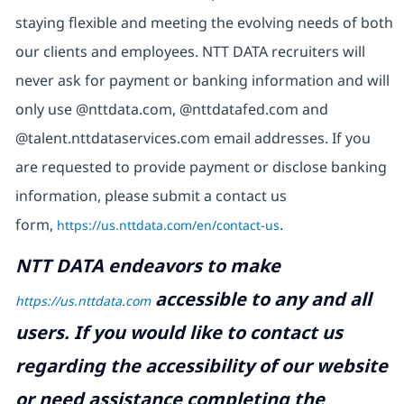
staying flexible and meeting the evolving needs of both
our clients and employees. NTT DATA recruiters will
never ask for payment or banking information and will
only use @nttdata.com, @nttdatafed.com and
@talent.nttdataservices.com email addresses. If you
are requested to provide payment or disclose banking
information, please submit a contact us
form,
https://us.nttdata.com/en/contact-us
.
NTT DATA endeavors to make
accessible to any and all
https://us.nttdata.com
users. If you would like to contact us
regarding the accessibility of our website
or need assistance completing the