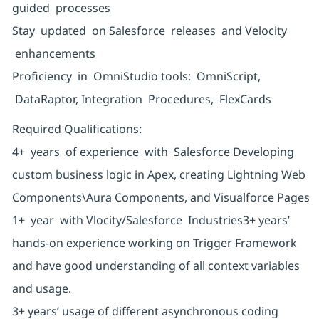
guided processes
Stay updated on Salesforce releases and Velocity
enhancements
Proficiency in OmniStudio tools: OmniScript,
DataRaptor, Integration Procedures, FlexCards
Required Qualifications:
4+ years of experience with Salesforce Developing
custom business logic in Apex, creating Lightning Web
Components\Aura Components, and Visualforce Pages
1+ year with Vlocity/Salesforce Industries3+ years’
hands-on experience working on Trigger Framework
and have good understanding of all context variables
and usage.
3+ years’ usage of different asynchronous coding