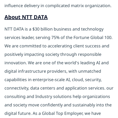
influence delivery in complicated matrix organization.
About NTT DATA
NTT DATA is a $30 billion business and technology
services leader, serving 75% of the Fortune Global 100.
We are committed to accelerating client success and
positively impacting society through responsible
innovation. We are one of the world's leading AI and
digital infrastructure providers, with unmatched
capabilities in enterprise-scale AI, cloud, security,
connectivity, data centers and application services. our
consulting and Industry solutions help organizations
and society move confidently and sustainably into the
digital future. As a Global Top Employer, we have