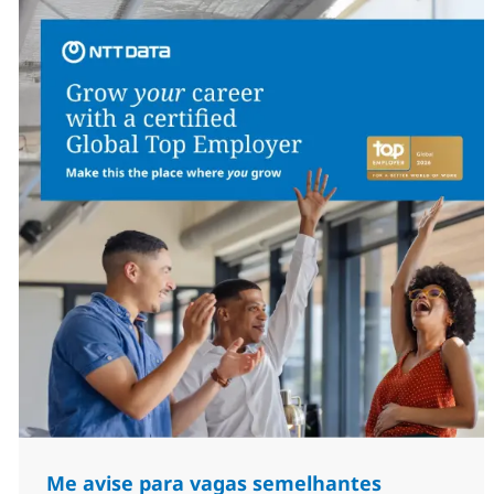
Me avise para vagas semelhantes