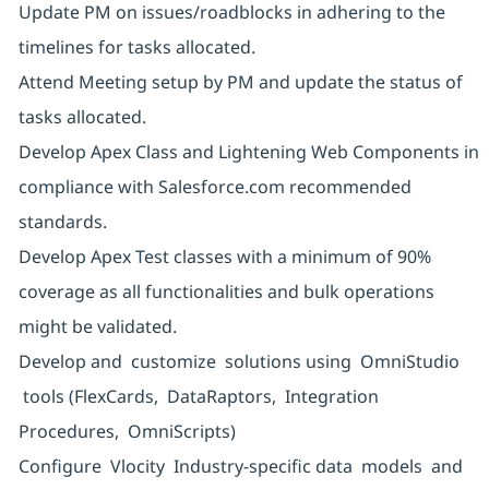
Update PM on issues/roadblocks in adhering to the
timelines for tasks allocated.
Attend Meeting setup by PM and update the status of
tasks allocated.
Develop Apex Class and Lightening Web Components in
compliance with Salesforce.com recommended
standards.
Develop Apex Test classes with a minimum of 90%
coverage as all functionalities and bulk operations
might be validated.
Develop and customize solutions using OmniStudio
tools (FlexCards, DataRaptors, Integration
Procedures, OmniScripts)
Configure Vlocity Industry-specific data models and