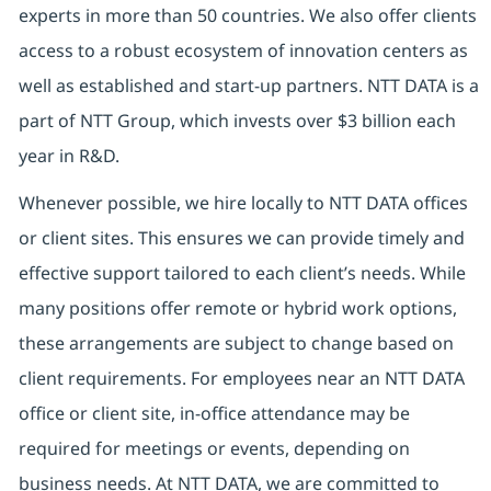
experts in more than 50 countries. We also offer clients
access to a robust ecosystem of innovation centers as
well as established and start-up partners. NTT DATA is a
part of NTT Group, which invests over $3 billion each
year in R&D.
Whenever possible, we hire locally to NTT DATA offices
or client sites. This ensures we can provide timely and
effective support tailored to each client’s needs. While
many positions offer remote or hybrid work options,
these arrangements are subject to change based on
client requirements. For employees near an NTT DATA
office or client site, in-office attendance may be
required for meetings or events, depending on
business needs. At NTT DATA, we are committed to