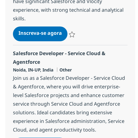
have significant Salesforce and Vlocity
experience, with strong technical and analytical
skills.
Salesforce Vlocity Lead
Inscreva-se agora
Salvar Salesforce Vlocity Lead 381696
Salesforce Developer - Service Cloud &
Agentforce
Localização
Categoria
Noida, IN-UP, India
Other
Join us as a Salesforce Developer - Service Cloud
& Agentforce, where you will drive enterprise-
level Salesforce projects and enhance customer
service through Service Cloud and Agentforce
solutions. Ideal candidates bring extensive
experience in Salesforce administration, Service
Cloud, and agent productivity tools.