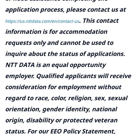
application process, please contact us at
.
This contact
https://us.nttdata.com/en/contact-us
information is for accommodation
requests only and cannot be used to
inquire about the status of applications.
NTT DATA is an equal opportunity
employer. Qualified applicants will receive
consideration for employment without
regard to race, color, religion, sex, sexual
orientation, gender identity, national
origin, disability or protected veteran
status. For our EEO Policy Statement,