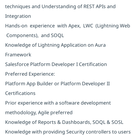
techniques and Understanding of REST APIs and
Integration
Hands-on experience with Apex, LWC (Lightning Web
Components), and SOQL
Knowledge of Lightning Application on Aura
Framework
Salesforce Platform Developer I Certification
Preferred Experience:
Platform App Builder or Platform Developer II
Certifications
Prior experience with a software development
methodology, Agile preferred
Knowledge of Reports & Dashboards, SOQL & SOSL
Knowledge with providing Security controllers to users