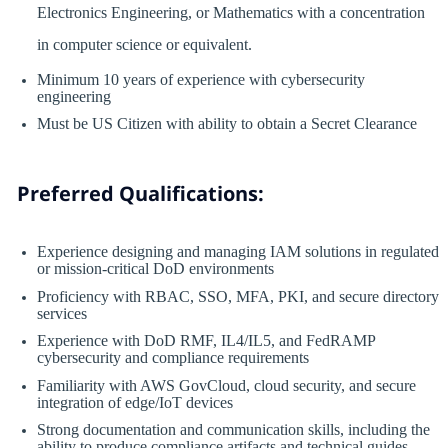
Electronics Engineering, or Mathematics with a concentration
in computer science or equivalent.
Minimum 10 years of experience with cybersecurity
engineering
Must be US Citizen with ability to obtain a Secret Clearance
Preferred Qualifications:
Experience designing and managing IAM solutions in regulated
or mission-critical DoD environments
Proficiency with RBAC, SSO, MFA, PKI, and secure directory
services
Experience with DoD RMF, IL4/IL5, and FedRAMP
cybersecurity and compliance requirements
Familiarity with AWS GovCloud, cloud security, and secure
integration of edge/IoT devices
Strong documentation and communication skills, including the
ability to produce compliance artifacts and technical guides