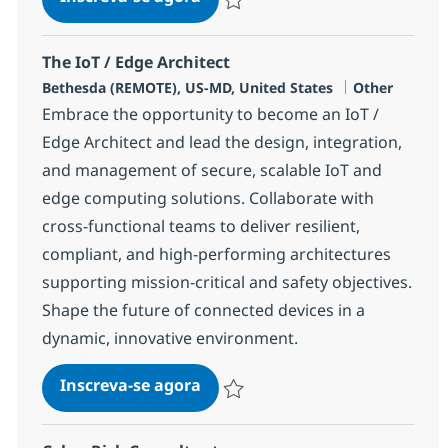
Salvar IoT / Edge Software Engineer 
The IoT / Edge Architect
Localização
Categoria
Bethesda (REMOTE), US-MD, United States
Other
Embrace the opportunity to become an IoT /
Edge Architect and lead the design, integration,
and management of secure, scalable IoT and
edge computing solutions. Collaborate with
cross-functional teams to deliver resilient,
compliant, and high-performing architectures
supporting mission-critical and safety objectives.
Shape the future of connected devices in a
dynamic, innovative environment.
The IoT / Edge Architect
Inscreva-se agora
Salvar The IoT / Edge Architect 37596