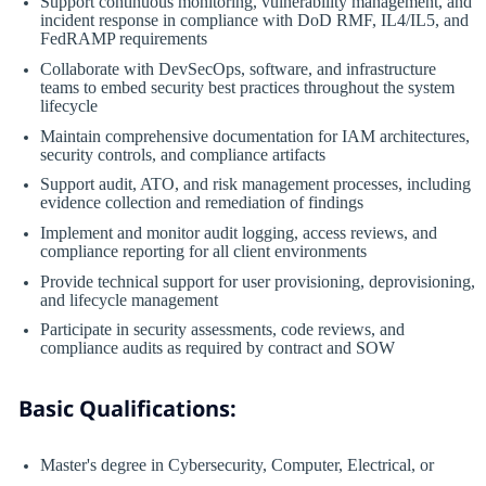
Support continuous monitoring, vulnerability management, and
incident response in compliance with DoD RMF, IL4/IL5, and
FedRAMP requirements
Collaborate with DevSecOps, software, and infrastructure
teams to embed security best practices throughout the system
lifecycle
Maintain comprehensive documentation for IAM architectures,
security controls, and compliance artifacts
Support audit, ATO, and risk management processes, including
evidence collection and remediation of findings
Implement and monitor audit logging, access reviews, and
compliance reporting for all client environments
Provide technical support for user provisioning, deprovisioning,
and lifecycle management
Participate in security assessments, code reviews, and
compliance audits as required by contract and SOW
Basic Qualifications:
Master's degree in Cybersecurity, Computer, Electrical, or