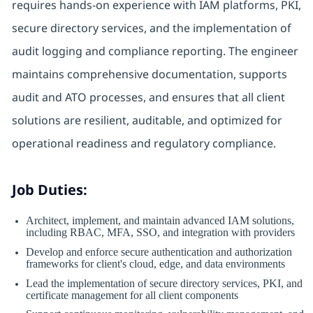
requires hands-on experience with IAM platforms, PKI,
secure directory services, and the implementation of
audit logging and compliance reporting. The engineer
maintains comprehensive documentation, supports
audit and ATO processes, and ensures that all client
solutions are resilient, auditable, and optimized for
operational readiness and regulatory compliance.
Job Duties:
Architect, implement, and maintain advanced IAM solutions,
including RBAC, MFA, SSO, and integration with providers
Develop and enforce secure authentication and authorization
frameworks for client's cloud, edge, and data environments
Lead the implementation of secure directory services, PKI, and
certificate management for all client components