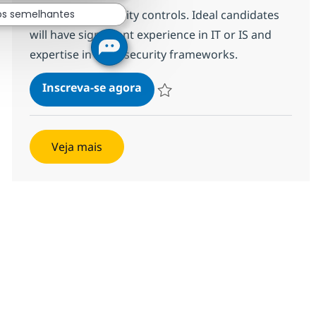
maintaining security controls. Ideal candidates
os semelhantes
will have significant experience in IT or IS and
expertise in cybersecurity frameworks.
Information Systems Security O
Inscreva-se agora
Salvar Information Systems Security O
Veja mais