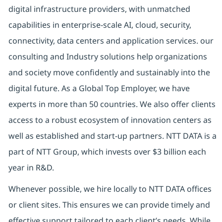
digital
infrastructure providers, with unmatched
capabilities in enterprise-scale AI, cloud, security,
connectivity, data centers and application services. our
consulting and Industry solutions help organizations
and society move confidently and sustainably into the
digital future.
As a Global Top Employer,
we have
experts in more than 50 countries. We also offer clients
access to a robust ecosystem of innovation centers as
well as established and start-up partners.
NTT DATA is a
part of NTT Group, which invests over $3 billion each
year in R&D.
Whenever possible, we hire locally to NTT DATA offices
or client sites. This ensures we can provide timely and
effective support tailored to each client’s needs. While