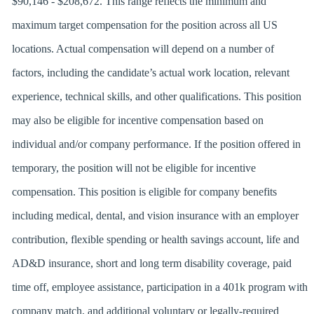
$90,146 - $208,672. This range reflects the minimum and
maximum target compensation for the position across all US
locations. Actual compensation will depend on a number of
factors, including the candidate’s actual work location, relevant
experience, technical skills, and other qualifications. This position
may also be eligible for incentive compensation based on
individual and/or company performance. If the position offered in
temporary, the position will not be eligible for incentive
compensation. This position is eligible for company benefits
including medical, dental, and vision insurance with an employer
contribution, flexible spending or health savings account, life and
AD&D insurance, short and long term disability coverage, paid
time off, employee assistance, participation in a 401k program with
company match, and additional voluntary or legally-required