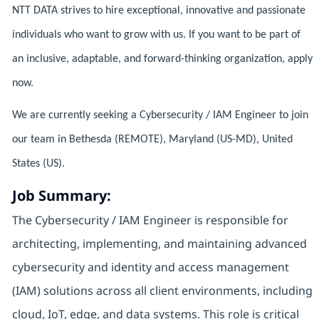
NTT DATA strives to hire exceptional, innovative and passionate
individuals who want to grow with us. If you want to be part of
an inclusive, adaptable, and forward-thinking organization, apply
now.
We are currently seeking a Cybersecurity / IAM Engineer to join
our team in Bethesda (REMOTE), Maryland (US-MD), United
States (US).
Job Summary:
The Cybersecurity / IAM Engineer is responsible for
architecting, implementing, and maintaining advanced
cybersecurity and identity and access management
(IAM) solutions across all client environments, including
cloud, IoT, edge, and data systems. This role is critical