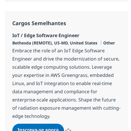
Cargos Semelhantes
IoT / Edge Software Engineer
Localização
Categoria
Bethesda (REMOTE), US-MD, United States
Other
Embrace the role of an IoT Edge Software
Engineer and drive the modernization of secure,
scalable edge computing solutions. Leverage
your expertise in AWS Greengrass, embedded
Linux, and IoT integration to enable real-time
data management and compliance for
enterprise-scale applications. Shape the future
of radiation exposure management with cutting-
edge technology.
IoT / Edge Software Engineer
Inscreva-se agora