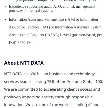
Experience supporting audit, ATO, and risk management
processes for federal systems
Information Assurance Management (IAM) or Information
Assurance Technical (IAT) or Information Assurance System
Architect and Engineer (IASAE) Level I (position-based) per
DoD 8570.1M
About NTT DATA
NTT DATA is a $30 billion business and technology
services leader, serving 75% of the Fortune Global 100.
We are committed to accelerating client success and
positively impacting society through responsible
innovation. We are one of the world's leading AI and