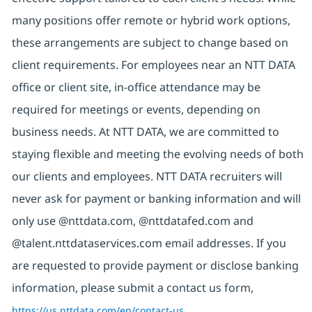
many positions offer remote or hybrid work options,
these arrangements are subject to change based on
client requirements. For employees near an NTT DATA
office or client site, in-office attendance may be
required for meetings or events, depending on
business needs. At NTT DATA, we are committed to
staying flexible and meeting the evolving needs of both
our clients and employees. NTT DATA recruiters will
never ask for payment or banking information and will
only use @nttdata.com,
@nttdatafed.com
and
@talent.nttdataservices.com email addresses. If you
are requested to provide payment or disclose banking
information, please submit a contact us form,
https://us.nttdata.com/en/contact-us
.