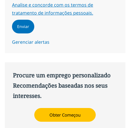
Required
Analise e concorde com os termos de
tratamento de informações pessoais.
Enviar
Gerenciar alertas
Procure um emprego personalizado
Recomendações baseadas nos seus
interesses.
Obter Começou