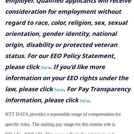
employer. Qualified applicants will receive
consideration for employment without
regard to race, color, religion, sex, sexual
orientation, gender identity, national
origin, disability or protected veteran
status. For our EEO Policy Statement,
please click
. If you'd like more
here
information on your EEO rights under the
law, please click
. For Pay Transparency
here
information, please click
.
here
NTT DATA provides a reasonable range of compensation for
specific roles. The starting pay range for this remote role is