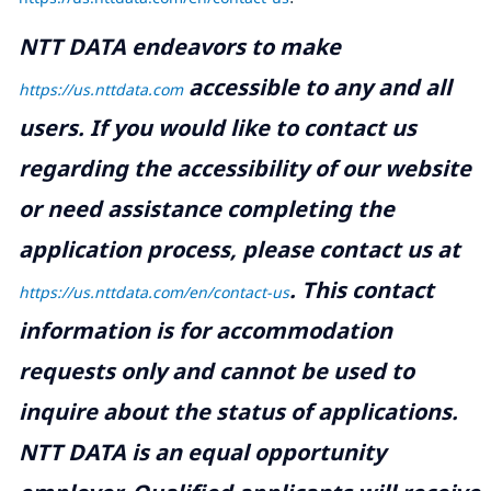
NTT DATA endeavors to make
accessible to any and all
https://us.nttdata.com
users. If you would like to contact us
regarding the accessibility of our website
or need assistance completing the
application process, please contact us at
.
This contact
https://us.nttdata.com/en/contact-us
information is for accommodation
requests only and cannot be used to
inquire about the status of applications.
NTT DATA is an equal opportunity