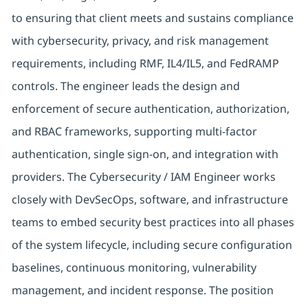
to ensuring that client meets and sustains compliance
with cybersecurity, privacy, and risk management
requirements, including RMF, IL4/IL5, and FedRAMP
controls. The engineer leads the design and
enforcement of secure authentication, authorization,
and RBAC frameworks, supporting multi-factor
authentication, single sign-on, and integration with
providers. The Cybersecurity / IAM Engineer works
closely with DevSecOps, software, and infrastructure
teams to embed security best practices into all phases
of the system lifecycle, including secure configuration
baselines, continuous monitoring, vulnerability
management, and incident response. The position