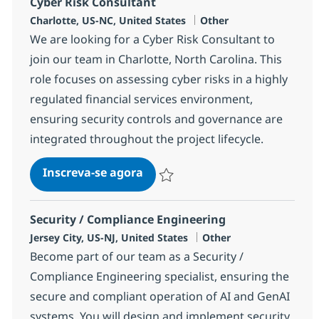
Cyber Risk Consultant
Localização
Categoria
Charlotte, US-NC, United States
Other
We are looking for a Cyber Risk Consultant to
join our team in Charlotte, North Carolina. This
role focuses on assessing cyber risks in a highly
regulated financial services environment,
ensuring security controls and governance are
integrated throughout the project lifecycle.
Cyber Risk Consultant
Inscreva-se agora
Salvar Cyber Risk Consultant 383148
Security / Compliance Engineering
Localização
Categoria
Jersey City, US-NJ, United States
Other
Become part of our team as a Security /
Compliance Engineering specialist, ensuring the
secure and compliant operation of AI and GenAI
systems. You will design and implement security