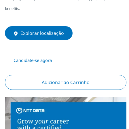
benefits.
Explorar localização
Candidate-se agora
Adicionar ao Carrinho