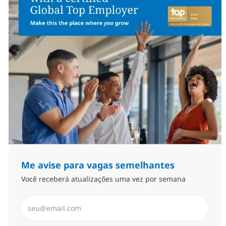
Me avise para vagas semelhantes
Você receberá atualizações uma vez por semana
Insira endereço de e-mail (Obrigatório)