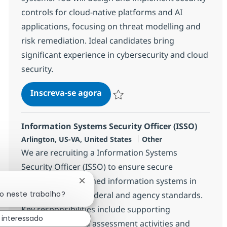
controls for cloud-native platforms and AI
applications, focusing on threat modelling and
risk remediation. Ideal candidates bring
significant experience in cybersecurity and cloud
security.
Security / Compliance Enginee
Inscreva-se agora
Salvar Security / Compliance Enginee
Information Systems Security Officer (ISSO)
Localização
Categoria
Arlington, US-VA, United States
Other
We are recruiting a Information Systems
Security Officer (ISSO) to ensure secure
operation of assigned information systems in
Fechar notificação de chatbot
do neste trabalho?
compliance with federal and agency standards.
Key responsibilities include supporting
 interessado
authorisation and assessment activities and