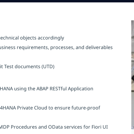
echnical objects accordingly
usiness requirements, processes, and deliverables
it Test documents (UTD)
4HANA using the ABAP RESTful Application
/4HANA Private Cloud to ensure future-proof
AMDP Procedures and OData services for Fiori UI