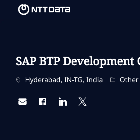
-
-
SAP BTP Development 
Localização
Categori
Hyderabad, IN-TG, India
Other
Share via email
Share via Facebook
Share via LinkedIn
Share via twitter