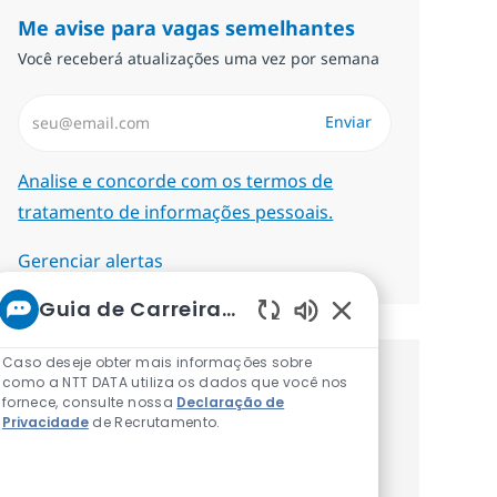
Me avise para vagas semelhantes
Você receberá atualizações uma vez por semana
Insira endereço de e-mail (Obrigatório)
Enviar
Required
Analise e concorde com os termos de
tratamento de informações pessoais.
Gerenciar alertas
Guia de Carreiras da NTT
Sons de chatbot at
Caso deseje obter mais informações sobre
como a NTT DATA utiliza os dados que você nos
Procure um emprego
fornece, consulte nossa
Declaração de
Privacidade
de Recrutamento.
personalizado Recomendações
baseadas nos seus interesses.