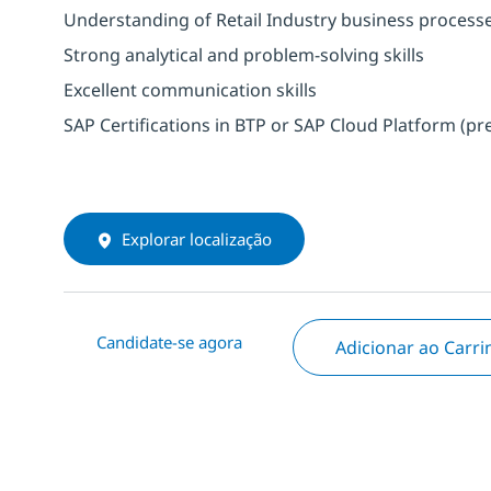
Understanding of Retail Industry business process
Strong analytical and problem-solving skills
Excellent communication skills
SAP Certifications in BTP or SAP Cloud Platform (pr
Explorar localização
Candidate-se agora
Adicionar ao Carr