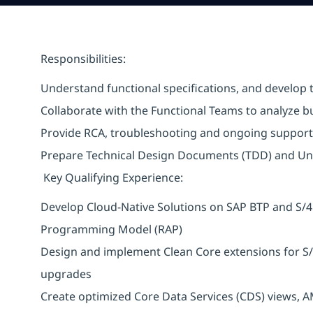
Responsibilities:
Understand functional specifications, and develop t
Collaborate with the Functional Teams to analyze b
Provide RCA, troubleshooting and ongoing support
Prepare Technical Design Documents (TDD) and Un
Key Qualifying Experience:
Develop Cloud-Native Solutions on SAP BTP and S/
Programming Model (RAP)
Design and implement Clean Core extensions for S
upgrades
Create optimized Core Data Services (CDS) views, 