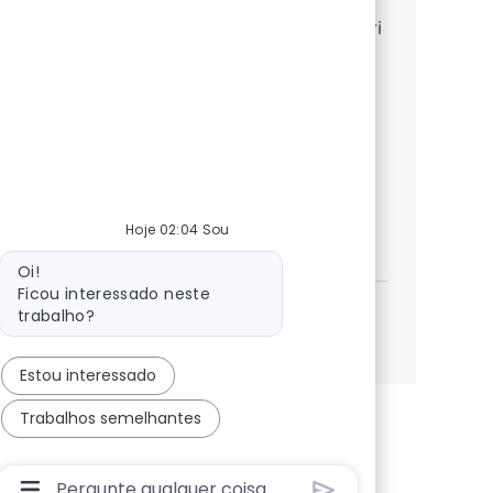
We are looking for an experienced SAP Fiori
Developer to design, develop, and
implement SAP Fiori/UI5 applications
integrated with SAP backend systems. Join
us to leverage your skills in a dynamic
environment!
Hoje 02:04 Sou
SAP ABAP + UI5 Consultant
Inscreva-se agora
Salvar SAP ABAP + UI5 Consultant 361973
Mensagem do bot
Oi!
Ficou interessado neste
trabalho?
Veja mais
Estou interessado
Trabalhos semelhantes
Caixa De Entrada Do Usuário Do Chatbot Com Bo