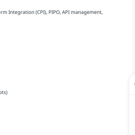
orm Integration (CPI), PIPO, API management,
ots)