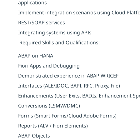
applications
Implement integration scenarios using Cloud Platf
REST/SOAP services
Integrating systems using APIs
Required Skills and Qualifications:
ABAP on HANA
Fiori Apps and Debugging
Demonstrated experience in ABAP WRICEF
Interfaces (ALE/IDOC, BAPI, RFC, Proxy, File)
Enhancements (User Exits, BADIs, Enhancement Sp
Conversions (LSMW/DMC)
Forms (Smart Forms/Cloud Adobe Forms)
Reports (ALV / Fiori Elements)
ABAP Objects