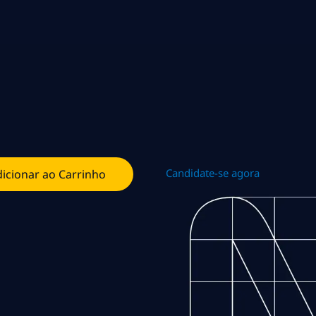
Candidate-se agora
icionar ao Carrinho