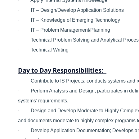
· Apply Internal Systems Knowledge
· IT – Design/Develop Application Solutions
· IT – Knowledge of Emerging Technology
· IT – Problem Management/Planning
· Technical Problem Solving and Analytical Proce
· Technical Writing
Day to Day Responsibilities:
· Contribute to IS Projects; conducts systems and req
· Perform Analysis and Design; participates in defini
systems’ requirements.
· Design and Develop Moderate to Highly Complex App
and documents moderate to highly complex programs t
· Develop Application Documentation; Develops and