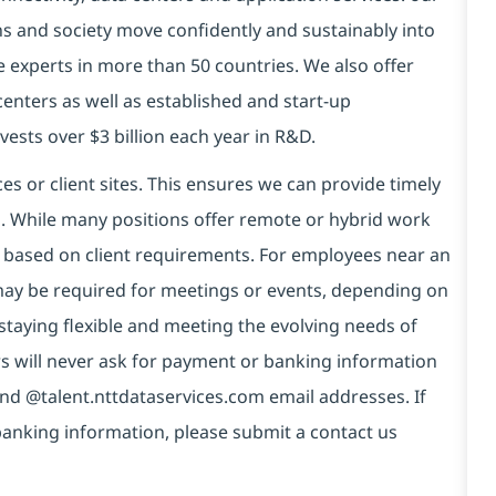
ns and society move confidently and sustainably into
e experts in more than 50 countries. We also offer
centers as well as established and start-up
vests over $3 billion each year in R&D.
es or client sites. This ensures we can provide timely
ds. While many positions offer remote or hybrid work
 based on client requirements. For employees near an
e may be required for meetings or events, depending on
taying flexible and meeting the evolving needs of
s will never ask for payment or banking information
nd @talent.nttdataservices.com email addresses. If
banking information, please submit a contact us