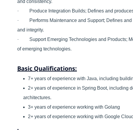
and consistency.
· Produce Integration Builds; Defines and produces in
· Performs Maintenance and Support; Defines and ad
and integrity.
· Support Emerging Technologies and Products; Moni
of emerging technologies.
Basic Qualifications:
7+ years of experience with Java, including buildi
2+ years of experience in Spring Boot, including
architectures.
3+ years of experience working with Golang
2+ years of experience working with Google Cloud