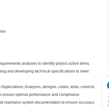
sses
uirements analyses to identify project action items.
ng and developing technical specifications to meet
lications; Analyzes, designs, codes, tests, corrects,
o ensure optimal performance and compliance.
 maintains system documentation to ensure accuracy