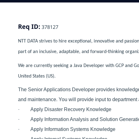
Req ID:
378127
NTT DATA strives to hire exceptional, innovative and passion
part of an inclusive, adaptable, and forward-thinking organi
We are currently seeking a Java Developer with GCP and Gol
United States (US).
The Senior Applications Developer provides knowledge 
and maintenance. You will provide input to department 
· Apply Disaster Recovery Knowledge
· Apply Information Analysis and Solution Generat
· Apply Information Systems Knowledge