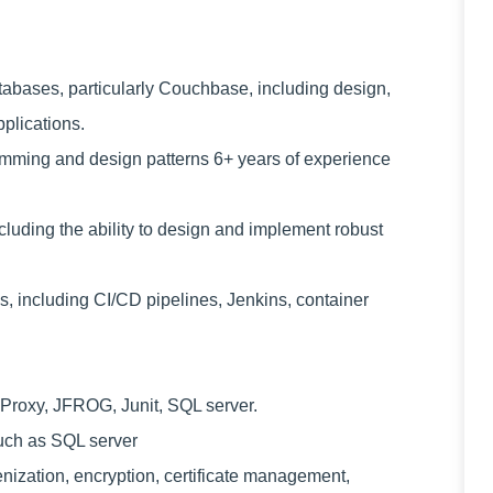
ases, particularly Couchbase, including design,
pplications.
mming and design patterns 6+ years of experience
ding the ability to design and implement robust
 including CI/CD pipelines, Jenkins, container
roxy, JFROG, Junit, SQL server.
uch as SQL server
ization, encryption, certificate management,