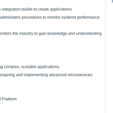
tegration builds to create applications.
ministers procedures to monitor systems performance
tors the industry to gain knowledge and understanding
ng complex, scalable applications.
 designing and implementing advanced microservices
 Platform