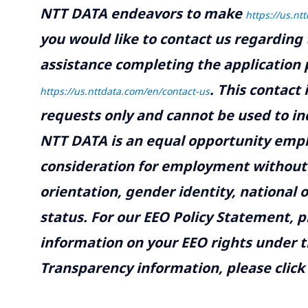
NTT DATA endeavors to make
https://us.nt
you would like to contact us regarding 
assistance completing the application p
.
This contact
https://us.nttdata.com/en/contact-us
requests only and cannot be used to inq
NTT DATA is an equal opportunity emplo
consideration for employment without re
orientation, gender identity, national o
status. For our EEO Policy Statement, p
information on your EEO rights under t
Transparency information, please click