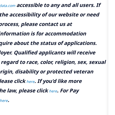
accessible to any and all users. If
tdata.com
the accessibility of our website or need
rocess, please contact us at
 information is for accommodation
uire about the status of applications.
yer. Qualified applicants will receive
gard to race, color, religion, sex, sexual
rigin, disability or protected veteran
lease click
. If you'd like more
here
he law, please click
. For Pay
here
.
here