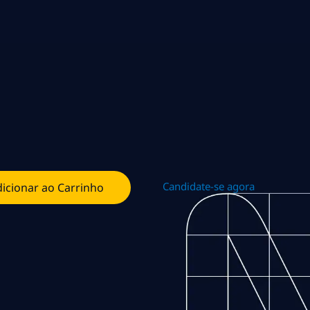
Candidate-se agora
icionar ao Carrinho