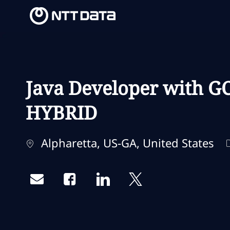
-
-
Java Developer with GC
HYBRID
Localização
Alpharetta, US-GA, United States
Share via email
Share via Facebook
Share via LinkedIn
Share via twitter