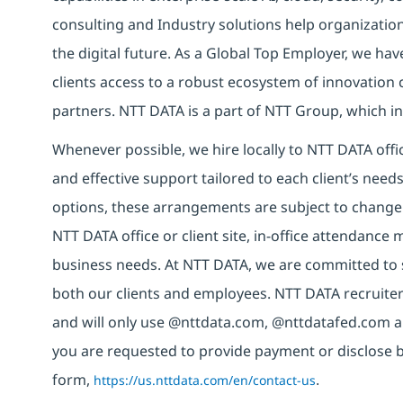
consulting and Industry solutions help organizatio
the digital future. As a Global Top Employer, we hav
clients access to a robust ecosystem of innovation 
partners. NTT DATA is a part of NTT Group, which in
Whenever possible, we hire locally to NTT DATA offic
and effective support tailored to each client’s nee
options, these arrangements are subject to change
NTT DATA office or client site, in-office attendanc
business needs. At NTT DATA, we are committed to s
both our clients and employees. NTT DATA recruiter
and will only use @nttdata.com, @nttdatafed.com a
you are requested to provide payment or disclose 
form,
https://us.nttdata.com/en/contact-us
.