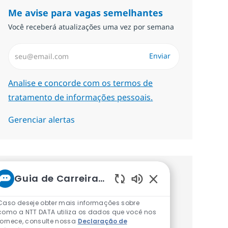
Me avise para vagas semelhantes
Você receberá atualizações uma vez por semana
Insira endereço de e-mail (Obrigatório)
Enviar
Required
Analise e concorde com os termos de
tratamento de informações pessoais.
Gerenciar alertas
Guia de Carreiras da NTT
Procure um emprego
Sons de chatbot at
personalizado Recomendações
Caso deseje obter mais informações sobre
como a NTT DATA utiliza os dados que você nos
baseadas nos seus interesses.
fornece, consulte nossa
Declaração de