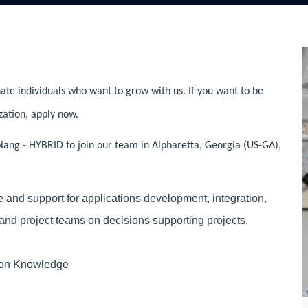
ate individuals who want to grow with us. If you want to be
zation, apply now.
ang - HYBRID to join our team in Alpharetta, Georgia (US-GA),
and support for applications development, integration,
and project teams on decisions supporting projects.
ion Knowledge