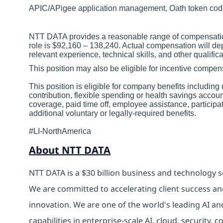
APIC/APigee application management, Oath token co
NTT DATA provides a reasonable range of compensation 
role is $92,160 – 138,240. Actual compensation will de
relevant experience, technical skills, and other qualifica
This position may also be eligible for incentive comp
This position is eligible for company benefits includin
contribution, flexible spending or health savings accoun
coverage, paid time off, employee assistance, particip
additional voluntary or legally-required benefits.
#LI-NorthAmerica
About NTT DATA
NTT DATA is a $30 billion business and technology s
We are committed to accelerating client success an
innovation. We are one of the world's leading AI an
capabilities in enterprise-scale AI, cloud, security, 