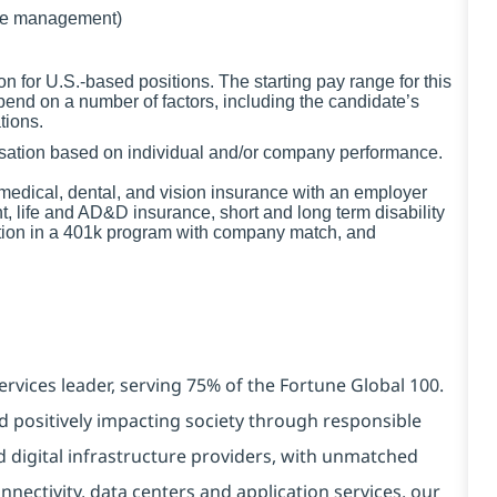
de management)
for U.S.-based positions. The starting pay range for this
pend on a number of factors, including the candidate’s
tions.
ensation based on individual and/or company performance.
g medical, dental, and vision insurance with an employer
t, life and AD&D insurance, short and long term disability
ation in a 401k program with company match, and
ervices leader, serving 75% of the Fortune Global 100.
d positively impacting society through responsible
d digital infrastructure providers, with unmatched
connectivity, data centers and application services. our