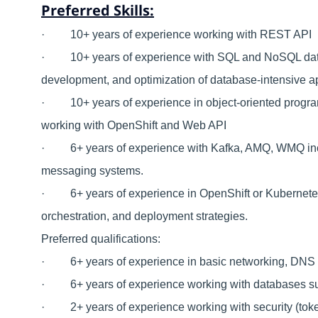
Preferred Skills:
· 10+ years of experience working with REST API
· 10+ years of experience with SQL and NoSQL datab
development, and optimization of database-intensive a
· 10+ years of experience in object-oriented progra
working with OpenShift and Web API
· 6+ years of experience with Kafka, AMQ, WMQ inclu
messaging systems.
· 6+ years of experience in OpenShift or Kubernetes,
orchestration, and deployment strategies.
Preferred qualifications:
· 6+ years of experience in basic networking, DNS P
· 6+ years of experience working with databases s
· 2+ years of experience working with security (token