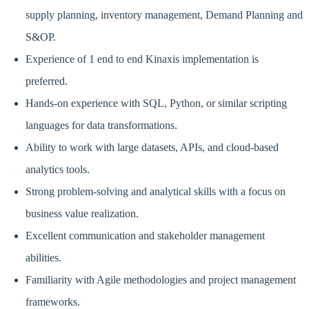
supply planning, inventory management, Demand Planning and
S&OP.
Experience of 1 end to end Kinaxis implementation is
preferred.
Hands-on experience with SQL, Python, or similar scripting
languages for data transformations.
Ability to work with large datasets, APIs, and cloud-based
analytics tools.
Strong problem-solving and analytical skills with a focus on
business value realization.
Excellent communication and stakeholder management
abilities.
Familiarity with Agile methodologies and project management
frameworks.