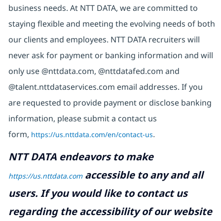
business needs. At NTT DATA, we are committed to
staying flexible and meeting the evolving needs of both
our clients and employees. NTT DATA recruiters will
never ask for payment or banking information and will
only use @nttdata.com, @nttdatafed.com and
@talent.nttdataservices.com email addresses. If you
are requested to provide payment or disclose banking
information, please submit a contact us
form,
https://us.nttdata.com/en/contact-us
.
NTT DATA endeavors to make
accessible to any and all
https://us.nttdata.com
users. If you would like to contact us
regarding the accessibility of our website