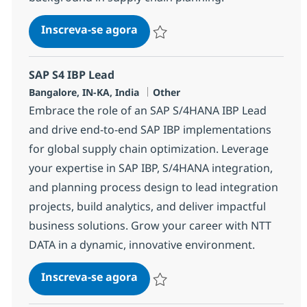
Kinaxis
Inscreva-se agora
Salvar Kinaxis 378501
SAP S4 IBP Lead
Localização
Categoria
Bangalore, IN-KA, India
Other
Embrace the role of an SAP S/4HANA IBP Lead
and drive end-to-end SAP IBP implementations
for global supply chain optimization. Leverage
your expertise in SAP IBP, S/4HANA integration,
and planning process design to lead integration
projects, build analytics, and deliver impactful
business solutions. Grow your career with NTT
DATA in a dynamic, innovative environment.
SAP S4 IBP Lead
Inscreva-se agora
Salvar SAP S4 IBP Lead 348035