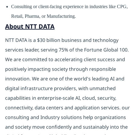
Consulting or client-facing experience in industries like CPG,
Retail, Pharma, or Manufacturing.
About NTT DATA
NTT DATA is a $30 billion business and technology
services leader, serving 75% of the Fortune Global 100.
We are committed to accelerating client success and
positively impacting society through responsible
innovation. We are one of the world's leading AI and
digital infrastructure providers, with unmatched
capabilities in enterprise-scale AI, cloud, security,
connectivity, data centers and application services. our
consulting and Industry solutions help organizations
and society move confidently and sustainably into the