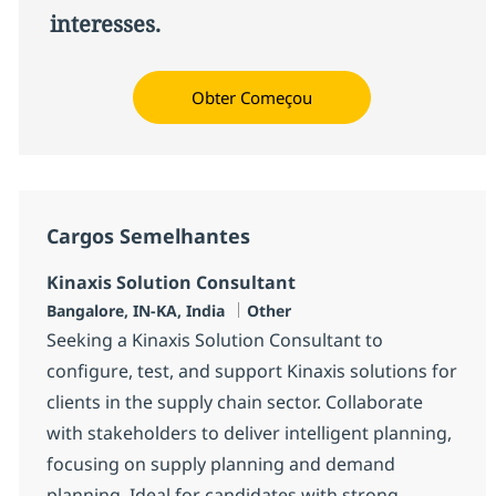
interesses.
Obter Começou
Cargos Semelhantes
Kinaxis Solution Consultant
Localização
Categoria
Bangalore, IN-KA, India
Other
Seeking a Kinaxis Solution Consultant to
configure, test, and support Kinaxis solutions for
clients in the supply chain sector. Collaborate
with stakeholders to deliver intelligent planning,
focusing on supply planning and demand
planning. Ideal for candidates with strong