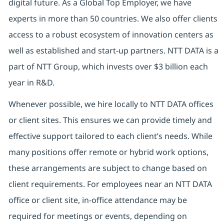
digital future. As a Global Top Employer, we have
experts in more than 50 countries. We also offer clients
access to a robust ecosystem of innovation centers as
well as established and start-up partners. NTT DATA is a
part of NTT Group, which invests over $3 billion each
year in R&D.
Whenever possible, we hire locally to NTT DATA offices
or client sites. This ensures we can provide timely and
effective support tailored to each client’s needs. While
many positions offer remote or hybrid work options,
these arrangements are subject to change based on
client requirements. For employees near an NTT DATA
office or client site, in-office attendance may be
required for meetings or events, depending on