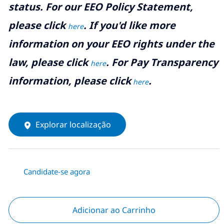
status. For our EEO Policy Statement,
please click
. If you'd like more
here
information on your EEO rights under the
law, please click
. For Pay Transparency
here
information, please click
.
here
Explorar localização
Candidate-se agora
Adicionar ao Carrinho