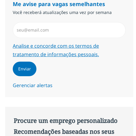
Me avise para vagas semelhantes
Você receberá atualizações uma vez por semana
Insira endereço de e-mail (Obrigatório)
Required
Analise e concorde com os termos de
tratamento de informações pessoais.
Enviar
Gerenciar alertas
Procure um emprego personalizado
Recomendações baseadas nos seus