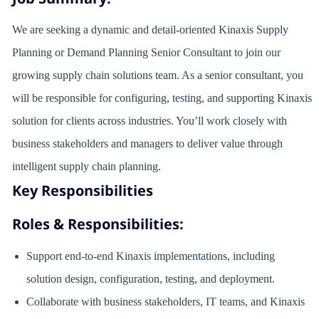
We are seeking a dynamic and detail-oriented Kinaxis Supply
Planning or Demand Planning Senior Consultant to join our
growing supply chain solutions team. As a senior consultant, you
will be responsible for configuring, testing, and supporting Kinaxis
solution for clients across industries. You’ll work closely with
business stakeholders and managers to deliver value through
intelligent supply chain planning.
Key Responsibilities
Roles & Responsibilities:
Support end-to-end Kinaxis implementations, including
solution design, configuration, testing, and deployment.
Collaborate with business stakeholders, IT teams, and Kinaxis