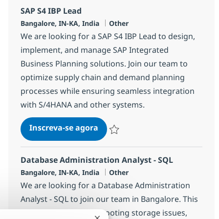
SAP S4 IBP Lead
Localização
Categoria
Bangalore, IN-KA, India
Other
We are looking for a SAP S4 IBP Lead to design,
implement, and manage SAP Integrated
Business Planning solutions. Join our team to
optimize supply chain and demand planning
processes while ensuring seamless integration
with S/4HANA and other systems.
SAP S4 IBP Lead
Inscreva-se agora
Salvar SAP S4 IBP Lead 366616
Database Administration Analyst - SQL
Localização
Categoria
Bangalore, IN-KA, India
Other
We are looking for a Database Administration
Analyst - SQL to join our team in Bangalore. This
role involves troubleshooting storage issues,