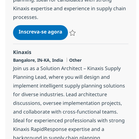
Kinaxis expertise and experience in supply chain
processes.
Kinaxis Solution Consultant
Inscreva-se agora
Salvar Kinaxis Solution Consultant 37
Kinaxis
Localização
Categoria
Bangalore, IN-KA, India
Other
Join us as a Solution Architect – Kinaxis Supply
Planning Lead, where you will design and
implement intelligent supply planning solutions
for diverse industries. Lead architecture
discussions, oversee implementation projects,
and collaborate with cross-functional teams.
Ideal for experienced professionals with strong
Kinaxis RapidResponse expertise and a
background in supply chain planning.