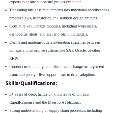
experts to ensure successful project execution.
Translating business requirements into functional specifications,
process flows, user stories, and solution design artifacts
Configure key Kinaxis modules, including worksheets,
dashboards, alerts, and scenario-planning models.
Define and implement data integration strategies between
Kinaxis and enterprise systems like SAP, Oracle, or other
ERPs.
Conduct user training, coordinate with change management
team, and post-go-live support team to drive adoption.
Skills/Qualifications:
3+ years of deep, hands-on knowledge of Kinaxis
RapidResponse and the Maestro AI platform.
Strong understanding of supply chain processes, including