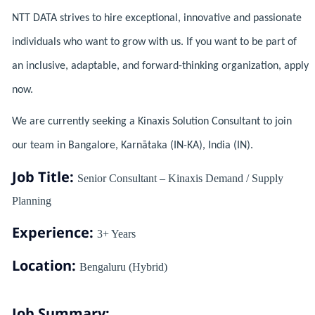
NTT DATA strives to hire exceptional, innovative and passionate
individuals who want to grow with us. If you want to be part of
an inclusive, adaptable, and forward-thinking organization, apply
now.
We are currently seeking a Kinaxis Solution Consultant to join
our team in Bangalore, Karnātaka (IN-KA), India (IN).
Job Title:
Senior Consultant – Kinaxis Demand / Supply
Planning
Experience:
3+ Years
Location:
Bengaluru (Hybrid)
Job Summary: