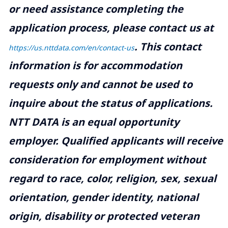
or need assistance completing the
application process, please contact us at
.
This contact
https://us.nttdata.com/en/contact-us
information is for accommodation
requests only and cannot be used to
inquire about the status of applications.
NTT DATA is an equal opportunity
employer. Qualified applicants will receive
consideration for employment without
regard to race, color, religion, sex, sexual
orientation, gender identity, national
origin, disability or protected veteran