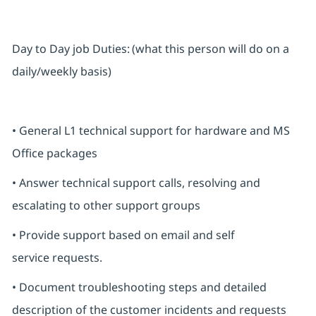
Day to Day job Duties: (what this person will do on a
daily/weekly basis)
• General L1 technical support for hardware and MS
Office packages
• Answer technical support calls, resolving and
escalating to other support groups
• Provide support based on email and self
service requests.
• Document troubleshooting steps and detailed
description of the customer incidents and requests