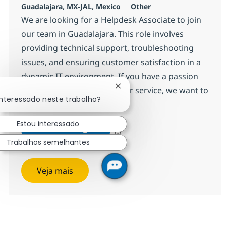
Localização
Categoria
Guadalajara, MX-JAL, Mexico
Other
We are looking for a Helpdesk Associate to join
our team in Guadalajara. This role involves
providing technical support, troubleshooting
issues, and ensuring customer satisfaction in a
dynamic IT environment. If you have a passion
for technology and customer service, we want to
Fechar notificação de chatbo
interessado neste trabalho?
hear from you!
Estou interessado
Desktop Support Associate-He
Inscreva-se agora
Salvar Desktop Support Associate-He
Trabalhos semelhantes
Veja mais