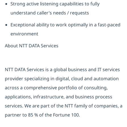
Strong active listening capabilities to fully
understand caller’s needs / requests
Exceptional ability to work optimally in a fast-paced
environment
About NTT DATA Services
NTT DATA Services is a global business and
IT
services
provider specializing in digital,
cloud
and automation
across a comprehensive portfolio of consulting,
applications,
infrastructure,
and business process
services. We are part of the NTT family of companies, a
partner
to
85 %
of the Fortune 100.