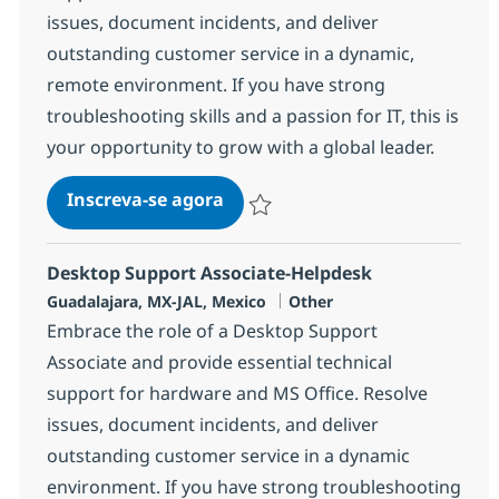
issues, document incidents, and deliver
outstanding customer service in a dynamic,
remote environment. If you have strong
troubleshooting skills and a passion for IT, this is
your opportunity to grow with a global leader.
Desktop Support Associate-He
Inscreva-se agora
Salvar Desktop Support Associate-He
Desktop Support Associate-Helpdesk
Localização
Categoria
Guadalajara, MX-JAL, Mexico
Other
Embrace the role of a Desktop Support
Associate and provide essential technical
support for hardware and MS Office. Resolve
issues, document incidents, and deliver
outstanding customer service in a dynamic
environment. If you have strong troubleshooting