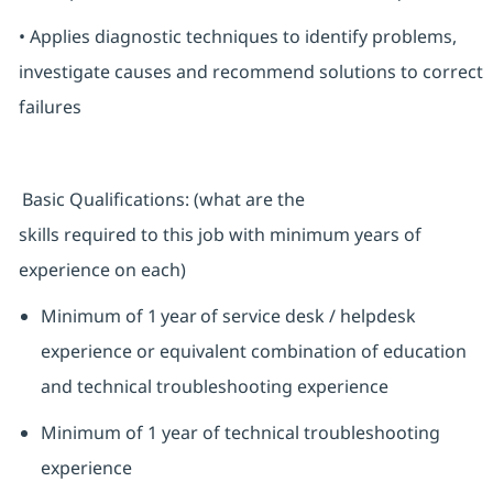
• Applies diagnostic techniques to identify problems,
investigate causes and recommend solutions to correct
failures
Basic Qualifications: (what are the
skills required to this job with minimum years of
experience on each)
Minimum of 1 year of service desk / helpdesk
experience or equivalent combination of education
and technical troubleshooting experience
Minimum of 1 year of technical troubleshooting
experience