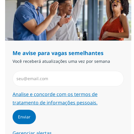
Me avise para vagas semelhantes
Você receberá atualizações uma vez por semana
Insira endereço de e-mail (Obrigatório)
Required
Analise e concorde com os termos de
tratamento de informações pessoais.
Enviar
Gerenciar alertas