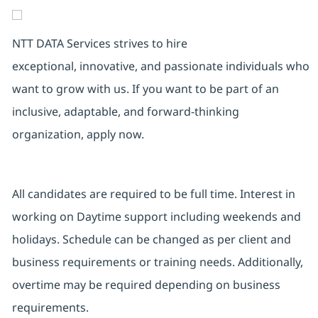
NTT DATA Services strives to hire
exceptional, innovative, and passionate individuals who
want to grow with us. If you want to be part of an
inclusive, adaptable, and forward-thinking
organization, apply now.
All candidates are required to be full time. Interest in
working on Daytime support including weekends and
holidays. Schedule can be changed as per client and
business requirements or training needs. Additionally,
overtime may be required depending on business
requirements.