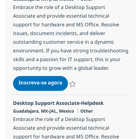
Embrace the role of a Desktop Support
Associate and provide essential technical
support for hardware and MS Office. Resolve
issues, document incidents, and deliver
outstanding customer service in a dynamic
environment. If you have strong troubleshooting
skills and a passion for IT support, this is your
opportunity to grow with a global leader.
Desktop Support Associate-He
Inscreva-se agora
Salvar Desktop Support Associate-He
Desktop Support Associate-Helpdesk
Localização
Categoria
Guadalajara, MX-JAL, Mexico
Other
Embrace the role of a Desktop Support
Associate and provide essential technical
support for hardware and MS Office. Resolve