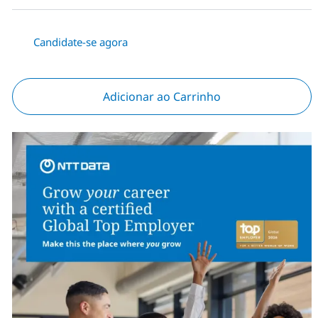
Candidate-se agora
Adicionar ao Carrinho