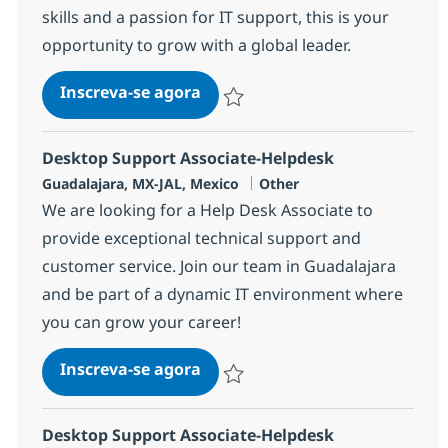
skills and a passion for IT support, this is your
opportunity to grow with a global leader.
Desktop Support Associate-He
Inscreva-se agora
Salvar Desktop Support Associate-He
Desktop Support Associate-Helpdesk
Localização
Categoria
Guadalajara, MX-JAL, Mexico
Other
We are looking for a Help Desk Associate to
provide exceptional technical support and
customer service. Join our team in Guadalajara
and be part of a dynamic IT environment where
you can grow your career!
Desktop Support Associate-He
Inscreva-se agora
Salvar Desktop Support Associate-He
Desktop Support Associate-Helpdesk