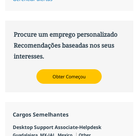
Procure um emprego personalizado
Recomendações baseadas nos seus
interesses.
Obter Começou
Cargos Semelhantes
Desktop Support Associate-Helpdesk
Localização
Categoria
Guadalajara, MX-JAL, Mexico
Other