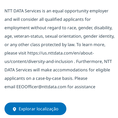
NTT DATA Services is an equal opportunity employer
and will consider all qualified applicants for
employment without regard to race, gender, disability,
age, veteran-status, sexual orientation, gender identity,
or any other class protected by law. To learn more,
please visit
https://us.nttdata.com/en/about-
us/content/diversity-and-inclusion
. Furthermore, NTT
DATA Services will
make
accommodations
for eligible
applicants on a case-by-case basis. Please
email
EEOOfficer@nttdata.com
for
assistance
Explorar localização