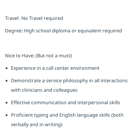
Travel:
No Travel required
Degree:
High school diploma or equivalent required
Nice to Have; (But not a must)
Experience in a call center environment
Demonstrate a service philosophy in all interactions
with clinicians and colleagues
Effective communication and interpersonal skills
Proficient typing and English language skills (both
verbally and in writing)