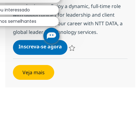
complex issues. Enjoy a dynamic, full-time role
ou interessado
with opportunities for leadership and client
hos semelhantes
interaction. Grow your career with NTT DATA, a
global leader in technology services.
IT Support Specialist- with Jap
Inscreva-se agora
Salvar IT Support Specialist- with Jap
Veja mais