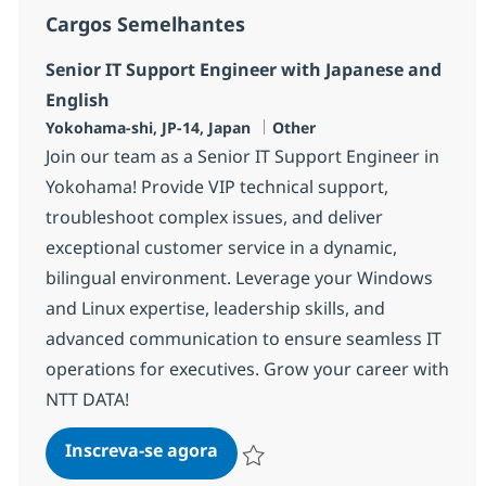
Cargos Semelhantes
Senior IT Support Engineer with Japanese and
English
Localização
Categoria
Yokohama-shi, JP-14, Japan
Other
Join our team as a Senior IT Support Engineer in
Yokohama! Provide VIP technical support,
troubleshoot complex issues, and deliver
exceptional customer service in a dynamic,
bilingual environment. Leverage your Windows
and Linux expertise, leadership skills, and
advanced communication to ensure seamless IT
operations for executives. Grow your career with
NTT DATA!
Senior IT Support Engineer wit
Inscreva-se agora
Salvar Senior IT Support Engineer wit