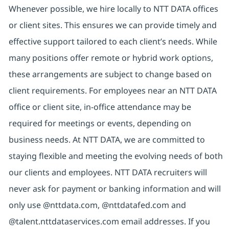
Whenever possible, we hire locally to NTT DATA offices
or client sites. This ensures we can provide timely and
effective support tailored to each client’s needs. While
many positions offer remote or hybrid work options,
these arrangements are subject to change based on
client requirements. For employees near an NTT DATA
office or client site, in-office attendance may be
required for meetings or events, depending on
business needs. At NTT DATA, we are committed to
staying flexible and meeting the evolving needs of both
our clients and employees. NTT DATA recruiters will
never ask for payment or banking information and will
only use @nttdata.com, @nttdatafed.com and
@talent.nttdataservices.com email addresses. If you