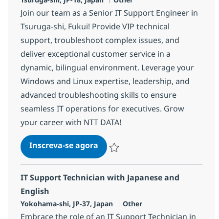
Join our team as a Senior IT Support Engineer in
Tsuruga-shi, Fukui! Provide VIP technical
support, troubleshoot complex issues, and
deliver exceptional customer service in a
dynamic, bilingual environment. Leverage your
Windows and Linux expertise, leadership, and
advanced troubleshooting skills to ensure
seamless IT operations for executives. Grow
your career with NTT DATA!
Senior IT Support Engineer wit
Inscreva-se agora
Salvar Senior IT Support Engineer wit
IT Support Technician with Japanese and
English
Localização
Categoria
Yokohama-shi, JP-37, Japan
Other
Embrace the role of an IT Support Technician in