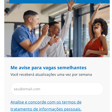
Me avise para vagas semelhantes
Você receberá atualizações uma vez por semana
Insira endereço de e-mail (Obrigatório)
Required
Analise e concorde com os termos de
tratamento de informações pessoais.