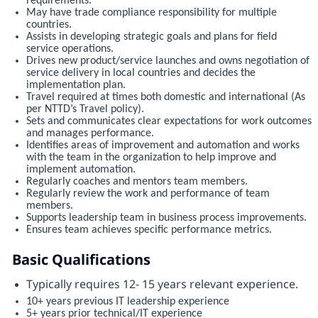
requirements.
May have trade compliance responsibility for multiple
countries.
Assists in developing strategic goals and plans for field
service operations.
Drives new product/service launches and owns negotiation of
service delivery in local countries and decides the
implementation plan.
Travel required at times both domestic and international (As
per NTTD’s Travel policy).
Sets and communicates clear expectations for work outcomes
and manages performance.
Identifies areas of improvement and automation and works
with the team in the organization to help improve and
implement automation.
Regularly coaches and mentors team members.
Regularly review the work and performance of team
members.
Supports leadership team in business process improvements.
Ensures team achieves specific performance metrics.
Basic Qualifications
Typically requires 12- 15 years relevant experience.
10+ years previous IT leadership experience
5+ years prior technical/IT experience