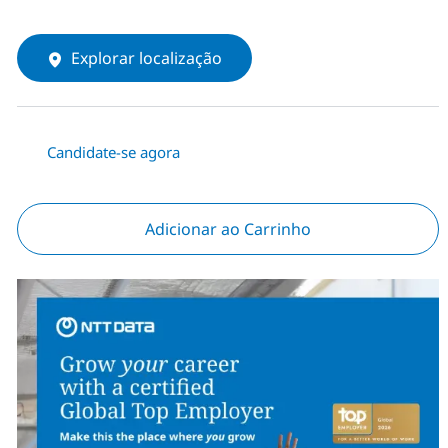
Explorar localização
Candidate-se agora
Adicionar ao Carrinho