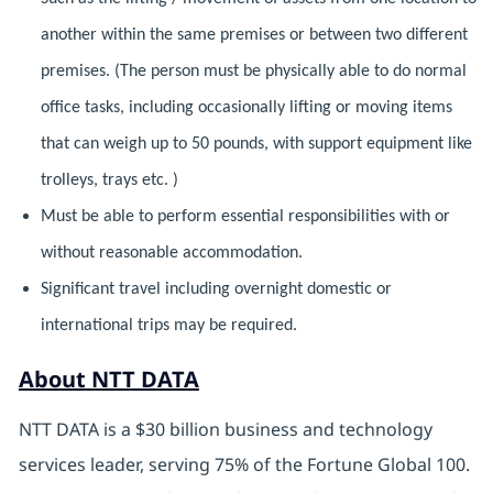
another within the same premises or between two different
premises. (The person must be physically able to do normal
office tasks, including occasionally lifting or moving items
that can weigh up to 50 pounds, with support equipment like
trolleys, trays etc. )
Must be able to perform essential responsibilities with or
without reasonable accommodation.
Significant travel including overnight domestic or
international trips may be required.
About NTT DATA
NTT DATA is a $30 billion business and technology
services leader, serving 75% of the Fortune Global 100.