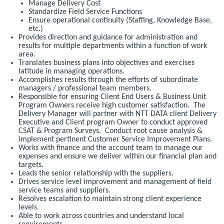
Manage Delivery Cost
Standardize Field Service Functions
Ensure operational continuity (Staffing, Knowledge Base,
etc.)
Provides direction and guidance for administration and
results for multiple departments within a function of work
area.
Translates business plans into objectives and exercises
latitude in managing operations.
Accomplishes results through the efforts of subordinate
managers / professional team members.
Responsible for ensuring Client End Users & Business Unit
Program Owners receive high customer satisfaction. The
Delivery Manager will partner with NTT DATA client Delivery
Executive and Client program Owner to conduct approved
CSAT & Program Surveys. Conduct root cause analysis &
implement pertinent Customer Service Improvement Plans.
Works with finance and the account team to manage our
expenses and ensure we deliver within our financial plan and
targets.
Leads the senior relationship with the suppliers.
Drives service level improvement and management of field
service teams and suppliers.
Resolves escalation to maintain strong client experience
levels.
Able to work across countries and understand local