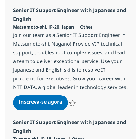
Senior IT Support Engineer with Japanese and
English
Localização
Categoria
Matsumoto-shi, JP-20, Japan
Other
Join our team as a Senior IT Support Engineer in
Matsumoto-shi, Nagano! Provide VIP technical
support, troubleshoot complex issues, and lead
a team to deliver exceptional service. Use your
Japanese and English skills to resolve IT
problems for executives. Grow your career with
NTT DATA, a global leader in technology services.
Senior IT Support Engineer wit
Inscreva-se agora
Salvar Senior IT Support Engineer wit
Senior IT Support Engineer with Japanese and
English
Localização
Categoria
Tsuruga-shi, JP-18, Japan
Other