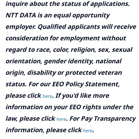
inquire about the status of applications.
NTT DATA is an equal opportunity
employer. Qualified applicants will receive
consideration for employment without
regard to race, color, religion, sex, sexual
orientation, gender identity, national
origin, disability or protected veteran
status. For our EEO Policy Statement,
please click
. If you'd like more
here
information on your EEO rights under the
law, please click
. For Pay Transparency
here
information, please click
.
here