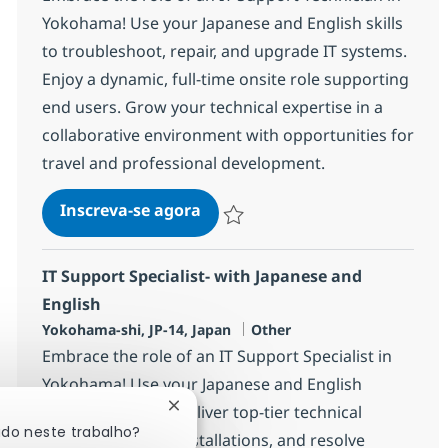
Yokohama! Use your Japanese and English skills
to troubleshoot, repair, and upgrade IT systems.
Enjoy a dynamic, full-time onsite role supporting
end users. Grow your technical expertise in a
collaborative environment with opportunities for
travel and professional development.
IT Support Technician with Jap
Inscreva-se agora
Salvar IT Support Technician with Jap
IT Support Specialist- with Japanese and
English
Localização
Categoria
Yokohama-shi, JP-14, Japan
Other
Embrace the role of an IT Support Specialist in
Yokohama! Use your Japanese and English
language skills to deliver top-tier technical
Fechar notificação de chatbot
ado neste trabalho?
support, manage installations, and resolve