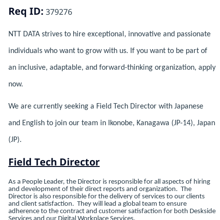
Req ID:
379276
NTT DATA strives to hire exceptional, innovative and passionate
individuals who want to grow with us. If you want to be part of
an inclusive, adaptable, and forward-thinking organization, apply
now.
We are currently seeking a Field Tech Director with Japanese
and English to join our team in Ikonobe, Kanagawa (JP-14), Japan
(JP).
Field Tech Director
As a People Leader, the Director is responsible for all aspects of hiring
and development of their direct reports and organization. The
Director is also responsible for the delivery of services to our clients
and client satisfaction. They will lead a global team to ensure
adherence to the contract and customer satisfaction for both Deskside
Services and our Digital Workplace Services.