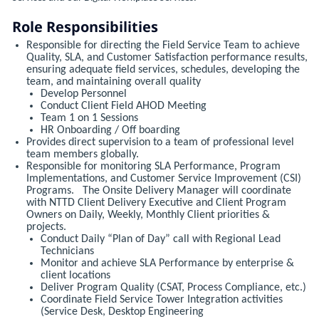
Role Responsibilities
Responsible for directing the Field Service Team to achieve
Quality, SLA, and Customer Satisfaction performance results,
ensuring adequate field services, schedules, developing the
team, and maintaining overall quality
Develop Personnel
Conduct Client Field AHOD Meeting
Team 1 on 1 Sessions
HR Onboarding / Off boarding
Provides direct supervision to a team of professional level
team members globally.
Responsible for monitoring SLA Performance, Program
Implementations, and Customer Service Improvement (CSI)
Programs. The Onsite Delivery Manager will coordinate
with NTTD Client Delivery Executive and Client Program
Owners on Daily, Weekly, Monthly Client priorities &
projects.
Conduct Daily “Plan of Day” call with Regional Lead
Technicians
Monitor and achieve SLA Performance by enterprise &
client locations
Deliver Program Quality (CSAT, Process Compliance, etc.)
Coordinate Field Service Tower Integration activities
(Service Desk, Desktop Engineering