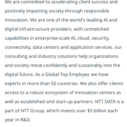
We are committed to accelerating client success and
positively impacting society through responsible
innovation. We are one of the world's leading AI and
digital infrastructure providers, with unmatched
capabilities in enterprise-scale AI, cloud, security,
connectivity, data centers and application services. our
consulting and Industry solutions help organizations
and society move confidently and sustainably into the
digital future. As a Global Top Employer, we have
experts in more than 50 countries. We also offer clients
access to a robust ecosystem of innovation centers as
well as established and start-up partners. NTT DATA is a
part of NTT Group, which invests over $3 billion each
year in R&D.