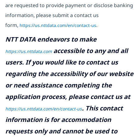
are requested to provide payment or disclose banking
information, please submit a contact us
form,
https://us.nttdata.com/en/contact-us
.
NTT DATA endeavors to make
accessible to any and all
https://us.nttdata.com
users. If you would like to contact us
regarding the accessibility of our website
or need assistance completing the
application process, please contact us at
.
This contact
https://us.nttdata.com/en/contact-us
information is for accommodation
requests only and cannot be used to