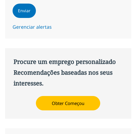
Enviar
Gerenciar alertas
Procure um emprego personalizado
Recomendações baseadas nos seus
interesses.
Obter Começou