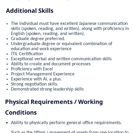
Additional Skills
The individual must have excellent Japanese communication
skills (spoken, reading, and written), along with proficiency in
English (spoken, reading, and written).
Graduate degree preferred.
Undergraduate degree or equivalent combination of
education and work experience
ITIL Certification
Exceptional verbal and written communication skills
Ability to create and document processes
Proficiency with Excel
Project Management Experience
Experience with AI, a plus.
Strong negotiation skills.
Demonstrated strong leadership skills
Physical Requirements / Working
Conditions
Ability to physically perform general office requirements.
Such as the lifting / movement of assets from one location to