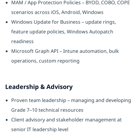
MAM / App Protection Policies – BYOD, COBO, COPE
scenarios across iOS, Android, Windows
Windows Update for Business – update rings,
feature update policies, Windows Autopatch
readiness
Microsoft Graph API – Intune automation, bulk
operations, custom reporting
Leadership & Advisory
Proven team leadership – managing and developing
Grade 7–10 technical resources
Client advisory and stakeholder management at
senior IT leadership level