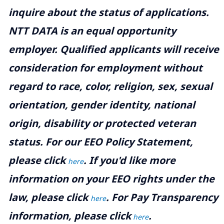
inquire about the status of applications.
NTT DATA is an equal opportunity
employer. Qualified applicants will receive
consideration for employment without
regard to race, color, religion, sex, sexual
orientation, gender identity, national
origin, disability or protected veteran
status. For our EEO Policy Statement,
please click
. If you'd like more
here
information on your EEO rights under the
law, please click
. For Pay Transparency
here
information, please click
.
here