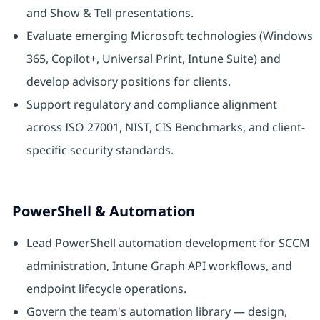
and Show & Tell presentations.
Evaluate emerging Microsoft technologies (Windows
365, Copilot+, Universal Print, Intune Suite) and
develop advisory positions for clients.
Support regulatory and compliance alignment
across ISO 27001, NIST, CIS Benchmarks, and client-
specific security standards.
PowerShell & Automation
Lead PowerShell automation development for SCCM
administration, Intune Graph API workflows, and
endpoint lifecycle operations.
Govern the team's automation library — design,