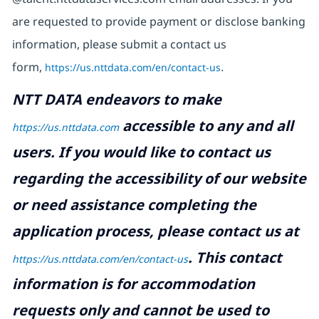
are requested to provide payment or disclose banking
information, please submit a contact us
form,
https://us.nttdata.com/en/contact-us
.
NTT DATA endeavors to make
accessible to any and all
https://us.nttdata.com
users. If you would like to contact us
regarding the accessibility of our website
or need assistance completing the
application process, please contact us at
.
This contact
https://us.nttdata.com/en/contact-us
information is for accommodation
requests only and cannot be used to