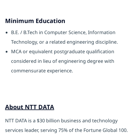
Minimum Education
B.E. / B.Tech in Computer Science, Information
Technology, or a related engineering discipline.
MCA or equivalent postgraduate qualification
considered in lieu of engineering degree with
commensurate experience.
About NTT DATA
NTT DATA is a $30 billion business and technology
services leader, serving 75% of the Fortune Global 100.