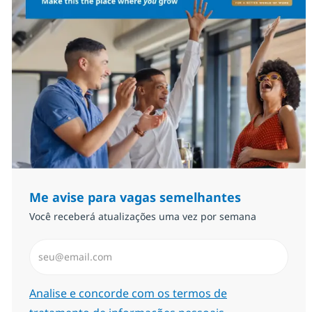
Me avise para vagas semelhantes
Você receberá atualizações uma vez por semana
Insira endereço de e-mail (Obrigatório)
Required
Analise e concorde com os termos de