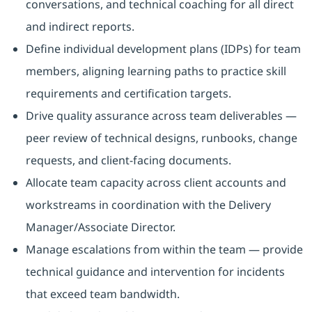
conversations, and technical coaching for all direct
and indirect reports.
Define individual development plans (IDPs) for team
members, aligning learning paths to practice skill
requirements and certification targets.
Drive quality assurance across team deliverables —
peer review of technical designs, runbooks, change
requests, and client-facing documents.
Allocate team capacity across client accounts and
workstreams in coordination with the Delivery
Manager/Associate Director.
Manage escalations from within the team — provide
technical guidance and intervention for incidents
that exceed team bandwidth.