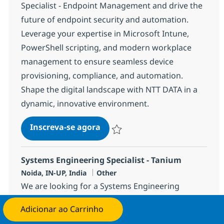
Specialist - Endpoint Management and drive the
future of endpoint security and automation.
Leverage your expertise in Microsoft Intune,
PowerShell scripting, and modern workplace
management to ensure seamless device
provisioning, compliance, and automation.
Shape the digital landscape with NTT DATA in a
dynamic, innovative environment.
Systems Engineering SPECIALI
Inscreva-se agora
Salvar Systems Engineering SPECIALI
Systems Engineering Specialist - Tanium
Localização
Categoria
Noida, IN-UP, India
Other
We are looking for a Systems Engineering
Specialist - Tanium to deploy, configure, and
Adicionar ao Carrinho
Candidate-se agora
support the Tanium platform across enterprise