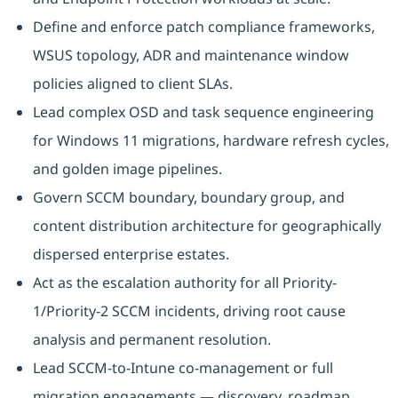
Define and enforce patch compliance frameworks,
WSUS topology, ADR and maintenance window
policies aligned to client SLAs.
Lead complex OSD and task sequence engineering
for Windows 11 migrations, hardware refresh cycles,
and golden image pipelines.
Govern SCCM boundary, boundary group, and
content distribution architecture for geographically
dispersed enterprise estates.
Act as the escalation authority for all Priority-
1/Priority-2 SCCM incidents, driving root cause
analysis and permanent resolution.
Lead SCCM-to-Intune co-management or full
migration engagements — discovery, roadmap