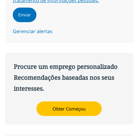
tratamento de informações pessoais.
Enviar
Gerenciar alertas
Procure um emprego personalizado
Recomendações baseadas nos seus
interesses.
Obter Começou