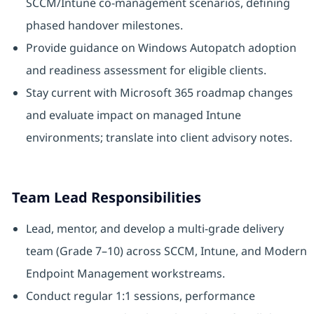
SCCM/Intune co-management scenarios, defining
phased handover milestones.
Provide guidance on Windows Autopatch adoption
and readiness assessment for eligible clients.
Stay current with Microsoft 365 roadmap changes
and evaluate impact on managed Intune
environments; translate into client advisory notes.
Team Lead Responsibilities
Lead, mentor, and develop a multi-grade delivery
team (Grade 7–10) across SCCM, Intune, and Modern
Endpoint Management workstreams.
Conduct regular 1:1 sessions, performance