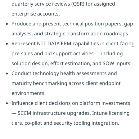
quarterly service reviews (QSR) for assigned
enterprise accounts.
Produce and present technical position papers, gap
analyses, and strategic transformation roadmaps.
Represent NTT DATA EPM capabilities in client-facing
pre-sales and bid support activities — including
solution design, effort estimation, and SOW inputs.
Conduct technology health assessments and
maturity benchmarking across client endpoint
environments.
Influence client decisions on platform investments
— SCCM infrastructure upgrades, Intune licensing
tiers, co-pilot and security tooling integration.