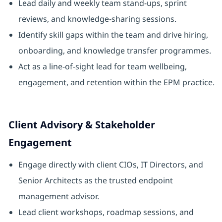
Lead daily and weekly team stand-ups, sprint
reviews, and knowledge-sharing sessions.
Identify skill gaps within the team and drive hiring,
onboarding, and knowledge transfer programmes.
Act as a line-of-sight lead for team wellbeing,
engagement, and retention within the EPM practice.
Client Advisory & Stakeholder
Engagement
Engage directly with client CIOs, IT Directors, and
Senior Architects as the trusted endpoint
management advisor.
Lead client workshops, roadmap sessions, and