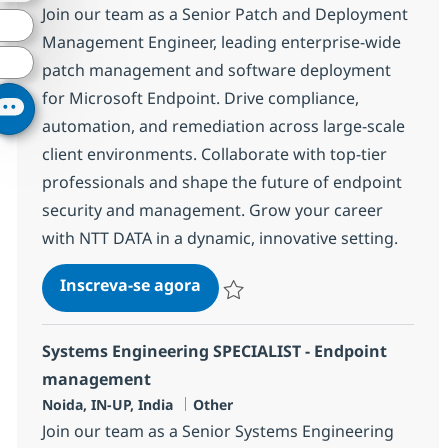
Join our team as a Senior Patch and Deployment
Management Engineer, leading enterprise-wide
patch management and software deployment
for Microsoft Endpoint. Drive compliance,
automation, and remediation across large-scale
client environments. Collaborate with top-tier
professionals and shape the future of endpoint
security and management. Grow your career
with NTT DATA in a dynamic, innovative setting.
Patch/Deployment Manageme
Inscreva-se agora
Salvar Patch/Deployment Managemen
Systems Engineering SPECIALIST - Endpoint
management
Localização
Categoria
Noida, IN-UP, India
Other
Join our team as a Senior Systems Engineering