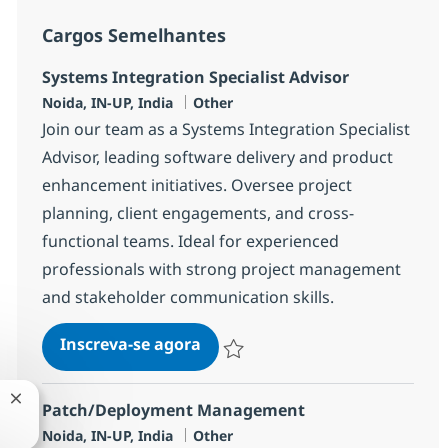
Cargos Semelhantes
Systems Integration Specialist Advisor
Localização
Categoria
Noida, IN-UP, India
Other
Join our team as a Systems Integration Specialist
Advisor, leading software delivery and product
enhancement initiatives. Oversee project
planning, client engagements, and cross-
functional teams. Ideal for experienced
professionals with strong project management
and stakeholder communication skills.
Systems Integration Specialist
Inscreva-se agora
Salvar Systems Integration Specialist
Fechar notificação de chatbot
Patch/Deployment Management
Localização
Categoria
Noida, IN-UP, India
Other