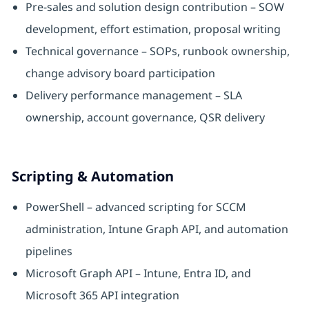
Pre-sales and solution design contribution – SOW
development, effort estimation, proposal writing
Technical governance – SOPs, runbook ownership,
change advisory board participation
Delivery performance management – SLA
ownership, account governance, QSR delivery
Scripting & Automation
PowerShell – advanced scripting for SCCM
administration, Intune Graph API, and automation
pipelines
Microsoft Graph API – Intune, Entra ID, and
Microsoft 365 API integration