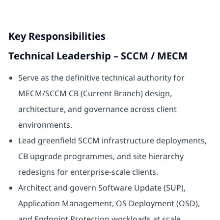
Key Responsibilities
Technical Leadership – SCCM / MECM
Serve as the definitive technical authority for
MECM/SCCM CB (Current Branch) design,
architecture, and governance across client
environments.
Lead greenfield SCCM infrastructure deployments,
CB upgrade programmes, and site hierarchy
redesigns for enterprise-scale clients.
Architect and govern Software Update (SUP),
Application Management, OS Deployment (OSD),
and Endpoint Protection workloads at scale.