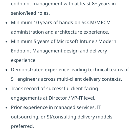
endpoint management with at least 8+ years in
senior/lead roles.
Minimum 10 years of hands-on SCCM/MECM
administration and architecture experience.
Minimum 5 years of Microsoft Intune / Modern
Endpoint Management design and delivery
experience.
Demonstrated experience leading technical teams of
5+ engineers across multi-client delivery contexts.
Track record of successful client-facing
engagements at Director / VP-IT level.
Prior experience in managed services, IT
outsourcing, or SI/consulting delivery models
preferred.