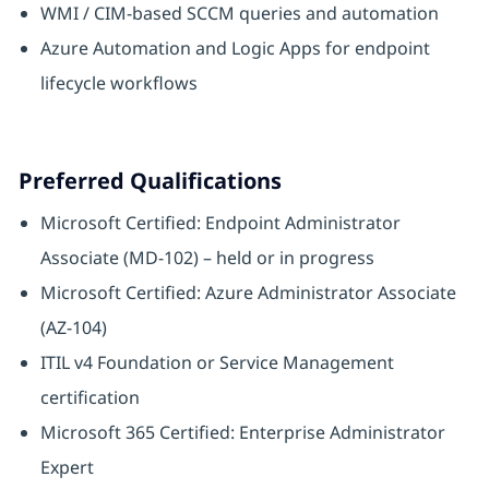
WMI / CIM-based SCCM queries and automation
Azure Automation and Logic Apps for endpoint
lifecycle workflows
Preferred Qualifications
Microsoft Certified: Endpoint Administrator
Associate (MD-102) – held or in progress
Microsoft Certified: Azure Administrator Associate
(AZ-104)
ITIL v4 Foundation or Service Management
certification
Microsoft 365 Certified: Enterprise Administrator
Expert