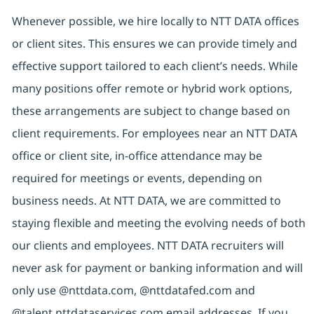
Whenever possible, we hire locally to NTT DATA offices
or client sites. This ensures we can provide timely and
effective support tailored to each client’s needs. While
many positions offer remote or hybrid work options,
these arrangements are subject to change based on
client requirements. For employees near an NTT DATA
office or client site, in-office attendance may be
required for meetings or events, depending on
business needs. At NTT DATA, we are committed to
staying flexible and meeting the evolving needs of both
our clients and employees. NTT DATA recruiters will
never ask for payment or banking information and will
only use @nttdata.com, @nttdatafed.com and
@talent.nttdataservices.com email addresses. If you