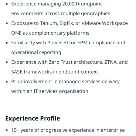
Experience managing 20,000+ endpoint
environments across multiple geographies
Exposure to Tanium, BigFix, or VMware Workspace
ONE as complementary platforms
Familiarity with Power BI for EPM compliance and
operational reporting
Experience with Zero Trust architecture, ZTNA, and
SASE frameworks in endpoint context
Prior involvement in managed services delivery
within an IT services organisation
Experience Profile
15+ years of progressive experience in enterprise