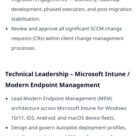
development, phased execution, and post-migration
stabilisation.
Review and approve all significant SCCM change
requests (CRs) within client change management
processes.
Technical Leadership – Microsoft Intune /
Modern Endpoint Management
Lead Modern Endpoint Management (MEM)
architecture across Microsoft Intune for Windows
10/11, iOS, Android, and macOS device fleets.
Design and govern Autopilot deployment profiles,