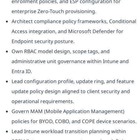
enrollment policies, and ESP configuration for
enterprise Zero-Touch provisioning.
Architect compliance policy frameworks, Conditional
Access integration, and Microsoft Defender for
Endpoint security posture.
Own RBAC model design, scope tags, and
administrative unit governance within Intune and
Entra ID.
Lead configuration profile, update ring, and feature
update policy design aligned to client security and
operational requirements.
Govern MAM (Mobile Application Management)
policies for BYOD, COBO, and COPE device scenarios.
Lead Intune workload transition planning within