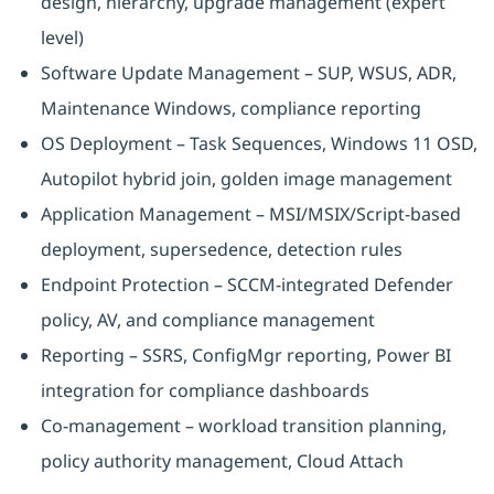
design, hierarchy, upgrade management (expert
level)
Software Update Management – SUP, WSUS, ADR,
Maintenance Windows, compliance reporting
OS Deployment – Task Sequences, Windows 11 OSD,
Autopilot hybrid join, golden image management
Application Management – MSI/MSIX/Script-based
deployment, supersedence, detection rules
Endpoint Protection – SCCM-integrated Defender
policy, AV, and compliance management
Reporting – SSRS, ConfigMgr reporting, Power BI
integration for compliance dashboards
Co-management – workload transition planning,
policy authority management, Cloud Attach