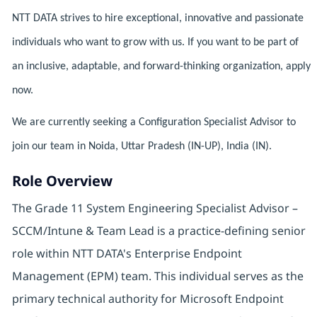
NTT DATA strives to hire exceptional, innovative and passionate
individuals who want to grow with us. If you want to be part of
an inclusive, adaptable, and forward-thinking organization, apply
now.
We are currently seeking a Configuration Specialist Advisor to
join our team in Noida, Uttar Pradesh (IN-UP), India (IN).
Role Overview
The Grade 11 System Engineering Specialist Advisor –
SCCM/Intune & Team Lead is a practice-defining senior
role within NTT DATA's Enterprise Endpoint
Management (EPM) team. This individual serves as the
primary technical authority for Microsoft Endpoint