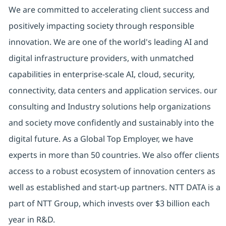
We are committed to accelerating client success and
positively impacting society through responsible
innovation. We are one of the world's leading AI and
digital infrastructure providers, with unmatched
capabilities in enterprise-scale AI, cloud, security,
connectivity, data centers and application services. our
consulting and Industry solutions help organizations
and society move confidently and sustainably into the
digital future. As a Global Top Employer, we have
experts in more than 50 countries. We also offer clients
access to a robust ecosystem of innovation centers as
well as established and start-up partners. NTT DATA is a
part of NTT Group, which invests over $3 billion each
year in R&D.