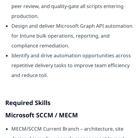
peer review, and quality-gate all scripts entering
production.
Design and deliver Microsoft Graph API automation
for Intune bulk operations, reporting, and
compliance remediation.
Identify and drive automation opportunities across
repetitive delivery tasks to improve team efficiency
and reduce toil.
Required Skills
Microsoft SCCM / MECM
MECM/SCCM Current Branch – architecture, site