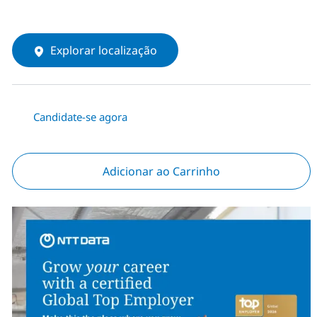
Explorar localização
Candidate-se agora
Adicionar ao Carrinho