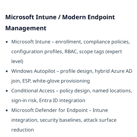
Microsoft Intune / Modern Endpoint
Management
Microsoft Intune – enrollment, compliance policies,
configuration profiles, RBAC, scope tags (expert
level)
Windows Autopilot – profile design, hybrid Azure AD
join, ESP, white-glove provisioning
Conditional Access – policy design, named locations,
sign-in risk, Entra ID integration
Microsoft Defender for Endpoint – Intune
integration, security baselines, attack surface
reduction