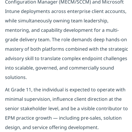
Configuration Manager (MECM/SCCM) and Microsoft
Intune deployments across enterprise client accounts,
while simultaneously owning team leadership,
mentoring, and capability development for a multi-
grade delivery team. The role demands deep hands-on
mastery of both platforms combined with the strategic
advisory skill to translate complex endpoint challenges
into scalable, governed, and commercially sound
solutions.
At Grade 11, the individual is expected to operate with
minimal supervision, influence client direction at the
senior stakeholder level, and be a visible contributor to
EPM practice growth — including pre-sales, solution
design, and service offering development.