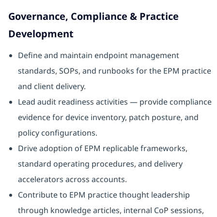
Governance, Compliance & Practice
Development
Define and maintain endpoint management
standards, SOPs, and runbooks for the EPM practice
and client delivery.
Lead audit readiness activities — provide compliance
evidence for device inventory, patch posture, and
policy configurations.
Drive adoption of EPM replicable frameworks,
standard operating procedures, and delivery
accelerators across accounts.
Contribute to EPM practice thought leadership
through knowledge articles, internal CoP sessions,