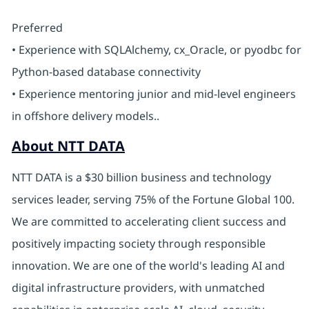
Preferred
• Experience with SQLAlchemy, cx_Oracle, or pyodbc for
Python-based database connectivity
• Experience mentoring junior and mid-level engineers
in offshore delivery models..
About NTT DATA
NTT DATA is a $30 billion business and technology
services leader, serving 75% of the Fortune Global 100.
We are committed to accelerating client success and
positively impacting society through responsible
innovation. We are one of the world's leading AI and
digital infrastructure providers, with unmatched