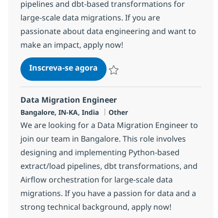
pipelines and dbt-based transformations for
large-scale data migrations. If you are
passionate about data engineering and want to
make an impact, apply now!
SEI - Data Migration Engineer 
Inscreva-se agora
Salvar SEI - Data Migration Engineer
Data Migration Engineer
Localização
Categoria
Bangalore, IN-KA, India
Other
We are looking for a Data Migration Engineer to
join our team in Bangalore. This role involves
designing and implementing Python-based
extract/load pipelines, dbt transformations, and
Airflow orchestration for large-scale data
migrations. If you have a passion for data and a
strong technical background, apply now!