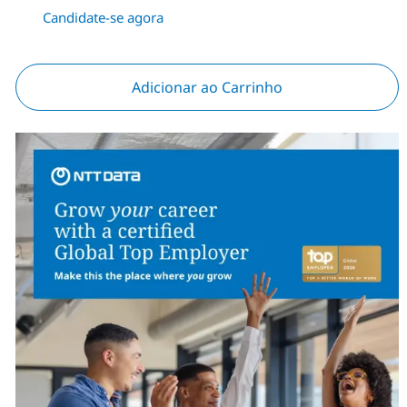
Candidate-se agora
Adicionar ao Carrinho