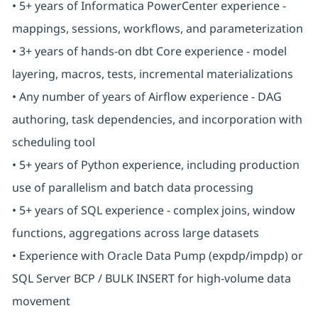
• 5+ years of Informatica PowerCenter experience -
mappings, sessions, workflows, and parameterization
• 3+ years of hands-on dbt Core experience - model
layering, macros, tests, incremental materializations
• Any number of years of Airflow experience - DAG
authoring, task dependencies, and incorporation with
scheduling tool
• 5+ years of Python experience, including production
use of parallelism and batch data processing
• 5+ years of SQL experience - complex joins, window
functions, aggregations across large datasets
• Experience with Oracle Data Pump (expdp/impdp) or
SQL Server BCP / BULK INSERT for high-volume data
movement