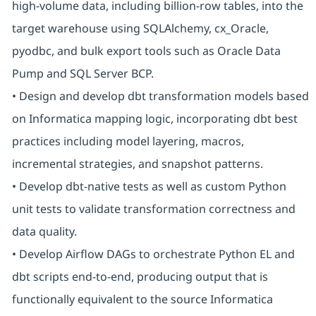
high-volume data, including billion-row tables, into the
target warehouse using SQLAlchemy, cx_Oracle,
pyodbc, and bulk export tools such as Oracle Data
Pump and SQL Server BCP.
• Design and develop dbt transformation models based
on Informatica mapping logic, incorporating dbt best
practices including model layering, macros,
incremental strategies, and snapshot patterns.
• Develop dbt-native tests as well as custom Python
unit tests to validate transformation correctness and
data quality.
• Develop Airflow DAGs to orchestrate Python EL and
dbt scripts end-to-end, producing output that is
functionally equivalent to the source Informatica