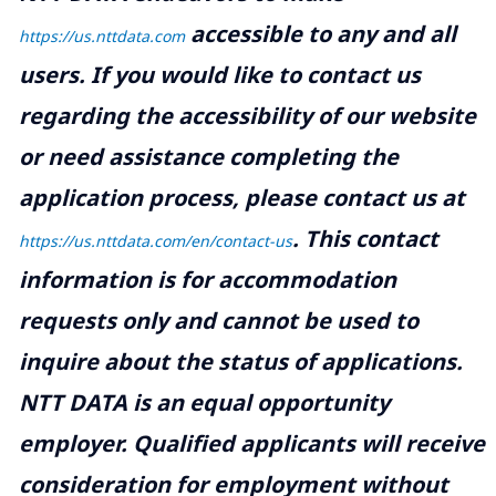
accessible to any and all
https://us.nttdata.com
users. If you would like to contact us
regarding the accessibility of our website
or need assistance completing the
application process, please contact us at
.
This contact
https://us.nttdata.com/en/contact-us
information is for accommodation
requests only and cannot be used to
inquire about the status of applications.
NTT DATA is an equal opportunity
employer. Qualified applicants will receive
consideration for employment without