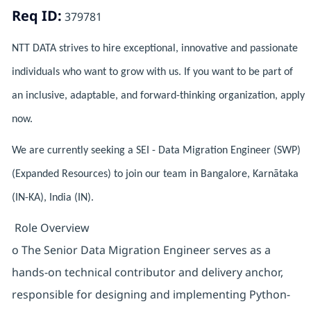
Req ID:
379781
NTT DATA strives to hire exceptional, innovative and passionate
individuals who want to grow with us. If you want to be part of
an inclusive, adaptable, and forward-thinking organization, apply
now.
We are currently seeking a SEI - Data Migration Engineer (SWP)
(Expanded Resources) to join our team in Bangalore, Karnātaka
(IN-KA), India (IN).
Role Overview
o The Senior Data Migration Engineer serves as a
hands-on technical contributor and delivery anchor,
responsible for designing and implementing Python-