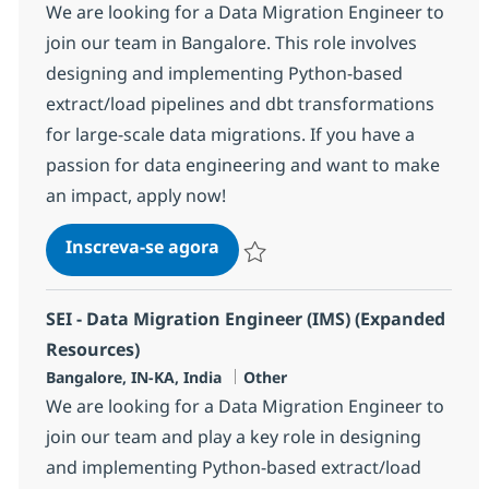
We are looking for a Data Migration Engineer to
join our team in Bangalore. This role involves
designing and implementing Python-based
extract/load pipelines and dbt transformations
for large-scale data migrations. If you have a
passion for data engineering and want to make
an impact, apply now!
SEI - Data Migration Engineer 
Inscreva-se agora
Salvar SEI - Data Migration Engineer
SEI - Data Migration Engineer (IMS) (Expanded
Resources)
Localização
Categoria
Bangalore, IN-KA, India
Other
We are looking for a Data Migration Engineer to
join our team and play a key role in designing
and implementing Python-based extract/load