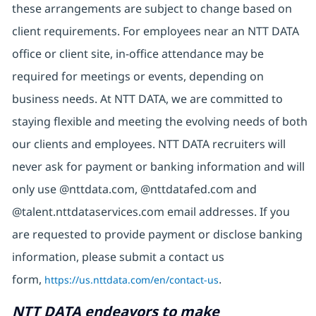
these arrangements are subject to change based on
client requirements. For employees near an NTT DATA
office or client site, in-office attendance may be
required for meetings or events, depending on
business needs. At NTT DATA, we are committed to
staying flexible and meeting the evolving needs of both
our clients and employees. NTT DATA recruiters will
never ask for payment or banking information and will
only use @nttdata.com, @nttdatafed.com and
@talent.nttdataservices.com email addresses. If you
are requested to provide payment or disclose banking
information, please submit a contact us
form,
https://us.nttdata.com/en/contact-us
.
NTT DATA endeavors to make