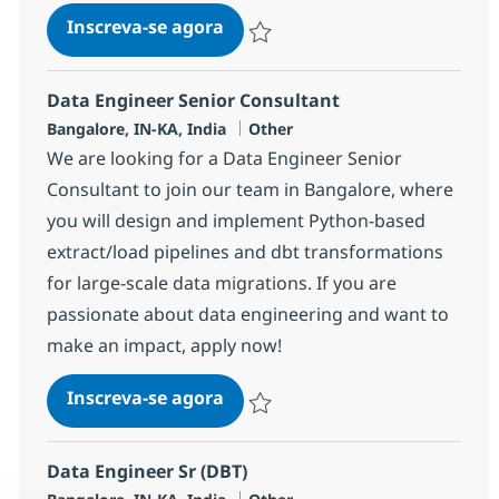
Data Migration Engineer
Inscreva-se agora
Salvar Data Migration Engineer 37977
Data Engineer Senior Consultant
Localização
Categoria
Bangalore, IN-KA, India
Other
We are looking for a Data Engineer Senior
Consultant to join our team in Bangalore, where
you will design and implement Python-based
extract/load pipelines and dbt transformations
for large-scale data migrations. If you are
passionate about data engineering and want to
make an impact, apply now!
Data Engineer Senior Consulta
Inscreva-se agora
Salvar Data Engineer Senior Consulta
Data Engineer Sr (DBT)
Localização
Categoria