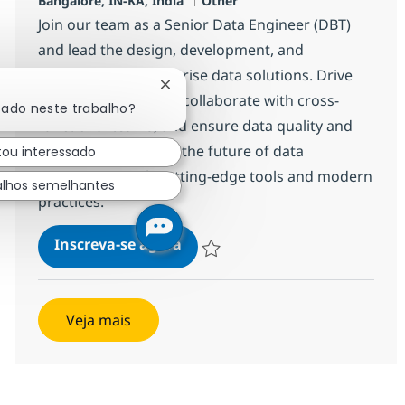
Bangalore, IN-KA, India
Other
Join our team as a Senior Data Engineer (DBT)
and lead the design, development, and
integration of enterprise data solutions. Drive
Fechar notificação de chatbot
innovation with DBT, collaborate with cross-
sado neste trabalho?
functional teams, and ensure data quality and
performance. Shape the future of data
tou interessado
engineering with cutting-edge tools and modern
alhos semelhantes
practices.
Data Engineer Sr (DBT)
Inscreva-se agora
Salvar Data Engineer Sr (DBT) 375145
Veja mais