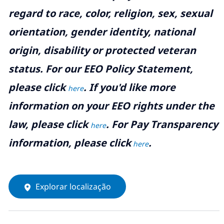
regard to race, color, religion, sex, sexual
orientation, gender identity, national
origin, disability or protected veteran
status. For our EEO Policy Statement,
please click
. If you'd like more
here
information on your EEO rights under the
law, please click
. For Pay Transparency
here
information, please click
.
here
Explorar localização