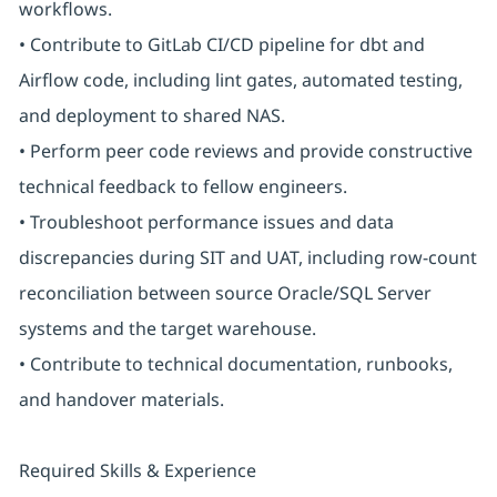
workflows.
• Contribute to GitLab CI/CD pipeline for dbt and
Airflow code, including lint gates, automated testing,
and deployment to shared NAS.
• Perform peer code reviews and provide constructive
technical feedback to fellow engineers.
• Troubleshoot performance issues and data
discrepancies during SIT and UAT, including row-count
reconciliation between source Oracle/SQL Server
systems and the target warehouse.
• Contribute to technical documentation, runbooks,
and handover materials.
Required Skills & Experience