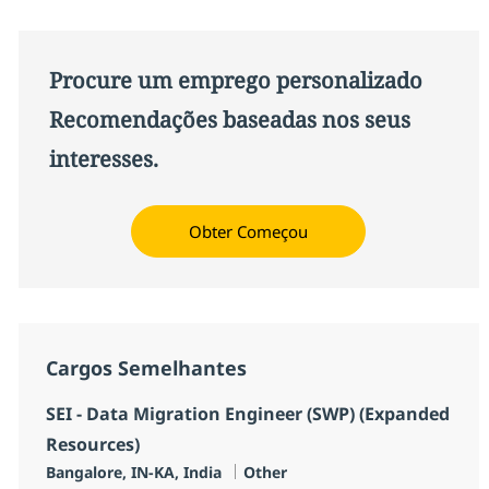
Procure um emprego personalizado
Recomendações baseadas nos seus
interesses.
Obter Começou
Cargos Semelhantes
SEI - Data Migration Engineer (SWP) (Expanded
Resources)
Localização
Categoria
Bangalore, IN-KA, India
Other