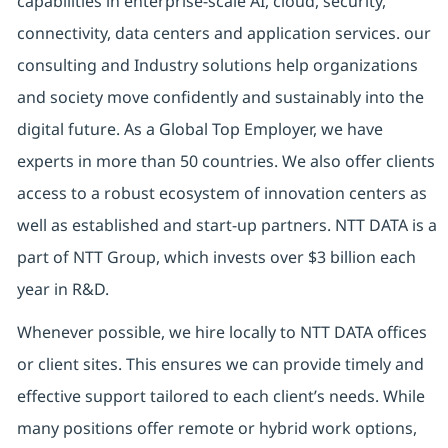
capabilities in enterprise-scale AI, cloud, security,
connectivity, data centers and application services. our
consulting and Industry solutions help organizations
and society move confidently and sustainably into the
digital future. As a Global Top Employer, we have
experts in more than 50 countries. We also offer clients
access to a robust ecosystem of innovation centers as
well as established and start-up partners. NTT DATA is a
part of NTT Group, which invests over $3 billion each
year in R&D.
Whenever possible, we hire locally to NTT DATA offices
or client sites. This ensures we can provide timely and
effective support tailored to each client’s needs. While
many positions offer remote or hybrid work options,