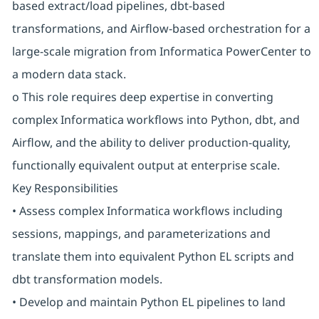
based extract/load pipelines, dbt-based
transformations, and Airflow-based orchestration for a
large-scale migration from Informatica PowerCenter to
a modern data stack.
o This role requires deep expertise in converting
complex Informatica workflows into Python, dbt, and
Airflow, and the ability to deliver production-quality,
functionally equivalent output at enterprise scale.
Key Responsibilities
• Assess complex Informatica workflows including
sessions, mappings, and parameterizations and
translate them into equivalent Python EL scripts and
dbt transformation models.
• Develop and maintain Python EL pipelines to land