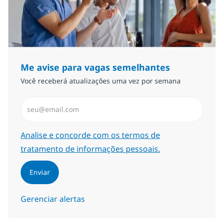
Me avise para vagas semelhantes
Você receberá atualizações uma vez por semana
Insira endereço de e-mail (Obrigatório)
Required
Analise e concorde com os termos de
tratamento de informações pessoais.
Enviar
Gerenciar alertas