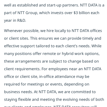
well as established and start-up partners.
NTT DATA is a
part of NTT Group, which invests over $3 billion each
year in R&D.
Whenever possible, we hire locally to NTT DATA offices
or client sites. This ensures we can provide timely and
effective support tailored to each client’s needs. While
many positions offer remote or hybrid work options,
these arrangements are subject to change based on
client requirements. For employees near an NTT DATA
office or client site, in-office attendance may be
required for meetings or events, depending on
business needs. At NTT DATA, we are committed to
staying flexible and meeting the evolving needs of both