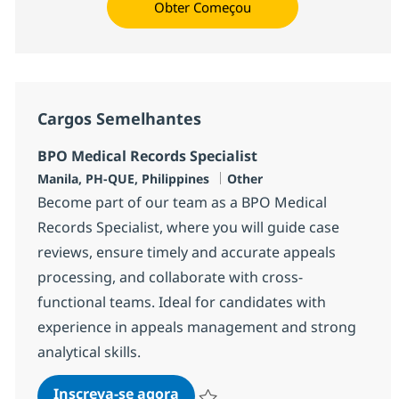
Obter Começou
Cargos Semelhantes
BPO Medical Records Specialist
Localização
Categoria
Manila, PH-QUE, Philippines
Other
Become part of our team as a BPO Medical
Records Specialist, where you will guide case
reviews, ensure timely and accurate appeals
processing, and collaborate with cross-
functional teams. Ideal for candidates with
experience in appeals management and strong
analytical skills.
BPO Medical Records Specialist
Inscreva-se agora