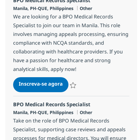
BPO Medical Records Specialist
Localização
Categoria
Manila, PH-QUE, Philippines
Other
We are looking for a BPO Medical Records
Specialist to join our team in Manila. This role
involves managing appeals processing, ensuring
compliance with NCQA standards, and
collaborating with healthcare providers. If you
have a passion for healthcare and strong
analytical skills, apply now!
BPO Medical Records Specialist
Inscreva-se agora
Salvar BPO Medical Records Specialis
BPO Medical Records Specialist
Localização
Categoria
Manila, PH-QUE, Philippines
Other
Take on the role of BPO Medical Records
Specialist, supporting case reviews and appeals
processes for medical directors. You will ensure