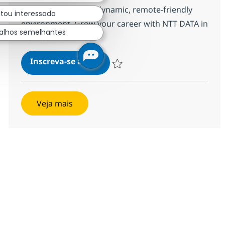
inspire success in a dynamic, remote-friendly
stou interessado
environment. Grow your career with NTT DATA in
alhos semelhantes
Manila.
BPO Senior Director
Inscreva-se agora
Salvar BPO Senior Director 352425
Veja mais