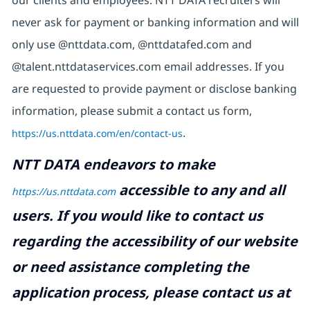
our clients and employees. NTT DATA recruiters will
never ask for payment or banking information and will
only use @nttdata.com,
@nttdatafed.com
and
@talent.nttdataservices.com email addresses. If you
are requested to provide payment or disclose banking
information, please submit a contact us form,
https://us.nttdata.com/en/contact-us
.
NTT DATA endeavors to make
accessible to any and all
https://us.nttdata.com
users. If you would like to contact us
regarding the accessibility of our website
or need assistance completing the
application process, please contact us at