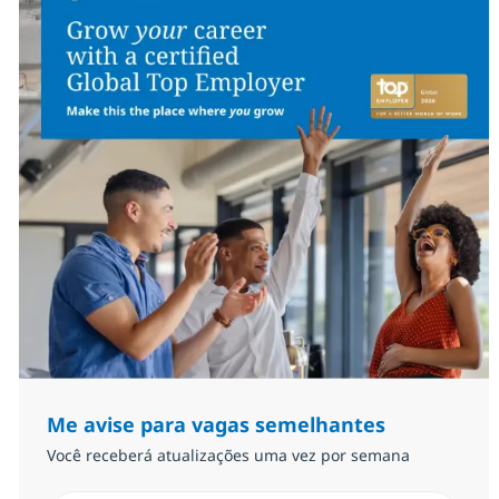
Me avise para vagas semelhantes
Você receberá atualizações uma vez por semana