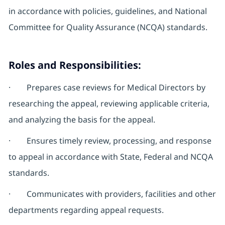
in accordance with policies, guidelines, and National
Committee for Quality Assurance (NCQA) standards.
Roles and Responsibilities:
· Prepares case reviews for Medical Directors by
researching the appeal, reviewing applicable criteria,
and analyzing the basis for the appeal.
· Ensures timely review, processing, and response
to appeal in accordance with State, Federal and NCQA
standards.
· Communicates with providers, facilities and other
departments regarding appeal requests.