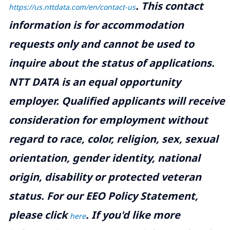
.
This contact
https://us.nttdata.com/en/contact-us
information is for accommodation
requests only and cannot be used to
inquire about the status of applications.
NTT DATA is an equal opportunity
employer. Qualified applicants will receive
consideration for employment without
regard to race, color, religion, sex, sexual
orientation, gender identity, national
origin, disability or protected veteran
status. For our EEO Policy Statement,
please click
. If you'd like more
here