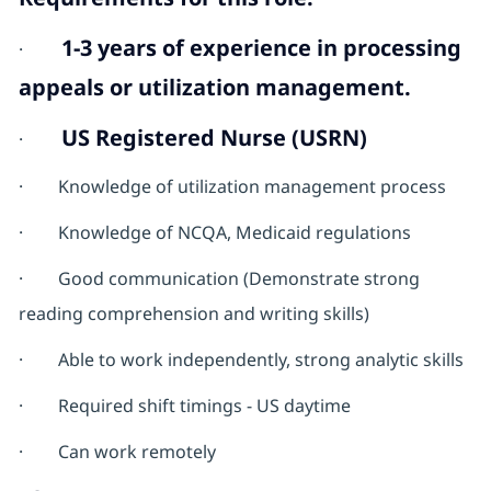
1-3 years of experience in processing
·
appeals or utilization management.
US Registered Nurse (USRN)
·
· Knowledge of utilization management process
· Knowledge of NCQA, Medicaid regulations
· Good communication (Demonstrate strong
reading comprehension and writing skills)
· Able to work independently, strong analytic skills
· Required shift timings - US daytime
· Can work remotely