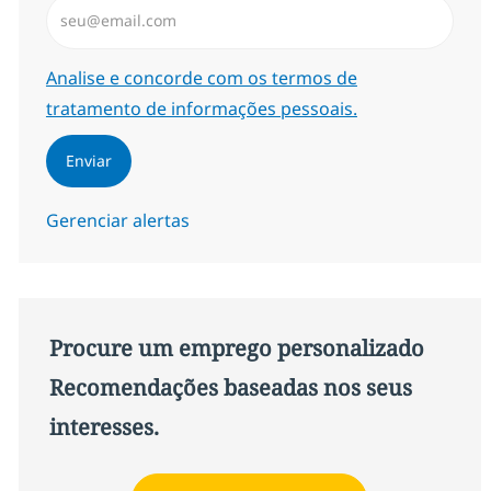
Insira endereço de e-mail (Obrigatório)
Required
Analise e concorde com os termos de
tratamento de informações pessoais.
Enviar
Gerenciar alertas
Procure um emprego personalizado
Recomendações baseadas nos seus
interesses.