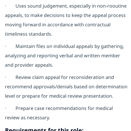
· Uses sound judgement, especially in non-rooutine
appeals, to make decisions to keep the appeal process
moving forward in accordance with contractual
timeliness standards.
· Maintain files on individual appeals by gathering,
analyzing and reporting verbal and written member
and provider appeals.
· Review claim appeal for reconsideration and
recommend approvals/denials based on determination
level or prepare for medical review presentation.
· Prepare case recommendations for medical
review as necessary.
Requirements for this role: