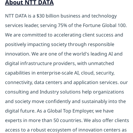
About NTT DATA
NTT DATA is a $30 billion business and technology
services leader, serving 75% of the Fortune Global 100.
We are committed to accelerating client success and
positively impacting society through responsible
innovation. We are one of the world's leading AI and
digital
infrastructure providers, with unmatched
capabilities in enterprise-scale AI, cloud, security,
connectivity, data centers and application services. our
consulting and Industry solutions help organizations
and society move confidently and sustainably into the
digital future.
As a Global Top Employer,
we have
experts in more than 50 countries. We also offer clients
access to a robust ecosystem of innovation centers as