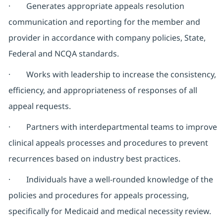
· Generates appropriate appeals resolution
communication and reporting for the member and
provider in accordance with company policies, State,
Federal and NCQA standards.
· Works with leadership to increase the consistency,
efficiency, and appropriateness of responses of all
appeal requests.
· Partners with interdepartmental teams to improve
clinical appeals processes and procedures to prevent
recurrences based on industry best practices.
· Individuals have a well-rounded knowledge of the
policies and procedures for appeals processing,
specifically for Medicaid and medical necessity review.