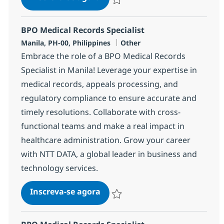
Salvar BPO Medical Records Specialis
BPO Medical Records Specialist
Localização
Categoria
Manila, PH-00, Philippines
Other
Embrace the role of a BPO Medical Records
Specialist in Manila! Leverage your expertise in
medical records, appeals processing, and
regulatory compliance to ensure accurate and
timely resolutions. Collaborate with cross-
functional teams and make a real impact in
healthcare administration. Grow your career
with NTT DATA, a global leader in business and
technology services.
BPO Medical Records Specialist
Inscreva-se agora
Salvar BPO Medical Records Specialis