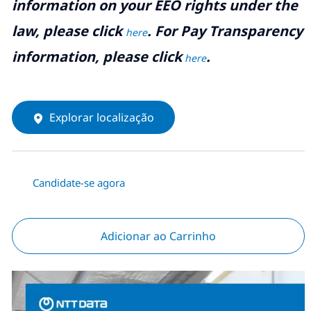
information on your EEO rights under the
law, please click
. For Pay Transparency
here
information, please click
.
here
Explorar localização
Candidate-se agora
Adicionar ao Carrinho