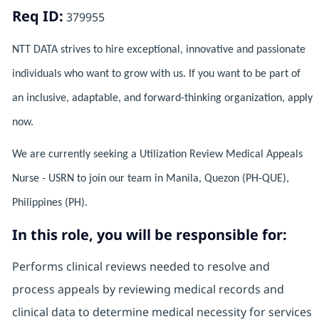
Req ID:
379955
NTT DATA strives to hire exceptional, innovative and passionate
individuals who want to grow with us. If you want to be part of
an inclusive, adaptable, and forward-thinking organization, apply
now.
We are currently seeking a Utilization Review Medical Appeals
Nurse - USRN to join our team in Manila, Quezon (PH-QUE),
Philippines (PH).
In this role, you will be responsible for:
Performs clinical reviews needed to resolve and
process appeals by reviewing medical records and
clinical data to determine medical necessity for services