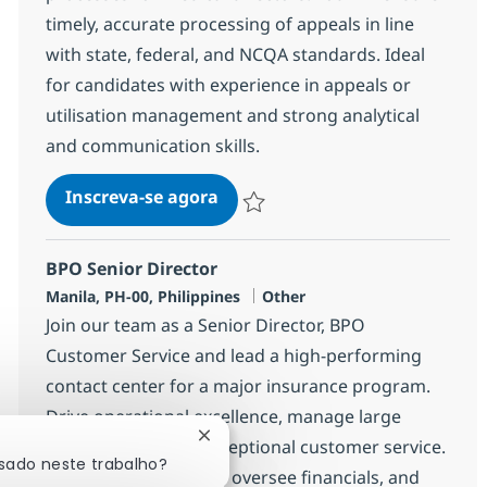
timely, accurate processing of appeals in line
with state, federal, and NCQA standards. Ideal
for candidates with experience in appeals or
utilisation management and strong analytical
and communication skills.
BPO Medical Records Specialist
Inscreva-se agora
Salvar BPO Medical Records Specialis
BPO Senior Director
Localização
Categoria
Manila, PH-00, Philippines
Other
Join our team as a Senior Director, BPO
Customer Service and lead a high-performing
contact center for a major insurance program.
Drive operational excellence, manage large
Fechar notificação de chatbot
teams, and deliver exceptional customer service.
ssado neste trabalho?
Shape strategic plans, oversee financials, and