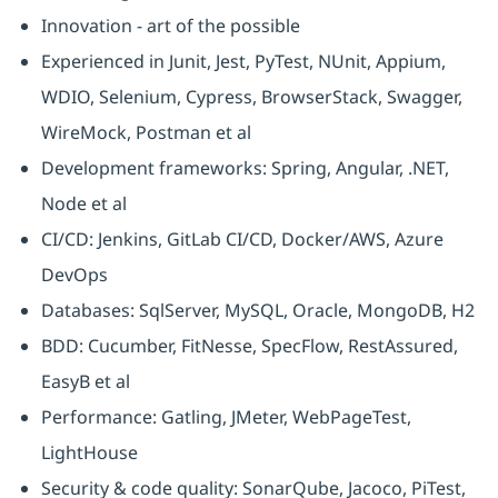
Innovation - art of the possible
Experienced in Junit, Jest, PyTest, NUnit, Appium,
WDIO, Selenium, Cypress, BrowserStack, Swagger,
WireMock, Postman et al
Development frameworks: Spring, Angular, .NET,
Node et al
CI/CD: Jenkins, GitLab CI/CD, Docker/AWS, Azure
DevOps
Databases: SqlServer, MySQL, Oracle, MongoDB, H2
BDD: Cucumber, FitNesse, SpecFlow, RestAssured,
EasyB et al
Performance: Gatling, JMeter, WebPageTest,
LightHouse
Security & code quality: SonarQube, Jacoco, PiTest,