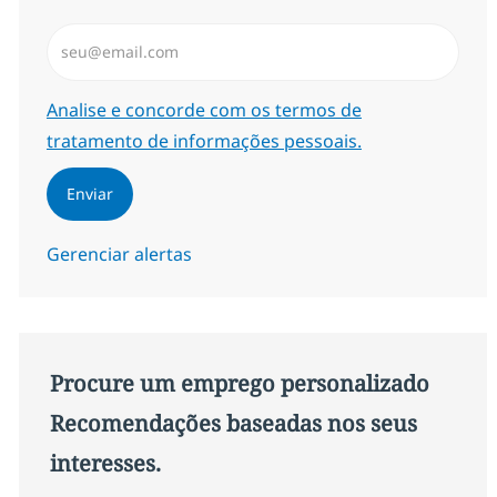
Insira endereço de e-mail (Obrigatório)
Required
Analise e concorde com os termos de
tratamento de informações pessoais.
Enviar
Gerenciar alertas
Procure um emprego personalizado
Recomendações baseadas nos seus
interesses.