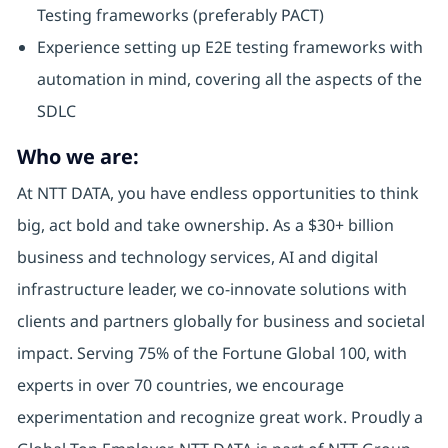
Testing frameworks (preferably PACT)
Experience setting up E2E testing frameworks with
automation in mind, covering all the aspects of the
SDLC
Who we are:
At NTT DATA, you have endless opportunities to think
big, act bold and take ownership. As a $30+ billion
business and technology services, AI and digital
infrastructure leader, we co-innovate solutions with
clients and partners globally for business and societal
impact. Serving 75% of the Fortune Global 100, with
experts in over 70 countries, we encourage
experimentation and recognize great work. Proudly a