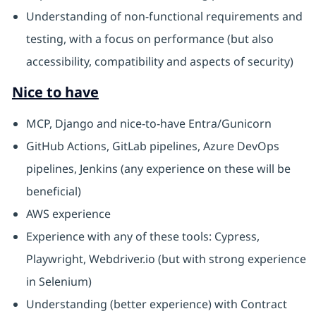
Understanding of non-functional requirements and
testing, with a focus on performance (but also
accessibility, compatibility and aspects of security)
Nice to have
MCP, Django and nice-to-have Entra/Gunicorn
GitHub Actions, GitLab pipelines, Azure DevOps
pipelines, Jenkins (any experience on these will be
beneficial)
AWS experience
Experience with any of these tools: Cypress,
Playwright, Webdriver.io (but with strong experience
in Selenium)
Understanding (better experience) with Contract