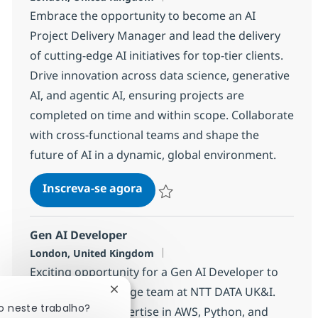
Embrace the opportunity to become an AI
Project Delivery Manager and lead the delivery
of cutting-edge AI initiatives for top-tier clients.
Drive innovation across data science, generative
AI, and agentic AI, ensuring projects are
completed on time and within scope. Collaborate
with cross-functional teams and shape the
future of AI in a dynamic, global environment.
AI Project / Delivery Manager
Inscreva-se agora
Salvar AI Project / Delivery Manager
Gen AI Developer
Localização
London, United Kingdom
Exciting opportunity for a Gen AI Developer to
join our cutting-edge team at NTT DATA UK&I.
Fechar notificação de chatbot
o neste trabalho?
Leverage your expertise in AWS, Python, and