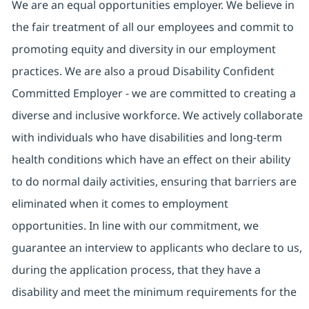
We are an equal opportunities employer. We believe in
the fair treatment of all our employees and commit to
promoting equity and diversity in our employment
practices. We are also a proud Disability Confident
Committed Employer - we are committed to creating a
diverse and inclusive workforce. We actively collaborate
with individuals who have disabilities and long-term
health conditions which have an effect on their ability
to do normal daily activities, ensuring that barriers are
eliminated when it comes to employment
opportunities. In line with our commitment, we
guarantee an interview to applicants who declare to us,
during the application process, that they have a
disability and meet the minimum requirements for the