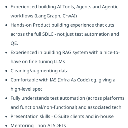
Experienced building AI Tools, Agents and Agentic
workflows (LangGraph, CrwAI)
Hands-on Product building experience that cuts
across the full SDLC - not just test automation and
QE.
Experienced in building RAG system with a nice-to-
have on fine-tuning LLMs
Cleaning/augmenting data
Comfortable with IAS (Infra As Code) eg. giving a
high-level spec
Fully understands test automation (across platforms
and functional/non-functional) and associated tech
Presentation skills - C-Suite clients and in-house
Mentoring - non-AI SDETs