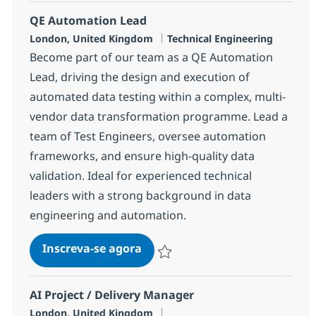
QE Automation Lead
Localização
Categoria
London, United Kingdom
Technical Engineering
Become part of our team as a QE Automation
Lead, driving the design and execution of
automated data testing within a complex, multi-
vendor data transformation programme. Lead a
team of Test Engineers, oversee automation
frameworks, and ensure high-quality data
validation. Ideal for experienced technical
leaders with a strong background in data
engineering and automation.
QE Automation Lead
Inscreva-se agora
Salvar QE Automation Lead 6e812ba
AI Project / Delivery Manager
Localização
London, United Kingdom