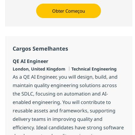
Obter Começou
Cargos Semelhantes
QE AI Engineer
Localização
Categoria
London, United Kingdom
Technical Engineering
As a QE AI Engineer, you will design, build, and
maintain quality engineering solutions across
the SDLC, focusing on automation and AI-
enabled engineering. You will contribute to
reusable assets and frameworks, supporting
delivery teams in improving quality and
efficiency. Ideal candidates have strong software