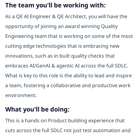
The team you'll be working with:
As a QE AI Engineer & QE Architect, you will have the
opportunity of joining an award winning Quality
Engineering team that is working on some of the most
cutting edge technologies that is embracing new
innovations, such as in built quality checks that
embraces AI/GenAI & agentic AI across the full SDLC.
What is key to this role is the ability to lead and inspire
a team, fostering a collaborative and productive work
environment.
What you'll be doing:
This is a hands on Product building experience that
cuts across the full SDLC not just test automation and