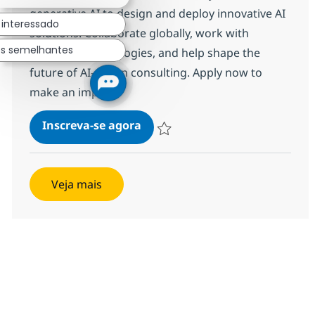
generative AI to design and deploy innovative AI
 interessado
solutions. Collaborate globally, work with
os semelhantes
advanced technologies, and help shape the
future of AI-driven consulting. Apply now to
make an impact!
Gen AI Developer
Inscreva-se agora
Salvar Gen AI Developer c53442a7de
Veja mais