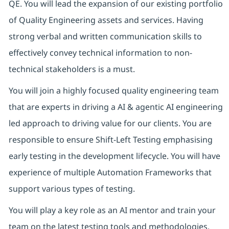
QE. You will lead the expansion of our existing portfolio
of Quality Engineering assets and services. Having
strong verbal and written communication skills to
effectively convey technical information to non-
technical stakeholders is a must.
You will join a highly focused quality engineering team
that are experts in driving a AI & agentic AI engineering
led approach to driving value for our clients. You are
responsible to ensure Shift-Left Testing emphasising
early testing in the development lifecycle. You will have
experience of multiple Automation Frameworks that
support various types of testing.
You will play a key role as an AI mentor and train your
team on the latest testing tools and methodologies.