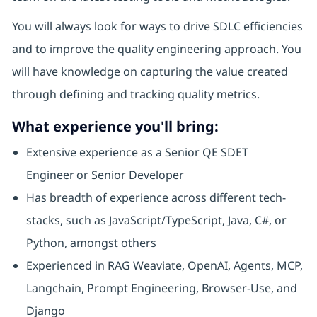
You will always look for ways to drive SDLC efficiencies
and to improve the quality engineering approach. You
will have knowledge on capturing the value created
through defining and tracking quality metrics.
What experience you'll bring:
Extensive experience as a Senior QE SDET
Engineer or Senior Developer
Has breadth of experience across different tech-
stacks, such as JavaScript/TypeScript, Java, C#, or
Python, amongst others
Experienced in RAG Weaviate, OpenAI, Agents, MCP,
Langchain, Prompt Engineering, Browser-Use, and
Django