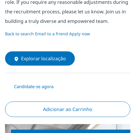
role. If you require any reasonable adjustments during
the recruitment process, please let us know. Join us in
building a truly diverse and empowered team.
Back to search
Email to a friend
Apply now
Explorar localização
Candidate-se agora
Adicionar ao Carrinho