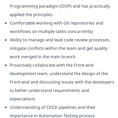
Programming paradigm (OOP) and has practically
applied the principles
Comfortable working with Git repositories and
workflows on multiple tasks concurrently
Ability to manage and lead code review processes,
mitigate conflicts within the team and get quality
work merged in the main branch
Proactively collaborate with the Front-end
development team, understand the design of the
Front-end and discussing issues with the developers
to better understand requirements and
expectations
Understanding of CI/CD pipelines and their
importance in Automation Testing process