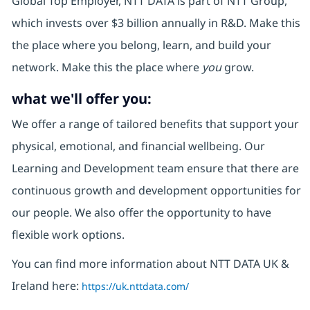
Global Top Employer, NTT DATA is part of NTT Group,
which invests over $3 billion annually in R&D. Make this
the place where you belong, learn, and build your
network. Make this the place where
you
grow.
what we'll offer you:
We offer a range of tailored benefits that support your
physical, emotional, and financial wellbeing. Our
Learning and Development team ensure that there are
continuous growth and development opportunities for
our people. We also offer the opportunity to have
flexible work options.
You can find more information about NTT DATA UK &
Ireland here:
https://uk.nttdata.com/