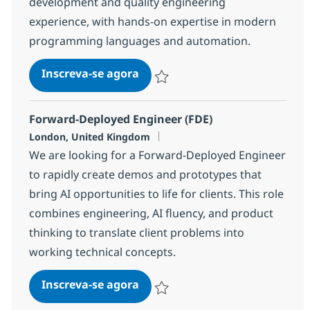
development and quality engineering
experience, with hands-on expertise in modern
programming languages and automation.
QE AI Engineer
Inscreva-se agora
Salvar QE AI Engineer 12be9d2d2d99
Forward-Deployed Engineer (FDE)
Localização
London, United Kingdom
We are looking for a Forward-Deployed Engineer
to rapidly create demos and prototypes that
bring AI opportunities to life for clients. This role
combines engineering, AI fluency, and product
thinking to translate client problems into
working technical concepts.
Forward-Deployed Engineer (FD
Inscreva-se agora
Salvar Forward-Deployed Engineer (F