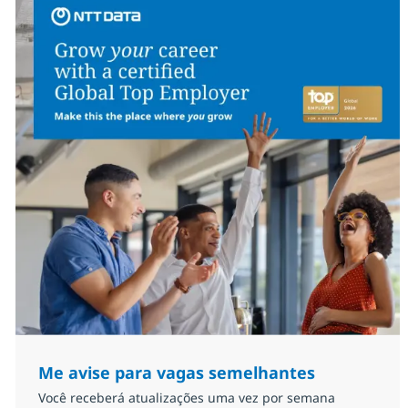
Me avise para vagas semelhantes
Você receberá atualizações uma vez por semana