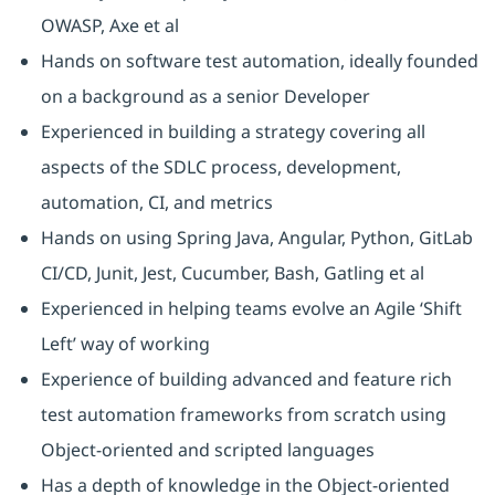
OWASP, Axe et al
Hands on software test automation, ideally founded
on a background as a senior Developer
Experienced in building a strategy covering all
aspects of the SDLC process, development,
automation, CI, and metrics
Hands on using Spring Java, Angular, Python, GitLab
CI/CD, Junit, Jest, Cucumber, Bash, Gatling et al
Experienced in helping teams evolve an Agile ‘Shift
Left’ way of working
Experience of building advanced and feature rich
test automation frameworks from scratch using
Object-oriented and scripted languages
Has a depth of knowledge in the Object-oriented