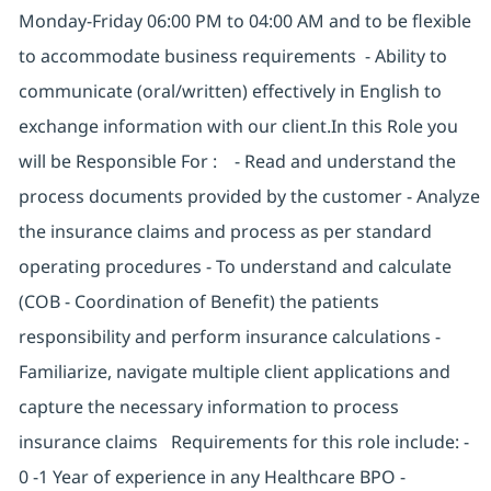
Monday-Friday 06:00 PM to 04:00 AM and to be flexible
to accommodate business requirements - Ability to
communicate (oral/written) effectively in English to
exchange information with our client.In this Role you
will be Responsible For : - Read and understand the
process documents provided by the customer - Analyze
the insurance claims and process as per standard
operating procedures - To understand and calculate
(COB - Coordination of Benefit) the patients
responsibility and perform insurance calculations -
Familiarize, navigate multiple client applications and
capture the necessary information to process
insurance claims Requirements for this role include: -
0 -1 Year of experience in any Healthcare BPO -