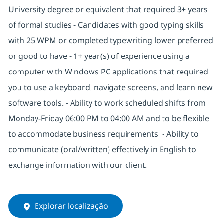
University degree or equivalent that required 3+ years
of formal studies - Candidates with good typing skills
with 25 WPM or completed typewriting lower preferred
or good to have - 1+ year(s) of experience using a
computer with Windows PC applications that required
you to use a keyboard, navigate screens, and learn new
software tools. - Ability to work scheduled shifts from
Monday-Friday 06:00 PM to 04:00 AM and to be flexible
to accommodate business requirements - Ability to
communicate (oral/written) effectively in English to
exchange information with our client.
Explorar localização