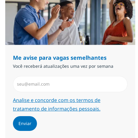
Me avise para vagas semelhantes
Você receberá atualizações uma vez por semana
Insira endereço de e-mail (Obrigatório)
Required
Analise e concorde com os termos de
tratamento de informações pessoais.
Enviar