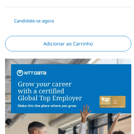
Candidate-se agora
Adicionar ao Carrinho