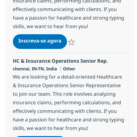
insurance claims, performing calculations, and
effectively communicating with clients. If you
have a passion for healthcare and strong typing
skills, we want to hear from you!
HC & Insurance Operations Sen
Inscreva-se agora
Salvar HC & Insurance Operations Sen
HC & Insurance Operations Senior Rep.
Localização
Categoria
chennai, IN-TN, India
Other
We are looking for a detail-oriented Healthcare
& Insurance Operations Senior Representative
to join our team. This role involves analyzing
insurance claims, performing calculations, and
effectively communicating with clients. If you
have a passion for healthcare and strong typing
skills, we want to hear from you!