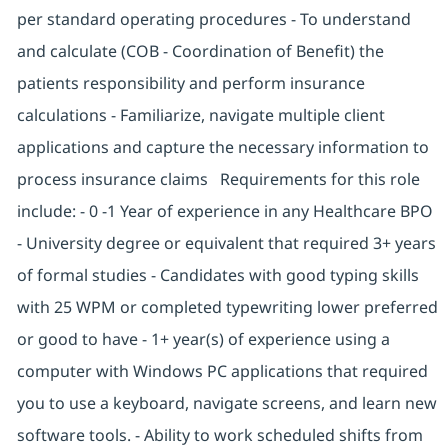
per standard operating procedures - To understand
and calculate (COB - Coordination of Benefit) the
patients responsibility and perform insurance
calculations - Familiarize, navigate multiple client
applications and capture the necessary information to
process insurance claims Requirements for this role
include: - 0 -1 Year of experience in any Healthcare BPO
- University degree or equivalent that required 3+ years
of formal studies - Candidates with good typing skills
with 25 WPM or completed typewriting lower preferred
or good to have - 1+ year(s) of experience using a
computer with Windows PC applications that required
you to use a keyboard, navigate screens, and learn new
software tools. - Ability to work scheduled shifts from