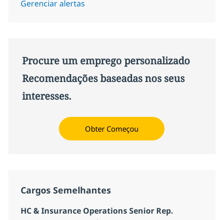
Gerenciar alertas
Procure um emprego personalizado
Recomendações baseadas nos seus
interesses.
Obter Começou
Cargos Semelhantes
HC & Insurance Operations Senior Rep.