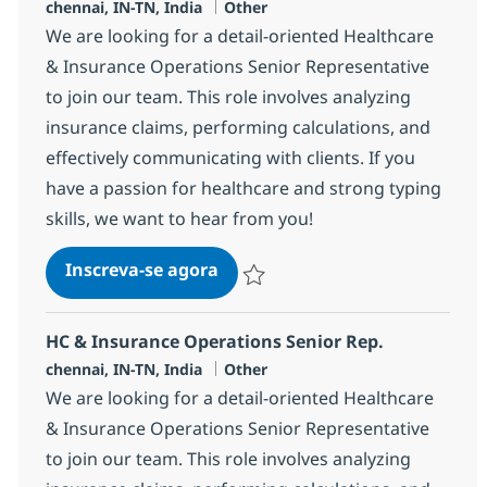
Localização
Categoria
chennai, IN-TN, India
Other
We are looking for a detail-oriented Healthcare
& Insurance Operations Senior Representative
to join our team. This role involves analyzing
insurance claims, performing calculations, and
effectively communicating with clients. If you
have a passion for healthcare and strong typing
skills, we want to hear from you!
HC & Insurance Operations Sen
Inscreva-se agora
Salvar HC & Insurance Operations Sen
HC & Insurance Operations Senior Rep.
Localização
Categoria
chennai, IN-TN, India
Other
We are looking for a detail-oriented Healthcare
& Insurance Operations Senior Representative
to join our team. This role involves analyzing