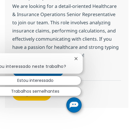
We are looking for a detail-oriented Healthcare
& Insurance Operations Senior Representative
to join our team. This role involves analyzing
insurance claims, performing calculations, and
effectively communicating with clients. If you
have a passion for healthcare and strong typing
skills, we want to hear from you!
Fechar notificação de cha
ou interessado neste trabalho?
HC & Insurance Operations Sen
Inscreva-se agora
Salvar HC & Insurance Operations Sen
Estou interessado
Trabalhos semelhantes
Veja mais