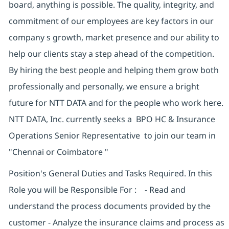
board, anything is possible. The quality, integrity, and
commitment of our employees are key factors in our
company s growth, market presence and our ability to
help our clients stay a step ahead of the competition.
By hiring the best people and helping them grow both
professionally and personally, we ensure a bright
future for NTT DATA and for the people who work here.
NTT DATA, Inc. currently seeks a BPO HC & Insurance
Operations Senior Representative to join our team in
"Chennai or Coimbatore "
Position's General Duties and Tasks Required. In this
Role you will be Responsible For : - Read and
understand the process documents provided by the
customer - Analyze the insurance claims and process as