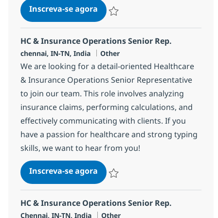
HC & Insurance Operations Sen
Inscreva-se agora
Salvar HC & Insurance Operations Sen
HC & Insurance Operations Senior Rep.
Localização
Categoria
chennai, IN-TN, India
Other
We are looking for a detail-oriented Healthcare
& Insurance Operations Senior Representative
to join our team. This role involves analyzing
insurance claims, performing calculations, and
effectively communicating with clients. If you
have a passion for healthcare and strong typing
skills, we want to hear from you!
HC & Insurance Operations Sen
Inscreva-se agora
Salvar HC & Insurance Operations Sen
HC & Insurance Operations Senior Rep.
Localização
Categoria
Chennai, IN-TN, India
Other