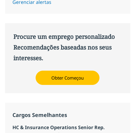
Gerenciar alertas
Procure um emprego personalizado
Recomendações baseadas nos seus
interesses.
Obter Começou
Cargos Semelhantes
HC & Insurance Operations Senior Rep.