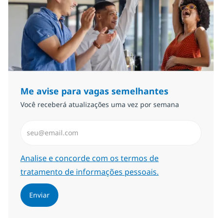
Me avise para vagas semelhantes
Você receberá atualizações uma vez por semana
Insira endereço de e-mail (Obrigatório)
Required
Analise e concorde com os termos de
tratamento de informações pessoais.
Enviar