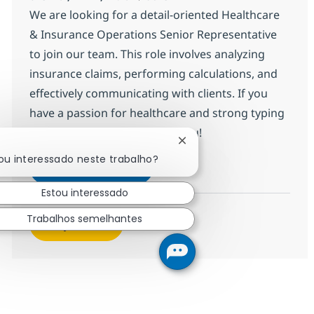
We are looking for a detail-oriented Healthcare
& Insurance Operations Senior Representative
to join our team. This role involves analyzing
insurance claims, performing calculations, and
effectively communicating with clients. If you
have a passion for healthcare and strong typing
skills, we want to hear from you!
Fechar notificação de cha
ou interessado neste trabalho?
HC & Insurance Operations Sen
Inscreva-se agora
Salvar HC & Insurance Operations Sen
Estou interessado
Trabalhos semelhantes
Veja mais