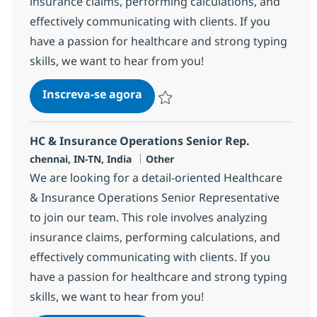
insurance claims, performing calculations, and
effectively communicating with clients. If you
have a passion for healthcare and strong typing
skills, we want to hear from you!
HC & Insurance Operations Sen
Inscreva-se agora
Salvar HC & Insurance Operations Sen
HC & Insurance Operations Senior Rep.
Localização
Categoria
chennai, IN-TN, India
Other
We are looking for a detail-oriented Healthcare
& Insurance Operations Senior Representative
to join our team. This role involves analyzing
insurance claims, performing calculations, and
effectively communicating with clients. If you
have a passion for healthcare and strong typing
skills, we want to hear from you!