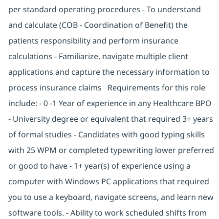
per standard operating procedures - To understand
and calculate (COB - Coordination of Benefit) the
patients responsibility and perform insurance
calculations - Familiarize, navigate multiple client
applications and capture the necessary information to
process insurance claims Requirements for this role
include: - 0 -1 Year of experience in any Healthcare BPO
- University degree or equivalent that required 3+ years
of formal studies - Candidates with good typing skills
with 25 WPM or completed typewriting lower preferred
or good to have - 1+ year(s) of experience using a
computer with Windows PC applications that required
you to use a keyboard, navigate screens, and learn new
software tools. - Ability to work scheduled shifts from