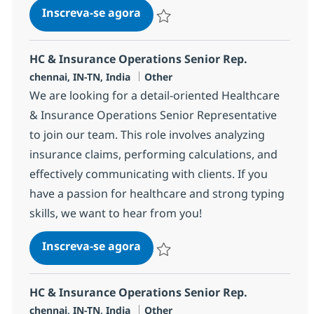
HC & Insurance Operations Sen
Inscreva-se agora
Salvar HC & Insurance Operations Sen
HC & Insurance Operations Senior Rep.
Localização
Categoria
chennai, IN-TN, India
Other
We are looking for a detail-oriented Healthcare
& Insurance Operations Senior Representative
to join our team. This role involves analyzing
insurance claims, performing calculations, and
effectively communicating with clients. If you
have a passion for healthcare and strong typing
skills, we want to hear from you!
HC & Insurance Operations Sen
Inscreva-se agora
Salvar HC & Insurance Operations Sen
HC & Insurance Operations Senior Rep.
Localização
Categoria
chennai, IN-TN, India
Other