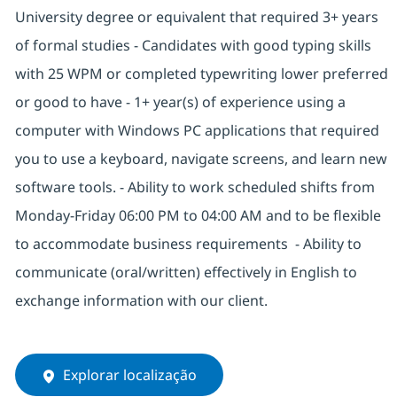
University degree or equivalent that required 3+ years
of formal studies - Candidates with good typing skills
with 25 WPM or completed typewriting lower preferred
or good to have - 1+ year(s) of experience using a
computer with Windows PC applications that required
you to use a keyboard, navigate screens, and learn new
software tools. - Ability to work scheduled shifts from
Monday-Friday 06:00 PM to 04:00 AM and to be flexible
to accommodate business requirements - Ability to
communicate (oral/written) effectively in English to
exchange information with our client.
Explorar localização