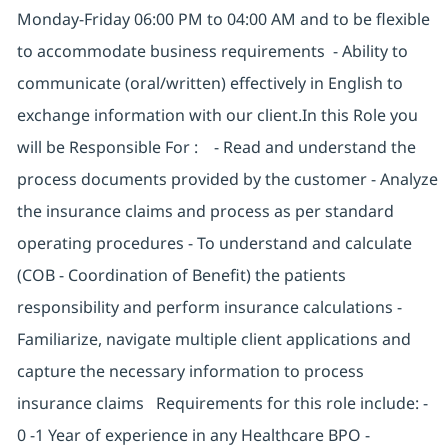
Monday-Friday 06:00 PM to 04:00 AM and to be flexible
to accommodate business requirements - Ability to
communicate (oral/written) effectively in English to
exchange information with our client.In this Role you
will be Responsible For : - Read and understand the
process documents provided by the customer - Analyze
the insurance claims and process as per standard
operating procedures - To understand and calculate
(COB - Coordination of Benefit) the patients
responsibility and perform insurance calculations -
Familiarize, navigate multiple client applications and
capture the necessary information to process
insurance claims Requirements for this role include: -
0 -1 Year of experience in any Healthcare BPO -