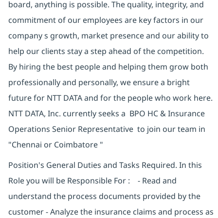
board, anything is possible. The quality, integrity, and
commitment of our employees are key factors in our
company s growth, market presence and our ability to
help our clients stay a step ahead of the competition.
By hiring the best people and helping them grow both
professionally and personally, we ensure a bright
future for NTT DATA and for the people who work here.
NTT DATA, Inc. currently seeks a BPO HC & Insurance
Operations Senior Representative to join our team in
"Chennai or Coimbatore "
Position's General Duties and Tasks Required. In this
Role you will be Responsible For : - Read and
understand the process documents provided by the
customer - Analyze the insurance claims and process as