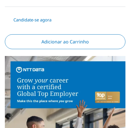
Candidate-se agora
Adicionar ao Carrinho