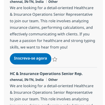
Localização
Categoria
chennai, IN-TN, India
Other
We are looking for a detail-oriented Healthcare
& Insurance Operations Senior Representative
to join our team. This role involves analyzing
insurance claims, performing calculations, and
effectively communicating with clients. If you
have a passion for healthcare and strong typing
skills, we want to hear from you!
HC & Insurance Operations Sen
Inscreva-se agora
Salvar HC & Insurance Operations Sen
HC & Insurance Operations Senior Rep.
Localização
Categoria
chennai, IN-TN, India
Other
We are looking for a detail-oriented Healthcare
& Insurance Operations Senior Representative
to join our team. This role involves analyzing