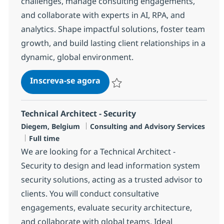
challenges, manage consulting engagements,
and collaborate with experts in AI, RPA, and
analytics. Shape impactful solutions, foster team
growth, and build lasting client relationships in a
dynamic, global environment.
Business Consulting Manager
Inscreva-se agora
Salvar Business Consulting Manager
Technical Architect - Security
Localização
Categoria
Diegem, Belgium
Consulting and Advisory Services
Job Type
Full time
We are looking for a Technical Architect -
Security to design and lead information system
security solutions, acting as a trusted advisor to
clients. You will conduct consultative
engagements, evaluate security architecture,
and collaborate with global teams. Ideal