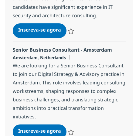
candidates have significant experience in IT
security and architecture consulting.
Technical Architect - Security
Inscreva-se agora
Salvar Technical Architect - Security 
Senior Business Consultant - Amsterdam
Localização
Amsterdam, Netherlands
We are looking for a Senior Business Consultant
to join our Digital Strategy & Advisory practice in
Amsterdam. This role involves leading consulting
workstreams, shaping responses to complex
business challenges, and translating strategic
ambitions into practical transformation
initiatives.
Senior Business Consultant -
Inscreva-se agora