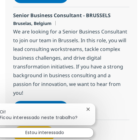
Salvar Senior Business Consultant -
Senior Business Consultant - BRUSSELS
Localização
Bruselas, Belgium
We are looking for a Senior Business Consultant
to join our team in Brussels. In this role, you will
lead consulting workstreams, tackle complex
business challenges, and drive digital
transformation initiatives. If you have a strong
background in business consulting and a
passion for innovation, we want to hear from
you!
Senior Business Consultant - 
Inscreva-se agora
Fechar notificação de 
Oi!
Salvar Senior Business Consultant -
Ficou interessado neste trabalho?
Estou interessado
Veja mais