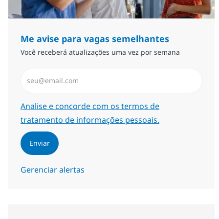
Me avise para vagas semelhantes
Você receberá atualizações uma vez por semana
Insira endereço de e-mail (Obrigatório)
Required
Analise e concorde com os termos de
tratamento de informações pessoais.
Enviar
Gerenciar alertas