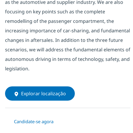
as the automotive and supplier industry. We are also
focusing on key points such as the complete
remodelling of the passenger compartment, the
increasing importance of car-sharing, and fundamental
changes in aftersales. In addition to the three future
scenarios, we will address the fundamental elements of
autonomous driving in terms of technology, safety, and
legislation.
Explorar localização
Candidate-se agora