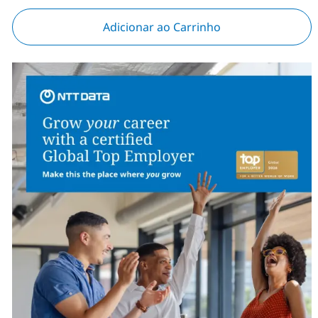
Adicionar ao Carrinho