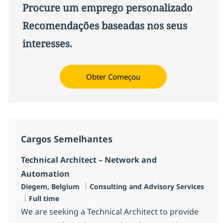
Procure um emprego personalizado
Recomendações baseadas nos seus
interesses.
Obter Começou
Cargos Semelhantes
Technical Architect – Network and
Automation
Localização
Categoria
Diegem, Belgium
Consulting and Advisory Services
Job Type
Full time
We are seeking a Technical Architect to provide