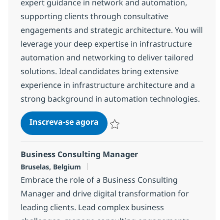
expert guidance in network and automation,
supporting clients through consultative
engagements and strategic architecture. You will
leverage your deep expertise in infrastructure
automation and networking to deliver tailored
solutions. Ideal candidates bring extensive
experience in infrastructure architecture and a
strong background in automation technologies.
Technical Architect – Network
Inscreva-se agora
Salvar Technical Architect – Network
Business Consulting Manager
Localização
Bruselas, Belgium
Embrace the role of a Business Consulting
Manager and drive digital transformation for
leading clients. Lead complex business