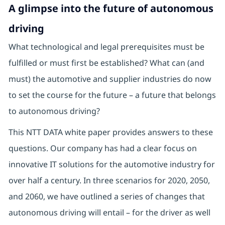
A glimpse into the future of autonomous
driving
What technological and legal prerequisites must be
fulfilled or must first be established? What can (and
must) the automotive and supplier industries do now
to set the course for the future – a future that belongs
to autonomous driving?
This NTT DATA white paper provides answers to these
questions. Our company has had a clear focus on
innovative IT solutions for the automotive industry for
over half a century. In three scenarios for 2020, 2050,
and 2060, we have outlined a series of changes that
autonomous driving will entail – for the driver as well