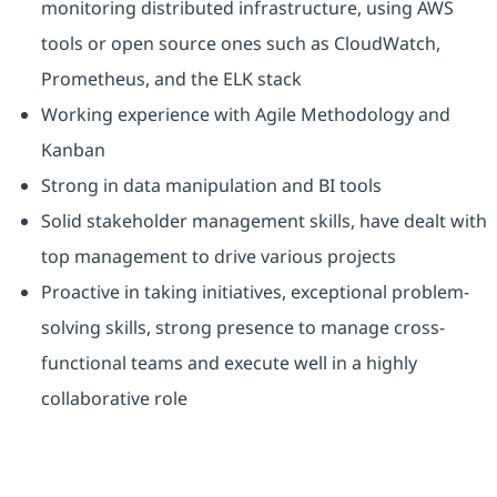
monitoring distributed infrastructure, using AWS
tools or open source ones such as CloudWatch,
Prometheus, and the ELK stack
Working experience with Agile Methodology and
Kanban
Strong in data manipulation and BI tools
Solid stakeholder management skills, have dealt with
top management to drive various projects
Proactive in taking initiatives, exceptional problem-
solving skills, strong presence to manage cross-
functional teams and execute well in a highly
collaborative role