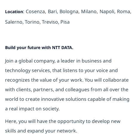
: Cosenza, Bari, Bologna, Milano, Napoli, Roma,
Location
Salerno, Torino,
Treviso, Pisa
Build your future with NTT DATA.
Join a global company, a leader in business and
technology services, that listens to your voice and
recognizes the value of your work. You will collaborate
with clients, partners, and colleagues from all over the
world to create innovative solutions capable of making
a real impact on society.
Here, you will have the opportunity to develop new
skills and expand your network.