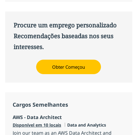
Procure um emprego personalizado
Recomendações baseadas nos seus
interesses.
Obter Começou
Cargos Semelhantes
AWS - Data Architect
Categoria
Disponível em 10 locais
Data and Analytics
Join our team as an AWS Data Architect and