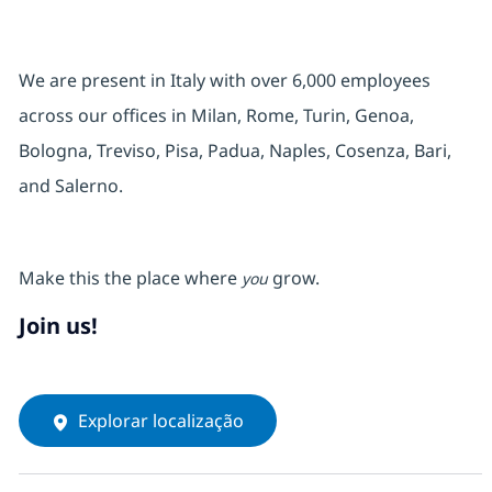
We are present in Italy with over 6,000 employees
across our offices in Milan, Rome, Turin, Genoa,
Bologna, Treviso, Pisa, Padua, Naples, Cosenza, Bari,
and Salerno.
Make this the place where
grow.
you
Join us!
Explorar localização