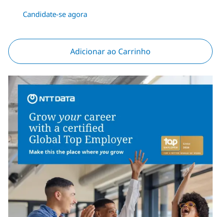
Candidate-se agora
Adicionar ao Carrinho