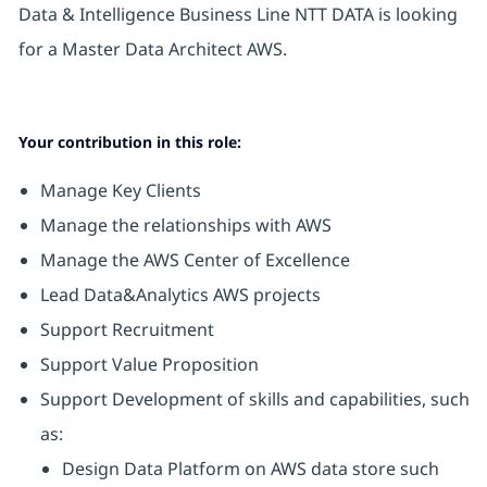
Data & Intelligence Business Line NTT DATA is looking
for a Master Data Architect AWS.
Your contribution in this role:
Manage Key Clients
Manage the relationships with AWS
Manage the AWS Center of Excellence
Lead Data&Analytics AWS projects
Support Recruitment
Support Value Proposition
Support Development of skills and capabilities, such
as:
Design Data Platform on AWS data store such