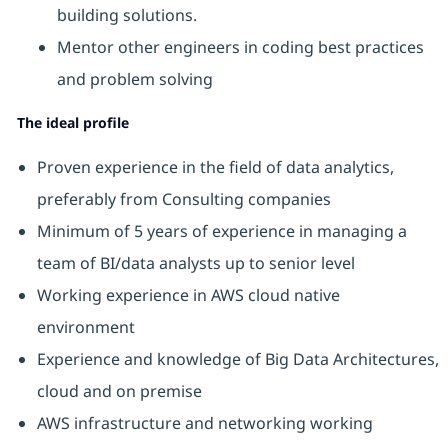
building solutions.
Mentor other engineers in coding best practices
and problem solving
The ideal profile
Proven experience in the field of data analytics,
preferably from Consulting companies
Minimum of 5 years of experience in managing a
team of BI/data analysts up to senior level
Working experience in AWS cloud native
environment
Experience and knowledge of Big Data Architectures,
cloud and on premise
AWS infrastructure and networking working