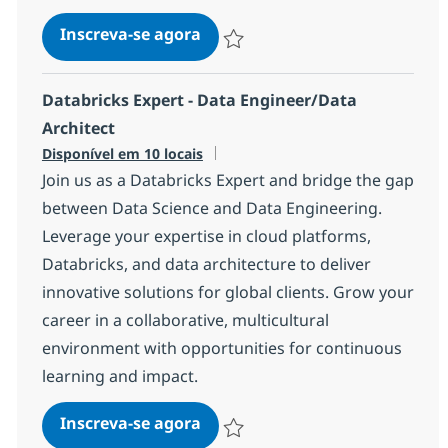
AWS Data Engineer
Inscreva-se agora
Salvar AWS Data Engineer 7c2efde60
Databricks Expert - Data Engineer/Data
Architect
Disponível em 10 locais
Join us as a Databricks Expert and bridge the gap
between Data Science and Data Engineering.
Leverage your expertise in cloud platforms,
Databricks, and data architecture to deliver
innovative solutions for global clients. Grow your
career in a collaborative, multicultural
environment with opportunities for continuous
learning and impact.
Databricks Expert - Data Engin
Inscreva-se agora
Salvar Databricks Expert - Data Engi