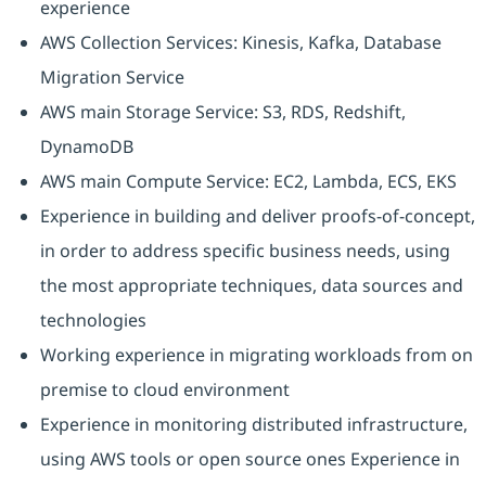
experience
AWS Collection Services: Kinesis, Kafka, Database
Migration Service
AWS main Storage Service: S3, RDS, Redshift,
DynamoDB
AWS main Compute Service: EC2, Lambda, ECS, EKS
Experience in building and deliver proofs-of-concept,
in order to address specific business needs, using
the most appropriate techniques, data sources and
technologies
Working experience in migrating workloads from on
premise to cloud environment
Experience in monitoring distributed infrastructure,
using AWS tools or open source ones Experience in