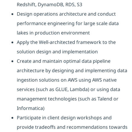
Redshift, DynamoDB, RDS, S3
Design operations architecture and conduct
performance engineering for large scale data
lakes in production environment
Apply the Well-architected framework to the
solution design and implementation
Create and maintain optimal data pipeline
architecture by designing and implementing data
ingestion solutions on AWS using AWS native
services (such as GLUE, Lambda) or using data
management technologies (such as Talend or
Informatica)
Participate in client design workshops and
provide tradeoffs and recommendations towards