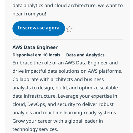
data analytics and cloud architecture, we want to
hear from you!
Master Data Architect Azure
Inscreva-se agora
Salvar Master Data Architect Azure 
AWS Data Engineer
Categoria
Disponível em 10 locais
Data and Analytics
Embrace the role of an AWS Data Engineer and
drive impactful data solutions on AWS platforms.
Collaborate with architects and business
analysts to design, build, and optimize scalable
data infrastructure. Leverage your expertise in
cloud, DevOps, and security to deliver robust
analytics and machine learning-ready systems.
Grow your career with a global leader in
technology services.