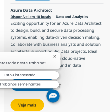
Azure Data Architect
Categoria
Disponível em 10 locais
Data and Analytics
Exciting opportunity for an Azure Data Architect
to design, build, and secure data processing
systems, enabling data-driven decision making.
Collaborate with business analysts and solution
architects, supporting Big Data projects. Ideal
for candidates with strong cloud-native
Fechar notificação de chatbot
teressado neste trabalho?
experience and a background in data
engineering or science.
Estou interessado
Azure Data Architect
Inscreva-se agora
Trabalhos semelhantes
Salvar Azure Data Architect 1a7378b
Veja mais