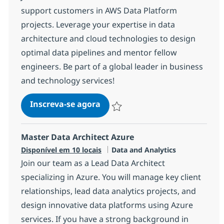
support customers in AWS Data Platform
projects. Leverage your expertise in data
architecture and cloud technologies to design
optimal data pipelines and mentor fellow
engineers. Be part of a global leader in business
and technology services!
AWS - Data Architect
Inscreva-se agora
Salvar AWS - Data Architect 1721d07
Master Data Architect Azure
Categoria
Disponível em 10 locais
Data and Analytics
Join our team as a Lead Data Architect
specializing in Azure. You will manage key client
relationships, lead data analytics projects, and
design innovative data platforms using Azure
services. If you have a strong background in