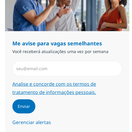
Me avise para vagas semelhantes
Você receberá atualizações uma vez por semana
Insira endereço de e-mail (Obrigatório)
Required
Analise e concorde com os termos de
tratamento de informações pessoais.
Enviar
Gerenciar alertas