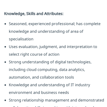
Knowledge, Skills and Attributes:
Seasoned, experienced professional; has complete
knowledge and understanding of area of
specialisation
Uses evaluation, judgment, and interpretation to
select right course of action
Strong understanding of digital technologies,
including cloud computing, data analytics,
automation, and collaboration tools
Knowledge and understanding of IT industry
environment and business needs
Strong relationship management and demonstrated