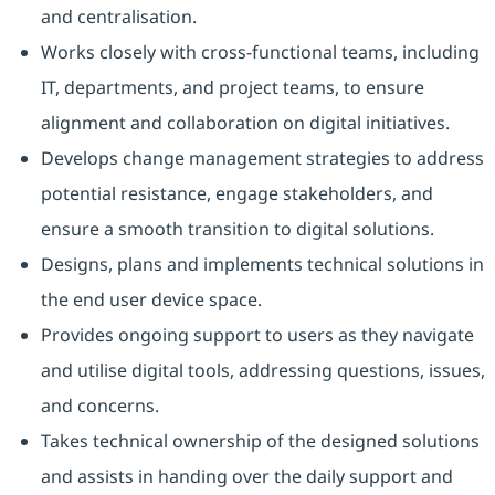
and centralisation.
Works closely with cross-functional teams, including
IT, departments, and project teams, to ensure
alignment and collaboration on digital initiatives.
Develops change management strategies to address
potential resistance, engage stakeholders, and
ensure a smooth transition to digital solutions.
Designs, plans and implements technical solutions in
the end user device space.
Provides ongoing support to users as they navigate
and utilise digital tools, addressing questions, issues,
and concerns.
Takes technical ownership of the designed solutions
and assists in handing over the daily support and