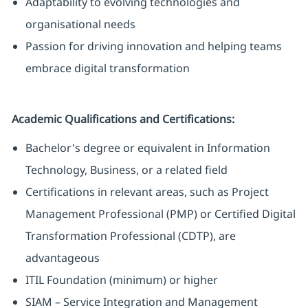
Adaptability to evolving technologies and
organisational needs
Passion for driving innovation and helping teams
embrace digital transformation
Academic Qualifications and Certifications:
Bachelor's degree or equivalent in Information
Technology, Business, or a related field
Certifications in relevant areas, such as Project
Management Professional (PMP) or Certified Digital
Transformation Professional (CDTP), are
advantageous
ITIL Foundation (minimum) or higher
SIAM – Service Integration and Management