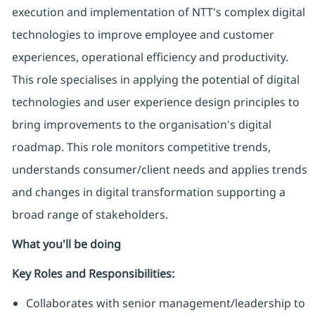
execution and implementation of NTT's complex digital
technologies to improve employee and customer
experiences, operational efficiency and productivity.
This role specialises in applying the potential of digital
technologies and user experience design principles to
bring improvements to the organisation's digital
roadmap. This role monitors competitive trends,
understands consumer/client needs and applies trends
and changes in digital transformation supporting a
broad range of stakeholders.
What you'll be doing
Key Roles and Responsibilities:
Collaborates with senior management/leadership to