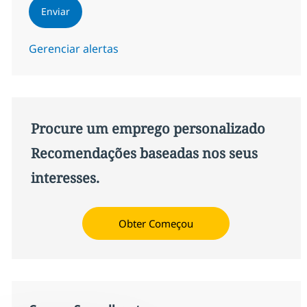
Enviar
Gerenciar alertas
Procure um emprego personalizado
Recomendações baseadas nos seus
interesses.
Obter Começou