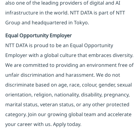
also one of the leading providers of digital and AI
infrastructure in the world. NTT DATA is part of NTT
Group and headquartered in Tokyo.
Equal Opportunity Employer
NTT DATA is proud to be an Equal Opportunity
Employer with a global culture that embraces diversity.
We are committed to providing an environment free of
unfair discrimination and harassment. We do not
discriminate based on age, race, colour, gender, sexual
orientation, religion, nationality, disability, pregnancy,
marital status, veteran status, or any other protected
category. Join our growing global team and accelerate
your career with us. Apply today.