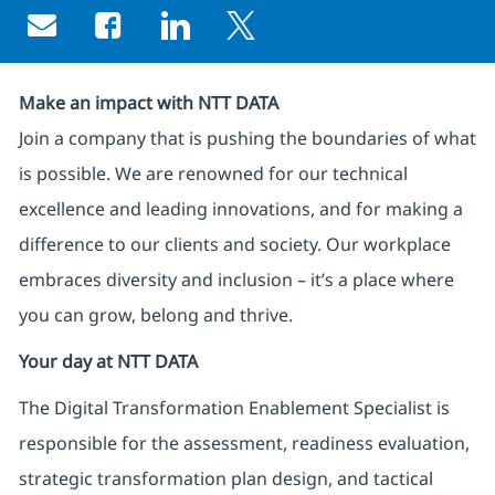
Share via email
Share via Facebook
Share via LinkedIn
Share via twitter
Make an impact with NTT DATA
Join a company that is pushing the boundaries of what
is possible. We are renowned for our technical
excellence and leading innovations, and for making a
difference to our clients and society. Our workplace
embraces diversity and inclusion – it’s a place where
you can grow, belong and thrive.
Your day at NTT DATA
The Digital Transformation Enablement Specialist is
responsible for the assessment, readiness evaluation,
strategic transformation plan design, and tactical