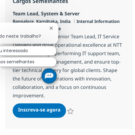
Cargos Semelhantes
Team Lead, System & Server
Localização
Categoria
Bangalore, Karnātaka, India
Internal Information
Job Type
Technology
Full time
Fechar notificação de chatbot
Join our team as a Senior Team Lead, IT Service
ado neste trabalho?
Delivery and drive operational excellence at NTT
u interessado
DATA. Lead a high-performing IT support team,
optimize service management, and ensure top-
hos semelhantes
tier technical delivery for global clients. Shape
the future of IT operations with innovation,
collaboration, and a focus on continuous
improvement.
Team Lead, System & Server
Inscreva-se agora
Salvar Team Lead, System & Server R