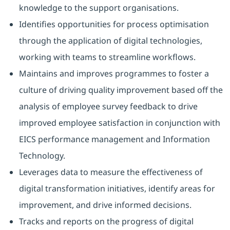
knowledge to the support organisations.
Identifies opportunities for process optimisation
through the application of digital technologies,
working with teams to streamline workflows.
Maintains and improves programmes to foster a
culture of driving quality improvement based off the
analysis of employee survey feedback to drive
improved employee satisfaction in conjunction with
EICS performance management and Information
Technology.
Leverages data to measure the effectiveness of
digital transformation initiatives, identify areas for
improvement, and drive informed decisions.
Tracks and reports on the progress of digital