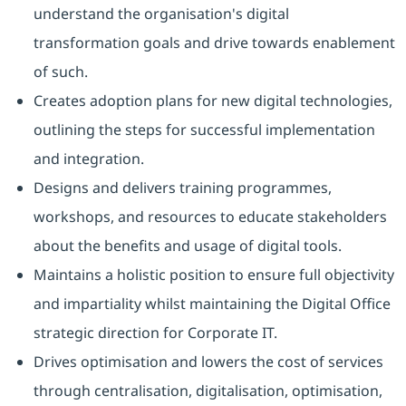
understand the organisation's digital
transformation goals and drive towards enablement
of such.
Creates adoption plans for new digital technologies,
outlining the steps for successful implementation
and integration.
Designs and delivers training programmes,
workshops, and resources to educate stakeholders
about the benefits and usage of digital tools.
Maintains a holistic position to ensure full objectivity
and impartiality whilst maintaining the Digital Office
strategic direction for Corporate IT.
Drives optimisation and lowers the cost of services
through centralisation, digitalisation, optimisation,