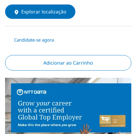
Explorar localização
Candidate-se agora
Adicionar ao Carrinho