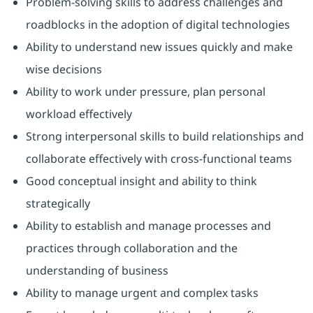
Problem-solving skills to address challenges and
roadblocks in the adoption of digital technologies
Ability to understand new issues quickly and make
wise decisions
Ability to work under pressure, plan personal
workload effectively
Strong interpersonal skills to build relationships and
collaborate effectively with cross-functional teams
Good conceptual insight and ability to think
strategically
Ability to establish and manage processes and
practices through collaboration and the
understanding of business
Ability to manage urgent and complex tasks