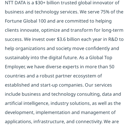
NTT DATA is a $30+ billion trusted global innovator of
business and technology services. We serve 75% of the
Fortune Global 100 and are committed to helping
clients innovate, optimize and transform for long-term
success. We invest over $3.6 billion each year in R&D to
help organizations and society move confidently and
sustainably into the digital future. As a Global Top
Employer, we have diverse experts in more than 50
countries and a robust partner ecosystem of
established and start-up companies. Our services
include business and technology consulting, data and
artificial intelligence, industry solutions, as well as the
development, implementation and management of
applications, infrastructure, and connectivity. We are