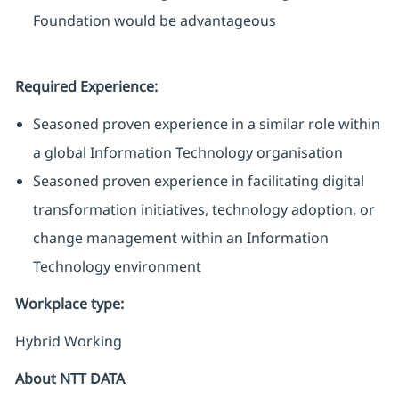
Foundation would be advantageous
Required Experience:
Seasoned proven experience in a similar role within
a global Information Technology organisation
Seasoned proven experience in facilitating digital
transformation initiatives, technology adoption, or
change management within an Information
Technology environment
Workplace type
:
Hybrid Working
About NTT DATA