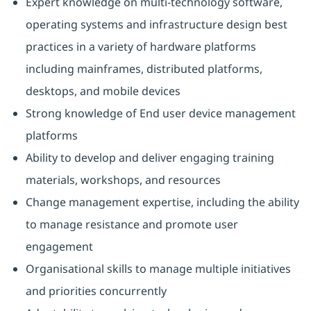
Expert knowledge on multi-technology software,
operating systems and infrastructure design best
practices in a variety of hardware platforms
including mainframes, distributed platforms,
desktops, and mobile devices
Strong knowledge of End user device management
platforms
Ability to develop and deliver engaging training
materials, workshops, and resources
Change management expertise, including the ability
to manage resistance and promote user
engagement
Organisational skills to manage multiple initiatives
and priorities concurrently