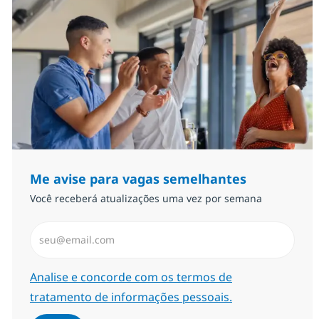
Me avise para vagas semelhantes
Você receberá atualizações uma vez por semana
Insira endereço de e-mail (Obrigatório)
Required
Analise e concorde com os termos de
tratamento de informações pessoais.