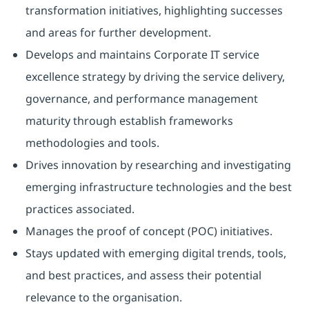
transformation initiatives, highlighting successes
and areas for further development.
Develops and maintains Corporate IT service
excellence strategy by driving the service delivery,
governance, and performance management
maturity through establish frameworks
methodologies and tools.
Drives innovation by researching and investigating
emerging infrastructure technologies and the best
practices associated.
Manages the proof of concept (POC) initiatives.
Stays updated with emerging digital trends, tools,
and best practices, and assess their potential
relevance to the organisation.