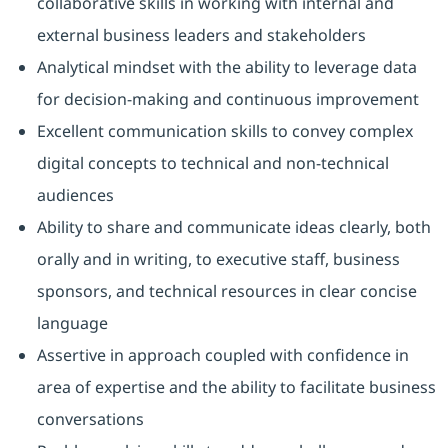
collaborative skills in working with internal and
external business leaders and stakeholders
Analytical mindset with the ability to leverage data
for decision-making and continuous improvement
Excellent communication skills to convey complex
digital concepts to technical and non-technical
audiences
Ability to share and communicate ideas clearly, both
orally and in writing, to executive staff, business
sponsors, and technical resources in clear concise
language
Assertive in approach coupled with confidence in
area of expertise and the ability to facilitate business
conversations