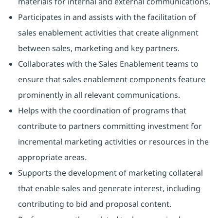
materials for internal and external communications.
Participates in and assists with the facilitation of
sales enablement activities that create alignment
between sales, marketing and key partners.
Collaborates with the Sales Enablement teams to
ensure that sales enablement components feature
prominently in all relevant communications.
Helps with the coordination of programs that
contribute to partners committing investment for
incremental marketing activities or resources in the
appropriate areas.
Supports the development of marketing collateral
that enable sales and generate interest, including
contributing to bid and proposal content.