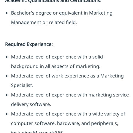
Academic Qualifications and Certifications:
Bachelor’s degree or equivalent in Marketing
Management or related field.
Required Experience:
Moderate level of experience with a solid
background in all aspects of marketing.
Moderate level of work experience as a Marketing
Specialist.
Moderate level of experience with marketing service
delivery software.
Moderate level of experience with a wide variety of
computer software, hardware, and peripherals,
including Microsoft365.