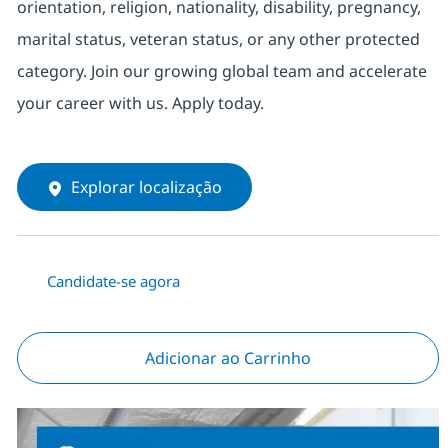
orientation, religion, nationality, disability, pregnancy,
marital status, veteran status, or any other protected
category. Join our growing global team and accelerate
your career with us. Apply today.
Explorar localização
Candidate-se agora
Adicionar ao Carrinho