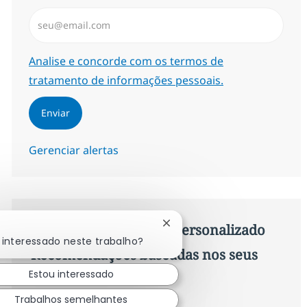
Insira endereço de e-mail (Obrigatório)
Required
Analise e concorde com os termos de
tratamento de informações pessoais.
Enviar
Gerenciar alertas
Procure um emprego personalizado
Fechar notificação de chatb
 interessado neste trabalho?
Recomendações baseadas nos seus
Estou interessado
interesses.
Trabalhos semelhantes