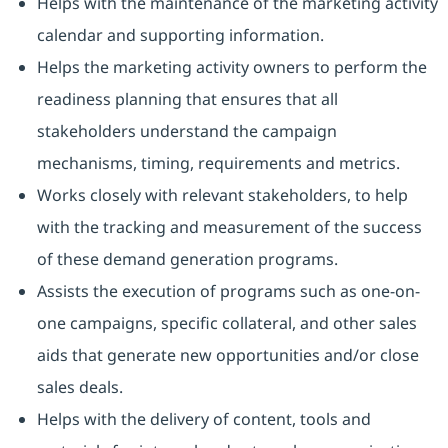
Helps with the maintenance of the marketing activity
calendar and supporting information.
Helps the marketing activity owners to perform the
readiness planning that ensures that all
stakeholders understand the campaign
mechanisms, timing, requirements and metrics.
Works closely with relevant stakeholders, to help
with the tracking and measurement of the success
of these demand generation programs.
Assists the execution of programs such as one-on-
one campaigns, specific collateral, and other sales
aids that generate new opportunities and/or close
sales deals.
Helps with the delivery of content, tools and