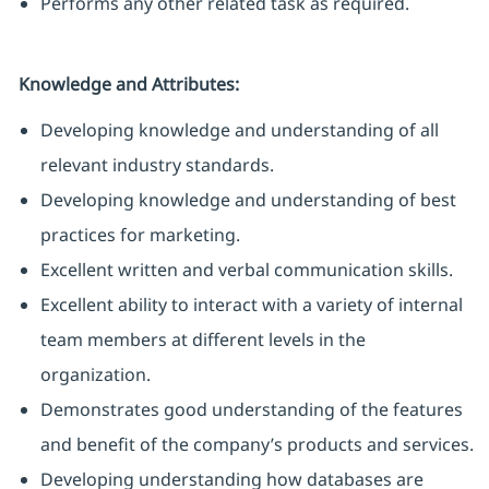
Performs any other related task as required.
Knowledge and Attributes:
Developing knowledge and understanding of all
relevant industry standards.
Developing knowledge and understanding of best
practices for marketing.
Excellent written and verbal communication skills.
Excellent ability to interact with a variety of internal
team members at different levels in the
organization.
Demonstrates good understanding of the features
and benefit of the company’s products and services.
Developing understanding how databases are