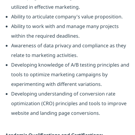
utilized in effective marketing.
Ability to articulate company's value proposition.
Ability to work with and manage many projects
within the required deadlines.
Awareness of data privacy and compliance as they
relate to marketing activities.
Developing knowledge of A/B testing principles and
tools to optimize marketing campaigns by
experimenting with different variations.
Developing understanding of conversion rate
optimization (CRO) principles and tools to improve
website and landing page conversions.