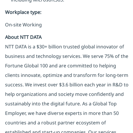
Workplace type
:
On-site Working
About NTT DATA
NTT DATA is a $30+ billion trusted global innovator of
business and technology services. We serve 75% of the
Fortune Global 100 and are committed to helping
clients innovate, optimize and transform for long-term
success. We invest over $3.6 billion each year in R&D to
help organizations and society move confidently and
sustainably into the digital future. As a Global Top
Employer, we have diverse experts in more than 50
countries and a robust partner ecosystem of
established and start-up companies. Our services