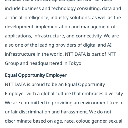
include business and technology consulting, data and
artificial intelligence, industry solutions, as well as the
development, implementation and management of
applications, infrastructure, and connectivity. We are
also one of the leading providers of digital and AI
infrastructure in the world. NTT DATA is part of NTT
Group and headquartered in Tokyo.
Equal Opportunity Employer
NTT DATA is proud to be an Equal Opportunity
Employer with a global culture that embraces diversity.
We are committed to providing an environment free of
unfair discrimination and harassment. We do not
discriminate based on age, race, colour, gender, sexual