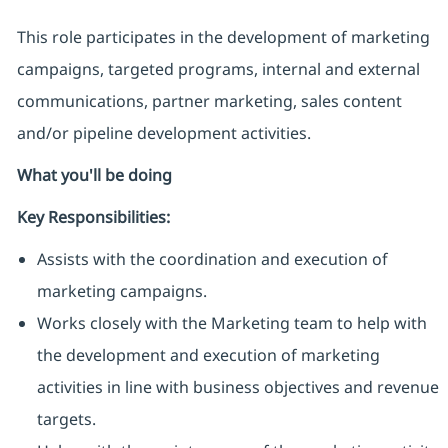
This role participates in the development of marketing
campaigns, targeted programs, internal and external
communications, partner marketing, sales content
and/or pipeline development activities.
What you'll be doing
Key Responsibilities:
Assists with the coordination and execution of
marketing campaigns.
Works closely with the Marketing team to help with
the development and execution of marketing
activities in line with business objectives and revenue
targets.