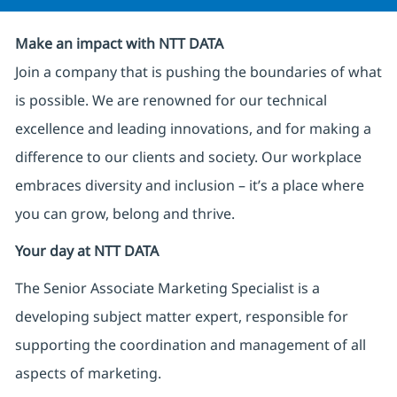
Make an impact with NTT DATA
Join a company that is pushing the boundaries of what
is possible. We are renowned for our technical
excellence and leading innovations, and for making a
difference to our clients and society. Our workplace
embraces diversity and inclusion – it’s a place where
you can grow, belong and thrive.
Your day at NTT DATA
The Senior Associate Marketing Specialist is a
developing subject matter expert, responsible for
supporting the coordination and management of all
aspects of marketing.