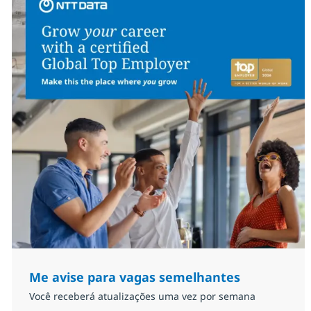
Me avise para vagas semelhantes
Você receberá atualizações uma vez por semana