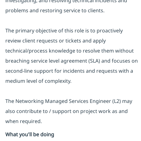
investigating, and resolving technical incidents and
problems and restoring service to clients.
The primary objective of this role is to proactively
review client requests or tickets and apply
technical/process knowledge to resolve them without
breaching service level agreement (SLA) and focuses on
second-line support for incidents and requests with a
medium level of complexity.
The Networking Managed Services Engineer (L2) may
also contribute to / support on project work as and
when required.
What you'll be doing