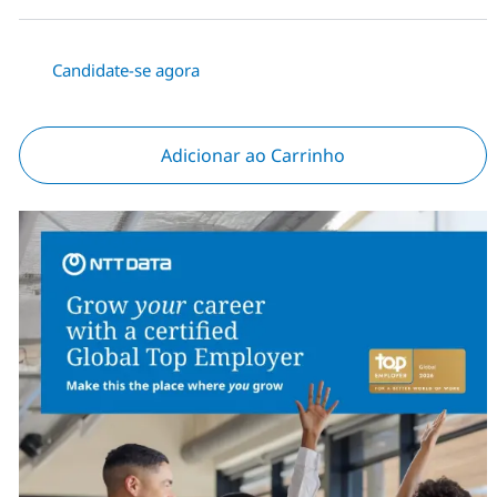
Candidate-se agora
Adicionar ao Carrinho