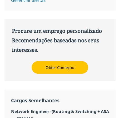
Gerenciar alertas
Procure um emprego personalizado
Recomendações baseadas nos seus
interesses.
Obter Começou
Cargos Semelhantes
Network Engineer -(Routing & Switching + ASA