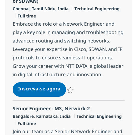
or SDWAN)
Localização
Categoria
Chennai, Tamil Nādu, India
Technical Engineering
Job Type
Full time
Embrace the role of a Network Engineer and
play a key role in managing and troubleshooting
advanced routing and switching networks.
Leverage your expertise in Cisco, SDWAN, and IP
protocols to ensure seamless IT operations.
Grow your career with NTT DATA, a global leader
in digital infrastructure and innovation.
Network Engineer -(Routing & 
Inscreva-se agora
Salvar Network Engineer -(Routing & 
Senior Engineer - MS, Network-2
Localização
Categoria
Bangalore, Karnātaka, India
Technical Engineering
Job Type
Full time
Join our team as a Senior Network Engineer and