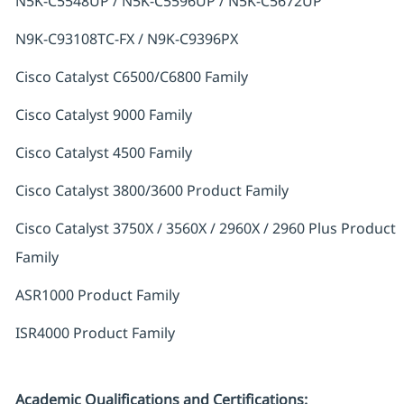
N5K-C5548UP / N5K-C5596UP / N5K-C5672UP
N9K-C93108TC-FX / N9K-C9396PX
Cisco Catalyst C6500/C6800 Family
Cisco Catalyst 9000 Family
Cisco Catalyst 4500 Family
Cisco Catalyst 3800/3600 Product Family
Cisco Catalyst 3750X / 3560X / 2960X / 2960 Plus Product
Family
ASR1000 Product Family
ISR4000 Product Family
Academic Qualifications and Certifications: