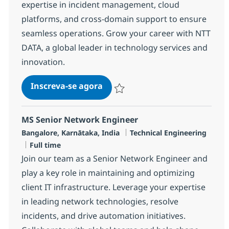
expertise in incident management, cloud
platforms, and cross-domain support to ensure
seamless operations. Grow your career with NTT
DATA, a global leader in technology services and
innovation.
Senior Engineer - MS, Network-
Inscreva-se agora
Salvar Senior Engineer - MS, Network
MS Senior Network Engineer
Localização
Categoria
Bangalore, Karnātaka, India
Technical Engineering
Job Type
Full time
Join our team as a Senior Network Engineer and
play a key role in maintaining and optimizing
client IT infrastructure. Leverage your expertise
in leading network technologies, resolve
incidents, and drive automation initiatives.