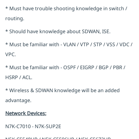
* Must have trouble shooting knowledge in switch /
routing.
* Should have knowledge about SDWAN, ISE.
* Must be familiar with - VLAN / VTP / STP / VSS / VDC /
VPC.
* Must be familiar with - OSPF / EIGRP / BGP / PBR /
HSRP / ACL.
* Wireless & SDWAN knowledge will be an added
advantage.
Network Devices
:
N7K-C7010 - N7K-SUP2E