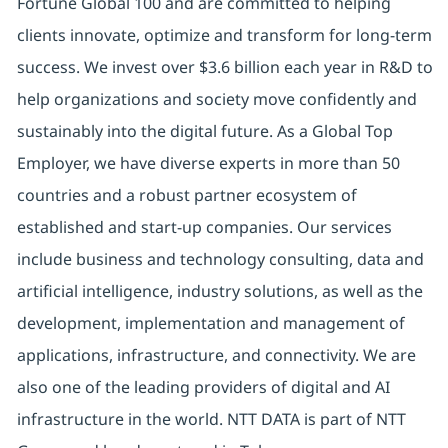
Fortune Global 100 and are committed to helping
clients innovate, optimize and transform for long-term
success. We invest over $3.6 billion each year in R&D to
help organizations and society move confidently and
sustainably into the digital future. As a Global Top
Employer, we have diverse experts in more than 50
countries and a robust partner ecosystem of
established and start-up companies. Our services
include business and technology consulting, data and
artificial intelligence, industry solutions, as well as the
development, implementation and management of
applications, infrastructure, and connectivity. We are
also one of the leading providers of digital and AI
infrastructure in the world. NTT DATA is part of NTT