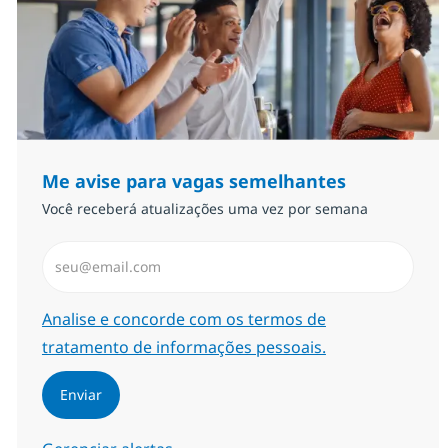
Me avise para vagas semelhantes
Você receberá atualizações uma vez por semana
Insira endereço de e-mail (Obrigatório)
Required
Analise e concorde com os termos de
tratamento de informações pessoais.
Enviar