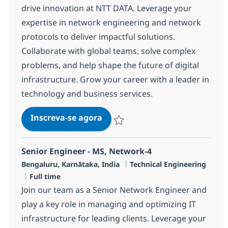
drive innovation at NTT DATA. Leverage your
expertise in network engineering and network
protocols to deliver impactful solutions.
Collaborate with global teams, solve complex
problems, and help shape the future of digital
infrastructure. Grow your career with a leader in
technology and business services.
Senior Engineer - MS, Network-
Inscreva-se agora
Salvar Senior Engineer - MS, Network
Senior Engineer - MS, Network-4
Localização
Categoria
Bengaluru, Karnātaka, India
Technical Engineering
Job Type
Full time
Join our team as a Senior Network Engineer and
play a key role in managing and optimizing IT
infrastructure for leading clients. Leverage your