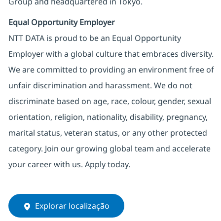
Group and headquartered in Tokyo.
Equal Opportunity Employer
NTT DATA is proud to be an Equal Opportunity
Employer with a global culture that embraces diversity.
We are committed to providing an environment free of
unfair discrimination and harassment. We do not
discriminate based on age, race, colour, gender, sexual
orientation, religion, nationality, disability, pregnancy,
marital status, veteran status, or any other protected
category. Join our growing global team and accelerate
your career with us. Apply today.
Explorar localização