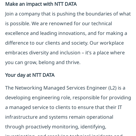
Make an impact with NTT DATA
Join a company that is pushing the boundaries of what
is possible. We are renowned for our technical
excellence and leading innovations, and for making a
difference to our clients and society. Our workplace
embraces diversity and inclusion – it’s a place where
you can grow, belong and thrive.
Your day at NTT DATA
The Networking Managed Services Engineer (L2) is a
developing engineering role, responsible for providing
a managed service to clients to ensure that their IT
infrastructure and systems remain operational
through proactively monitoring, identifying,