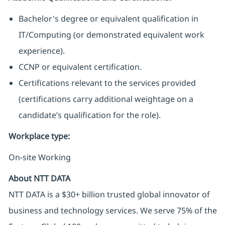
Bachelor's degree or equivalent qualification in
IT/Computing (or demonstrated equivalent work
experience).
CCNP or equivalent certification.
Certifications relevant to the services provided
(certifications carry additional weightage on a
candidate’s qualification for the role).
Workplace type
:
On-site Working
About NTT DATA
NTT DATA is a $30+ billion trusted global innovator of
business and technology services. We serve 75% of the