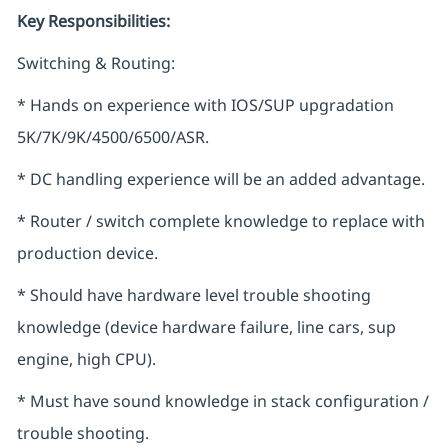
Key Responsibilities:
Switching & Routing:
* Hands on experience with IOS/SUP upgradation
5K/7K/9K/4500/6500/ASR.
* DC handling experience will be an added advantage.
* Router / switch complete knowledge to replace with
production device.
* Should have hardware level trouble shooting
knowledge (device hardware failure, line cars, sup
engine, high CPU).
* Must have sound knowledge in stack configuration /
trouble shooting.