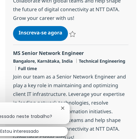
Collaborate with global teams and help shape
the future of digital connectivity at NTT DATA.
Grow your career with us!
MS Senior Network Engineer
Inscreva-se agora
Salvar MS Senior Network Engineer R
MS Senior Network Engineer
Localização
Categoria
Bangalore, Karnātaka, India
Technical Engineering
Job Type
Full time
Join our team as a Senior Network Engineer and
play a key role in maintaining and optimizing
client IT infrastructure. Leverage your expertise
in leading network technologies, resolve
Fechar notificação de chatbot
incidents, and drive automation initiatives.
ressado neste trabalho?
Collaborate with global teams and help shape
the future of digital connectivity at NTT DATA.
Estou interessado
Grow your career with us!