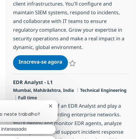
client infrastructures. You'll configure and
maintain SIEM systems, respond to incidents,
and collaborate with IT teams to ensure
regulatory compliance. Grow your expertise in
security operations and make a real impact in a
dynamic, global environment.
Security Managed Services Engi
Inscreva-se agora
Salvar Security Managed Services Eng
EDR Analyst - L1
Localização
Categoria
Mumbai, Mahārāshtra, India
Technical Engineering
Job Type
Full time
Embrace the role of an EDR Analyst and play a
Fechar notificação de chatbot
do neste trabalho?
key role in safeguarding enterprise networks.
You'll deploy and monitor EDR agents, analyze
 interessado
security events, and support incident response