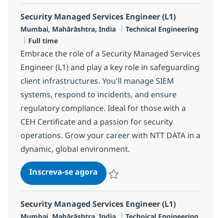
Security Managed Services Engineer (L1)
Localização
Categoria
Mumbai, Mahārāshtra, India
Technical Engineering
Job Type
Full time
Embrace the role of a Security Managed Services
Engineer (L1) and play a key role in safeguarding
client infrastructures. You'll manage SIEM
systems, respond to incidents, and ensure
regulatory compliance. Ideal for those with a
CEH Certificate and a passion for security
operations. Grow your career with NTT DATA in a
dynamic, global environment.
Security Managed Services Engi
Inscreva-se agora
Salvar Security Managed Services Eng
Security Managed Services Engineer (L1)
Localização
Categoria
Mumbai, Mahārāshtra, India
Technical Engineering