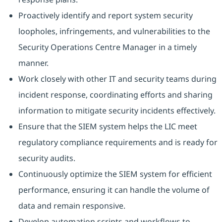
Proactively identify and report system security
loopholes, infringements, and vulnerabilities to the
Security Operations Centre Manager in a timely
manner.
Work closely with other IT and security teams during
incident response, coordinating efforts and sharing
information to mitigate security incidents effectively.
Ensure that the SIEM system helps the LIC meet
regulatory compliance requirements and is ready for
security audits.
Continuously optimize the SIEM system for efficient
performance, ensuring it can handle the volume of
data and remain responsive.
Develop automation scripts and workflows to