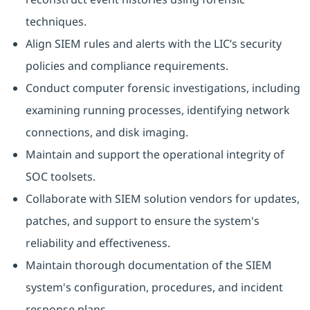
techniques.
Align SIEM rules and alerts with the LIC’s security
policies and compliance requirements.
Conduct computer forensic investigations, including
examining running processes, identifying network
connections, and disk imaging.
Maintain and support the operational integrity of
SOC toolsets.
Collaborate with SIEM solution vendors for updates,
patches, and support to ensure the system's
reliability and effectiveness.
Maintain thorough documentation of the SIEM
system's configuration, procedures, and incident
response plans.