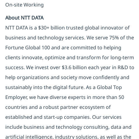
On-site Working
About NTT DATA
NTT DATA is a $30+ billion trusted global innovator of
business and technology services. We serve 75% of the
Fortune Global 100 and are committed to helping
clients innovate, optimize and transform for long-term
success. We invest over $3.6 billion each year in R&D to
help organizations and society move confidently and
sustainably into the digital future. As a Global Top
Employer, we have diverse experts in more than 50
countries and a robust partner ecosystem of
established and start-up companies. Our services
include business and technology consulting, data and
artificial intelligence, industry solutions, as well as the