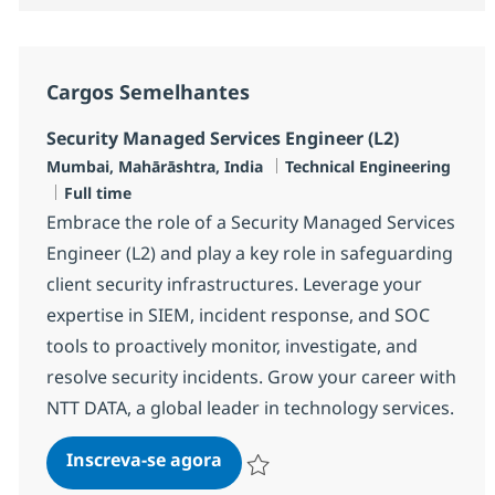
Cargos Semelhantes
Security Managed Services Engineer (L2)
Localização
Categoria
Mumbai, Mahārāshtra, India
Technical Engineering
Job Type
Full time
Embrace the role of a Security Managed Services
Engineer (L2) and play a key role in safeguarding
client security infrastructures. Leverage your
expertise in SIEM, incident response, and SOC
tools to proactively monitor, investigate, and
resolve security incidents. Grow your career with
NTT DATA, a global leader in technology services.
Security Managed Services Engi
Inscreva-se agora
Salvar Security Managed Services Eng