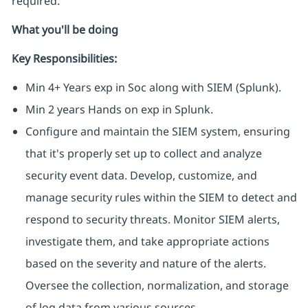
required.
What you'll be doing
Key Responsibilities:
Min 4+ Years exp in Soc along with SIEM (Splunk).
Min 2 years Hands on exp in Splunk.
Configure and maintain the SIEM system, ensuring
that it's properly set up to collect and analyze
security event data. Develop, customize, and
manage security rules within the SIEM to detect and
respond to security threats. Monitor SIEM alerts,
investigate them, and take appropriate actions
based on the severity and nature of the alerts.
Oversee the collection, normalization, and storage
of log data from various sources.