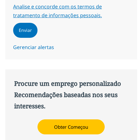
Required
Analise e concorde com os termos de
tratamento de informações pessoais.
Enviar
Gerenciar alertas
Procure um emprego personalizado
Recomendações baseadas nos seus
interesses.
Obter Começou