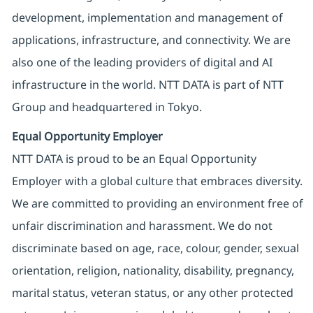
development, implementation and management of
applications, infrastructure, and connectivity. We are
also one of the leading providers of digital and AI
infrastructure in the world. NTT DATA is part of NTT
Group and headquartered in Tokyo.
Equal Opportunity Employer
NTT DATA is proud to be an Equal Opportunity
Employer with a global culture that embraces diversity.
We are committed to providing an environment free of
unfair discrimination and harassment. We do not
discriminate based on age, race, colour, gender, sexual
orientation, religion, nationality, disability, pregnancy,
marital status, veteran status, or any other protected