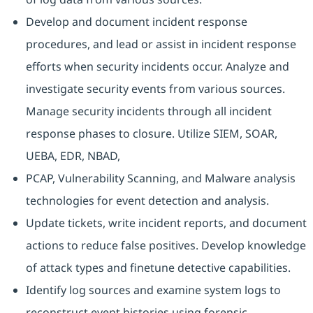
Develop and document incident response
procedures, and lead or assist in incident response
efforts when security incidents occur. Analyze and
investigate security events from various sources.
Manage security incidents through all incident
response phases to closure. Utilize SIEM, SOAR,
UEBA, EDR, NBAD,
PCAP, Vulnerability Scanning, and Malware analysis
technologies for event detection and analysis.
Update tickets, write incident reports, and document
actions to reduce false positives. Develop knowledge
of attack types and finetune detective capabilities.
Identify log sources and examine system logs to
reconstruct event histories using forensic