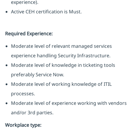
experience).
Active CEH certification is Must.
Required Experience:
Moderate level of relevant managed services
experience handling Security Infrastructure.
Moderate level of knowledge in ticketing tools
preferably Service Now.
Moderate level of working knowledge of ITIL
processes.
Moderate level of experience working with vendors
and/or 3rd parties.
Workplace type
: