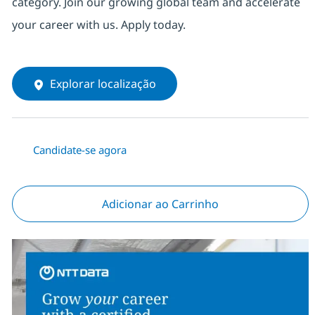
category. Join our growing global team and accelerate
your career with us. Apply today.
Explorar localização
Candidate-se agora
Adicionar ao Carrinho