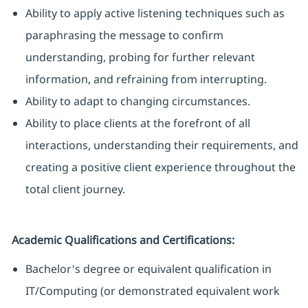
Ability to apply active listening techniques such as
paraphrasing the message to confirm
understanding, probing for further relevant
information, and refraining from interrupting.
Ability to adapt to changing circumstances.
Ability to place clients at the forefront of all
interactions, understanding their requirements, and
creating a positive client experience throughout the
total client journey.
Academic Qualifications and Certifications:
Bachelor's degree or equivalent qualification in
IT/Computing (or demonstrated equivalent work