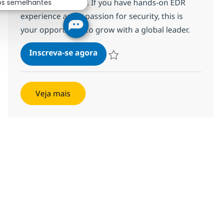
for top-tier clients. If you have hands-on EDR
os semelhantes
experience and a passion for security, this is
your opportunity to grow with a global leader.
EDR Analyst - L1
Inscreva-se agora
Salvar EDR Analyst - L1 R-121912
Veja mais