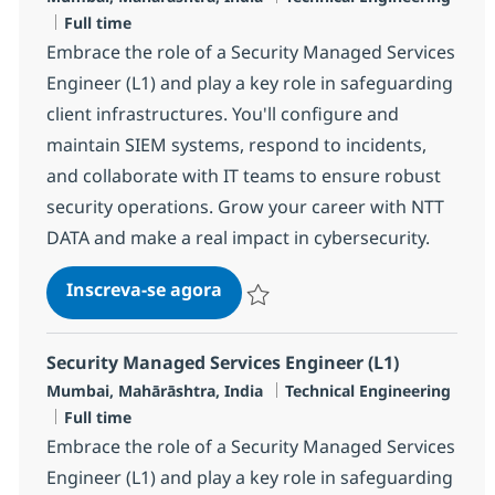
Job Type
Full time
Embrace the role of a Security Managed Services
Engineer (L1) and play a key role in safeguarding
client infrastructures. You'll configure and
maintain SIEM systems, respond to incidents,
and collaborate with IT teams to ensure robust
security operations. Grow your career with NTT
DATA and make a real impact in cybersecurity.
Security Managed Services Engi
Inscreva-se agora
Salvar Security Managed Services Eng
Security Managed Services Engineer (L1)
Localização
Categoria
Mumbai, Mahārāshtra, India
Technical Engineering
Job Type
Full time
Embrace the role of a Security Managed Services
Engineer (L1) and play a key role in safeguarding