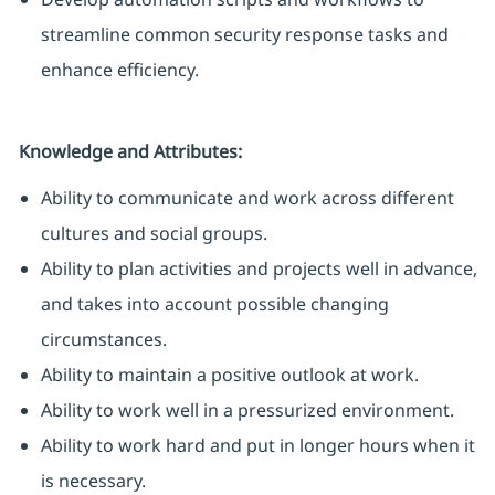
streamline common security response tasks and
enhance efficiency.
Knowledge and Attributes:
Ability to communicate and work across different
cultures and social groups.
Ability to plan activities and projects well in advance,
and takes into account possible changing
circumstances.
Ability to maintain a positive outlook at work.
Ability to work well in a pressurized environment.
Ability to work hard and put in longer hours when it
is necessary.