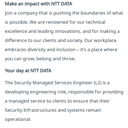
Make an impact with NTT DATA
Join a company that is pushing the boundaries of what
is possible. We are renowned for our technical
excellence and leading innovations, and for making a
difference to our clients and society. Our workplace
embraces diversity and inclusion – it’s a place where
you can grow, belong and thrive.
Your day at NTT DATA
The Security Managed Services Engineer (L2) is a
developing engineering role, responsible for providing
a managed service to clients to ensure that their
Security Infrastructures and systems remain
operational.