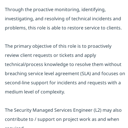
Through the proactive monitoring, identifying,
investigating, and resolving of technical incidents and
problems, this role is able to restore service to clients.
The primary objective of this role is to proactively
review client requests or tickets and apply
technical/process knowledge to resolve them without
breaching service level agreement (SLA) and focuses on
second-line support for incidents and requests with a
medium level of complexity.
The Security Managed Services Engineer (L2) may also
contribute to / support on project work as and when