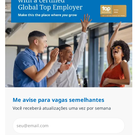
Me avise para vagas semelhantes
Você receberá atualizações uma vez por semana
Insira endereço de e-mail (Obrigatório)