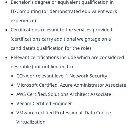
Bachelor's degree or equivalent qualification in
IT/Computing (or demonstrated equivalent work
experience)
Certifications relevant to the services provided
(certifications carry additional weightage on a
candidate’s qualification for the role)
Relevant certifications include which are considered
desirable (but not limited to):
CCNA or relevant level 1 Network Security
Microsoft Certified, Azure Administrator Associate
AWS Certified, Solutions Architect Associate
Veeam Certified Engineer
VMware certified Professional: Data Centre
Virtualization