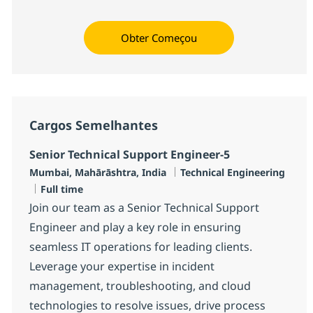
Obter Começou
Cargos Semelhantes
Senior Technical Support Engineer-5
Localização
Categoria
Mumbai, Mahārāshtra, India
Technical Engineering
Job Type
Full time
Join our team as a Senior Technical Support
Engineer and play a key role in ensuring
seamless IT operations for leading clients.
Leverage your expertise in incident
management, troubleshooting, and cloud
technologies to resolve issues, drive process