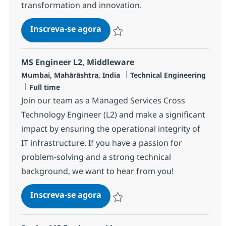
transformation and innovation.
Senior Engineer - MS, Service
Inscreva-se agora
Salvar Senior Engineer - MS, Service
MS Engineer L2, Middleware
Localização
Categoria
Mumbai, Mahārāshtra, India
Technical Engineering
Job Type
Full time
Join our team as a Managed Services Cross
Technology Engineer (L2) and make a significant
impact by ensuring the operational integrity of
IT infrastructure. If you have a passion for
problem-solving and a strong technical
background, we want to hear from you!
MS Engineer L2, Middleware
Inscreva-se agora
Salvar MS Engineer L2, Middleware R