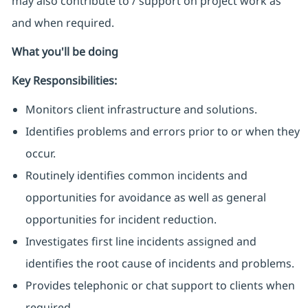
may also contribute to / support on project work as
and when required.
What you'll be doing
Key Responsibilities:
Monitors client infrastructure and solutions.
Identifies problems and errors prior to or when they
occur.
Routinely identifies common incidents and
opportunities for avoidance as well as general
opportunities for incident reduction.
Investigates first line incidents assigned and
identifies the root cause of incidents and problems.
Provides telephonic or chat support to clients when
required.