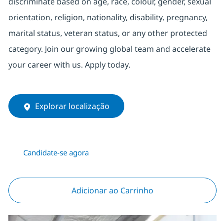
discriminate based on age, race, colour, gender, sexual
orientation, religion, nationality, disability, pregnancy,
marital status, veteran status, or any other protected
category. Join our growing global team and accelerate
your career with us. Apply today.
Explorar localização
Candidate-se agora
Adicionar ao Carrinho