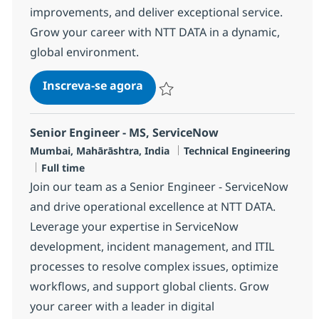
improvements, and deliver exceptional service.
Grow your career with NTT DATA in a dynamic,
global environment.
Senior Technical Support Engin
Inscreva-se agora
Salvar Senior Technical Support Engin
Senior Engineer - MS, ServiceNow
Localização
Categoria
Mumbai, Mahārāshtra, India
Technical Engineering
Job Type
Full time
Join our team as a Senior Engineer - ServiceNow
and drive operational excellence at NTT DATA.
Leverage your expertise in ServiceNow
development, incident management, and ITIL
processes to resolve complex issues, optimize
workflows, and support global clients. Grow
your career with a leader in digital