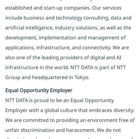
established and start-up companies. Our services
include business and technology consulting, data and
artificial intelligence, industry solutions, as well as the
development, implementation and management of
applications, infrastructure, and connectivity. We are
also one of the leading providers of digital and AI
infrastructure in the world. NTT DATA is part of NTT
Group and headquartered in Tokyo.
Equal Opportunity Employer
NTT DATA is proud to be an Equal Opportunity
Employer with a global culture that embraces diversity.
We are committed to providing an environment free of
unfair discrimination and harassment. We do not