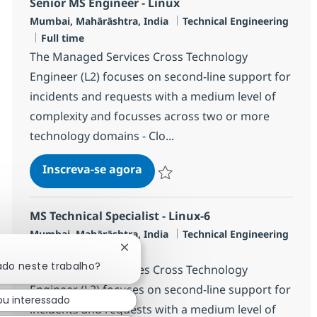
Senior MS Engineer - Linux
Localização
Categoria
Mumbai, Mahārāshtra, India
Technical Engineering
Job Type
Full time
The Managed Services Cross Technology
Engineer (L2) focuses on second-line support for
incidents and requests with a medium level of
complexity and focusses across two or more
technology domains - Clo...
Senior MS Engineer - Linux
Inscreva-se agora
Salvar Senior MS Engineer - Linux R-1
MS Technical Specialist - Linux-6
Localização
Categoria
Mumbai, Mahārāshtra, India
Technical Engineering
Job Type
Full time
Fechar notificação de chatbot
ado neste trabalho?
The Managed Services Cross Technology
Engineer (L2) focuses on second-line support for
ou interessado
incidents and requests with a medium level of