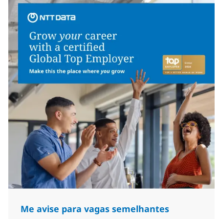
Me avise para vagas semelhantes