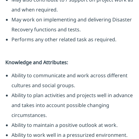
and when required.
May work on implementing and delivering Disaster
Recovery functions and tests.
Performs any other related task as required.
Knowledge and Attributes:
Ability to communicate and work across different
cultures and social groups.
Ability to plan activities and projects well in advance
and takes into account possible changing
circumstances.
Ability to maintain a positive outlook at work.
Ability to work well in a pressurized environment.