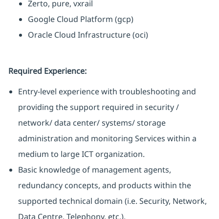
Zerto, pure, vxrail
Google Cloud Platform (gcp)
Oracle Cloud Infrastructure (oci)
Required Experience:
Entry-level experience with troubleshooting and
providing the support required in security /
network/ data center/ systems/ storage
administration and monitoring Services within a
medium to large ICT organization.
Basic knowledge of management agents,
redundancy concepts, and products within the
supported technical domain (i.e. Security, Network,
Data Centre, Telephony, etc.).