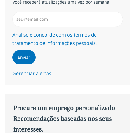
Você receberá atualizações uma vez por semana
Insira endereço de e-mail (Obrigatório)
Required
Analise e concorde com os termos de
tratamento de informações pessoais.
Enviar
Gerenciar alertas
Procure um emprego personalizado
Recomendações baseadas nos seus
interesses.