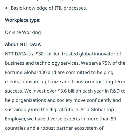
Basic knowledge of ITIL processes.
Workplace type
:
On-site Working
About NTT DATA
NTT DATA is a $30+ billion trusted global innovator of
business and technology services. We serve 75% of the
Fortune Global 100 and are committed to helping
clients innovate, optimize and transform for long-term
success. We invest over $3.6 billion each year in R&D to
help organizations and society move confidently and
sustainably into the digital future. As a Global Top
Employer, we have diverse experts in more than 50
countries and a robust partner ecosystem of