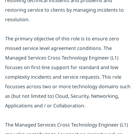
resolving technical incidents and problems and
restoring service to clients by managing incidents to
resolution.
The primary objective of this role is to ensure zero
missed service level agreement conditions. The
Managed Services Cross Technology Engineer (L1)
focuses on first-line support for standard and low
complexity incidents and service requests. This role
focusses across two or more technology domains such
as (but not limited to) Cloud, Security, Networking,
Applications and / or Collaboration.
The Managed Services Cross Technology Engineer (L1)