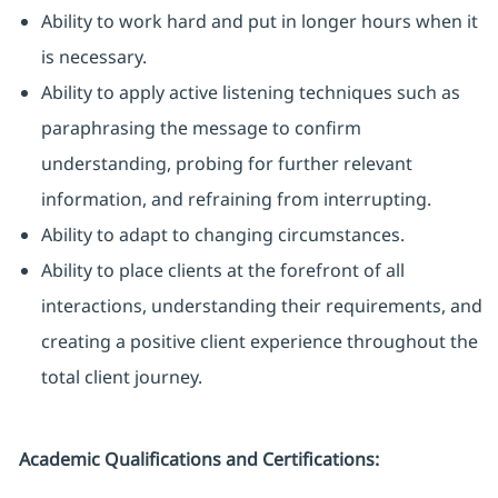
Ability to work hard and put in longer hours when it
is necessary.
Ability to apply active listening techniques such as
paraphrasing the message to confirm
understanding, probing for further relevant
information, and refraining from interrupting.
Ability to adapt to changing circumstances.
Ability to place clients at the forefront of all
interactions, understanding their requirements, and
creating a positive client experience throughout the
total client journey.
Academic Qualifications and Certifications: