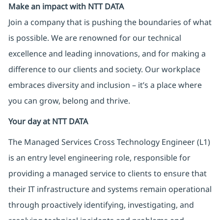
Make an impact with NTT DATA
Join a company that is pushing the boundaries of what
is possible. We are renowned for our technical
excellence and leading innovations, and for making a
difference to our clients and society. Our workplace
embraces diversity and inclusion – it’s a place where
you can grow, belong and thrive.
Your day at NTT DATA
The Managed Services Cross Technology Engineer (L1)
is an entry level engineering role, responsible for
providing a managed service to clients to ensure that
their IT infrastructure and systems remain operational
through proactively identifying, investigating, and