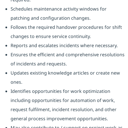
Schedules maintenance activity windows for
patching and configuration changes.
Follows the required handover procedures for shift
changes to ensure service continuity.
Reports and escalates incidents where necessary.
Ensures the efficient and comprehensive resolutions
of incidents and requests.
Updates existing knowledge articles or create new
ones.
Identifies opportunities for work optimization
including opportunities for automation of work,
request fulfilment, incident resolution, and other
general process improvement opportunities.
May also contribute to / support on project work as