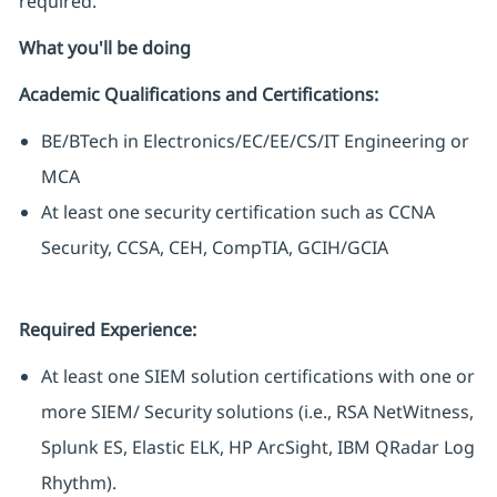
required.
What you'll be doing
Academic Qualifications and Certifications:
BE/BTech in Electronics/EC/EE/CS/IT Engineering or
MCA
At least one security certification such as CCNA
Security, CCSA, CEH, CompTIA, GCIH/GCIA
Required Experience:
At least one SIEM solution certifications with one or
more SIEM/ Security solutions (i.e., RSA NetWitness,
Splunk ES, Elastic ELK, HP ArcSight, IBM QRadar Log
Rhythm).