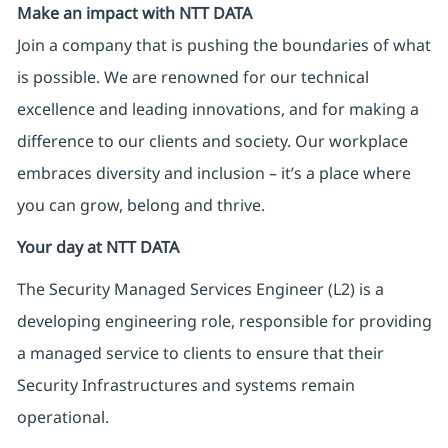
Make an impact with NTT DATA
Join a company that is pushing the boundaries of what
is possible. We are renowned for our technical
excellence and leading innovations, and for making a
difference to our clients and society. Our workplace
embraces diversity and inclusion – it’s a place where
you can grow, belong and thrive.
Your day at NTT DATA
The Security Managed Services Engineer (L2) is a
developing engineering role, responsible for providing
a managed service to clients to ensure that their
Security Infrastructures and systems remain
operational.