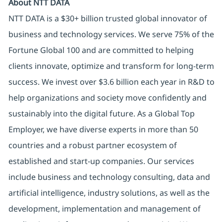
About NTT DATA
NTT DATA is a $30+ billion trusted global innovator of
business and technology services. We serve 75% of the
Fortune Global 100 and are committed to helping
clients innovate, optimize and transform for long-term
success. We invest over $3.6 billion each year in R&D to
help organizations and society move confidently and
sustainably into the digital future. As a Global Top
Employer, we have diverse experts in more than 50
countries and a robust partner ecosystem of
established and start-up companies. Our services
include business and technology consulting, data and
artificial intelligence, industry solutions, as well as the
development, implementation and management of