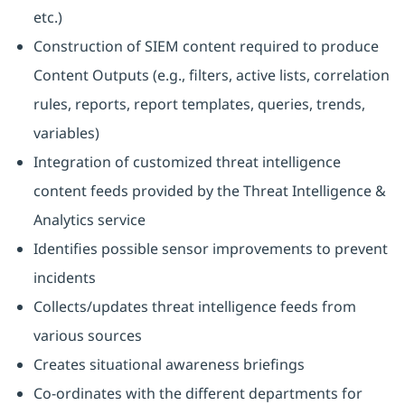
etc.)
Construction of SIEM content required to produce
Content Outputs (e.g., filters, active lists, correlation
rules, reports, report templates, queries, trends,
variables)
Integration of customized threat intelligence
content feeds provided by the Threat Intelligence &
Analytics service
Identifies possible sensor improvements to prevent
incidents
Collects/updates threat intelligence feeds from
various sources
Creates situational awareness briefings
Co-ordinates with the different departments for