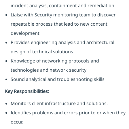
incident analysis, containment and remediation
Liaise with Security monitoring team to discover
repeatable process that lead to new content
development
Provides engineering analysis and architectural
design of technical solutions
Knowledge of networking protocols and
technologies and network security
Sound analytical and troubleshooting skills
Key Responsibilities:
Monitors client infrastructure and solutions.
Identifies problems and errors prior to or when they
occur.