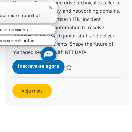
Managed Services and drive technical excellence
Fechar notificação de chatbot
across cloud, security, and networking domains.
ado neste trabalho?
Leverage your expertise in ITIL, incident
management, and automation to resolve
ou interessado
complex issues, coach junior staff, and deliver
hos semelhantes
top-tier service to clients. Shape the future of
managed services with NTT DATA.
Technical Specialist MS - Syste
Inscreva-se agora
Salvar Technical Specialist MS - Syst
Veja mais