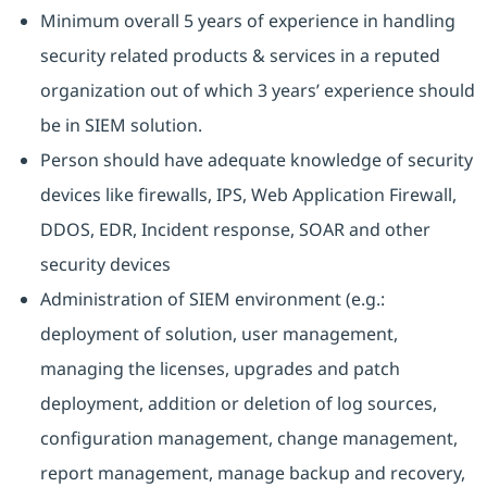
Minimum overall 5 years of experience in handling
security related products & services in a reputed
organization out of which 3 years’ experience should
be in SIEM solution.
Person should have adequate knowledge of security
devices like firewalls, IPS, Web Application Firewall,
DDOS, EDR, Incident response, SOAR and other
security devices
Administration of SIEM environment (e.g.:
deployment of solution, user management,
managing the licenses, upgrades and patch
deployment, addition or deletion of log sources,
configuration management, change management,
report management, manage backup and recovery,