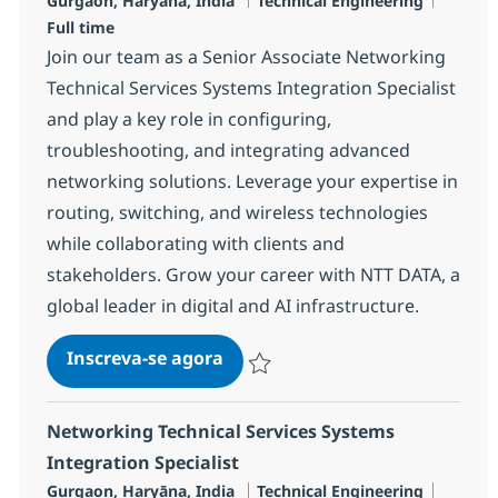
Gurgaon, Haryāna, India
Technical Engineering
Full time
Join our team as a Senior Associate Networking
Technical Services Systems Integration Specialist
and play a key role in configuring,
troubleshooting, and integrating advanced
networking solutions. Leverage your expertise in
routing, switching, and wireless technologies
while collaborating with clients and
stakeholders. Grow your career with NTT DATA, a
global leader in digital and AI infrastructure.
Senior Associate Networking Te
Inscreva-se agora
Salvar Senior Associate Networking Te
Networking Technical Services Systems
Integration Specialist
Localização
Categoria
Job Ty
Gurgaon, Haryāna, India
Technical Engineering