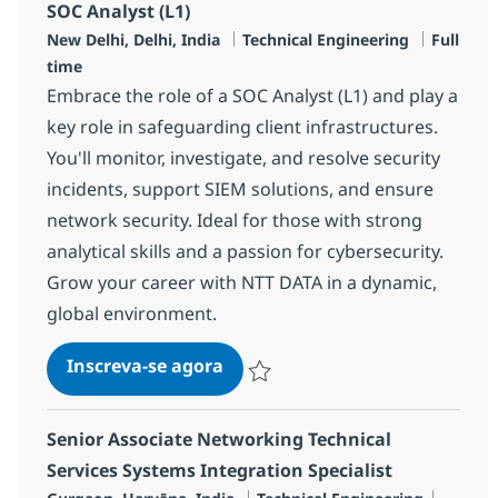
SOC Analyst (L1)
Localização
Categoria
Job Type
New Delhi, Delhi, India
Technical Engineering
Full
time
Embrace the role of a SOC Analyst (L1) and play a
key role in safeguarding client infrastructures.
You'll monitor, investigate, and resolve security
incidents, support SIEM solutions, and ensure
network security. Ideal for those with strong
analytical skills and a passion for cybersecurity.
Grow your career with NTT DATA in a dynamic,
global environment.
SOC Analyst (L1)
Inscreva-se agora
Salvar SOC Analyst (L1) R-124075
Senior Associate Networking Technical
Services Systems Integration Specialist
Localização
Categoria
Job Ty