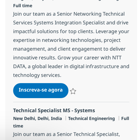
Full time
Join our team as a Senior Networking Technical
Services Systems Integration Specialist and drive
impactful solutions for top clients. Leverage your
expertise in networking technologies, project
management, and client engagement to deliver
innovative results. Grow your career with NTT
DATA, a global leader in digital infrastructure and
technology services.
Networking Technical Services 
Inscreva-se agora
Salvar Networking Technical Services 
Technical Specialist MS - Systems
Localização
Categoria
Job Type
New Delhi, Delhi, India
Technical Engineering
Full
time
Join our team as a Senior Technical Specialist,