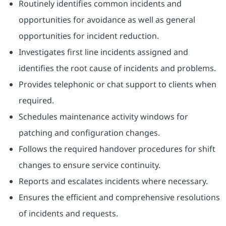
Routinely identifies common incidents and
opportunities for avoidance as well as general
opportunities for incident reduction.
Investigates first line incidents assigned and
identifies the root cause of incidents and problems.
Provides telephonic or chat support to clients when
required.
Schedules maintenance activity windows for
patching and configuration changes.
Follows the required handover procedures for shift
changes to ensure service continuity.
Reports and escalates incidents where necessary.
Ensures the efficient and comprehensive resolutions
of incidents and requests.