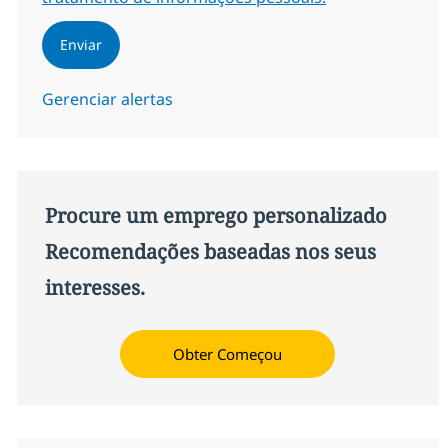
Enviar
Gerenciar alertas
Procure um emprego personalizado
Recomendações baseadas nos seus
interesses.
Obter Começou