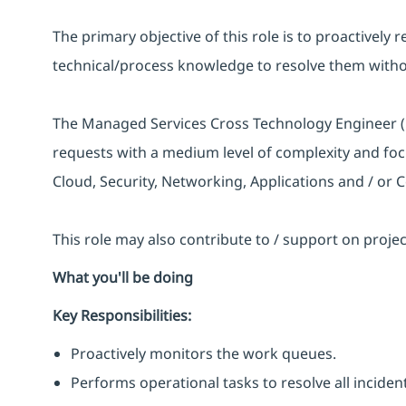
The primary objective of this role is to proactively 
technical/process knowledge to resolve them withou
The Managed Services Cross Technology Engineer (L
requests with a medium level of complexity and fo
Cloud, Security, Networking, Applications and / or C
This role may also contribute to / support on proj
What you'll be doing
Key Responsibilities:
Proactively monitors the work queues.
Performs operational tasks to resolve all incide