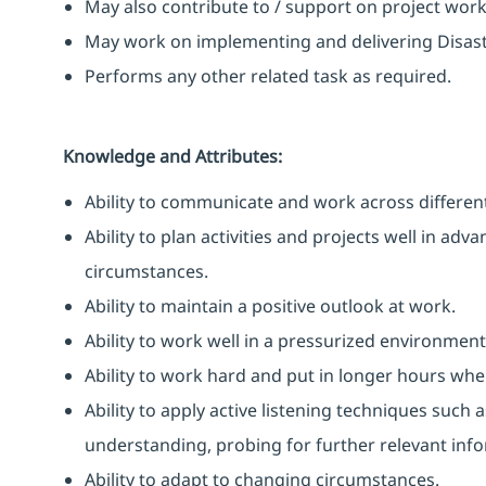
May also contribute to / support on project wor
May work on implementing and delivering Disast
Performs any other related task as required.
Knowledge and Attributes:
Ability to communicate and work across different
Ability to plan activities and projects well in ad
circumstances.
Ability to maintain a positive outlook at work.
Ability to work well in a pressurized environment
Ability to work hard and put in longer hours when
Ability to apply active listening techniques suc
understanding, probing for further relevant info
Ability to adapt to changing circumstances.