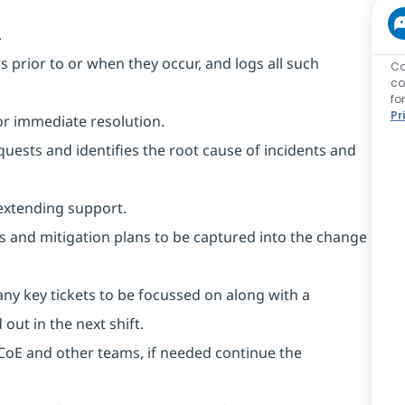
.
rs prior to or when they occur, and logs all such
Ca
co
fo
Pr
or immediate resolution.
equests and identifies the root cause of incidents and
extending support.
ks and mitigation plans to be captured into the change
any key tickets to be focussed on along with a
out in the next shift.
m CoE and other teams, if needed continue the