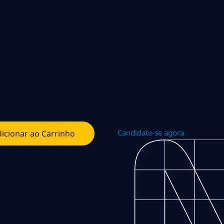
Candidate-se agora
icionar ao Carrinho