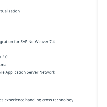
tualization
igration for SAP NetWeaver 7.4
 2.0
ional
ere Application Server Network
es experience handling cross technology