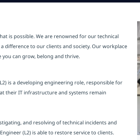
hat is possible. We are renowned for our technical
a difference to our clients and society. Our workplace
re you can grow, belong and thrive.
) is a developing engineering role, responsible for
at their IT infrastructure and systems remain
tigating, and resolving of technical incidents and
ineer (L2) is able to restore service to clients.