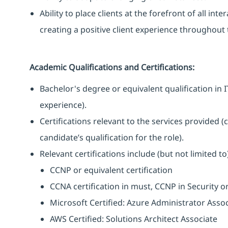
Ability to place clients at the forefront of all i
creating a positive client experience throughout t
Academic Qualifications and Certifications:
Bachelor's degree or equivalent qualification i
experience).
Certifications relevant to the services provided (
candidate’s qualification for the role).
Relevant certifications include (but not limited to)
CCNP or equivalent certification
CCNA certification in must, CCNP in Security o
Microsoft Certified: Azure Administrator Asso
AWS Certified: Solutions Architect Associate