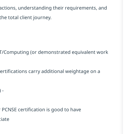
nteractions, understanding their requirements, and
he total client journey.
n IT/Computing (or demonstrated equivalent work
certifications carry additional weightage on a
 -
r PCNSE certification is good to have
ciate