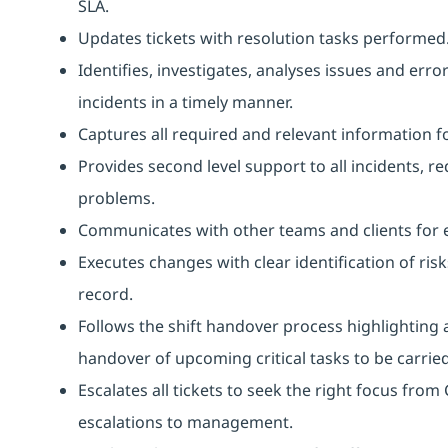
SLA.
Updates tickets with resolution tasks performed
Identifies, investigates, analyses issues and erro
incidents in a timely manner.
Captures all required and relevant information f
Provides second level support to all incidents, r
problems.
Communicates with other teams and clients for 
Executes changes with clear identification of ris
record.
Follows the shift handover process highlighting 
handover of upcoming critical tasks to be carried 
Escalates all tickets to seek the right focus fro
escalations to management.