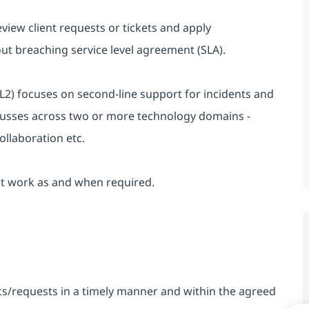
review client requests or tickets and apply
t breaching service level agreement (SLA).
2) focuses on second-line support for incidents and
cusses across two or more technology domains -
ollaboration etc.
ect work as and when required.
nts/requests in a timely manner and within the agreed