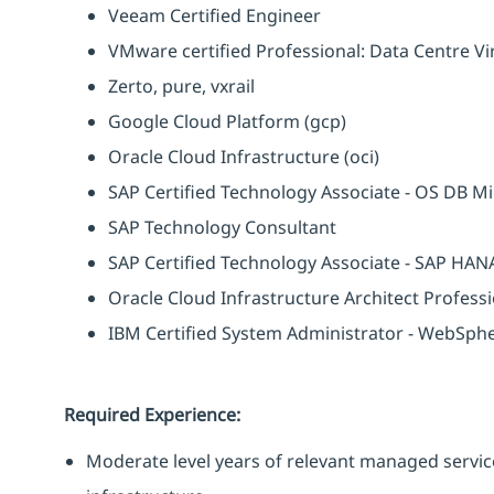
Veeam Certified Engineer
VMware certified Professional: Data Centre Vir
Zerto, pure, vxrail
Google Cloud Platform (gcp)
Oracle Cloud Infrastructure (oci)
SAP Certified Technology Associate - OS DB M
SAP Technology Consultant
SAP Certified Technology Associate - SAP HANA
Oracle Cloud Infrastructure Architect Profess
IBM Certified System Administrator - WebSph
Required Experience:
Moderate level years of relevant managed servic