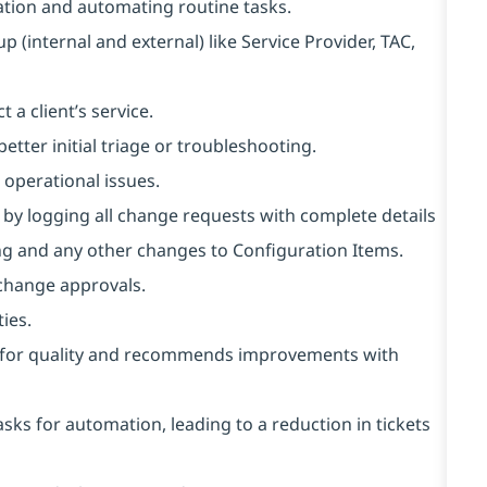
ation and automating routine tasks.
p (internal and external) like Service Provider, TAC,
 a client’s service.
etter initial triage or troubleshooting.
r operational issues.
y logging all change requests with complete details
ng and any other changes to Configuration Items.
 change approvals.
ies.
ts for quality and recommends improvements with
asks for automation, leading to a reduction in tickets