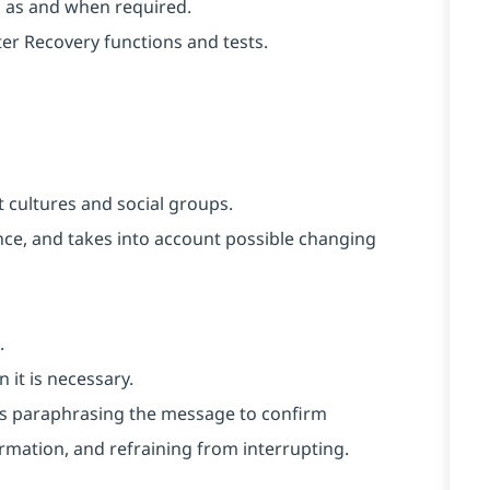
k as and when required.
er Recovery functions and tests.
 cultures and social groups.
vance, and takes into account possible changing
.
 it is necessary.
h as paraphrasing the message to confirm
rmation, and refraining from interrupting.