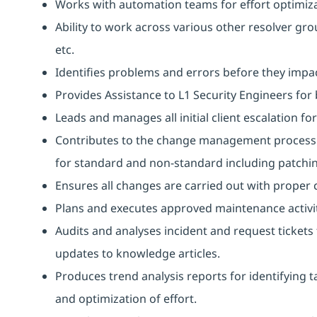
Works with automation teams for effort optimiz
Ability to work across various other resolver grou
etc.
Identifies problems and errors before they impact
Provides Assistance to L1 Security Engineers for b
Leads and manages all initial client escalation fo
Contributes to the change management process b
for standard and non-standard including patchi
Ensures all changes are carried out with proper
Plans and executes approved maintenance activit
Audits and analyses incident and request ticke
updates to knowledge articles.
Produces trend analysis reports for identifying t
and optimization of effort.