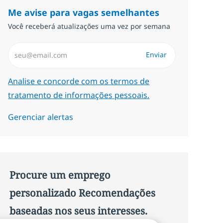
Me avise para vagas semelhantes
Você receberá atualizações uma vez por semana
Insira endereço de e-mail (Obrigatório)
Enviar
Required
Analise e concorde com os termos de
tratamento de informações pessoais.
Gerenciar alertas
Procure um emprego
personalizado Recomendações
baseadas nos seus interesses.