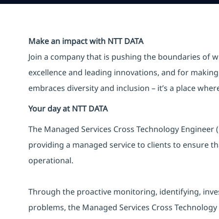
Make an impact with NTT DATA
Join a company that is pushing the boundaries of w
excellence and leading innovations, and for making 
embraces diversity and inclusion – it’s a place whe
Your day at NTT DATA
The Managed Services Cross Technology Engineer (L2
providing a managed service to clients to ensure th
operational.
Through the proactive monitoring, identifying, inves
problems, the Managed Services Cross Technology Eng