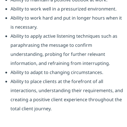
Ability to work well in a pressurized environment.
Ability to work hard and put in longer hours when it
is necessary.
Ability to apply active listening techniques such as
paraphrasing the message to confirm
understanding, probing for further relevant
information, and refraining from interrupting.
Ability to adapt to changing circumstances.
Ability to place clients at the forefront of all
interactions, understanding their requirements, and
creating a positive client experience throughout the
total client journey.