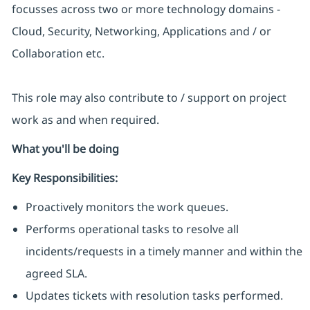
focusses across two or more technology domains -
Cloud, Security, Networking, Applications and / or
Collaboration etc.
This role may also contribute to / support on project
work as and when required.
What you'll be doing
Key Responsibilities:
Proactively monitors the work queues.
Performs operational tasks to resolve all
incidents/requests in a timely manner and within the
agreed SLA.
Updates tickets with resolution tasks performed.