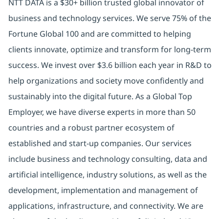
NTT DATA is a $30+ billion trusted global innovator of
business and technology services. We serve 75% of the
Fortune Global 100 and are committed to helping
clients innovate, optimize and transform for long-term
success. We invest over $3.6 billion each year in R&D to
help organizations and society move confidently and
sustainably into the digital future. As a Global Top
Employer, we have diverse experts in more than 50
countries and a robust partner ecosystem of
established and start-up companies. Our services
include business and technology consulting, data and
artificial intelligence, industry solutions, as well as the
development, implementation and management of
applications, infrastructure, and connectivity. We are