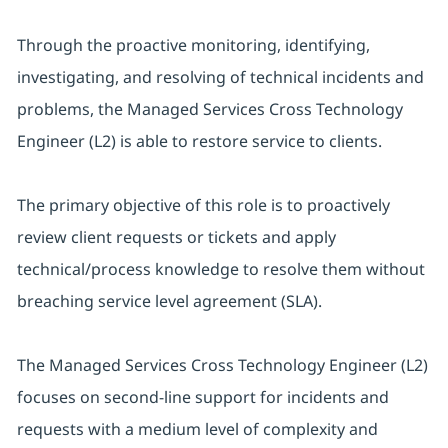
Through the proactive monitoring, identifying,
investigating, and resolving of technical incidents and
problems, the Managed Services Cross Technology
Engineer (L2) is able to restore service to clients.
The primary objective of this role is to proactively
review client requests or tickets and apply
technical/process knowledge to resolve them without
breaching service level agreement (SLA).
The Managed Services Cross Technology Engineer (L2)
focuses on second-line support for incidents and
requests with a medium level of complexity and