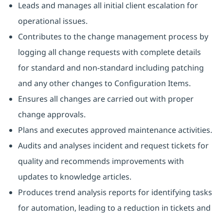
Leads and manages all initial client escalation for
operational issues.
Contributes to the change management process by
logging all change requests with complete details
for standard and non-standard including patching
and any other changes to Configuration Items.
Ensures all changes are carried out with proper
change approvals.
Plans and executes approved maintenance activities.
Audits and analyses incident and request tickets for
quality and recommends improvements with
updates to knowledge articles.
Produces trend analysis reports for identifying tasks
for automation, leading to a reduction in tickets and