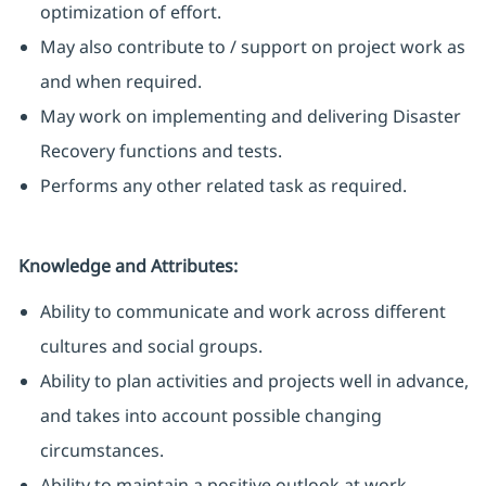
optimization of effort.
May also contribute to / support on project work as
and when required.
May work on implementing and delivering Disaster
Recovery functions and tests.
Performs any other related task as required.
Knowledge and Attributes:
Ability to communicate and work across different
cultures and social groups.
Ability to plan activities and projects well in advance,
and takes into account possible changing
circumstances.
Ability to maintain a positive outlook at work.