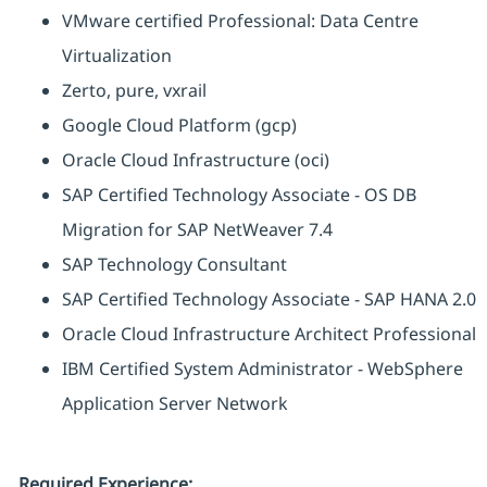
VMware certified Professional: Data Centre
Virtualization
Zerto, pure, vxrail
Google Cloud Platform (gcp)
Oracle Cloud Infrastructure (oci)
SAP Certified Technology Associate - OS DB
Migration for SAP NetWeaver 7.4
SAP Technology Consultant
SAP Certified Technology Associate - SAP HANA 2.0
Oracle Cloud Infrastructure Architect Professional
IBM Certified System Administrator - WebSphere
Application Server Network
Required Experience: