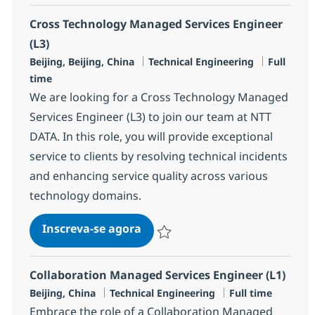
Cross Technology Managed Services Engineer
(L3)
Localização
Categoria
Job Type
Beijing, Beijing, China
Technical Engineering
Full
time
We are looking for a Cross Technology Managed
Services Engineer (L3) to join our team at NTT
DATA. In this role, you will provide exceptional
service to clients by resolving technical incidents
and enhancing service quality across various
technology domains.
Cross Technology Managed Serv
Inscreva-se agora
Salvar Cross Technology Managed Serv
Collaboration Managed Services Engineer (L1)
Localização
Categoria
Job Type
Beijing, China
Technical Engineering
Full time
Embrace the role of a Collaboration Managed