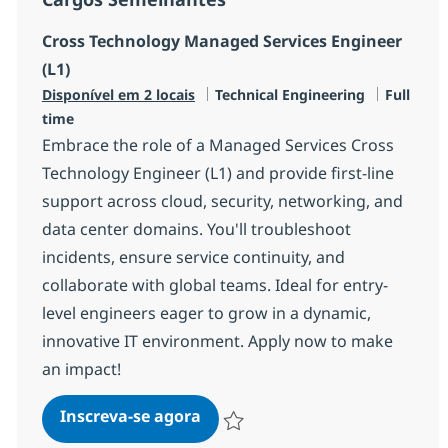
Cross Technology Managed Services Engineer
(L1)
Categoria
Job Type
Disponível em 2 locais
Technical Engineering
Full
time
Embrace the role of a Managed Services Cross
Technology Engineer (L1) and provide first-line
support across cloud, security, networking, and
data center domains. You'll troubleshoot
incidents, ensure service continuity, and
collaborate with global teams. Ideal for entry-
level engineers eager to grow in a dynamic,
innovative IT environment. Apply now to make
an impact!
Cross Technology Managed Serv
Inscreva-se agora
Salvar Cross Technology Managed Serv