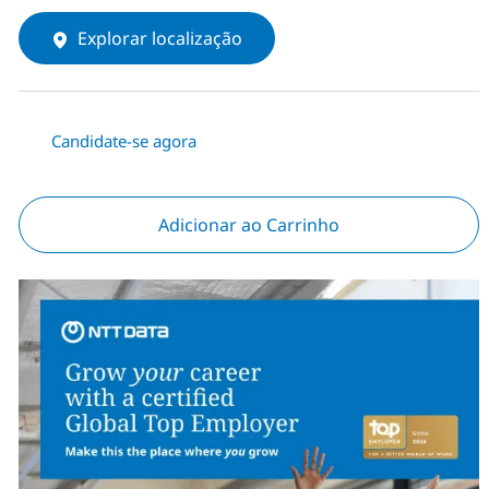
Explorar localização
Candidate-se agora
Adicionar ao Carrinho