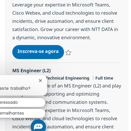
Leverage your expertise in Microsoft Teams,
Cisco Webex, and cloud technologies to resolve
incidents, drive automation, and ensure client
satisfaction. Grow your career with NTT DATA in
a dynamic, innovative environment.
MS Engineer (L2)
Inscreva-se agora
Salvar MS Engineer (L2) R-138563
MS Engineer (L2)
Localização
Categoria
Job Type
Beijing, China
Technical Engineering
Full time
Fechar notificação de chatbot
Embrace the role of an MS Engineer (L2) and play
este trabalho?
a key role in supporting and optimizing
collaboration and communication systems.
teressado
Leverage your expertise in Microsoft Teams,
semelhantes
Cisco Webex, and cloud technologies to resolve
incidents, drive automation, and ensure client