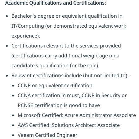
Academic Qualifications and Certifications:
Bachelor's degree or equivalent qualification in
IT/Computing (or demonstrated equivalent work
experience).
Certifications relevant to the services provided
(certifications carry additional weightage on a
candidate’s qualification for the role).
Relevant certifications include (but not limited to) -
CCNP or equivalent certification
CCNA certification in must, CCNP in Security or
PCNSE certification is good to have
Microsoft Certified: Azure Administrator Associate
AWS Certified: Solutions Architect Associate
Veeam Certified Engineer