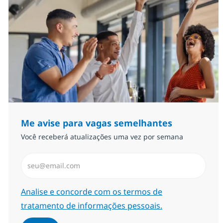
Me avise para vagas semelhantes
Você receberá atualizações uma vez por semana
Insira endereço de e-mail (Obrigatório)
Required
Analise e concorde com os termos de
tratamento de informações pessoais.