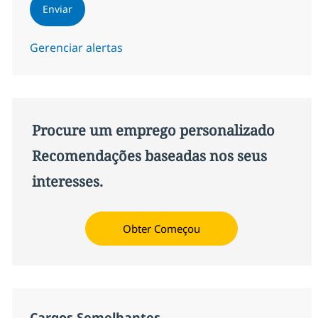
Enviar
Gerenciar alertas
Procure um emprego personalizado
Recomendações baseadas nos seus
interesses.
Obter Começou
Cargos Semelhantes