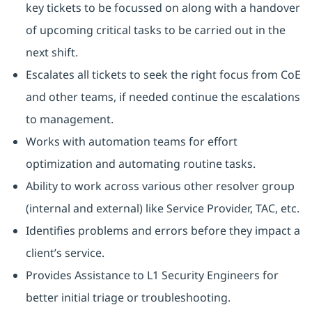
key tickets to be focussed on along with a handover
of upcoming critical tasks to be carried out in the
next shift.
Escalates all tickets to seek the right focus from CoE
and other teams, if needed continue the escalations
to management.
Works with automation teams for effort
optimization and automating routine tasks.
Ability to work across various other resolver group
(internal and external) like Service Provider, TAC, etc.
Identifies problems and errors before they impact a
client’s service.
Provides Assistance to L1 Security Engineers for
better initial triage or troubleshooting.