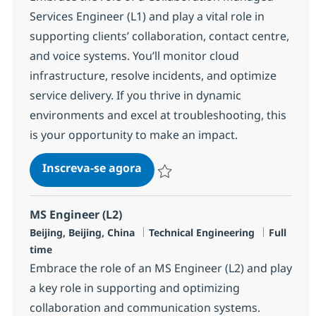
Services Engineer (L1) and play a vital role in
supporting clients’ collaboration, contact centre,
and voice systems. You’ll monitor cloud
infrastructure, resolve incidents, and optimize
service delivery. If you thrive in dynamic
environments and excel at troubleshooting, this
is your opportunity to make an impact.
Collaboration Managed Service
Inscreva-se agora
Salvar Collaboration Managed Service
MS Engineer (L2)
Localização
Categoria
Job Type
Beijing, Beijing, China
Technical Engineering
Full
time
Embrace the role of an MS Engineer (L2) and play
a key role in supporting and optimizing
collaboration and communication systems.