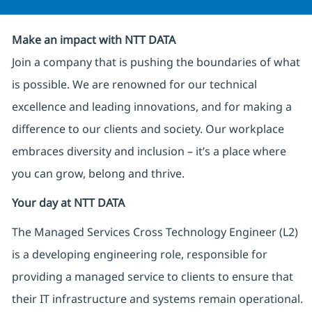
Make an impact with NTT DATA
Join a company that is pushing the boundaries of what
is possible. We are renowned for our technical
excellence and leading innovations, and for making a
difference to our clients and society. Our workplace
embraces diversity and inclusion – it’s a place where
you can grow, belong and thrive.
Your day at NTT DATA
The Managed Services Cross Technology Engineer (L2)
is a developing engineering role, responsible for
providing a managed service to clients to ensure that
their IT infrastructure and systems remain operational.