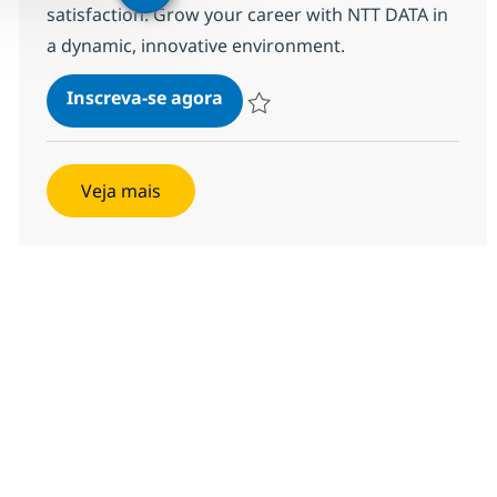
satisfaction. Grow your career with NTT DATA in
a dynamic, innovative environment.
MS Engineer (L2)
Inscreva-se agora
Salvar MS Engineer (L2) R-140270
Veja mais