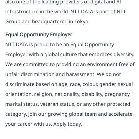
also one of the leading providers of digital and AI
infrastructure in the world. NTT DATA is part of NTT
Group and headquartered in Tokyo.
Equal Opportunity Employer
NTT DATA is proud to be an Equal Opportunity
Employer with a global culture that embraces diversity.
We are committed to providing an environment free of
unfair discrimination and harassment. We do not
discriminate based on age, race, colour, gender, sexual
orientation, religion, nationality, disability, pregnancy,
marital status, veteran status, or any other protected
category. Join our growing global team and accelerate
your career with us. Apply today.