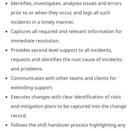
Identifies, investigates, analyses issues and errors
prior to or when they occur, and logs all such
incidents in a timely manner.
Captures all required and relevant information for
immediate resolution.
Provides second level support to all incidents,
requests and identifies the root cause of incidents
and problems.
Communicates with other teams and clients for
extending support.
Executes changes with clear identification of risks
and mitigation plans to be captured into the change
record.
Follows the shift handover process highlighting any