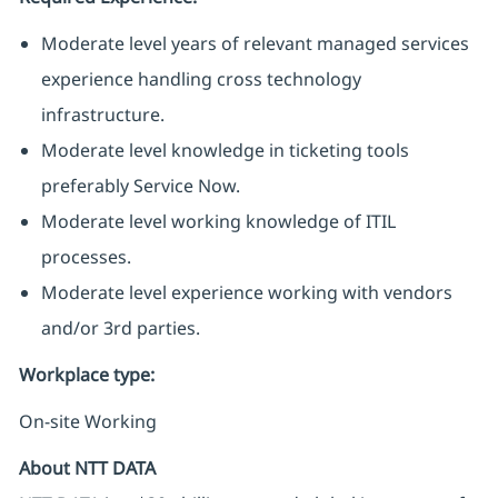
Moderate level years of relevant managed services
experience handling cross technology
infrastructure.
Moderate level knowledge in ticketing tools
preferably Service Now.
Moderate level working knowledge of ITIL
processes.
Moderate level experience working with vendors
and/or 3rd parties.
Workplace type
:
On-site Working
About NTT DATA