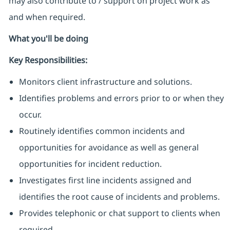
may also contribute to / support on project work as
and when required.
What you'll be doing
Key Responsibilities:
Monitors client infrastructure and solutions.
Identifies problems and errors prior to or when they
occur.
Routinely identifies common incidents and
opportunities for avoidance as well as general
opportunities for incident reduction.
Investigates first line incidents assigned and
identifies the root cause of incidents and problems.
Provides telephonic or chat support to clients when
required.