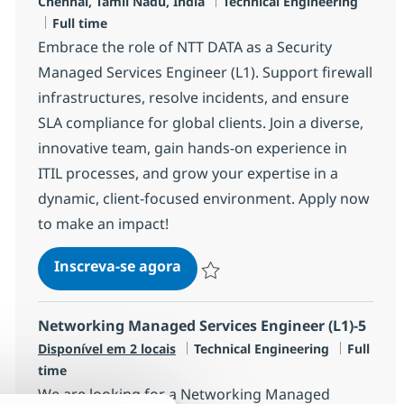
Localização
Categoria
Chennai, Tamil Nādu, India
Technical Engineering
Job Type
Full time
Embrace the role of NTT DATA as a Security
Managed Services Engineer (L1). Support firewall
infrastructures, resolve incidents, and ensure
SLA compliance for global clients. Join a diverse,
innovative team, gain hands-on experience in
ITIL processes, and grow your expertise in a
dynamic, client-focused environment. Apply now
to make an impact!
Security Managed Services Engi
Inscreva-se agora
Salvar Security Managed Services Eng
Networking Managed Services Engineer (L1)-5
Categoria
Job Type
Disponível em 2 locais
Technical Engineering
Full
time
We are looking for a Networking Managed