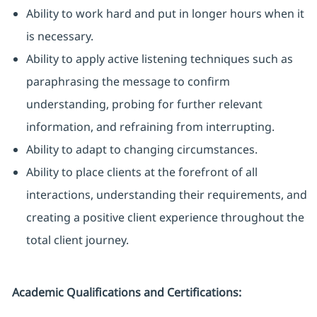
Ability to work hard and put in longer hours when it
is necessary.
Ability to apply active listening techniques such as
paraphrasing the message to confirm
understanding, probing for further relevant
information, and refraining from interrupting.
Ability to adapt to changing circumstances.
Ability to place clients at the forefront of all
interactions, understanding their requirements, and
creating a positive client experience throughout the
total client journey.
Academic Qualifications and Certifications: