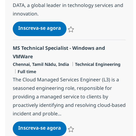
DATA, a global leader in technology services and
innovation.
Senior Engineer - MS, Network-
Inscreva-se agora
Salvar Senior Engineer - MS, Network
MS Technical Specialist - Windows and
VMWare
Localização
Categoria
Chennai, Tamil Nādu, India
Technical Engineering
Job Type
Full time
The Cloud Managed Services Engineer (L3) is a
seasoned engineering role, responsible for
providing a managed service to clients by
proactively identifying and resolving cloud-based
incident and proble...
MS Technical Specialist - Win
Inscreva-se agora
Salvar MS Technical Specialist - Win