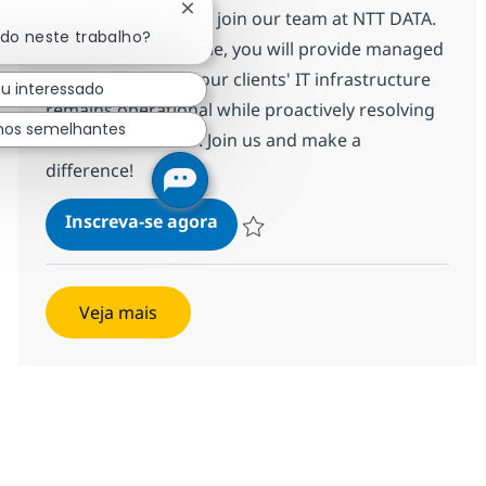
Fechar notificação de chatbot
Services Engineer to join our team at NTT DATA.
ado neste trabalho?
In this entry-level role, you will provide managed
services to ensure our clients' IT infrastructure
ou interessado
remains operational while proactively resolving
hos semelhantes
technical incidents. Join us and make a
difference!
Networking Managed Services E
Inscreva-se agora
Salvar Networking Managed Services E
Veja mais