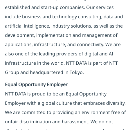
established and start-up companies. Our services
include business and technology consulting, data and
artificial intelligence, industry solutions, as well as the
development, implementation and management of
applications, infrastructure, and connectivity. We are
also one of the leading providers of digital and AI
infrastructure in the world. NTT DATA is part of NTT
Group and headquartered in Tokyo.
Equal Opportunity Employer
NTT DATA is proud to be an Equal Opportunity
Employer with a global culture that embraces diversity.
We are committed to providing an environment free of
unfair discrimination and harassment. We do not