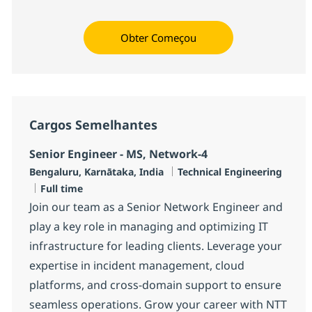
Obter Começou
Cargos Semelhantes
Senior Engineer - MS, Network-4
Localização
Categoria
Bengaluru, Karnātaka, India
Technical Engineering
Job Type
Full time
Join our team as a Senior Network Engineer and
play a key role in managing and optimizing IT
infrastructure for leading clients. Leverage your
expertise in incident management, cloud
platforms, and cross-domain support to ensure
seamless operations. Grow your career with NTT