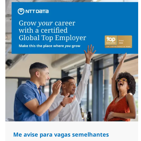
Me avise para vagas semelhantes