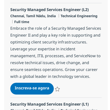
Security Managed Services Engineer (L2)
Localização
Categoria
Chennai, Tamil Nādu, India
Technical Engineering
Job Type
Full time
Embrace the role of a Security Managed Services
Engineer II and play a key role in supporting and
optimizing client security infrastructures.
Leverage your expertise in incident
management, ITIL processes, and ServiceNow to
resolve technical issues, drive change, and
ensure seamless operations. Grow your career
with a global leader in technology services.
Security Managed Services Engi
Inscreva-se agora
Salvar Security Managed Services Eng
Security Managed Services Engineer (L1)