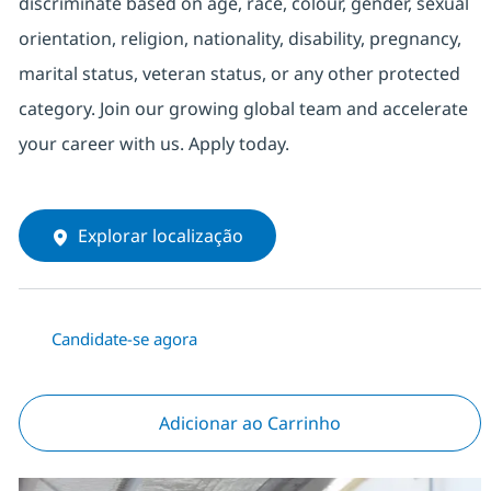
discriminate based on age, race, colour, gender, sexual
orientation, religion, nationality, disability, pregnancy,
marital status, veteran status, or any other protected
category. Join our growing global team and accelerate
your career with us. Apply today.
Explorar localização
Candidate-se agora
Adicionar ao Carrinho