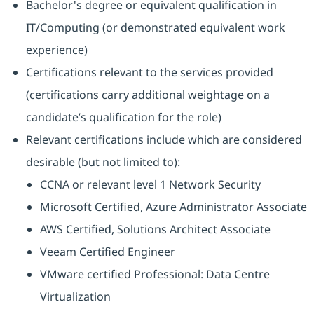
Bachelor's degree or equivalent qualification in
IT/Computing (or demonstrated equivalent work
experience)
Certifications relevant to the services provided
(certifications carry additional weightage on a
candidate’s qualification for the role)
Relevant certifications include which are considered
desirable (but not limited to):
CCNA or relevant level 1 Network Security
Microsoft Certified, Azure Administrator Associate
AWS Certified, Solutions Architect Associate
Veeam Certified Engineer
VMware certified Professional: Data Centre
Virtualization