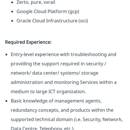
Zerto, pure, vxrail
Google Cloud Platform (gcp)
Oracle Cloud Infrastructure (oci)
Required Experience:
Entry-level experience with troubleshooting and
providing the support required in security /
network/ data center/ systems/ storage
administration and monitoring Services within a
medium to large ICT organization.
Basic knowledge of management agents,
redundancy concepts, and products within the
supported technical domain (i.e. Security, Network,
Data Centre, Telephony, etc.).