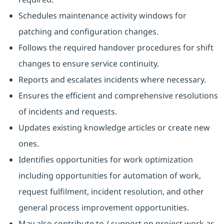
Schedules maintenance activity windows for
patching and configuration changes.
Follows the required handover procedures for shift
changes to ensure service continuity.
Reports and escalates incidents where necessary.
Ensures the efficient and comprehensive resolutions
of incidents and requests.
Updates existing knowledge articles or create new
ones.
Identifies opportunities for work optimization
including opportunities for automation of work,
request fulfilment, incident resolution, and other
general process improvement opportunities.
May also contribute to / support on project work as