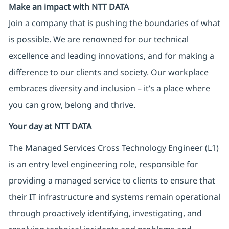
Make an impact with NTT DATA
Join a company that is pushing the boundaries of what
is possible. We are renowned for our technical
excellence and leading innovations, and for making a
difference to our clients and society. Our workplace
embraces diversity and inclusion – it’s a place where
you can grow, belong and thrive.
Your day at NTT DATA
The Managed Services Cross Technology Engineer (L1)
is an entry level engineering role, responsible for
providing a managed service to clients to ensure that
their IT infrastructure and systems remain operational
through proactively identifying, investigating, and