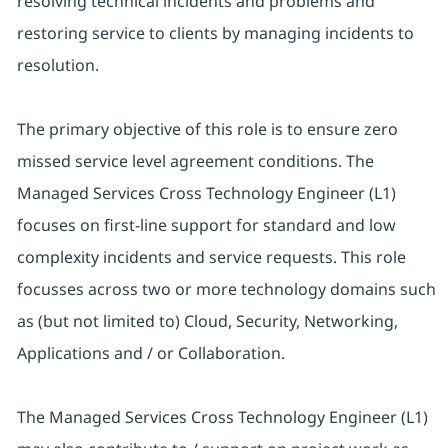
resolving technical incidents and problems and
restoring service to clients by managing incidents to
resolution.
The primary objective of this role is to ensure zero
missed service level agreement conditions. The
Managed Services Cross Technology Engineer (L1)
focuses on first-line support for standard and low
complexity incidents and service requests. This role
focusses across two or more technology domains such
as (but not limited to) Cloud, Security, Networking,
Applications and / or Collaboration.
The Managed Services Cross Technology Engineer (L1)