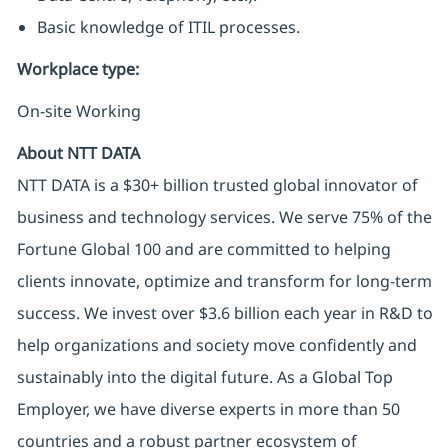
Basic knowledge of ITIL processes.
Workplace type
:
On-site Working
About NTT DATA
NTT DATA is a $30+ billion trusted global innovator of
business and technology services. We serve 75% of the
Fortune Global 100 and are committed to helping
clients innovate, optimize and transform for long-term
success. We invest over $3.6 billion each year in R&D to
help organizations and society move confidently and
sustainably into the digital future. As a Global Top
Employer, we have diverse experts in more than 50
countries and a robust partner ecosystem of