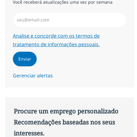
Você receberá atualizações uma vez por semana
Insira endereço de e-mail (Obrigatório)
Required
Analise e concorde com os termos de
tratamento de informações pessoais.
Enviar
Gerenciar alertas
Procure um emprego personalizado
Recomendações baseadas nos seus
interesses.