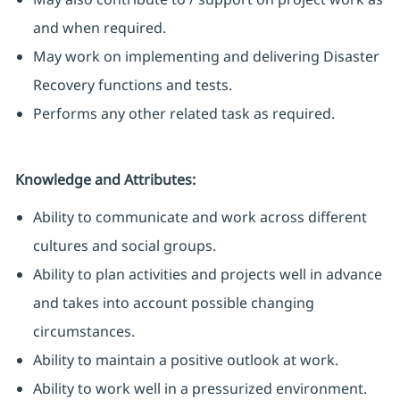
and when required.
May work on implementing and delivering Disaster
Recovery functions and tests.
Performs any other related task as required.
Knowledge and Attributes:
Ability to communicate and work across different
cultures and social groups.
Ability to plan activities and projects well in advance
and takes into account possible changing
circumstances.
Ability to maintain a positive outlook at work.
Ability to work well in a pressurized environment.