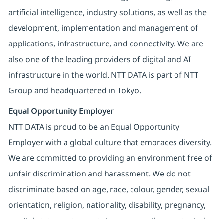
artificial intelligence, industry solutions, as well as the
development, implementation and management of
applications, infrastructure, and connectivity. We are
also one of the leading providers of digital and AI
infrastructure in the world. NTT DATA is part of NTT
Group and headquartered in Tokyo.
Equal Opportunity Employer
NTT DATA is proud to be an Equal Opportunity
Employer with a global culture that embraces diversity.
We are committed to providing an environment free of
unfair discrimination and harassment. We do not
discriminate based on age, race, colour, gender, sexual
orientation, religion, nationality, disability, pregnancy,