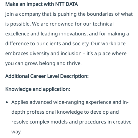
Make an impact with NTT DATA
Join a company that is pushing the boundaries of what
is possible. We are renowned for our technical
excellence and leading innovations, and for making a
difference to our clients and society. Our workplace
embraces diversity and inclusion – it’s a place where
you can grow, belong and thrive.
Additional Career Level Description:
Knowledge and application:
Applies advanced wide-ranging experience and in-
depth professional knowledge to develop and
resolve complex models and procedures in creative
way
.