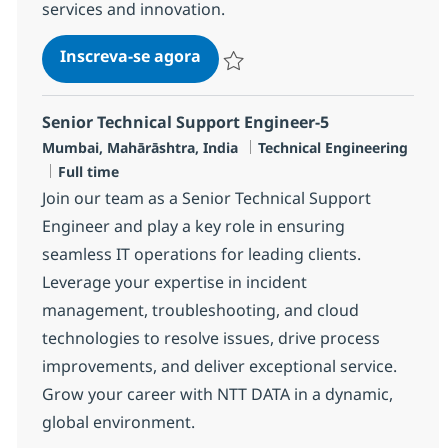
services and innovation.
Security Technical Services Sys
Inscreva-se agora
Salvar Security Technical Services Sys
Senior Technical Support Engineer-5
Localização
Categoria
Mumbai, Mahārāshtra, India
Technical Engineering
Job Type
Full time
Join our team as a Senior Technical Support
Engineer and play a key role in ensuring
seamless IT operations for leading clients.
Leverage your expertise in incident
management, troubleshooting, and cloud
technologies to resolve issues, drive process
improvements, and deliver exceptional service.
Grow your career with NTT DATA in a dynamic,
global environment.