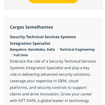
Cargos Semelhantes
Security Technical Services Systems
Integration Specialist
Localização
Categoria
Bangalore, Karnātaka, India
Technical Engineering
Job Type
Full time
Embrace the role of a Security Technical Services
Systems Integration Specialist and play a key
role in delivering advanced security solutions.
Leverage your expertise in SIEM, cloud
platforms, and security controls to support
clients and drive innovation. Grow your career
with NTT DATA, a global leader in technology