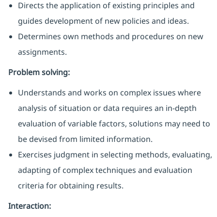
Directs the application of existing principles and
guides development of new policies and ideas.
Determines own methods and procedures on new
assignments
.
Problem solving:
Understands and works on complex issues where
analysis of situation or data requires an in-depth
evaluation of variable factors, solutions may need to
be devised from limited informatio
n.
Exercises judgment in selecting methods, evaluating,
adapting of complex techniques and evaluation
criteria for obtaining results.
Interaction: