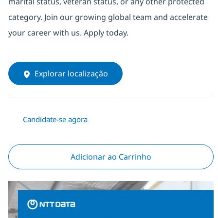
marital status, veteran status, or any other protected
category. Join our growing global team and accelerate
your career with us. Apply today.
Explorar localização
Candidate-se agora
Adicionar ao Carrinho