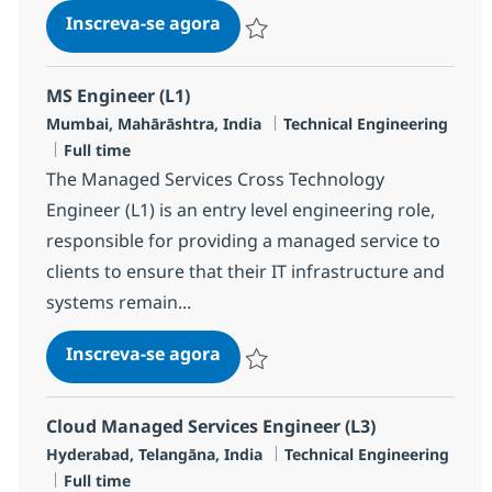
Senior Technical Support Engin
Inscreva-se agora
Salvar Senior Technical Support Engin
MS Engineer (L1)
Localização
Categoria
Mumbai, Mahārāshtra, India
Technical Engineering
Job Type
Full time
The Managed Services Cross Technology
Engineer (L1) is an entry level engineering role,
responsible for providing a managed service to
clients to ensure that their IT infrastructure and
systems remain...
MS Engineer (L1)
Inscreva-se agora
Salvar MS Engineer (L1) R-124345
Cloud Managed Services Engineer (L3)
Localização
Categoria
Hyderabad, Telangāna, India
Technical Engineering
Job Type
Full time