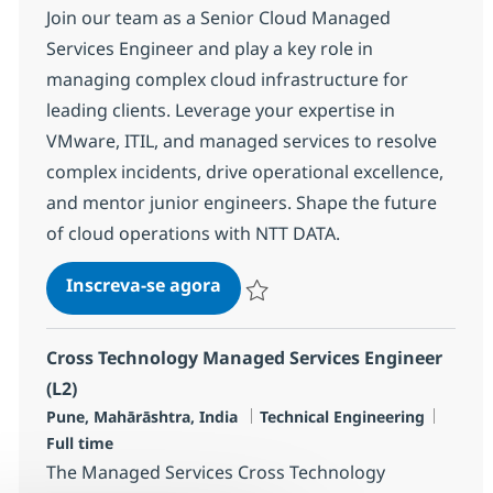
Join our team as a Senior Cloud Managed
Services Engineer and play a key role in
managing complex cloud infrastructure for
leading clients. Leverage your expertise in
VMware, ITIL, and managed services to resolve
complex incidents, drive operational excellence,
and mentor junior engineers. Shape the future
of cloud operations with NTT DATA.
Cloud Managed Services Engine
Inscreva-se agora
Salvar Cloud Managed Services Engine
Cross Technology Managed Services Engineer
(L2)
Localização
Categoria
Job Ty
Pune, Mahārāshtra, India
Technical Engineering
Full time
The Managed Services Cross Technology