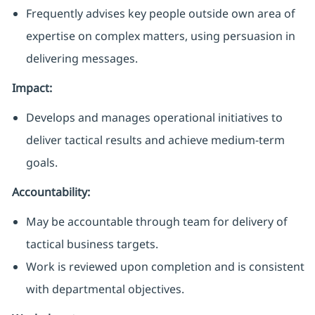
Frequently advises key people outside own area of
expertise on complex matters, using persuasion in
delivering messages.
Impact:
Develops and manages operational initiatives to
deliver tactical results and achieve medium-term
goals.
Accountability:
May be accountable through team for delivery of
tactical business targets
.
Work is reviewed upon completion and is consistent
with departmental objectives.