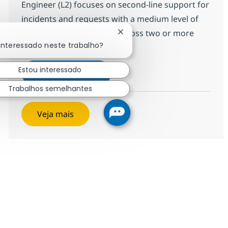
Engineer (L2) focuses on second-line support for
incidents and requests with a medium level of
complexity and focusses across two or more
Fechar notificação de chatbo
interessado neste trabalho?
technology domains - Clo...
Estou interessado
Cross Technology Managed Serv
Inscreva-se agora
Salvar Cross Technology Managed Serv
Trabalhos semelhantes
Veja mais