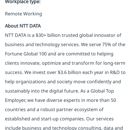
Workplace type
:
Remote Working
About NTT DATA
NTT DATA is a $30+ billion trusted global innovator of
business and technology services. We serve 75% of the
Fortune Global 100 and are committed to helping
clients innovate, optimize and transform for long-term
success. We invest over $3.6 billion each year in R&D to
help organizations and society move confidently and
sustainably into the digital future. As a Global Top
Employer, we have diverse experts in more than 50
countries and a robust partner ecosystem of
established and start-up companies. Our services
include business and technology consulting, data and