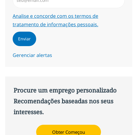
Required
Analise e concorde com os termos de
tratamento de informações pessoais.
Enviar
Gerenciar alertas
Procure um emprego personalizado
Recomendações baseadas nos seus
interesses.
Obter Começou