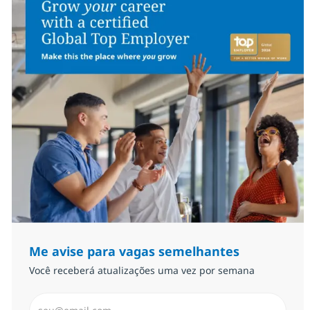
Me avise para vagas semelhantes
Você receberá atualizações uma vez por semana
Insira endereço de e-mail (Obrigatório)