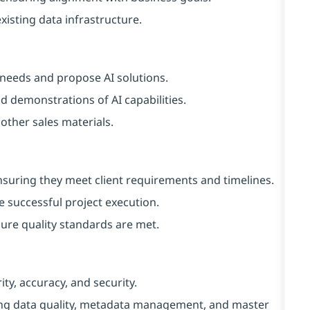
xisting data infrastructure.
t needs and propose AI solutions.
 demonstrations of AI capabilities.
 other sales materials.
nsuring they meet client requirements and timelines.
 successful project execution.
ure quality standards are met.
y, accuracy, and security.
ng data quality, metadata management, and master