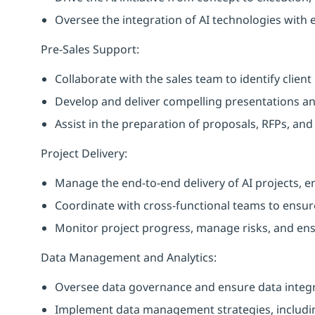
Oversee the integration of AI technologies with e
Pre-Sales Support:
Collaborate with the sales team to identify clien
Develop and deliver compelling presentations and
Assist in the preparation of proposals, RFPs, and
Project Delivery:
Manage the end-to-end delivery of AI projects, e
Coordinate with cross-functional teams to ensure
Monitor project progress, manage risks, and ens
Data Management and Analytics:
Oversee data governance and ensure data integrit
Implement data management strategies, includi