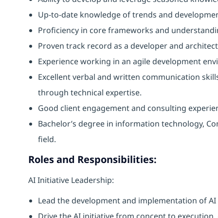
Up-to-date knowledge of trends and developmen
Proficiency in core frameworks and understand
Proven track record as a developer and architec
Experience working in an agile development env
Excellent verbal and written communication skills,
through technical expertise.
Good client engagement and consulting experie
Bachelor’s degree in information technology, Co
field.
Roles and Responsibilities:
AI Initiative Leadership:
Lead the development and implementation of AI s
Drive the AI initiative from concept to execution