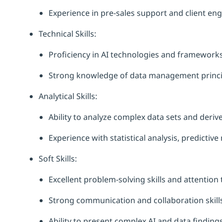
Experience in pre-sales support and client e
Technical Skills:
Proficiency in AI technologies and frameworks
Strong knowledge of data management princip
Analytical Skills:
Ability to analyze complex data sets and derive
Experience with statistical analysis, predictiv
Soft Skills:
Excellent problem-solving skills and attention t
Strong communication and collaboration skills
Ability to present complex AI and data finding