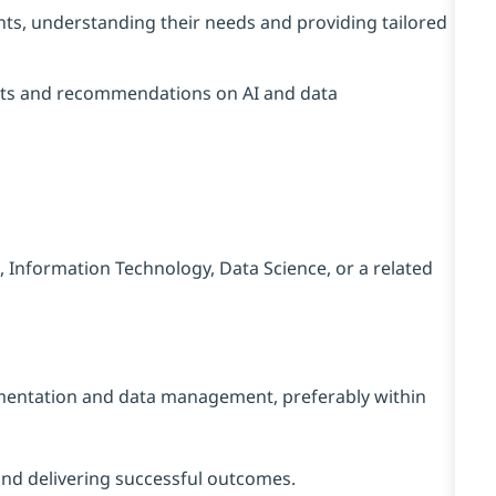
ents, understanding their needs and providing tailored
sights and recommendations on AI and data
 Information Technology, Data Science, or a related
ementation and data management, preferably within
and delivering successful outcomes.