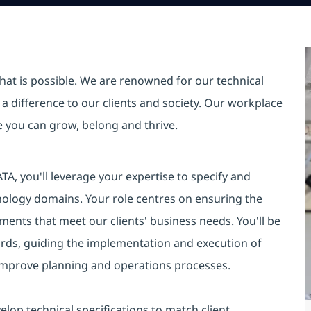
hat is possible. We are renowned for our technical
a difference to our clients and society. Our workplace
re you can grow, belong and thrive.
TA, you'll leverage your expertise to specify and
nology domains. Your role centres on ensuring the
ments that meet our clients' business needs. You'll be
ards, guiding the implementation and execution of
 improve planning and operations processes.
elop technical specifications to match client