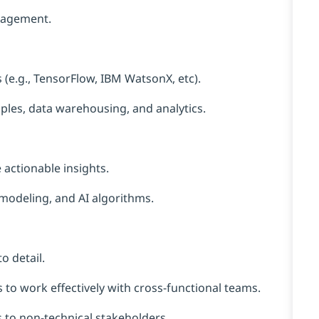
ngagement.
 (e.g., TensorFlow, IBM WatsonX, etc).
les, data warehousing, and analytics.
 actionable insights.
e modeling, and AI algorithms.
o detail.
 to work effectively with cross-functional teams.
s to non-technical stakeholders.