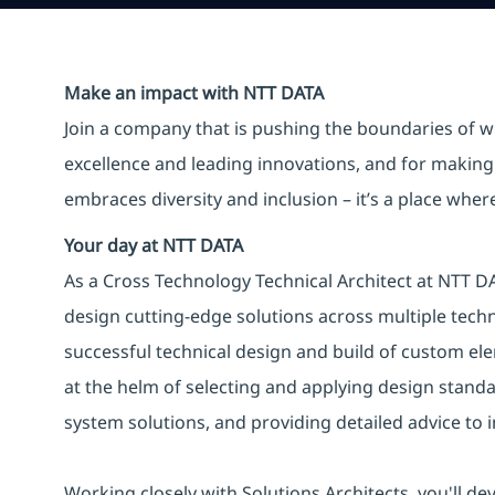
Make an impact with NTT DATA
Join a company that is pushing the boundaries of w
excellence and leading innovations, and for making 
embraces diversity and inclusion – it’s a place whe
Your day at NTT DATA
As a Cross Technology Technical Architect at NTT DA
design cutting-edge solutions across multiple tech
successful technical design and build of custom ele
at the helm of selecting and applying design stand
system solutions, and providing detailed advice to
Working closely with Solutions Architects, you'll dev