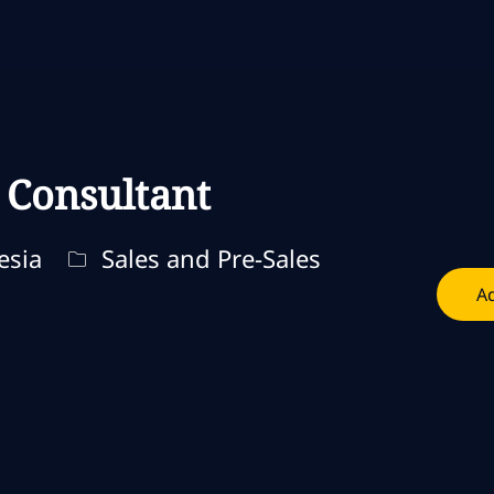
Skip to main content
Skip to main content
 Consultant
Categoria
esia
Sales and Pre-Sales
Ad