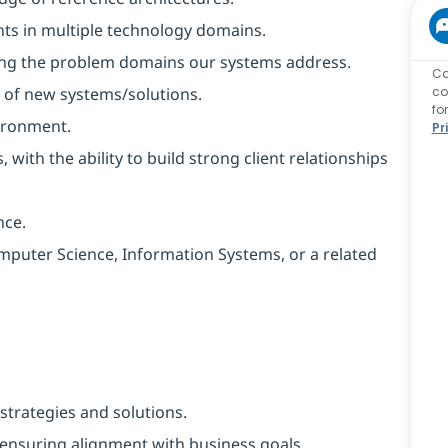
ts in multiple technology domains.
ing the problem domains our systems address.
Ca
t of new systems/solutions.
co
fo
ironment.
Pr
 with the ability to build strong client relationships
nce.
mputer Science, Information Systems, or a related
trategies and solutions.
, ensuring alignment with business goals.