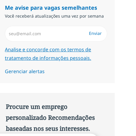
Me avise para vagas semelhantes
Você receberá atualizações uma vez por semana
Insira endereço de e-mail (Obrigatório)
Enviar
Required
Analise e concorde com os termos de
tratamento de informações pessoais.
Gerenciar alertas
Procure um emprego
personalizado Recomendações
baseadas nos seus interesses.