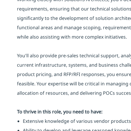
requirements, ensuring that our technical solutions 
significantly to the development of solution architec
functional areas and manage scoping, requirements d
while also assisting with more complex initiatives.
You'll also provide pre-sales technical support, ana
current infrastructure, systems, and business chal
product pricing, and RFP/RFI responses, you ensure
feasible. Your expertise will be critical in managing 
allocation of resources, and delivering POCs success
To thrive in this role, you need to have:
Extensive knowledge of various vendor products
Ability to develop and leverage seasoned knowle