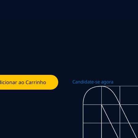
Candidate-se agora
icionar ao Carrinho