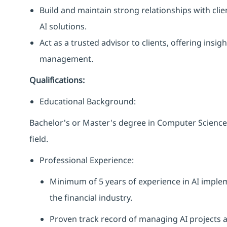
Build and maintain strong relationships with cli
AI solutions.
Act as a trusted advisor to clients, offering in
management.
Qualifications:
Educational Background:
Bachelor's or Master's degree in Computer Science,
field.
Professional Experience:
Minimum of 5 years of experience in AI impl
the financial industry.
Proven track record of managing AI projects 