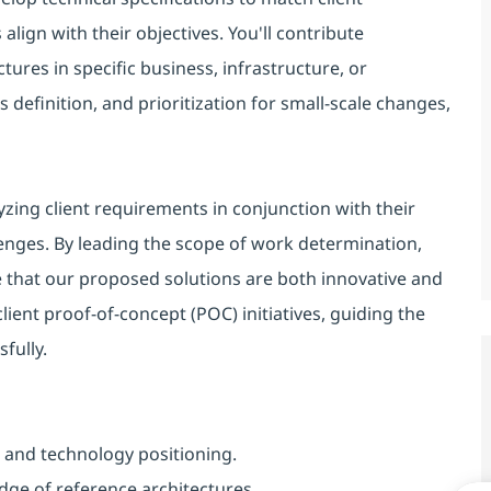
align with their objectives. You'll contribute
tures in specific business, infrastructure, or
efinition, and prioritization for small-scale changes,
lyzing client requirements in conjunction with their
lenges. By leading the scope of work determination,
 that our proposed solutions are both innovative and
client proof-of-concept (POC) initiatives, guiding the
fully.
 and technology positioning.
dge of reference architectures.