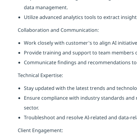
data management.
Utilize advanced analytics tools to extract insi
Collaboration and Communication:
Work closely with customer's to align AI initiativ
Provide training and support to team members on
Communicate findings and recommendations to
Technical Expertise:
Stay updated with the latest trends and technolo
Ensure compliance with industry standards and reg
sector.
Troubleshoot and resolve AI-related and data-rel
Client Engagement: