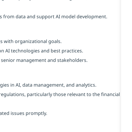
ghts from data and support AI model development.
es with organizational goals.
 AI technologies and best practices.
 senior management and stakeholders.
gies in AI, data management, and analytics.
ulations, particularly those relevant to the financial
ated issues promptly.