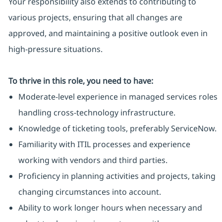
Your responsibility also extends to contributing to
various projects, ensuring that all changes are
approved, and maintaining a positive outlook even in
high-pressure situations.
To thrive in this role, you need to have:
Moderate-level experience in managed services roles
handling cross-technology infrastructure.
Knowledge of ticketing tools, preferably ServiceNow.
Familiarity with ITIL processes and experience
working with vendors and third parties.
Proficiency in planning activities and projects, taking
changing circumstances into account.
Ability to work longer hours when necessary and