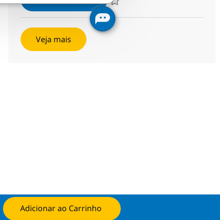
Salvar Networking Managed Services 
Veja mais
Adicionar ao Carrinho
Candidate-se agora