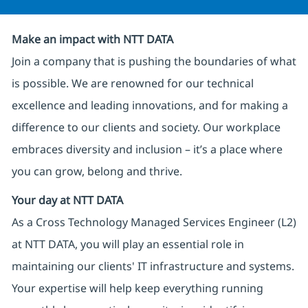
Make an impact with NTT DATA
Join a company that is pushing the boundaries of what
is possible. We are renowned for our technical
excellence and leading innovations, and for making a
difference to our clients and society. Our workplace
embraces diversity and inclusion – it’s a place where
you can grow, belong and thrive.
Your day at NTT DATA
As a Cross Technology Managed Services Engineer (L2)
at NTT DATA, you will play an essential role in
maintaining our clients' IT infrastructure and systems.
Your expertise will help keep everything running