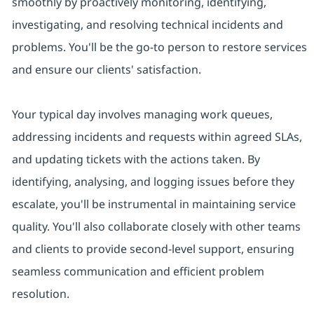
smoothly by proactively monitoring, identifying,
investigating, and resolving technical incidents and
problems. You'll be the go-to person to restore services
and ensure our clients' satisfaction.
Your typical day involves managing work queues,
addressing incidents and requests within agreed SLAs,
and updating tickets with the actions taken. By
identifying, analysing, and logging issues before they
escalate, you'll be instrumental in maintaining service
quality. You'll also collaborate closely with other teams
and clients to provide second-level support, ensuring
seamless communication and efficient problem
resolution.