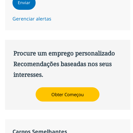
Enviar
Gerenciar alertas
Procure um emprego personalizado
Recomendações baseadas nos seus
interesses.
Obter Começou
Cargos Semelhantes