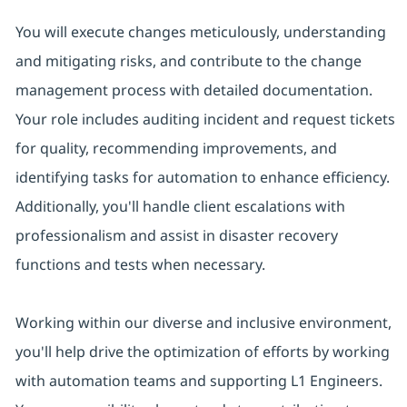
You will execute changes meticulously, understanding
and mitigating risks, and contribute to the change
management process with detailed documentation.
Your role includes auditing incident and request tickets
for quality, recommending improvements, and
identifying tasks for automation to enhance efficiency.
Additionally, you'll handle client escalations with
professionalism and assist in disaster recovery
functions and tests when necessary.
Working within our diverse and inclusive environment,
you'll help drive the optimization of efforts by working
with automation teams and supporting L1 Engineers.