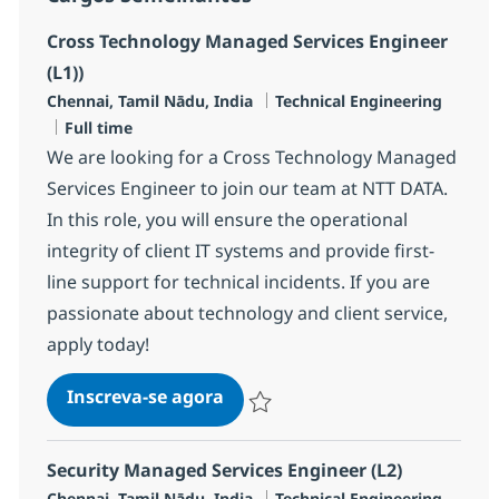
Cross Technology Managed Services Engineer
(L1))
Localização
Categoria
Chennai, Tamil Nādu, India
Technical Engineering
Job Type
Full time
We are looking for a Cross Technology Managed
Services Engineer to join our team at NTT DATA.
In this role, you will ensure the operational
integrity of client IT systems and provide first-
line support for technical incidents. If you are
passionate about technology and client service,
apply today!
Cross Technology Managed Serv
Inscreva-se agora
Salvar Cross Technology Managed Serv
Security Managed Services Engineer (L2)
Localização
Categoria
Chennai, Tamil Nādu, India
Technical Engineering