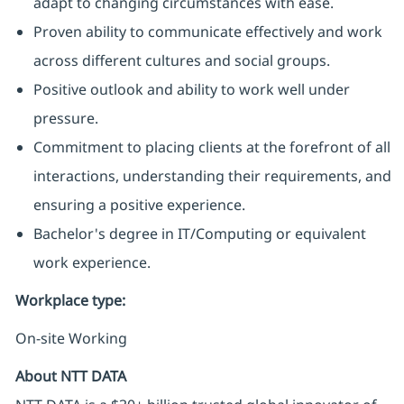
adapt to changing circumstances with ease.
Proven ability to communicate effectively and work
across different cultures and social groups.
Positive outlook and ability to work well under
pressure.
Commitment to placing clients at the forefront of all
interactions, understanding their requirements, and
ensuring a positive experience.
Bachelor's degree in IT/Computing or equivalent
work experience.
Workplace type
:
On-site Working
About NTT DATA