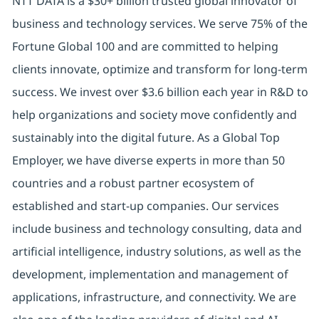
NTT DATA is a $30+ billion trusted global innovator of
business and technology services. We serve 75% of the
Fortune Global 100 and are committed to helping
clients innovate, optimize and transform for long-term
success. We invest over $3.6 billion each year in R&D to
help organizations and society move confidently and
sustainably into the digital future. As a Global Top
Employer, we have diverse experts in more than 50
countries and a robust partner ecosystem of
established and start-up companies. Our services
include business and technology consulting, data and
artificial intelligence, industry solutions, as well as the
development, implementation and management of
applications, infrastructure, and connectivity. We are