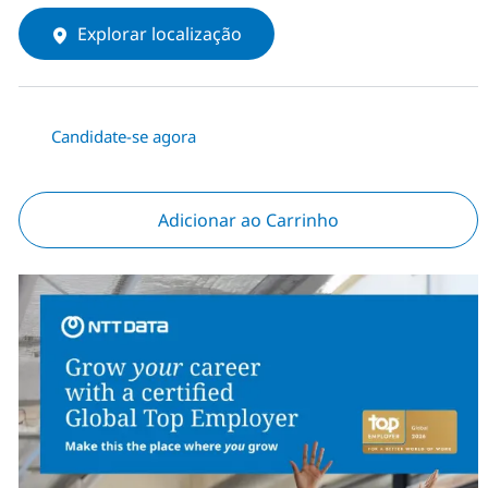
Explorar localização
Candidate-se agora
Adicionar ao Carrinho