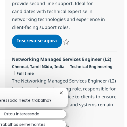
provide second-line support. Ideal for
candidates with technical expertise in
networking technologies and experience in
client-facing support roles.
Networking Managed Services E
Inscreva-se agora
Salvar Networking Managed Services 
Networking Managed Services Engineer (L2)
Localização
Categoria
Chennai, Tamil Nādu, India
Technical Engineering
Job Type
Full time
The Networking Managed Services Engineer (L2)
is a developing engineering role, responsible for
Fechar notificação de chatbot
providing a managed service to clients to ensure
teressado neste trabalho?
that their IT infrastructure and systems remain
operati...
Estou interessado
Trabalhos semelhantes
Networking Managed Services E
Inscreva-se agora