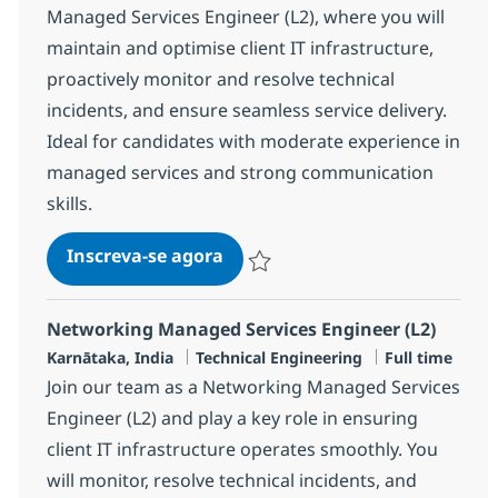
Managed Services Engineer (L2), where you will
maintain and optimise client IT infrastructure,
proactively monitor and resolve technical
incidents, and ensure seamless service delivery.
Ideal for candidates with moderate experience in
managed services and strong communication
skills.
MS Engineer L2, Network
Inscreva-se agora
Salvar MS Engineer L2, Network R-14
Networking Managed Services Engineer (L2)
Localização
Categoria
Job Type
Karnātaka, India
Technical Engineering
Full time
Join our team as a Networking Managed Services
Engineer (L2) and play a key role in ensuring
client IT infrastructure operates smoothly. You
will monitor, resolve technical incidents, and