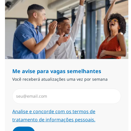
Me avise para vagas semelhantes
Você receberá atualizações uma vez por semana
Insira endereço de e-mail (Obrigatório)
Required
Analise e concorde com os termos de
tratamento de informações pessoais.