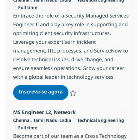
Job Type
Full time
Embrace the role of a Security Managed Services
Engineer II and play a key role in supporting and
optimizing client security infrastructures.
Leverage your expertise in incident
management, ITIL processes, and ServiceNow to
resolve technical issues, drive change, and
ensure seamless operations. Grow your career
with a global leader in technology services.
Security Managed Services Engi
Inscreva-se agora
Salvar Security Managed Services Eng
MS Engineer L2, Network
Localização
Categoria
Chennai, Tamil Nādu, India
Technical Engineering
Job Type
Full time
Become part of our team as a Cross Technology