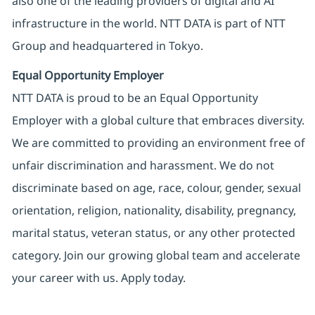
also one of the leading providers of digital and AI
infrastructure in the world. NTT DATA is part of NTT
Group and headquartered in Tokyo.
Equal Opportunity Employer
NTT DATA is proud to be an Equal Opportunity
Employer with a global culture that embraces diversity.
We are committed to providing an environment free of
unfair discrimination and harassment. We do not
discriminate based on age, race, colour, gender, sexual
orientation, religion, nationality, disability, pregnancy,
marital status, veteran status, or any other protected
category. Join our growing global team and accelerate
your career with us. Apply today.