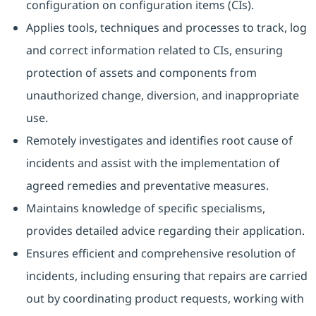
configuration on configuration items (CIs).
Applies tools, techniques and processes to track, log
and correct information related to CIs, ensuring
protection of assets and components from
unauthorized change, diversion, and inappropriate
use.
Remotely investigates and identifies root cause of
incidents and assist with the implementation of
agreed remedies and preventative measures.
Maintains knowledge of specific specialisms,
provides detailed advice regarding their application.
Ensures efficient and comprehensive resolution of
incidents, including ensuring that repairs are carried
out by coordinating product requests, working with