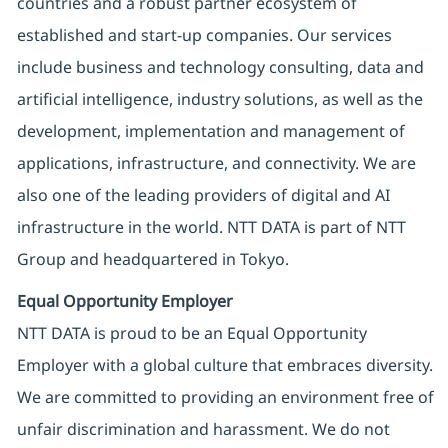
countries and a robust partner ecosystem of
established and start-up companies. Our services
include business and technology consulting, data and
artificial intelligence, industry solutions, as well as the
development, implementation and management of
applications, infrastructure, and connectivity. We are
also one of the leading providers of digital and AI
infrastructure in the world. NTT DATA is part of NTT
Group and headquartered in Tokyo.
Equal Opportunity Employer
NTT DATA is proud to be an Equal Opportunity
Employer with a global culture that embraces diversity.
We are committed to providing an environment free of
unfair discrimination and harassment. We do not