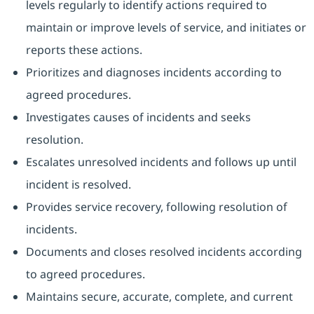
levels regularly to identify actions required to
maintain or improve levels of service, and initiates or
reports these actions.
Prioritizes and diagnoses incidents according to
agreed procedures.
Investigates causes of incidents and seeks
resolution.
Escalates unresolved incidents and follows up until
incident is resolved.
Provides service recovery, following resolution of
incidents.
Documents and closes resolved incidents according
to agreed procedures.
Maintains secure, accurate, complete, and current