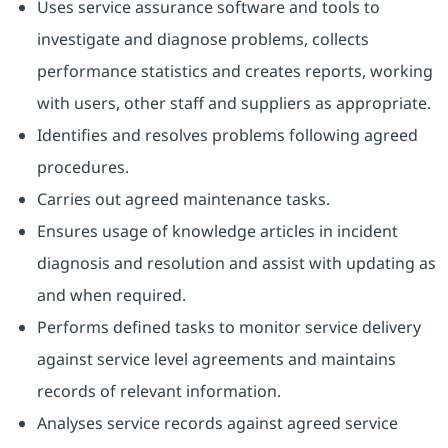
Uses service assurance software and tools to
investigate and diagnose problems, collects
performance statistics and creates reports, working
with users, other staff and suppliers as appropriate.
Identifies and resolves problems following agreed
procedures.
Carries out agreed maintenance tasks.
Ensures usage of knowledge articles in incident
diagnosis and resolution and assist with updating as
and when required.
Performs defined tasks to monitor service delivery
against service level agreements and maintains
records of relevant information.
Analyses service records against agreed service