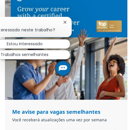
Fechar notificação de chatbot
nteressado neste trabalho?
Estou interessado
Trabalhos semelhantes
Me avise para vagas semelhantes
Você receberá atualizações uma vez por semana