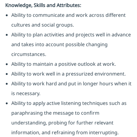
Knowledge, Skills and Attributes:
Ability to communicate and work across different
cultures and social groups.
Ability to plan activities and projects well in advance
and takes into account possible changing
circumstances.
Ability to maintain a positive outlook at work.
Ability to work well in a pressurized environment.
Ability to work hard and put in longer hours when it
is necessary.
Ability to apply active listening techniques such as
paraphrasing the message to confirm
understanding, probing for further relevant
information, and refraining from interrupting.