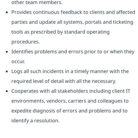
other team members.
Provides continuous feedback to clients and affected
parties and update all systems, portals and ticketing
tools as prescribed by standard operating
procedures.
Identifies problems and errors prior to or when they
occur.
Logs all such incidents in a timely manner with the
required level of detail with all the necessary.
Cooperates with all stakeholders including client IT
environments, vendors, carriers and colleagues to
expedite diagnosis of errors and problems and to
identify a resolution.