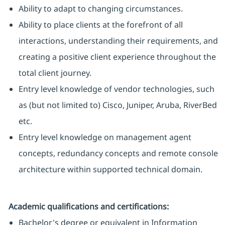
Ability to adapt to changing circumstances.
Ability to place clients at the forefront of all
interactions, understanding their requirements, and
creating a positive client experience throughout the
total client journey.
Entry level knowledge of vendor technologies, such
as (but not limited to) Cisco, Juniper, Aruba, RiverBed
etc.
Entry level knowledge on management agent
concepts, redundancy concepts and remote console
architecture within supported technical domain.
Academic qualifications and certifications:
Bachelor's degree or equivalent in Information