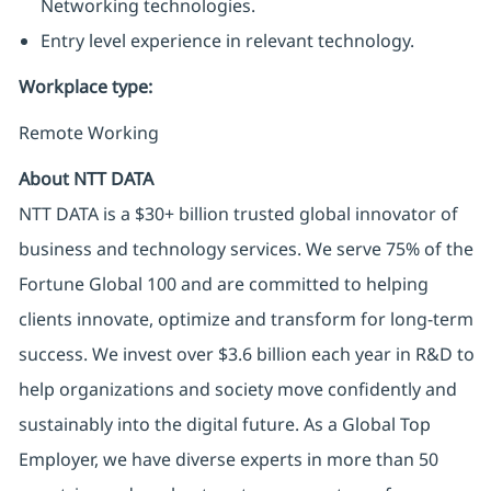
Networking technologies.
Entry level experience in relevant technology.
Workplace type
:
Remote Working
About NTT DATA
NTT DATA is a $30+ billion trusted global innovator of
business and technology services. We serve 75% of the
Fortune Global 100 and are committed to helping
clients innovate, optimize and transform for long-term
success. We invest over $3.6 billion each year in R&D to
help organizations and society move confidently and
sustainably into the digital future. As a Global Top
Employer, we have diverse experts in more than 50