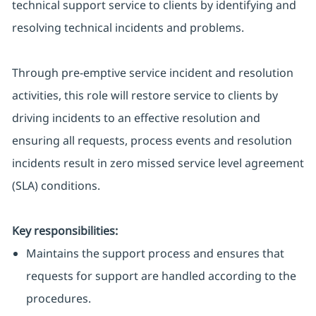
technical support service to clients by identifying and
resolving technical incidents and problems.
Through pre-emptive service incident and resolution
activities, this role will restore service to clients by
driving incidents to an effective resolution and
ensuring all requests, process events and resolution
incidents result in zero missed service level agreement
(SLA) conditions.
Key responsibilities:
Maintains the support process and ensures that
requests for support are handled according to the
procedures.