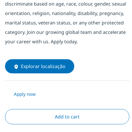
discriminate based on age, race, colour, gender, sexual
orientation, religion, nationality, disability, pregnancy,
marital status, veteran status, or any other protected
category. Join our growing global team and accelerate
your career with us. Apply today.
Explorar localização
Apply now
Add to cart