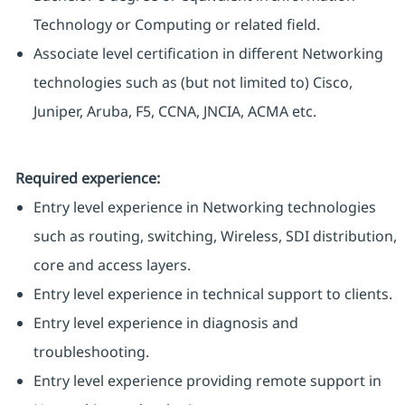
Technology or Computing or related field.
Associate level certification in different Networking
technologies such as (but not limited to) Cisco,
Juniper, Aruba, F5, CCNA, JNCIA, ACMA etc.
Required experience:
Entry level experience in Networking technologies
such as routing, switching, Wireless, SDI distribution,
core and access layers.
Entry level experience in technical support to clients.
Entry level experience in diagnosis and
troubleshooting.
Entry level experience providing remote support in