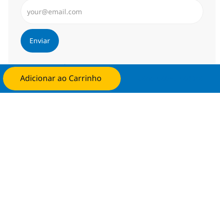
Insira endereço de e-mail (Obrigatório)
Enviar
Gerenciar alertas
Adicionar ao Carrinho
Candidate-se agora
Procure um emprego personalizado
Recomendações baseadas nos seus
interesses.
Obter Começou