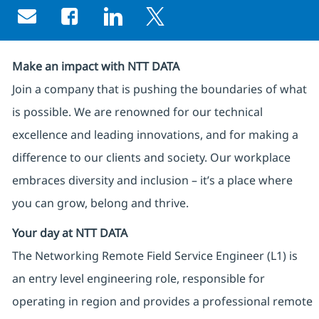
Share via email
Share via Facebook
Share via LinkedIn
Share via twitter
Make an impact with NTT DATA
Join a company that is pushing the boundaries of what
is possible. We are renowned for our technical
excellence and leading innovations, and for making a
difference to our clients and society. Our workplace
embraces diversity and inclusion – it’s a place where
you can grow, belong and thrive.
Your day at NTT DATA
The Networking Remote Field Service Engineer (L1) is
an entry level engineering role, responsible for
operating in region and provides a professional remote