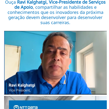
Ouça
Ravi Kalghatgi, Vice-Presidente de Serviços
de Apoio
, compartilhar as habilidades e
conhecimentos que os inovadores da próxima
geração devem desenvolver para desenvolver
suas carreiras.