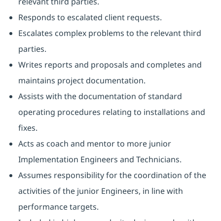
relevant third parties.
Responds to escalated client requests.
Escalates complex problems to the relevant third
parties.
Writes reports and proposals and completes and
maintains project documentation.
Assists with the documentation of standard
operating procedures relating to installations and
fixes.
Acts as coach and mentor to more junior
Implementation Engineers and Technicians.
Assumes responsibility for the coordination of the
activities of the junior Engineers, in line with
performance targets.