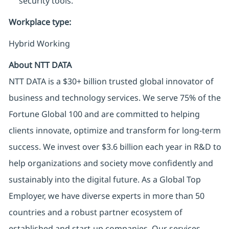
security tools.
Workplace type
:
Hybrid Working
About NTT DATA
NTT DATA is a $30+ billion trusted global innovator of
business and technology services. We serve 75% of the
Fortune Global 100 and are committed to helping
clients innovate, optimize and transform for long-term
success. We invest over $3.6 billion each year in R&D to
help organizations and society move confidently and
sustainably into the digital future. As a Global Top
Employer, we have diverse experts in more than 50
countries and a robust partner ecosystem of
established and start-up companies. Our services