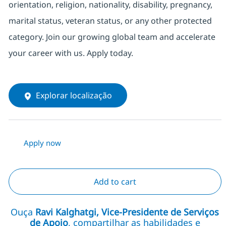
orientation, religion, nationality, disability, pregnancy,
marital status, veteran status, or any other protected
category. Join our growing global team and accelerate
your career with us. Apply today.
Explorar localização
Apply now
Add to cart
Ouça
Ravi Kalghatgi, Vice-Presidente de Serviços
de Apoio
, compartilhar as habilidades e