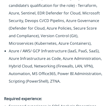
candidate’s qualification for the role) - Terraform,
Azure, Sentinel, EDR Defender for Cloud, Microsoft
Security, Devops Ci/CD Pipelins, Azure Governance
(Defender for Cloud, Azure Policies, Secure Score
and Compliance), Version Control (Git),
Microservices (Kubernetes, Azure Containers),
Azure / AWS/ GCP Infrastructure (IaaS, PaaS, SaaS),
Azure Infrastructure as Code, Azure Administration,
Hybrid Cloud, Networking (Firewalls, LAN, VPN),
Automation, MS Office365, Power BI Administration,
Scripting (PowerShell), ZTNA.
Required experience: