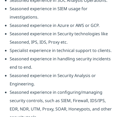
Seasoned experience in SOC Analysis Operations.
Seasoned experience in SIEM usage for
investigations.
Seasoned experience in Azure or AWS or GCP.
Seasoned experience in Security technologies like
Seasoned, IPS, IDS, Proxy etc.
Specialist experience in technical support to clients.
Seasoned experience in handling security incidents
end to end.
Seasoned experience in Security Analysis or
Engineering.
Seasoned experience in configuring/managing
security controls, such as SIEM, Firewall, IDS/IPS,
EDR, NDR, UTM, Proxy, SOAR, Honeypots, and other