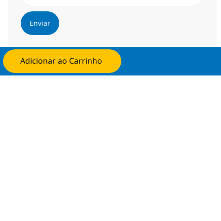
Enviar
Gerenciar alertas
Adicionar ao Carrinho
Candidate-se agora
Procure um emprego personalizado
Recomendações baseadas nos seus
interesses.
Obter Começou