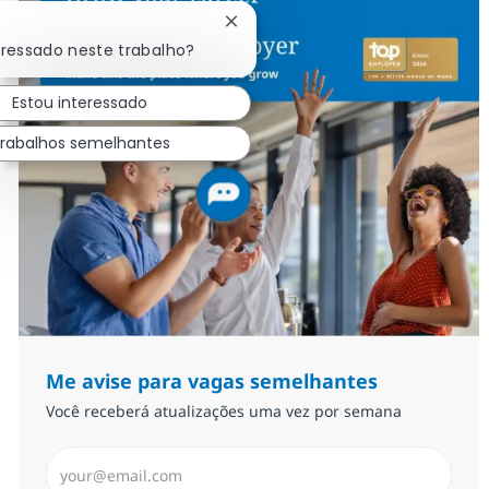
Fechar notificação de chatbot
eressado neste trabalho?
Estou interessado
rabalhos semelhantes
Me avise para vagas semelhantes
Você receberá atualizações uma vez por semana
Insira endereço de e-mail (Obrigatório)