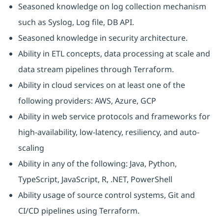
Seasoned knowledge on log collection mechanism
such as Syslog, Log file, DB API.
Seasoned knowledge in security architecture.
Ability in ETL concepts, data processing at scale and
data stream pipelines through Terraform.
Ability in cloud services on at least one of the
following providers: AWS, Azure, GCP
Ability in web service protocols and frameworks for
high-availability, low-latency, resiliency, and auto-
scaling
Ability in any of the following: Java, Python,
TypeScript, JavaScript, R, .NET, PowerShell
Ability usage of source control systems, Git and
CI/CD pipelines using Terraform.