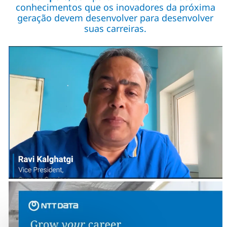
conhecimentos que os inovadores da próxima
geração devem desenvolver para desenvolver
suas carreiras.