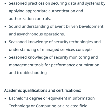
Seasoned practices on securing data and systems by
applying appropriate authentication and
authorization controls.
Sound understanding of Event Driven Development
and asynchronous operations.
Seasoned knowledge of security technologies and
understanding of managed services concepts
Seasoned knowledge of security monitoring and
management tools for performance optimization
and troubleshooting
Academic qualifications and certifications:
Bachelor's degree or equivalent in Information
Technology or Computing or a related field