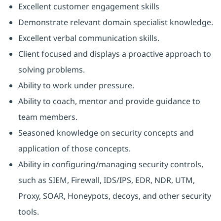
Excellent customer engagement skills
Demonstrate relevant domain specialist knowledge.
Excellent verbal communication skills.
Client focused and displays a proactive approach to
solving problems.
Ability to work under pressure.
Ability to coach, mentor and provide guidance to
team members.
Seasoned knowledge on security concepts and
application of those concepts.
Ability in configuring/managing security controls,
such as SIEM, Firewall, IDS/IPS, EDR, NDR, UTM,
Proxy, SOAR, Honeypots, decoys, and other security
tools.