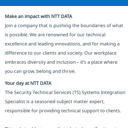
Make an impact with NTT DATA
Join a company that is pushing the boundaries of what
is possible. We are renowned for our technical
excellence and leading innovations, and for making a
difference to our clients and society. Our workplace
embraces diversity and inclusion – it’s a place where
you can grow, belong and thrive.
Your day at NTT DATA
The Security Technical Services (TS) Systems Integration
Specialist is a seasoned subject matter expert,
responsible for providing technical support to clients.