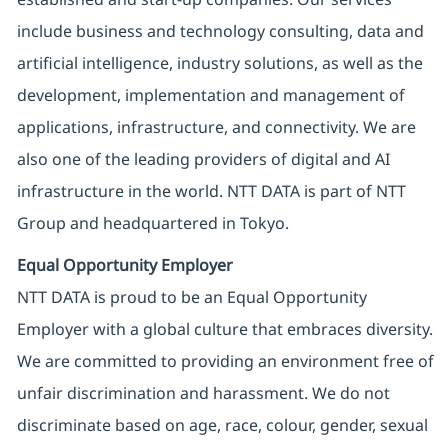
include business and technology consulting, data and
artificial intelligence, industry solutions, as well as the
development, implementation and management of
applications, infrastructure, and connectivity. We are
also one of the leading providers of digital and AI
infrastructure in the world. NTT DATA is part of NTT
Group and headquartered in Tokyo.
Equal Opportunity Employer
NTT DATA is proud to be an Equal Opportunity
Employer with a global culture that embraces diversity.
We are committed to providing an environment free of
unfair discrimination and harassment. We do not
discriminate based on age, race, colour, gender, sexual