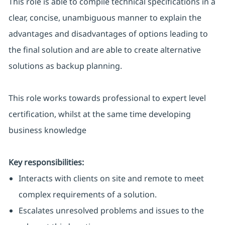
This role is able to compile technical specifications in a
clear, concise, unambiguous manner to explain the
advantages and disadvantages of options leading to
the final solution and are able to create alternative
solutions as backup planning.
This role works towards professional to expert level
certification, whilst at the same time developing
business knowledge
Key responsibilities:
Interacts with clients on site and remote to meet
complex requirements of a solution.
Escalates unresolved problems and issues to the