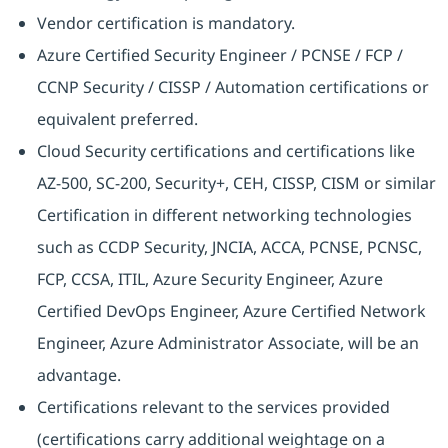
Vendor certification is mandatory.
Azure Certified Security Engineer / PCNSE / FCP /
CCNP Security / CISSP / Automation certifications or
equivalent preferred.
Cloud Security certifications and certifications like
AZ-500, SC-200, Security+, CEH, CISSP, CISM or similar
Certification in different networking technologies
such as CCDP Security, JNCIA, ACCA, PCNSE, PCNSC,
FCP, CCSA, ITIL, Azure Security Engineer, Azure
Certified DevOps Engineer, Azure Certified Network
Engineer, Azure Administrator Associate, will be an
advantage.
Certifications relevant to the services provided
(certifications carry additional weightage on a