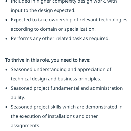
Included in higher complexity design work, with
input to the design expected.
Expected to take ownership of relevant technologies
according to domain or specialization.
Performs any other related task as required.
To thrive in this role, you need to have:
Seasoned understanding and appreciation of
technical design and business principles.
Seasoned project fundamental and administration
ability.
Seasoned project skills which are demonstrated in
the execution of installations and other
assignments.