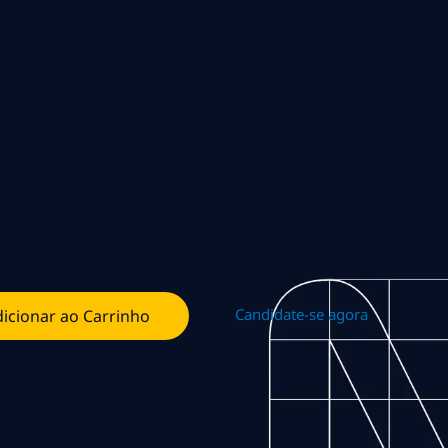
Candidate-se agora
icionar ao Carrinho