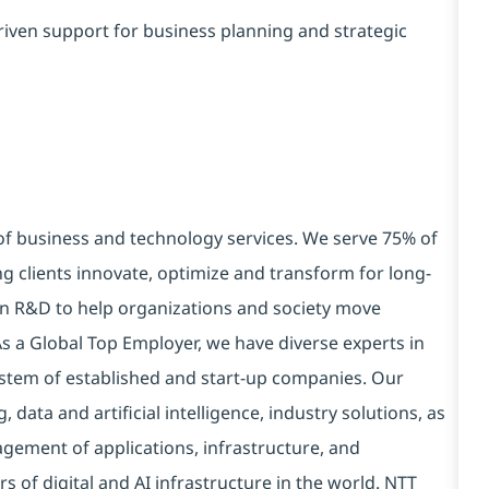
iven support for business planning and strategic
 of business and technology services. We serve 75% of
g clients innovate, optimize and transform for long-
 in R&D to help organizations and society move
 As a Global Top Employer, we have diverse experts in
stem of established and start-up companies. Our
data and artificial intelligence, industry solutions, as
ement of applications, infrastructure, and
s of digital and AI infrastructure in the world. NTT