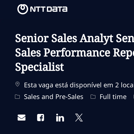
-
-
Senior Sales Analyt Sen
Sales Performance Repo
Specialist
Esta vaga está disponível em 2 loca
Categoria
Tipo de traba
Sales and Pre-Sales
Full time
Share via email
Share via Facebook
Share via LinkedIn
Share via twitter