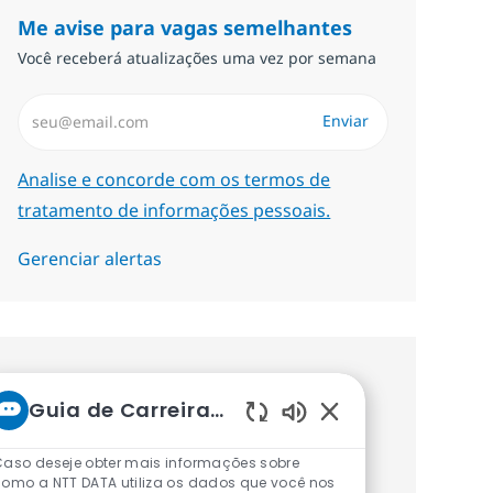
Me avise para vagas semelhantes
Você receberá atualizações uma vez por semana
Insira endereço de e-mail (Obrigatório)
Enviar
Required
Analise e concorde com os termos de
tratamento de informações pessoais.
Gerenciar alertas
Procure um emprego
Guia de Carreiras da NTT
personalizado Recomendações
Sons de chatbot ati
baseadas nos seus interesses.
Caso deseje obter mais informações sobre
omo a NTT DATA utiliza os dados que você nos