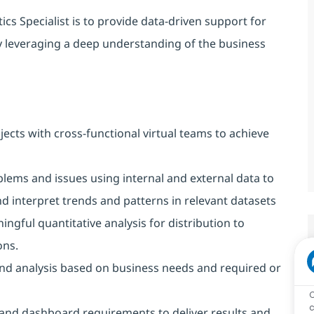
ics Specialist is to provide data-driven support for
y leveraging a deep understanding of the business
jects with cross-functional virtual teams to achieve
lems and issues using internal and external data to
nd interpret trends and patterns in relevant datasets
ingful quantitative analysis for distribution to
ons.
nd analysis based on business needs and required or
c
 and dashboard requirements to deliver results and