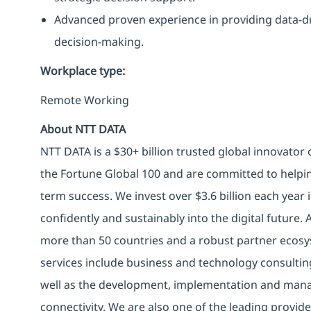
Advanced proven experience in providing data-dr
decision-making.
Workplace type
:
Remote Working
About NTT DATA
NTT DATA is a $30+ billion trusted global innovator
the Fortune Global 100 and are committed to helpin
term success. We invest over $3.6 billion each year
confidently and sustainably into the digital future.
more than 50 countries and a robust partner ecosy
services include business and technology consulting, 
well as the development, implementation and manag
connectivity. We are also one of the leading provider