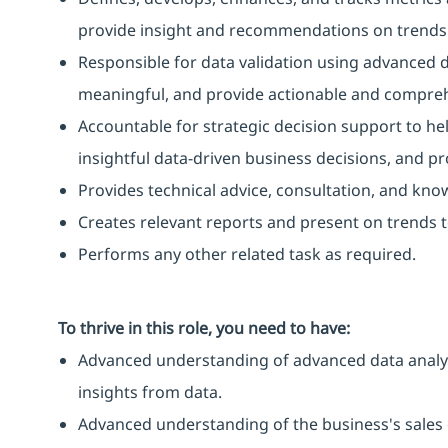
provide insight and recommendations on trends
Responsible for data validation using advanced da
meaningful, and provide actionable and compreh
Accountable for strategic decision support to h
insightful data-driven business decisions, and pr
Provides technical advice, consultation, and kno
Creates relevant reports and present on trends t
Performs any other related task as required.
To thrive in this role, you need to have:
Advanced understanding of advanced data analysi
insights from data.
Advanced understanding of the business's sales 