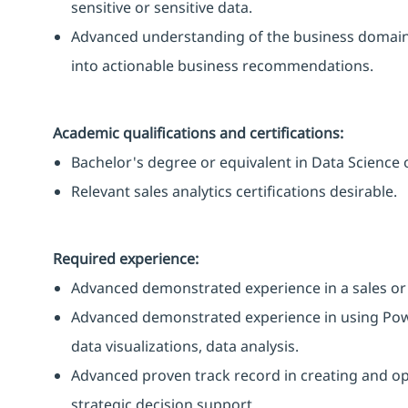
sensitive or sensitive data.
Advanced understanding of the business domain, i
into actionable business recommendations.
Academic qualifications and certifications:
Bachelor's degree or equivalent in Data Science or
Relevant sales analytics certifications desirable.
Required experience:
Advanced demonstrated experience in a sales or 
Advanced demonstrated experience in using PowerB
data visualizations, data analysis.
Advanced proven track record in creating and op
strategic decision support.