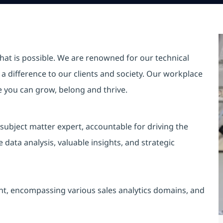
hat is possible. We are renowned for our technical
a difference to our clients and society. Our workplace
re you can grow, belong and thrive.
 subject matter expert, accountable for driving the
ata analysis, valuable insights, and strategic
nt, encompassing various sales analytics domains, and