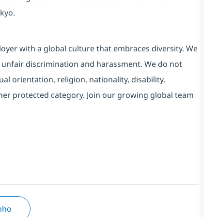
kyo.
yer with a global culture that embraces diversity. We
 unfair discrimination and harassment. We do not
l orientation, religion, nationality, disability,
ther protected category. Join our growing global team
inho