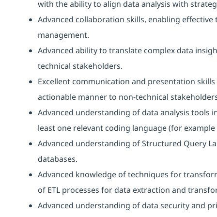
with the ability to align data analysis with strateg
Advanced collaboration skills, enabling effectiv
management.
Advanced ability to translate complex data insigh
technical stakeholders.
Excellent communication and presentation skills 
actionable manner to non-technical stakeholders
Advanced understanding of data analysis tools i
least one relevant coding language (for example D
Advanced understanding of Structured Query La
databases.
Advanced knowledge of techniques for transform
of ETL processes for data extraction and transfo
Advanced understanding of data security and priv