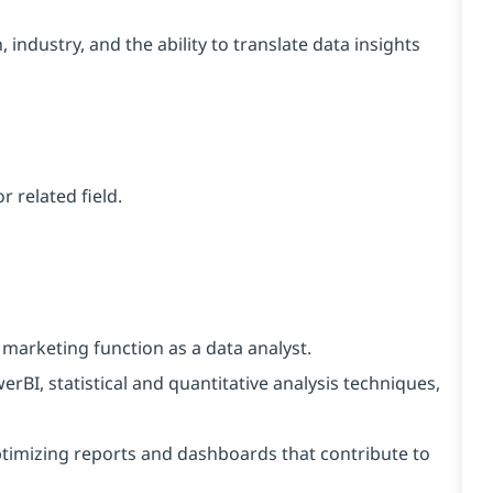
ndustry, and the ability to translate data insights
 related field.
marketing function as a data analyst.
I, statistical and quantitative analysis techniques,
timizing reports and dashboards that contribute to