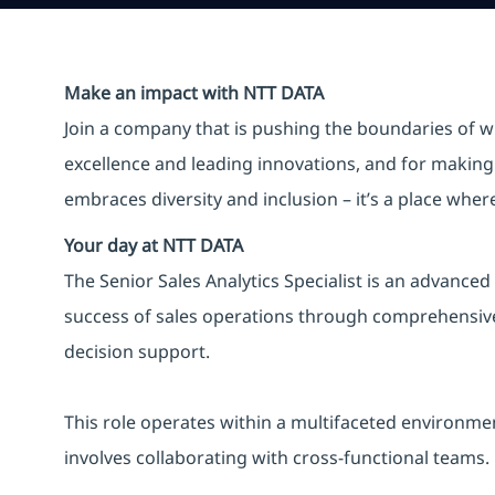
Make an impact with NTT DATA
Join a company that is pushing the boundaries of w
excellence and leading innovations, and for making 
embraces diversity and inclusion – it’s a place whe
Your day at NTT DATA
The Senior Sales Analytics Specialist is an advanced
success of sales operations through comprehensive d
decision support.
This role operates within a multifaceted environme
involves collaborating with cross-functional teams.