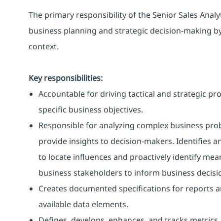
The primary responsibility of the Senior Sales Analyt
business planning and strategic decision-making b
context.
Key responsibilities:
Accountable for driving tactical and strategic pro
specific business objectives.
Responsible for analyzing complex business prob
provide insights to decision-makers. Identifies a
to locate influences and proactively identify mean
business stakeholders to inform business decisi
Creates documented specifications for reports a
available data elements.
Defines, develops, enhances, and tracks metrics