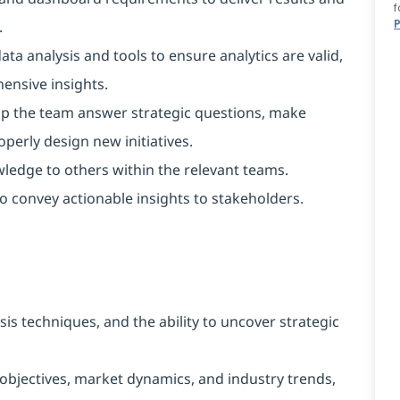
f
.
ta analysis and tools to ensure analytics are valid,
ensive insights.
elp the team answer strategic questions, make
operly design new initiatives.
wledge to others within the relevant teams.
o convey actionable insights to stakeholders.
s techniques, and the ability to uncover strategic
objectives, market dynamics, and industry trends,