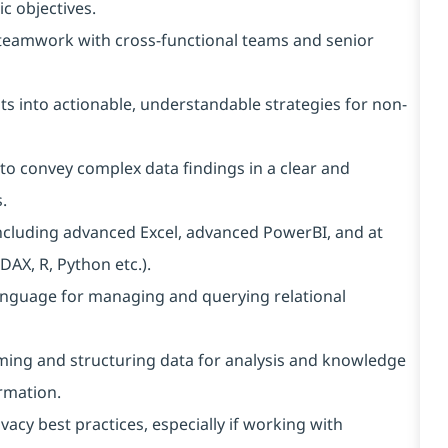
ic objectives.
e teamwork with cross-functional teams and senior
ts into actionable, understandable strategies for non-
to convey complex data findings in a clear and
.
ncluding advanced Excel, advanced PowerBI, and at
AX, R, Python etc.).
nguage for managing and querying relational
ing and structuring data for analysis and knowledge
rmation.
acy best practices, especially if working with