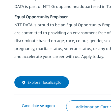
DATA is part of NTT Group and headquartered in To
Equal Opportunity Employer
NTT DATA is proud to be an Equal Opportunity Emplo
are committed to providing an environment free of
discriminate based on age, race, colour, gender, sexua
pregnancy, marital status, veteran status, or any o
and accelerate your career with us. Apply today.
Explorar localização
Candidate-se agora
Adicionar ao Carr