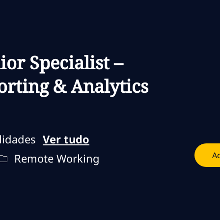
Skip to main content
Skip to main content
ior Specialist –
rting & Analytics
lidades
Ver tudo
Ad
lho
Remote Type
Remote Working