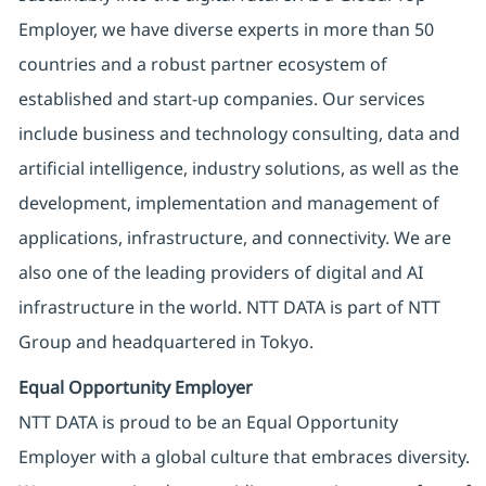
Employer, we have diverse experts in more than 50
countries and a robust partner ecosystem of
established and start-up companies. Our services
include business and technology consulting, data and
artificial intelligence, industry solutions, as well as the
development, implementation and management of
applications, infrastructure, and connectivity. We are
also one of the leading providers of digital and AI
infrastructure in the world. NTT DATA is part of NTT
Group and headquartered in Tokyo.
Equal Opportunity Employer
NTT DATA is proud to be an Equal Opportunity
Employer with a global culture that embraces diversity.