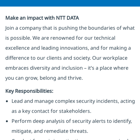
Make an impact with NTT DATA
Join a company that is pushing the boundaries of what
is possible. We are renowned for our technical
excellence and leading innovations, and for making a
difference to our clients and society. Our workplace
embraces diversity and inclusion – it’s a place where
you can grow, belong and thrive.
Key Responsibilities:
Lead and manage complex security incidents, acting
as a key contact for stakeholders.
Perform deep analysis of security alerts to identify,
mitigate, and remediate threats.