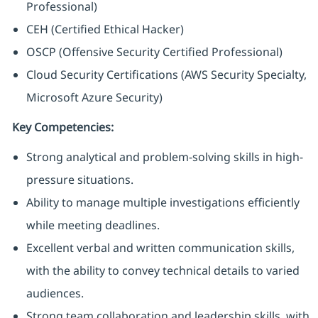
Professional)
CEH (Certified Ethical Hacker)
OSCP (Offensive Security Certified Professional)
Cloud Security Certifications (AWS Security Specialty,
Microsoft Azure Security)
Key Competencies:
Strong analytical and problem-solving skills in high-
pressure situations.
Ability to manage multiple investigations efficiently
while meeting deadlines.
Excellent verbal and written communication skills,
with the ability to convey technical details to varied
audiences.
Strong team collaboration and leadership skills, with