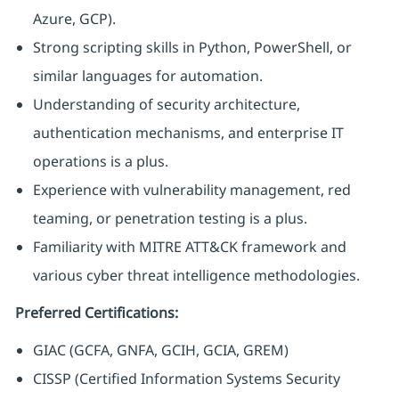
Azure, GCP).
Strong scripting skills in Python, PowerShell, or
similar languages for automation.
Understanding of security architecture,
authentication mechanisms, and enterprise IT
operations is a plus.
Experience with vulnerability management, red
teaming, or penetration testing is a plus.
Familiarity with MITRE ATT&CK framework and
various cyber threat intelligence methodologies.
Preferred Certifications:
GIAC (GCFA, GNFA, GCIH, GCIA, GREM)
CISSP (Certified Information Systems Security