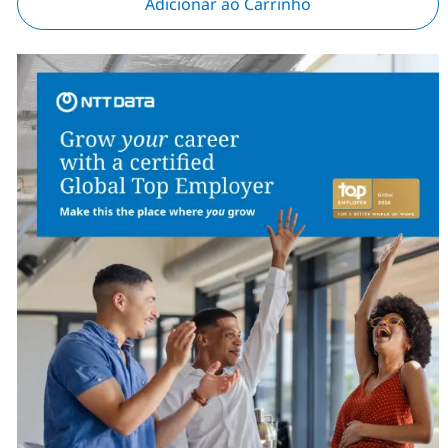
Adicionar ao Carrinho