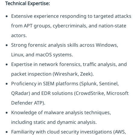
Technical Expertise:
Extensive experience responding to targeted attacks
from APT groups, cybercriminals, and nation-state
actors.
Strong forensic analysis skills across Windows,
Linux, and macOS systems.
Expertise in network forensics, traffic analysis, and
packet inspection (Wireshark, Zeek).
Proficiency in SIEM platforms (Splunk, Sentinel,
QRadar) and EDR solutions (CrowdStrike, Microsoft
Defender ATP).
Knowledge of malware analysis techniques,
including static and dynamic analysis.
Familiarity with cloud security investigations (AWS,