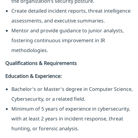
the organization’s security posture.
Create detailed incident reports, threat intelligence
assessments, and executive summaries.
Mentor and provide guidance to junior analysts,
fostering continuous improvement in IR
methodologies.
Qualifications & Requirements
Education & Experience:
Bachelor's or Master's degree in Computer Science,
Cybersecurity, or a related field.
Minimum of 5 years of experience in cybersecurity,
with at least 2 years in incident response, threat
hunting, or forensic analysis.