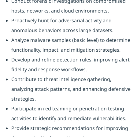
Conduct forensic investigations on compromised
hosts, networks, and cloud environments.
Proactively hunt for adversarial activity and
anomalous behaviors across large datasets.
Analyze malware samples (basic level) to determine
functionality, impact, and mitigation strategies.
Develop and refine detection rules, improving alert
fidelity and response workflows.
Contribute to threat intelligence gathering,
analyzing attack patterns, and enhancing defensive
strategies.
Participate in red teaming or penetration testing
activities to identify and remediate vulnerabilities.
Provide strategic recommendations for improving