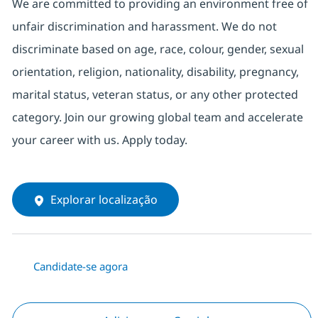
We are committed to providing an environment free of
unfair discrimination and harassment. We do not
discriminate based on age, race, colour, gender, sexual
orientation, religion, nationality, disability, pregnancy,
marital status, veteran status, or any other protected
category. Join our growing global team and accelerate
your career with us. Apply today.
Explorar localização
Candidate-se agora