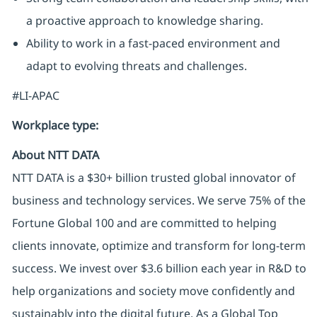
a proactive approach to knowledge sharing.
Ability to work in a fast-paced environment and
adapt to evolving threats and challenges.
#LI-APAC
Workplace type
:
About NTT DATA
NTT DATA is a $30+ billion trusted global innovator of
business and technology services. We serve 75% of the
Fortune Global 100 and are committed to helping
clients innovate, optimize and transform for long-term
success. We invest over $3.6 billion each year in R&D to
help organizations and society move confidently and
sustainably into the digital future. As a Global Top