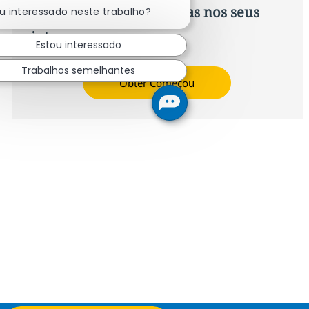
Recomendações baseadas nos seus
u interessado neste trabalho?
interesses.
Estou interessado
Trabalhos semelhantes
Obter Começou