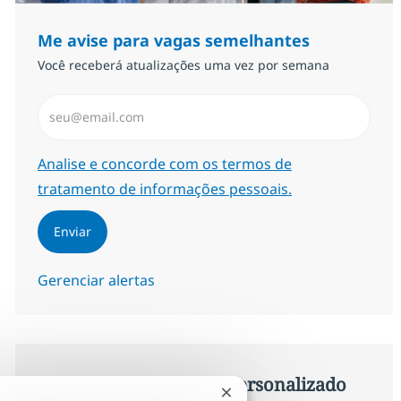
Me avise para vagas semelhantes
Você receberá atualizações uma vez por semana
Insira endereço de e-mail (Obrigatório)
Required
Analise e concorde com os termos de
tratamento de informações pessoais.
Enviar
Gerenciar alertas
Procure um emprego personalizado
Fechar notificação de chat