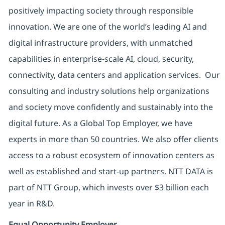
positively impacting society through responsible
innovation. We are one of the world’s leading AI and
digital infrastructure providers, with unmatched
capabilities in enterprise-scale AI, cloud, security,
connectivity, data centers and application services. Our
consulting and industry solutions help organizations
and society move confidently and sustainably into the
digital future. As a Global Top Employer, we have
experts in more than 50 countries. We also offer clients
access to a robust ecosystem of innovation centers as
well as established and start-up partners. NTT DATA is
part of NTT Group, which invests over $3 billion each
year in R&D.
Equal Opportunity Employer