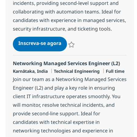
incidents, providing second-level support and
collaborating with automation teams. Ideal for
candidates with experience in managed services,
security infrastructure, and ticketing tools.
Security Managed Services Engi
Inscreva-se agora
Salvar Security Managed Services Eng
Networking Managed Services Engineer (L2)
Localização
Categoria
Job Type
Karnātaka, India
Technical Engineering
Full time
Join our team as a Networking Managed Services
Engineer (L2) and play a key role in ensuring
client IT infrastructure operates smoothly. You
will monitor, resolve technical incidents, and
provide second-line support. Ideal for
candidates with technical expertise in
networking technologies and experience in