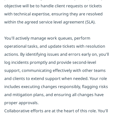
objective will be to handle client requests or tickets
with technical expertise, ensuring they are resolved
within the agreed service level agreement (SLA).
You'll actively manage work queues, perform
operational tasks, and update tickets with resolution
actions. By identifying issues and errors early on, you'll
log incidents promptly and provide second-level
support, communicating effectively with other teams
and clients to extend support when needed. Your role
includes executing changes responsibly, flagging risks
and mitigation plans, and ensuring all changes have
proper approvals.
Collaborative efforts are at the heart of this role. You'll