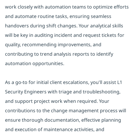
work closely with automation teams to optimize efforts
and automate routine tasks, ensuring seamless
handovers during shift changes. Your analytical skills
will be key in auditing incident and request tickets for
quality, recommending improvements, and
contributing to trend analysis reports to identify
automation opportunities.
As a go-to for initial client escalations, you'll assist L1
Security Engineers with triage and troubleshooting,
and support project work when required. Your
contributions to the change management process will
ensure thorough documentation, effective planning
and execution of maintenance activities, and