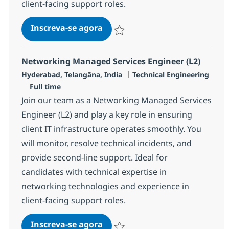
client-facing support roles.
Networking Managed Services E
Inscreva-se agora
Salvar Networking Managed Services 
Networking Managed Services Engineer (L2)
Localização
Categoria
Hyderabad, Telangāna, India
Technical Engineering
Job Type
Full time
Join our team as a Networking Managed Services
Engineer (L2) and play a key role in ensuring
client IT infrastructure operates smoothly. You
will monitor, resolve technical incidents, and
provide second-line support. Ideal for
candidates with technical expertise in
networking technologies and experience in
client-facing support roles.
Networking Managed Services E
Inscreva-se agora