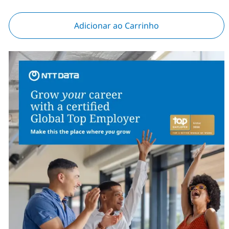
Adicionar ao Carrinho