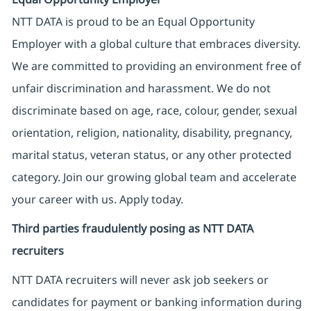
NTT DATA is proud to be an Equal Opportunity
Employer with a global culture that embraces diversity.
We are committed to providing an environment free of
unfair discrimination and harassment. We do not
discriminate based on age, race, colour, gender, sexual
orientation, religion, nationality, disability, pregnancy,
marital status, veteran status, or any other protected
category. Join our growing global team and accelerate
your career with us. Apply today.
Third parties fraudulently posing as NTT DATA
recruiters
NTT DATA recruiters will never ask job seekers
or
candidates for payment or banking information during