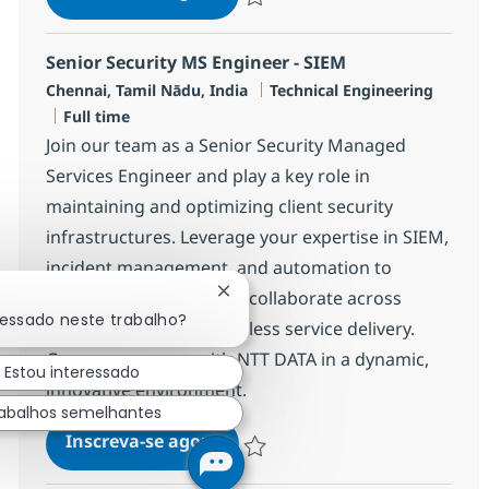
Salvar Networking Managed Services 
Senior Security MS Engineer - SIEM
Localização
Categoria
Chennai, Tamil Nādu, India
Technical Engineering
Job Type
Full time
Join our team as a Senior Security Managed
Services Engineer and play a key role in
maintaining and optimizing client security
infrastructures. Leverage your expertise in SIEM,
incident management, and automation to
resolve technical issues, collaborate across
Fechar notificação de chatbot
ressado neste trabalho?
teams, and ensure seamless service delivery.
Grow your career with NTT DATA in a dynamic,
Estou interessado
innovative environment.
abalhos semelhantes
Senior Security MS Engineer - 
Inscreva-se agora
Salvar Senior Security MS Engineer -