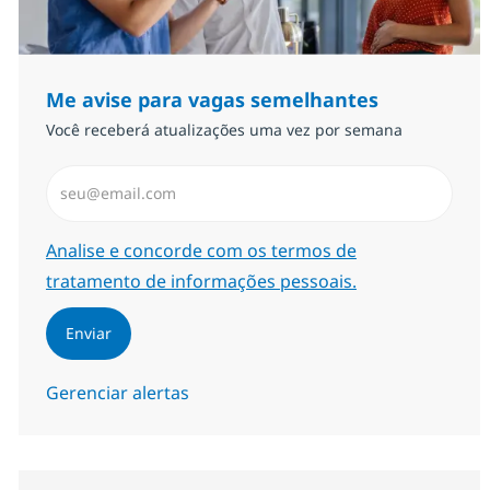
Me avise para vagas semelhantes
Você receberá atualizações uma vez por semana
Insira endereço de e-mail (Obrigatório)
Required
Analise e concorde com os termos de
tratamento de informações pessoais.
Enviar
Gerenciar alertas