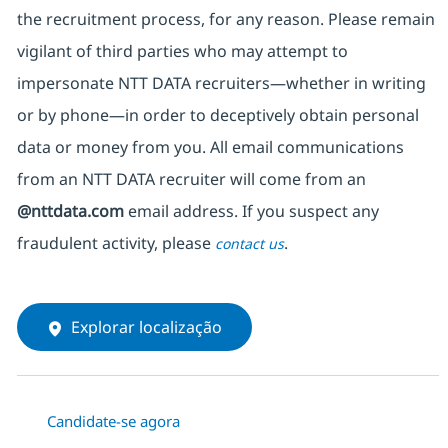
the recruitment process, for any reason. Please remain
vigilant of third parties
who may attempt to
impersonate
NTT DATA recruiters—whether in writing
or by phone—in order to deceptively obtain personal
data or money from you. All email communications
from an NTT DATA recruiter
will come from
an
@nttdata.com
email address. If you suspect any
fraudulent activity, please
.
contact us
Explorar localização
Candidate-se agora