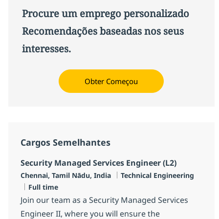
Procure um emprego personalizado
Recomendações baseadas nos seus
interesses.
Obter Começou
Cargos Semelhantes
Security Managed Services Engineer (L2)
Localização
Categoria
Chennai, Tamil Nādu, India
Technical Engineering
Job Type
Full time
Join our team as a Security Managed Services
Engineer II, where you will ensure the