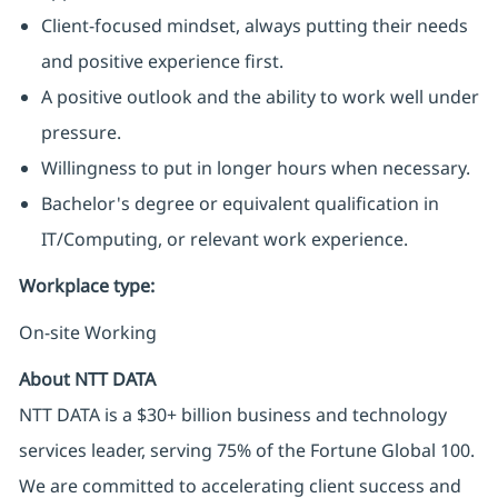
Client-focused mindset, always putting their needs
and positive experience first.
A positive outlook and the ability to work well under
pressure.
Willingness to put in longer hours when necessary.
Bachelor's degree or equivalent qualification in
IT/Computing, or relevant work experience.
Workplace type
:
On-site Working
About NTT DATA
NTT DATA is a $30+ billion business and technology
services leader, serving 75% of the Fortune Global 100.
We are committed to accelerating client success and