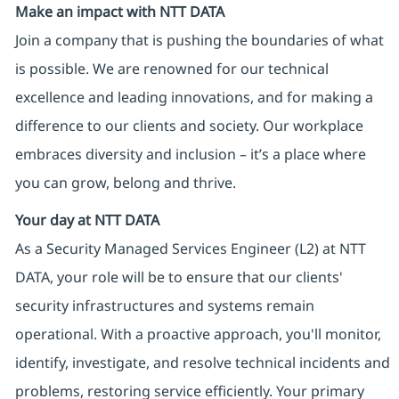
Make an impact with NTT DATA
Join a company that is pushing the boundaries of what
is possible. We are renowned for our technical
excellence and leading innovations, and for making a
difference to our clients and society. Our workplace
embraces diversity and inclusion – it’s a place where
you can grow, belong and thrive.
Your day at NTT DATA
As a Security Managed Services Engineer (L2) at NTT
DATA, your role will be to ensure that our clients'
security infrastructures and systems remain
operational. With a proactive approach, you'll monitor,
identify, investigate, and resolve technical incidents and
problems, restoring service efficiently. Your primary