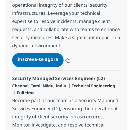
operational integrity of our clients' security
infrastructures. Leverage your technical
expertise to resolve incidents, manage client
requests, and collaborate with teams to enhance
security measures. Make a significant impact in a
dynamic environment!
Security Managed Services Engi
Inscreva-se agora
Salvar Security Managed Services Eng
Security Managed Services Engineer (L2)
Localização
Categoria
Chennai, Tamil Nādu, India
Technical Engineering
Job Type
Full time
Become part of our team as a Security Managed
Services Engineer (L2), ensuring the operational
integrity of client security infrastructures.
Monitor, investigate, and resolve technical