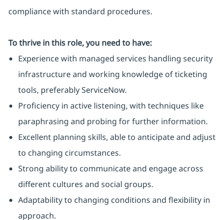
compliance with standard procedures.
To thrive in this role, you need to have:
Experience with managed services handling security
infrastructure and working knowledge of ticketing
tools, preferably ServiceNow.
Proficiency in active listening, with techniques like
paraphrasing and probing for further information.
Excellent planning skills, able to anticipate and adjust
to changing circumstances.
Strong ability to communicate and engage across
different cultures and social groups.
Adaptability to changing conditions and flexibility in
approach.