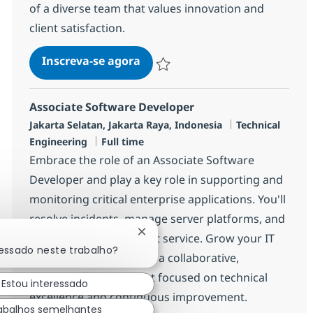
of a diverse team that values innovation and
client satisfaction.
MS Engineer (L1)
Inscreva-se agora
Salvar MS Engineer (L1) R-139887
Associate Software Developer
Localização
Categoria
Jakarta Selatan, Jakarta Raya, Indonesia
Technical
Job Type
Engineering
Full time
Embrace the role of an Associate Software
Developer and play a key role in supporting and
monitoring critical enterprise applications. You'll
resolve incidents, manage server platforms, and
Fechar notificação de chatbot
deliver exceptional client service. Grow your IT
ressado neste trabalho?
career with NTT DATA in a collaborative,
innovative environment focused on technical
Estou interessado
excellence and continuous improvement.
abalhos semelhantes