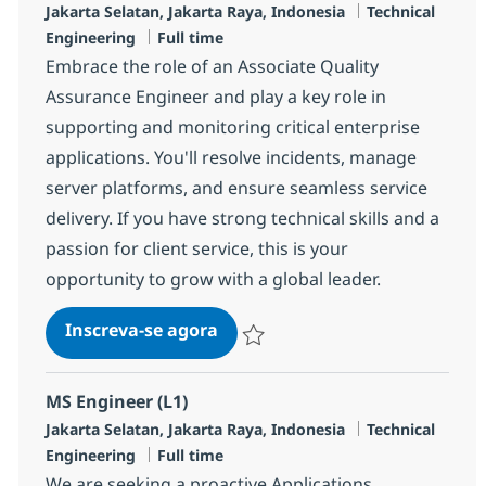
Localização
Categoria
Jakarta Selatan, Jakarta Raya, Indonesia
Technical
Job Type
Engineering
Full time
Embrace the role of an Associate Quality
Assurance Engineer and play a key role in
supporting and monitoring critical enterprise
applications. You'll resolve incidents, manage
server platforms, and ensure seamless service
delivery. If you have strong technical skills and a
passion for client service, this is your
opportunity to grow with a global leader.
Associate Quality Assurance
Inscreva-se agora
Salvar Associate Quality Assurance R
MS Engineer (L1)
Localização
Categoria
Jakarta Selatan, Jakarta Raya, Indonesia
Technical
Job Type
Engineering
Full time
We are seeking a proactive Applications