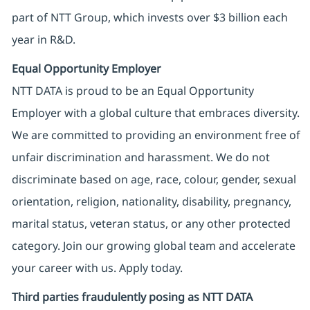
part of NTT Group, which invests over $3 billion each
year in R&D.
Equal Opportunity Employer
NTT DATA is proud to be an Equal Opportunity
Employer with a global culture that embraces diversity.
We are committed to providing an environment free of
unfair discrimination and harassment. We do not
discriminate based on age, race, colour, gender, sexual
orientation, religion, nationality, disability, pregnancy,
marital status, veteran status, or any other protected
category. Join our growing global team and accelerate
your career with us. Apply today.
Third parties fraudulently posing as NTT DATA