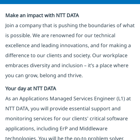
Make an impact with NTT DATA
Join a company that is pushing the boundaries of what
is possible. We are renowned for our technical
excellence and leading innovations, and for making a
difference to our clients and society. Our workplace
embraces diversity and inclusion – it’s a place where
you can grow, belong and thrive.
Your day at NTT DATA
As an Applications Managed Services Engineer (L1) at
NTT DATA, you will provide essential support and
monitoring services for our clients' critical software
applications, including ErP and Middleware
technologies. You will be the go-to problem solver,