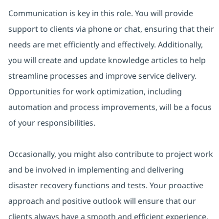
Communication is key in this role. You will provide
support to clients via phone or chat, ensuring that their
needs are met efficiently and effectively. Additionally,
you will create and update knowledge articles to help
streamline processes and improve service delivery.
Opportunities for work optimization, including
automation and process improvements, will be a focus
of your responsibilities.
Occasionally, you might also contribute to project work
and be involved in implementing and delivering
disaster recovery functions and tests. Your proactive
approach and positive outlook will ensure that our
clients always have a smooth and efficient experience.