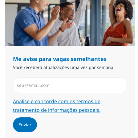
Me avise para vagas semelhantes
Você receberá atualizações uma vez por semana
Insira endereço de e-mail (Obrigatório)
Required
Analise e concorde com os termos de
tratamento de informações pessoais.
Enviar