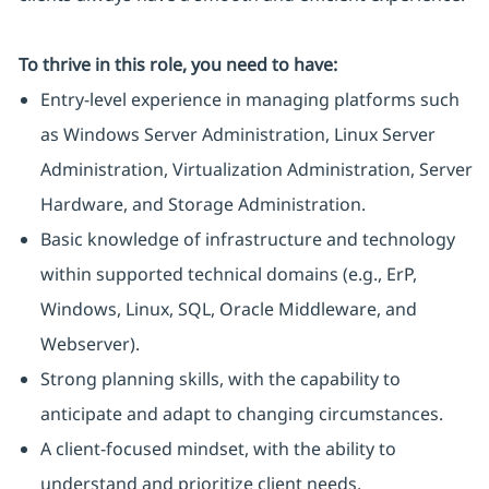
To thrive in this role, you need to have:
Entry-level experience in managing platforms such
as Windows Server Administration, Linux Server
Administration, Virtualization Administration, Server
Hardware, and Storage Administration.
Basic knowledge of infrastructure and technology
within supported technical domains (e.g., ErP,
Windows, Linux, SQL, Oracle Middleware, and
Webserver).
Strong planning skills, with the capability to
anticipate and adapt to changing circumstances.
A client-focused mindset, with the ability to
understand and prioritize client needs.