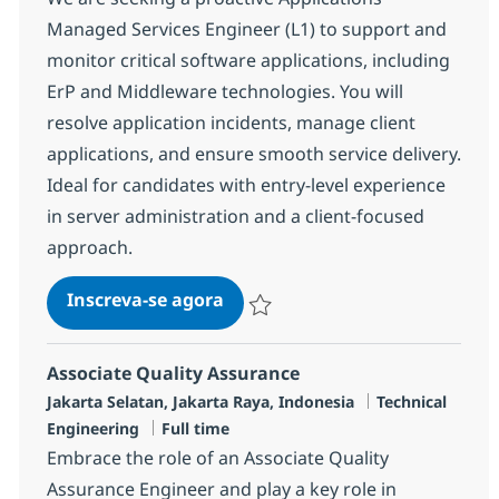
Managed Services Engineer (L1) to support and
monitor critical software applications, including
ErP and Middleware technologies. You will
resolve application incidents, manage client
applications, and ensure smooth service delivery.
Ideal for candidates with entry-level experience
in server administration and a client-focused
approach.
MS Engineer (L1)
Inscreva-se agora
Salvar MS Engineer (L1) R-139001
Associate Quality Assurance
Localização
Categoria
Jakarta Selatan, Jakarta Raya, Indonesia
Technical
Job Type
Engineering
Full time
Embrace the role of an Associate Quality
Assurance Engineer and play a key role in