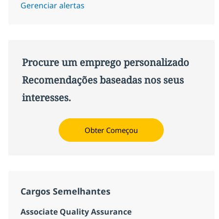
Gerenciar alertas
Procure um emprego personalizado
Recomendações baseadas nos seus
interesses.
Obter Começou
Cargos Semelhantes
Associate Quality Assurance