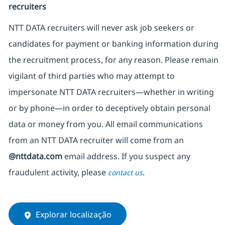
recruiters
NTT DATA recruiters will never ask job seekers
or
candidates for payment or banking information during
the recruitment process, for any reason. Please remain
vigilant of third parties
who may attempt to
impersonate
NTT DATA recruiters—whether in writing
or by phone—in order to deceptively obtain personal
data or money from you. All email communications
from an NTT DATA recruiter
will come from
an
@nttdata.com
email address. If you suspect any
fraudulent activity, please
.
contact us
Explorar localização