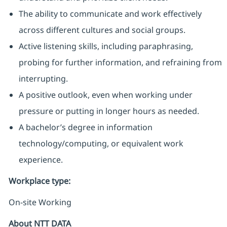
The ability to communicate and work effectively
across different cultures and social groups.
Active listening skills, including paraphrasing,
probing for further information, and refraining from
interrupting.
A positive outlook, even when working under
pressure or putting in longer hours as needed.
A bachelor’s degree in information
technology/computing, or equivalent work
experience.
Workplace type
:
On-site Working
About NTT DATA