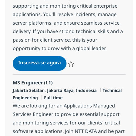
supporting and monitoring critical enterprise
applications. You'll resolve incidents, manage
server platforms, and ensure seamless service
delivery. If you have strong technical skills and a
passion for client service, this is your
opportunity to grow with a global leader.
Associate Quality Assurance
Inscreva-se agora
Salvar Associate Quality Assurance R
MS Engineer (L1)
Localização
Categoria
Jakarta Selatan, Jakarta Raya, Indonesia
Technical
Job Type
Engineering
Full time
We are looking for an Applications Managed
Services Engineer to provide essential support
and monitoring services for our clients' critical
software applications. Join NTT DATA and be part