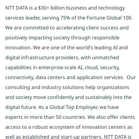
NTT DATA is a $30+ billion business and technology
services leader, serving 75% of the Fortune Global 100.
We are committed to accelerating client success and
positively impacting society through responsible
innovation. We are one of the world’s leading AI and
digital infrastructure providers, with unmatched
capabilities in enterprise-scale AI, cloud, security,
connectivity, data centers and application services. Our
consulting and industry solutions help organizations
and society move confidently and sustainably into the
digital future. As a Global Top Employer, we have
experts in more than 50 countries. We also offer clients
access to a robust ecosystem of innovation centers as
well as established and start-up partners. NTT DATA is