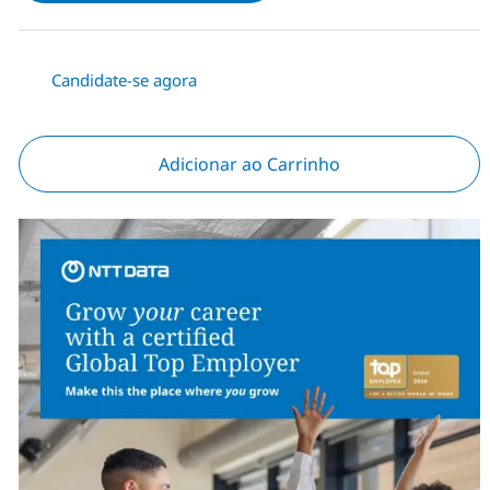
Candidate-se agora
Adicionar ao Carrinho