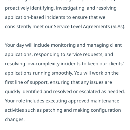
proactively identifying, investigating, and resolving
application-based incidents to ensure that we
consistently meet our Service Level Agreements (SLAs).
Your day will include monitoring and managing client
applications, responding to service requests, and
resolving low-complexity incidents to keep our clients'
applications running smoothly. You will work on the
first line of support, ensuring that any issues are
quickly identified and resolved or escalated as needed.
Your role includes executing approved maintenance
activities such as patching and making configuration
changes.