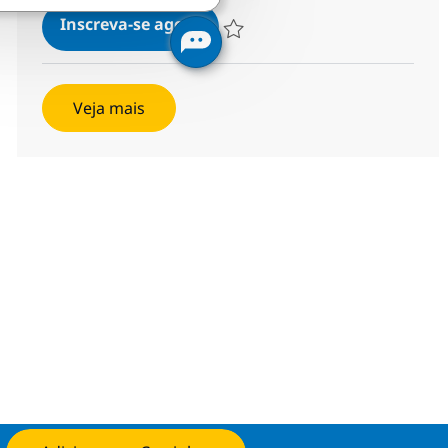
Associate Software Developer
Inscreva-se agora
Salvar Associate Software Developer 
Veja mais