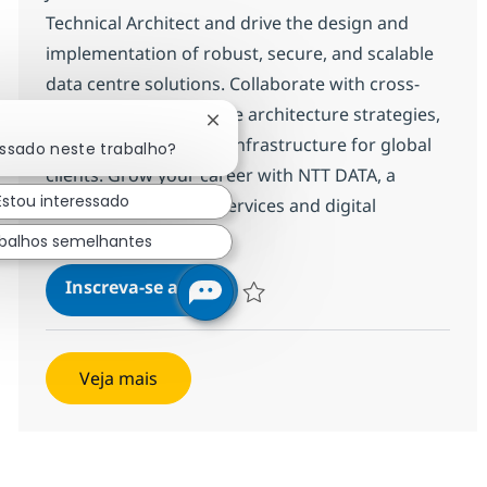
Technical Architect and drive the design and
implementation of robust, secure, and scalable
data centre solutions. Collaborate with cross-
functional teams, shape architecture strategies,
Fechar notificação de chatbot
and deliver innovative infrastructure for global
essado neste trabalho?
clients. Grow your career with NTT DATA, a
Estou interessado
leader in technology services and digital
transformation.
balhos semelhantes
Senior Associate Data Centre T
Inscreva-se agora
Salvar Senior Associate Data Centre T
Veja mais