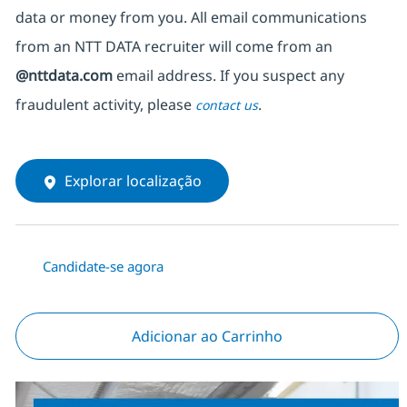
data or money from you. All email communications
from an NTT DATA recruiter
will come from
an
@nttdata.com
email address. If you suspect any
fraudulent activity, please
.
contact us
Explorar localização
Candidate-se agora
Adicionar ao Carrinho