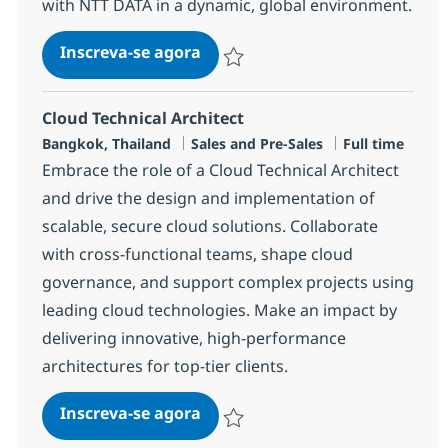
with NTT DATA in a dynamic, global environment.
Senior Associate Cloud Technic
Inscreva-se agora
Salvar Senior Associate Cloud Technic
Cloud Technical Architect
Localização
Categoria
Job Type
Bangkok, Thailand
Sales and Pre-Sales
Full time
Embrace the role of a Cloud Technical Architect
and drive the design and implementation of
scalable, secure cloud solutions. Collaborate
with cross-functional teams, shape cloud
governance, and support complex projects using
leading cloud technologies. Make an impact by
delivering innovative, high-performance
architectures for top-tier clients.
Cloud Technical Architect
Inscreva-se agora
Salvar Cloud Technical Architect R-14