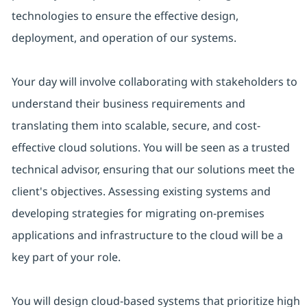
technologies to ensure the effective design,
deployment, and operation of our systems.
Your day will involve collaborating with stakeholders to
understand their business requirements and
translating them into scalable, secure, and cost-
effective cloud solutions. You will be seen as a trusted
technical advisor, ensuring that our solutions meet the
client's objectives. Assessing existing systems and
developing strategies for migrating on-premises
applications and infrastructure to the cloud will be a
key part of your role.
You will design cloud-based systems that prioritize high