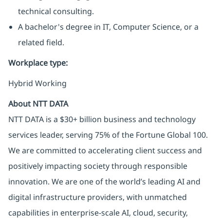
technical consulting.
A bachelor's degree in IT, Computer Science, or a
related field.
Workplace type
:
Hybrid Working
About NTT DATA
NTT DATA is a $30+ billion business and technology
services leader, serving 75% of the Fortune Global 100.
We are committed to accelerating client success and
positively impacting society through responsible
innovation. We are one of the world’s leading AI and
digital infrastructure providers, with unmatched
capabilities in enterprise-scale AI, cloud, security,