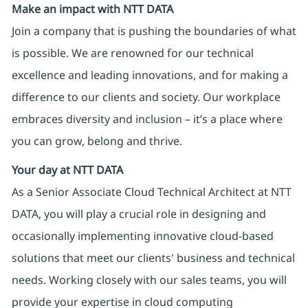
Make an impact with NTT DATA
Join a company that is pushing the boundaries of what
is possible. We are renowned for our technical
excellence and leading innovations, and for making a
difference to our clients and society. Our workplace
embraces diversity and inclusion – it’s a place where
you can grow, belong and thrive.
Your day at NTT DATA
As a Senior Associate Cloud Technical Architect at NTT
DATA, you will play a crucial role in designing and
occasionally implementing innovative cloud-based
solutions that meet our clients' business and technical
needs. Working closely with our sales teams, you will
provide your expertise in cloud computing