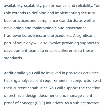
availability, scalability, performance, and reliability. Your
role extends to defining and implementing security
best practices and compliance standards, as well as
developing and maintaining cloud governance
frameworks, policies, and procedures. A significant
part of your day will also involve providing support to
development teams to ensure adherence to these
standards.
Additionally, you will be involved in pre-sales activities,
helping analyse client requirements in conjunction with
their current capabilities. You will support the creation
of technical design documents and manage client
proof of concept (POC) initiatives. As a subject matter