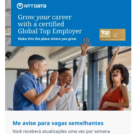
Me avise para vagas semelhantes
Você receberá atualizações uma vez por semana