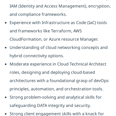
IAM (Identity and Access Management), encryption,
and compliance frameworks.
Experience with Infrastructure as Code (IaC) tools
and frameworks like Terraform, AWS
CloudFormation, or Azure resource Manager.
Understanding of cloud networking concepts and
hybrid connectivity options.
Moderate experience in Cloud Technical Architect
roles, designing and deploying cloud-based
architectures with a foundational grasp of devOps
principles, automation, and orchestration tools.
Strong problem-solving and analytical skills for
safeguarding DATA integrity and security.
Strong client engagement skills with a knack for