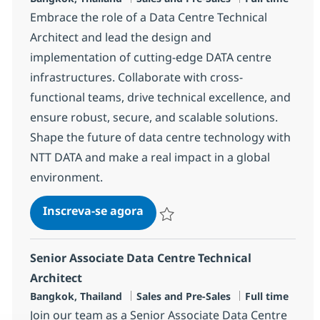
Embrace the role of a Data Centre Technical
Architect and lead the design and
implementation of cutting-edge DATA centre
infrastructures. Collaborate with cross-
functional teams, drive technical excellence, and
ensure robust, secure, and scalable solutions.
Shape the future of data centre technology with
NTT DATA and make a real impact in a global
environment.
Data Centre Technical Architec
Inscreva-se agora
Salvar Data Centre Technical Architec
Senior Associate Data Centre Technical
Architect
Localização
Categoria
Job Type
Bangkok, Thailand
Sales and Pre-Sales
Full time
Join our team as a Senior Associate Data Centre