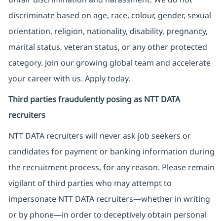
discriminate based on age, race, colour, gender, sexual
orientation, religion, nationality, disability, pregnancy,
marital status, veteran status, or any other protected
category. Join our growing global team and accelerate
your career with us. Apply today.
Third parties fraudulently posing as NTT DATA
recruiters
NTT DATA recruiters will never ask job seekers
or
candidates for payment or banking information during
the recruitment process, for any reason. Please remain
vigilant of third parties
who may attempt to
impersonate
NTT DATA recruiters—whether in writing
or by phone—in order to deceptively obtain personal