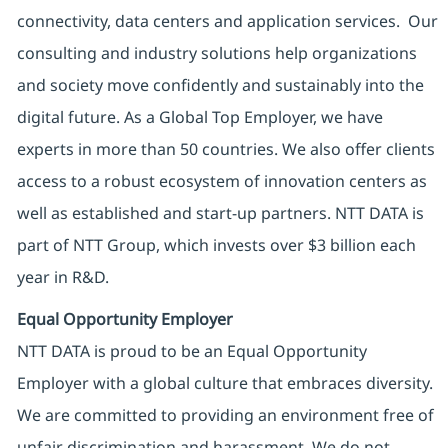
connectivity, data centers and application services. Our
consulting and industry solutions help organizations
and society move confidently and sustainably into the
digital future. As a Global Top Employer, we have
experts in more than 50 countries. We also offer clients
access to a robust ecosystem of innovation centers as
well as established and start-up partners. NTT DATA is
part of NTT Group, which invests over $3 billion each
year in R&D.
Equal Opportunity Employer
NTT DATA is proud to be an Equal Opportunity
Employer with a global culture that embraces diversity.
We are committed to providing an environment free of
unfair discrimination and harassment. We do not