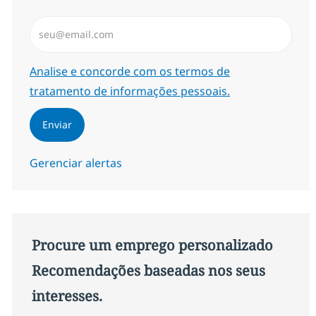
Insira endereço de e-mail (Obrigatório)
Required
Analise e concorde com os termos de
tratamento de informações pessoais.
Enviar
Gerenciar alertas
Procure um emprego personalizado
Recomendações baseadas nos seus
interesses.