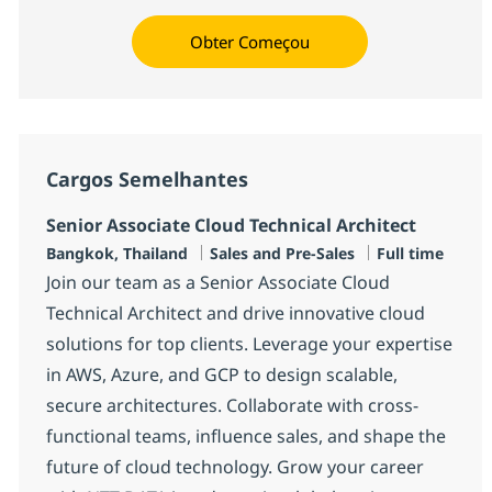
Obter Começou
Cargos Semelhantes
Senior Associate Cloud Technical Architect
Localização
Categoria
Job Type
Bangkok, Thailand
Sales and Pre-Sales
Full time
Join our team as a Senior Associate Cloud
Technical Architect and drive innovative cloud
solutions for top clients. Leverage your expertise
in AWS, Azure, and GCP to design scalable,
secure architectures. Collaborate with cross-
functional teams, influence sales, and shape the
future of cloud technology. Grow your career