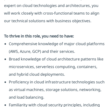
expert on cloud technologies and architectures, you
will work closely with cross-functional teams to align
our technical solutions with business objectives.
To thrive in this role, you need to have:
Comprehensive knowledge of major cloud platforms
(AWS, Azure, GCP) and their services.
Broad knowledge of cloud architecture patterns like
microservices, serverless computing, containers,
and hybrid cloud deployments.
Proficiency in cloud infrastructure technologies such
as virtual machines, storage solutions, networking,
and load balancing.
Familiarity with cloud security principles, including