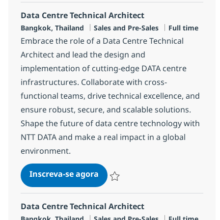
Data Centre Technical Architect
Localização
Categoria
Job Type
Bangkok, Thailand
Sales and Pre-Sales
Full time
Embrace the role of a Data Centre Technical
Architect and lead the design and
implementation of cutting-edge DATA centre
infrastructures. Collaborate with cross-
functional teams, drive technical excellence, and
ensure robust, secure, and scalable solutions.
Shape the future of data centre technology with
NTT DATA and make a real impact in a global
environment.
Data Centre Technical Architec
Inscreva-se agora
Salvar Data Centre Technical Architec
Data Centre Technical Architect
Localização
Categoria
Job Type
Bangkok, Thailand
Sales and Pre-Sales
Full time