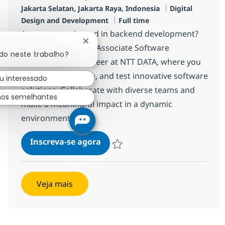
Localização
Categoria
Jakarta Selatan, Jakarta Raya, Indonesia
Digital
Job Type
Design and Development
Full time
Are you experienced in backend development?
Fechar notificação de chatbot
Join our team as an Associate Software
ado neste trabalho?
Development Engineer at NTT DATA, where you
will design, develop, and test innovative software
u interessado
solutions. Collaborate with diverse teams and
hos semelhantes
make a meaningful impact in a dynamic
environment.
Backend Developer
Inscreva-se agora
Salvar Backend Developer R-142046
Veja mais