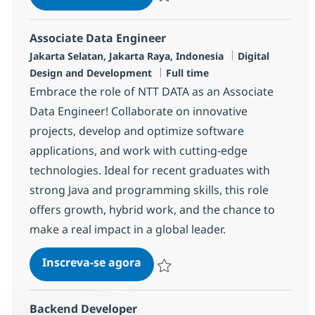
Salvar Data Engineer R-138029
Associate Data Engineer
Localização
Categoria
Jakarta Selatan, Jakarta Raya, Indonesia
Digital
Job Type
Design and Development
Full time
Embrace the role of NTT DATA as an Associate
Data Engineer! Collaborate on innovative
projects, develop and optimize software
applications, and work with cutting-edge
technologies. Ideal for recent graduates with
strong Java and programming skills, this role
offers growth, hybrid work, and the chance to
make a real impact in a global leader.
Associate Data Engineer
Inscreva-se agora
Salvar Associate Data Engineer R-141
Backend Developer