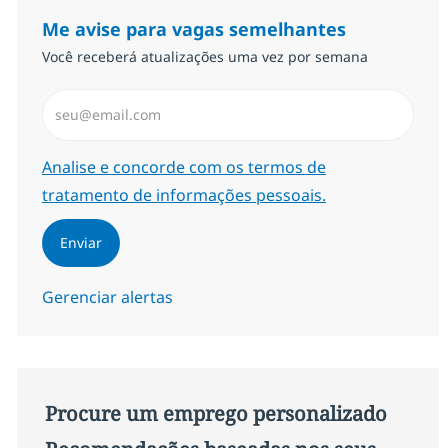
Me avise para vagas semelhantes
Você receberá atualizações uma vez por semana
Insira endereço de e-mail (Obrigatório)
Required
Analise e concorde com os termos de
tratamento de informações pessoais.
Enviar
Gerenciar alertas
Procure um emprego personalizado