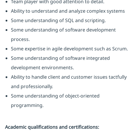
Team player with good attention to detail.
Ability to understand and analyze complex systems
Some understanding of SQL and scripting.
Some understanding of software development
process.
Some expertise in agile development such as Scrum.
Some understanding of software integrated
development environments.
Ability to handle client and customer issues tactfully
and professionally.
Some understanding of object-oriented
programming.
Academic qualifications and certifications: