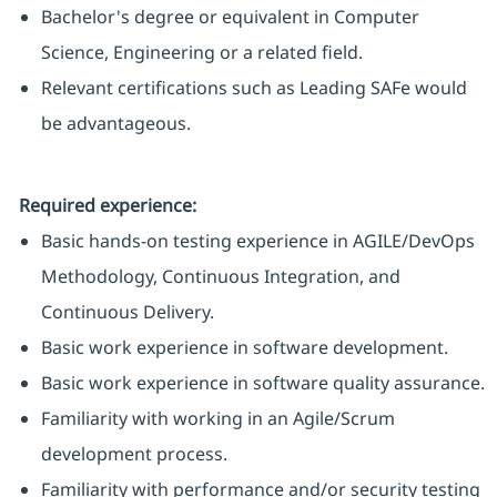
Bachelor's degree or equivalent in Computer
Science, Engineering or a related field.
Relevant certifications such as Leading SAFe would
be advantageous.
Required experience:
Basic hands-on testing experience in AGILE/DevOps
Methodology, Continuous Integration, and
Continuous Delivery.
Basic work experience in software development.
Basic work experience in software quality assurance.
Familiarity with working in an Agile/Scrum
development process.
Familiarity with performance and/or security testing