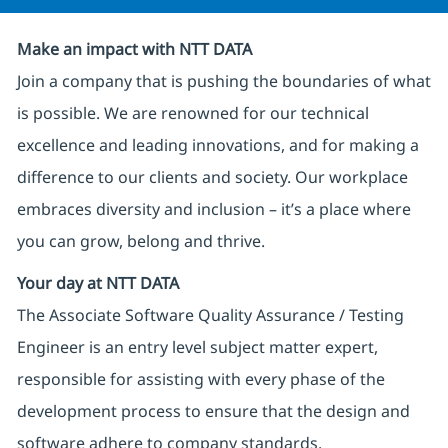
Make an impact with NTT DATA
Join a company that is pushing the boundaries of what
is possible. We are renowned for our technical
excellence and leading innovations, and for making a
difference to our clients and society. Our workplace
embraces diversity and inclusion – it’s a place where
you can grow, belong and thrive.
Your day at NTT DATA
The Associate Software Quality Assurance / Testing
Engineer is an entry level subject matter expert,
responsible for assisting with every phase of the
development process to ensure that the design and
software adhere to company standards.