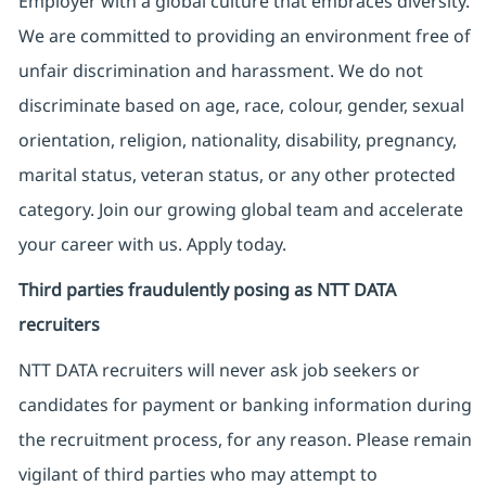
Employer with a global culture that embraces diversity.
We are committed to providing an environment free of
unfair discrimination and harassment. We do not
discriminate based on age, race, colour, gender, sexual
orientation, religion, nationality, disability, pregnancy,
marital status, veteran status, or any other protected
category. Join our growing global team and accelerate
your career with us. Apply today.
Third parties fraudulently posing as NTT DATA
recruiters
NTT DATA recruiters will never ask job seekers
or
candidates for payment or banking information during
the recruitment process, for any reason. Please remain
vigilant of third parties
who may attempt to