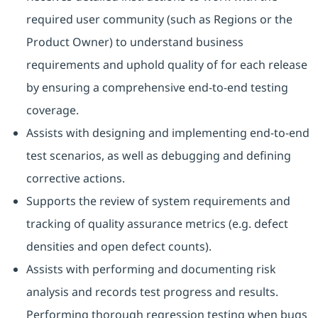
required user community (such as Regions or the
Product Owner) to understand business
requirements and uphold quality of for each release
by ensuring a comprehensive end-to-end testing
coverage.
Assists with designing and implementing end-to-end
test scenarios, as well as debugging and defining
corrective actions.
Supports the review of system requirements and
tracking of quality assurance metrics (e.g. defect
densities and open defect counts).
Assists with performing and documenting risk
analysis and records test progress and results.
Performing thorough regression testing when bugs