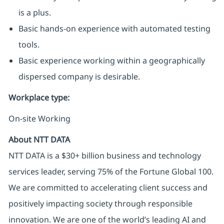
is a plus.
Basic hands-on experience with automated testing
tools.
Basic experience working within a geographically
dispersed company is desirable.
Workplace type
:
On-site Working
About NTT DATA
NTT DATA is a $30+ billion business and technology
services leader, serving 75% of the Fortune Global 100.
We are committed to accelerating client success and
positively impacting society through responsible
innovation. We are one of the world’s leading AI and