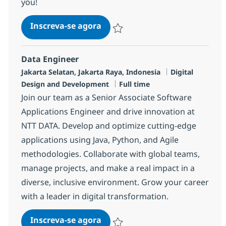
you!
BI Developer
Inscreva-se agora
Salvar BI Developer R-118953
Data Engineer
Localização
Categoria
Jakarta Selatan, Jakarta Raya, Indonesia
Digital
Job Type
Design and Development
Full time
Join our team as a Senior Associate Software
Applications Engineer and drive innovation at
NTT DATA. Develop and optimize cutting-edge
applications using Java, Python, and Agile
methodologies. Collaborate with global teams,
manage projects, and make a real impact in a
diverse, inclusive environment. Grow your career
with a leader in digital transformation.
Data Engineer
Inscreva-se agora