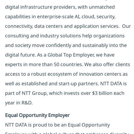
digital infrastructure providers, with unmatched
capabilities in enterprise-scale AI, cloud, security,
connectivity, data centers and application services. Our
consulting and industry solutions help organizations
and society move confidently and sustainably into the
digital future. As a Global Top Employer, we have
experts in more than 50 countries. We also offer clients
access to a robust ecosystem of innovation centers as
well as established and start-up partners. NTT DATA is
part of NTT Group, which invests over $3 billion each
year in R&D.
Equal Opportunity Employer
NTT DATA is proud to be an Equal Opportunity