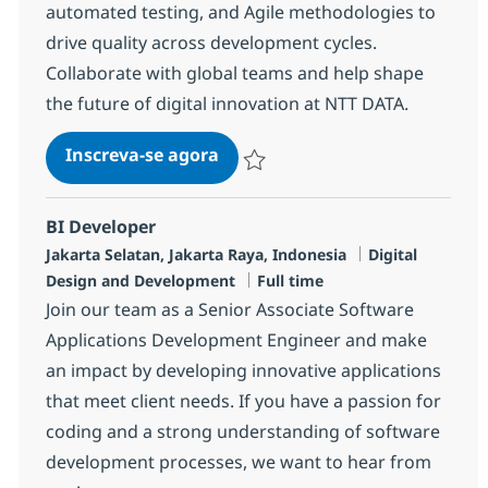
automated testing, and Agile methodologies to
drive quality across development cycles.
Collaborate with global teams and help shape
the future of digital innovation at NTT DATA.
Quality Assurance
Inscreva-se agora
Salvar Quality Assurance R-146556
BI Developer
Localização
Categoria
Jakarta Selatan, Jakarta Raya, Indonesia
Digital
Job Type
Design and Development
Full time
Join our team as a Senior Associate Software
Applications Development Engineer and make
an impact by developing innovative applications
that meet client needs. If you have a passion for
coding and a strong understanding of software
development processes, we want to hear from