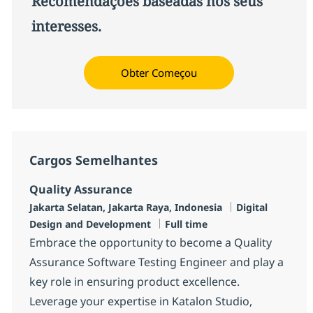
Recomendações baseadas nos seus
interesses.
Obter Começou
Cargos Semelhantes
Quality Assurance
Localização
Categoria
Jakarta Selatan, Jakarta Raya, Indonesia
Digital
Job Type
Design and Development
Full time
Embrace the opportunity to become a Quality
Assurance Software Testing Engineer and play a
key role in ensuring product excellence.
Leverage your expertise in Katalon Studio,