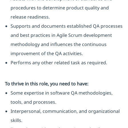
procedures to determine product quality and
release readiness.
Supports and documents established QA processes
and best practices in Agile Scrum development
methodology and influences the continuous
improvement of the QA activities.
Performs any other related task as required.
To thrive in this role, you need to have:
Some expertise in software QA methodologies,
tools, and processes.
Interpersonal, communication, and organizational
skills.