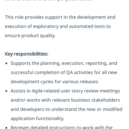
This role provides support in the development and
execution of exploratory and automated tests to
ensure product quality.
Key responsibilities:
Supports the planning, execution, reporting, and
successful completion of QA activities for all new
development cycles for various releases.
Assists in Agile-related user story review meetings
and/or works with relevant business stakeholders
and developers to understand the new or modified
application functionality.
Receives detailed instructions to work with the