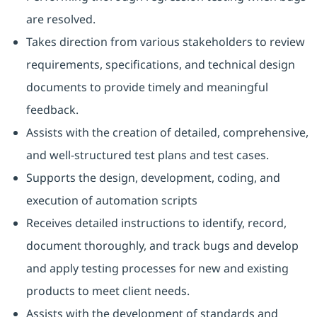
are resolved.
Takes direction from various stakeholders to review
requirements, specifications, and technical design
documents to provide timely and meaningful
feedback.
Assists with the creation of detailed, comprehensive,
and well-structured test plans and test cases.
Supports the design, development, coding, and
execution of automation scripts
Receives detailed instructions to identify, record,
document thoroughly, and track bugs and develop
and apply testing processes for new and existing
products to meet client needs.
Assists with the development of standards and