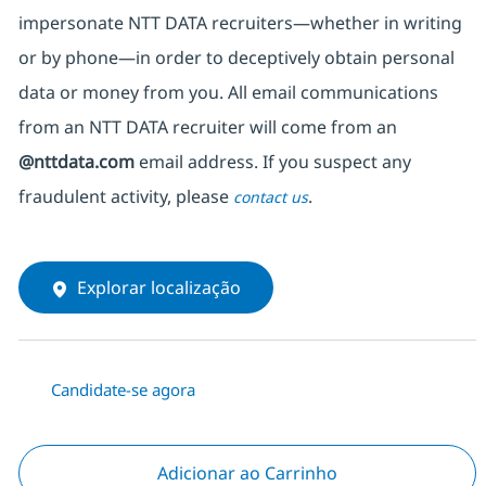
impersonate
NTT DATA recruiters—whether in writing
or by phone—in order to deceptively obtain personal
data or money from you. All email communications
from an NTT DATA recruiter
will come from
an
@nttdata.com
email address. If you suspect any
fraudulent activity, please
.
contact us
Explorar localização
Candidate-se agora
Adicionar ao Carrinho