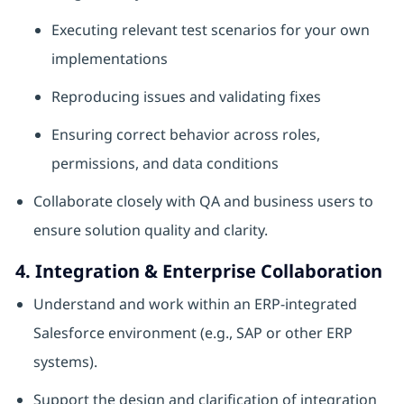
Executing relevant test scenarios for your own
implementations
Reproducing issues and validating fixes
Ensuring correct behavior across roles,
permissions, and data conditions
Collaborate closely with QA and business users to
ensure solution quality and clarity.
4. Integration & Enterprise Collaboration
Understand and work within an ERP‑integrated
Salesforce environment (e.g., SAP or other ERP
systems).
Support the design and clarification of integration