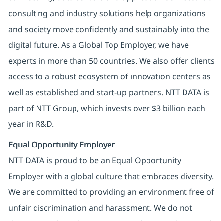
consulting and industry solutions help organizations
and society move confidently and sustainably into the
digital future. As a Global Top Employer, we have
experts in more than 50 countries. We also offer clients
access to a robust ecosystem of innovation centers as
well as established and start-up partners. NTT DATA is
part of NTT Group, which invests over $3 billion each
year in R&D.
Equal Opportunity Employer
NTT DATA is proud to be an Equal Opportunity
Employer with a global culture that embraces diversity.
We are committed to providing an environment free of
unfair discrimination and harassment. We do not