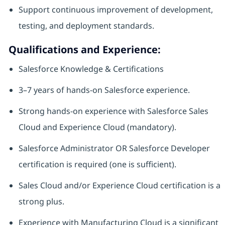
Support continuous improvement of development,
testing, and deployment standards.
Qualifications and Experience:
Salesforce Knowledge & Certifications
3–7 years of hands-on Salesforce experience.
Strong hands‑on experience with Salesforce Sales
Cloud and Experience Cloud (mandatory).
Salesforce Administrator OR Salesforce Developer
certification is required (one is sufficient).
Sales Cloud and/or Experience Cloud certification is a
strong plus.
Experience with Manufacturing Cloud is a significant