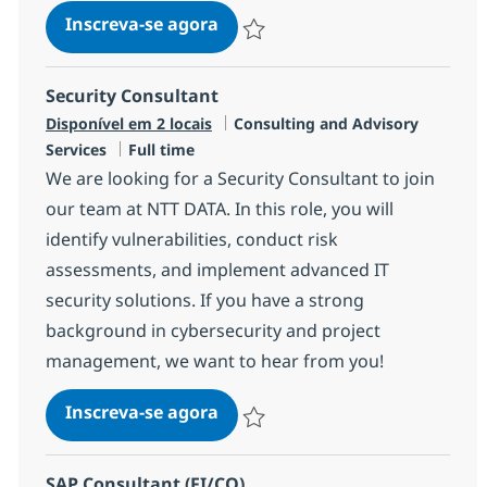
AI Consultant
Inscreva-se agora
Salvar AI Consultant R-145238
Security Consultant
Categoria
Disponível em 2 locais
Consulting and Advisory
Job Type
Services
Full time
We are looking for a Security Consultant to join
our team at NTT DATA. In this role, you will
identify vulnerabilities, conduct risk
assessments, and implement advanced IT
security solutions. If you have a strong
background in cybersecurity and project
management, we want to hear from you!
Security Consultant
Inscreva-se agora
Salvar Security Consultant R-143207
SAP Consultant (FI/CO)