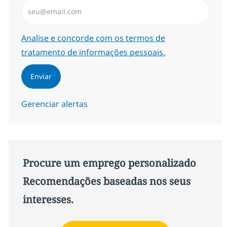
Insira endereço de e-mail (Obrigatório)
Required
Analise e concorde com os termos de
tratamento de informações pessoais.
Enviar
Gerenciar alertas
Procure um emprego personalizado
Recomendações baseadas nos seus
interesses.