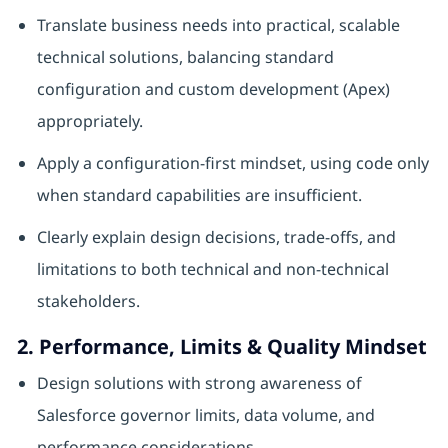
Translate business needs into practical, scalable
technical solutions, balancing standard
configuration and custom development (Apex)
appropriately.
Apply a configuration‑first mindset, using code only
when standard capabilities are insufficient.
Clearly explain design decisions, trade‑offs, and
limitations to both technical and non‑technical
stakeholders.
2. Performance, Limits & Quality Mindset
Design solutions with strong awareness of
Salesforce governor limits, data volume, and
performance considerations.