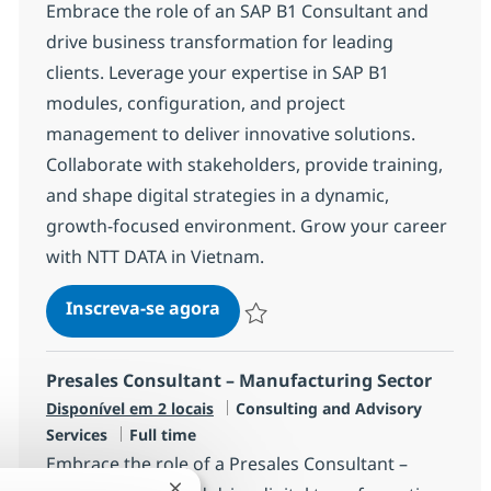
Embrace the role of an SAP B1 Consultant and
drive business transformation for leading
clients. Leverage your expertise in SAP B1
modules, configuration, and project
management to deliver innovative solutions.
Collaborate with stakeholders, provide training,
and shape digital strategies in a dynamic,
growth-focused environment. Grow your career
with NTT DATA in Vietnam.
SAP B1 Consultant
Inscreva-se agora
Salvar SAP B1 Consultant R-120663
Presales Consultant – Manufacturing Sector
Categoria
Disponível em 2 locais
Consulting and Advisory
Job Type
Services
Full time
Embrace the role of a Presales Consultant –