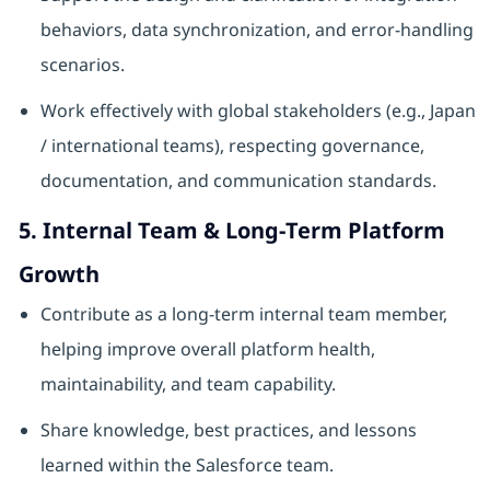
behaviors, data synchronization, and error‑handling
scenarios.
Work effectively with global stakeholders (e.g., Japan
/ international teams), respecting governance,
documentation, and communication standards.
5. Internal Team & Long‑Term Platform
Growth
Contribute as a long‑term internal team member,
helping improve overall platform health,
maintainability, and team capability.
Share knowledge, best practices, and lessons
learned within the Salesforce team.