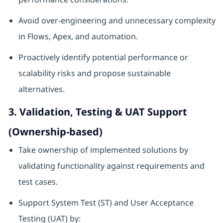
Avoid over‑engineering and unnecessary complexity
in Flows, Apex, and automation.
Proactively identify potential performance or
scalability risks and propose sustainable
alternatives.
3. Validation, Testing & UAT Support
(Ownership‑based)
Take ownership of implemented solutions by
validating functionality against requirements and
test cases.
Support System Test (ST) and User Acceptance
Testing (UAT) by: