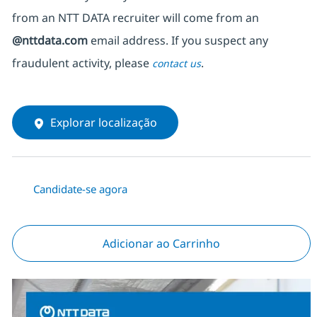
from an NTT DATA recruiter
will come from
an
@nttdata.com
email address. If you suspect any
fraudulent activity, please
.
contact us
Explorar localização
Candidate-se agora
Adicionar ao Carrinho