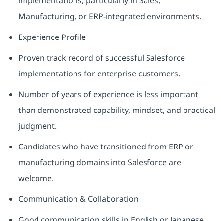
implementations, particularly in Sales,
Manufacturing, or ERP‑integrated environments.
Experience Profile
Proven track record of successful Salesforce
implementations for enterprise customers.
Number of years of experience is less important
than demonstrated capability, mindset, and practical
judgment.
Candidates who have transitioned from ERP or
manufacturing domains into Salesforce are
welcome.
Communication & Collaboration
Good communication skills in English or Japanese