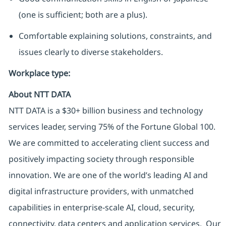
(one is sufficient; both are a plus).
Comfortable explaining solutions, constraints, and
issues clearly to diverse stakeholders.
Workplace type
:
About NTT DATA
NTT DATA is a $30+ billion business and technology
services leader, serving 75% of the Fortune Global 100.
We are committed to accelerating client success and
positively impacting society through responsible
innovation. We are one of the world’s leading AI and
digital infrastructure providers, with unmatched
capabilities in enterprise-scale AI, cloud, security,
connectivity, data centers and application services. Our