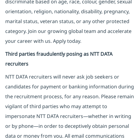
discriminate based on age, race, colour, gender, sexual
orientation, religion, nationality, disability, pregnancy,
marital status, veteran status, or any other protected
category. Join our growing global team and accelerate
your career with us. Apply today.
Third parties fraudulently posing as NTT DATA
recruiters
NTT DATA recruiters will never ask job seekers
or
candidates for payment or banking information during
the recruitment process, for any reason. Please remain
vigilant of third parties
who may attempt to
impersonate
NTT DATA recruiters—whether in writing
or by phone—in order to deceptively obtain personal
data or money from you. All email communications