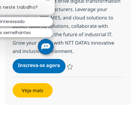
Manufacturing and drive digital transformation
Fechar notificação de chatbot
o neste trabalho?
for leading manufacturers. Leverage your
expertise in ERP, MES, and cloud solutions to
 interessado
deliver tailored solutions, collaborate with
os semelhantes
clients, and shape the future of industrial IT.
Grow your career with NTT DATA’s innovative
and inclusive environment.
Presales Consultant – Manufac
Inscreva-se agora
Salvar Presales Consultant – Manufac
Veja mais