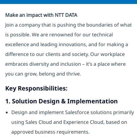
Make an impact with NTT DATA
Join a company that is pushing the boundaries of what
is possible. We are renowned for our technical
excellence and leading innovations, and for making a
difference to our clients and society. Our workplace
embraces diversity and inclusion – it’s a place where
you can grow, belong and thrive.
Key Responsibilities:
1. Solution Design & Implementation
Design and implement Salesforce solutions primarily
using Sales Cloud and Experience Cloud, based on
approved business requirements.