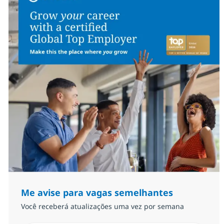
Me avise para vagas semelhantes
Você receberá atualizações uma vez por semana