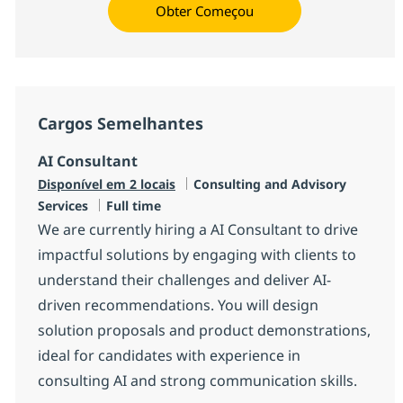
Obter Começou
Cargos Semelhantes
AI Consultant
Categoria
Disponível em 2 locais
Consulting and Advisory
Job Type
Services
Full time
We are currently hiring a AI Consultant to drive
impactful solutions by engaging with clients to
understand their challenges and deliver AI-
driven recommendations. You will design
solution proposals and product demonstrations,
ideal for candidates with experience in
consulting AI and strong communication skills.