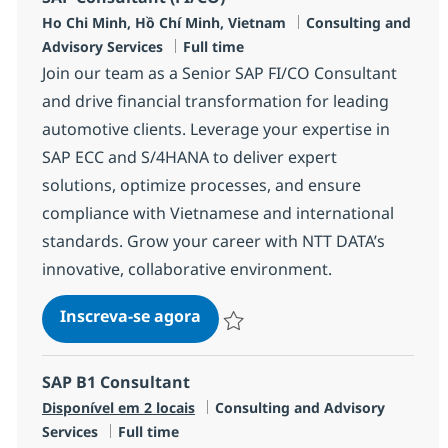
Localização
Categoria
Ho Chi Minh, Hồ Chí Minh, Vietnam
Consulting and
Job Type
Advisory Services
Full time
Join our team as a Senior SAP FI/CO Consultant
and drive financial transformation for leading
automotive clients. Leverage your expertise in
SAP ECC and S/4HANA to deliver expert
solutions, optimize processes, and ensure
compliance with Vietnamese and international
standards. Grow your career with NTT DATA’s
innovative, collaborative environment.
SAP Consultant (FI/CO)
Inscreva-se agora
Salvar SAP Consultant (FI/CO) R-1347
SAP B1 Consultant
Categoria
Disponível em 2 locais
Consulting and Advisory
Job Type
Services
Full time