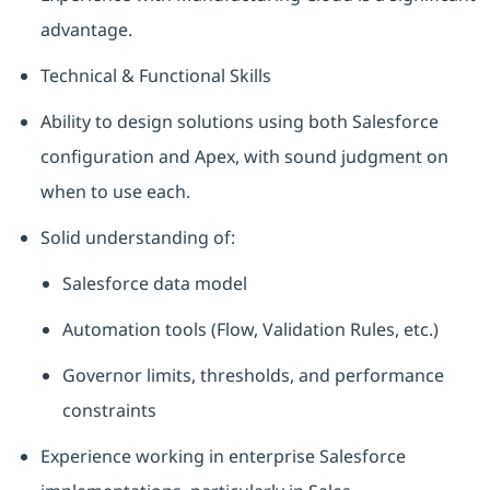
advantage.
Technical & Functional Skills
Ability to design solutions using both Salesforce
configuration and Apex, with sound judgment on
when to use each.
Solid understanding of:
Salesforce data model
Automation tools (Flow, Validation Rules, etc.)
Governor limits, thresholds, and performance
constraints
Experience working in enterprise Salesforce