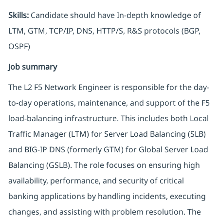
Skills:
Candidate should have In-depth knowledge of
LTM, GTM, TCP/IP, DNS, HTTP/S, R&S protocols (BGP,
OSPF)
Job summary
The L2 F5 Network Engineer is responsible for the day-
to-day operations, maintenance, and support of the F5
load-balancing infrastructure. This includes both Local
Traffic Manager (LTM) for Server Load Balancing (SLB)
and BIG-IP DNS (formerly GTM) for Global Server Load
Balancing (GSLB). The role focuses on ensuring high
availability, performance, and security of critical
banking applications by handling incidents, executing
changes, and assisting with problem resolution. The