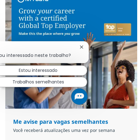
Fechar notificação de cha
cou interessado neste trabalho?
Estou interessado
Trabalhos semelhantes
Me avise para vagas semelhantes
Você receberá atualizações uma vez por semana