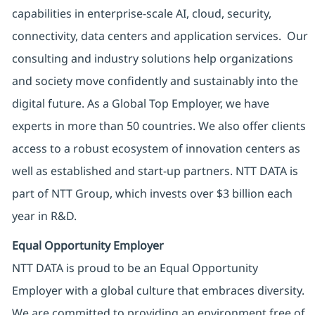
capabilities in enterprise-scale AI, cloud, security,
connectivity, data centers and application services. Our
consulting and industry solutions help organizations
and society move confidently and sustainably into the
digital future. As a Global Top Employer, we have
experts in more than 50 countries. We also offer clients
access to a robust ecosystem of innovation centers as
well as established and start-up partners. NTT DATA is
part of NTT Group, which invests over $3 billion each
year in R&D.
Equal Opportunity Employer
NTT DATA is proud to be an Equal Opportunity
Employer with a global culture that embraces diversity.
We are committed to providing an environment free of