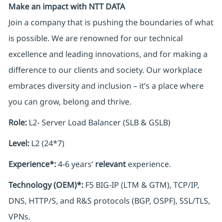
Make an impact with NTT DATA
Join a company that is pushing the boundaries of what
is possible. We are renowned for our technical
excellence and leading innovations, and for making a
difference to our clients and society. Our workplace
embraces diversity and inclusion – it’s a place where
you can grow, belong and thrive.
Role:
L2- Server Load Balancer (SLB & GSLB)
Level:
L2 (24*7)
Experience*:
4-6 years’
relevant
experience.
Technology (OEM)*:
F5 BIG-IP (LTM & GTM), TCP/IP,
DNS, HTTP/S, and R&S protocols (BGP, OSPF), SSL/TLS,
VPNs.