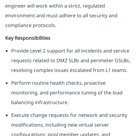
engineer will work within a strict, regulated
environment and must adhere to all security and
compliance protocols.
Key Responsibilities
Provide Level 2 support for all incidents and service
requests related to DMZ SLBs and perimeter GSLBs,
resolving complex issues escalated from L1 teams.
Perform routine health checks, proactive
monitoring, and performance tuning of the load
balancing infrastructure.
Execute change requests for network and security
modifications, including new virtual server
configurations, pool member updates, and