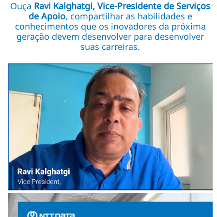
Ouça
Ravi Kalghatgi, Vice-Presidente de Serviços
de Apoio
, compartilhar as habilidades e
conhecimentos que os inovadores da próxima
geração devem desenvolver para desenvolver
suas carreiras.