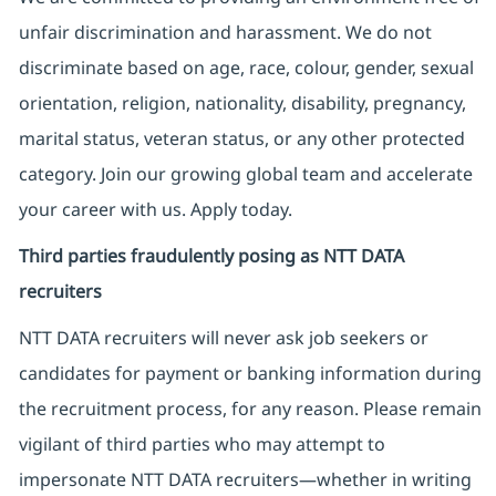
unfair discrimination and harassment. We do not
discriminate based on age, race, colour, gender, sexual
orientation, religion, nationality, disability, pregnancy,
marital status, veteran status, or any other protected
category. Join our growing global team and accelerate
your career with us. Apply today.
Third parties fraudulently posing as NTT DATA
recruiters
NTT DATA recruiters will never ask job seekers
or
candidates for payment or banking information during
the recruitment process, for any reason. Please remain
vigilant of third parties
who may attempt to
impersonate
NTT DATA recruiters—whether in writing