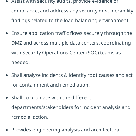
Assist with security audits, provide evidence of
compliance, and address any security or vulnerability
findings related to the load balancing environment.
Ensure application traffic flows securely through the
DMZ and across multiple data centers, coordinating
with Security Operations Center (SOC) teams as
needed.
Shall analyze incidents & identify root causes and act
for containment and remediation.
Shall co-ordinate with the different
departments/stakeholders for incident analysis and
remedial action.
Provides engineering analysis and architectural