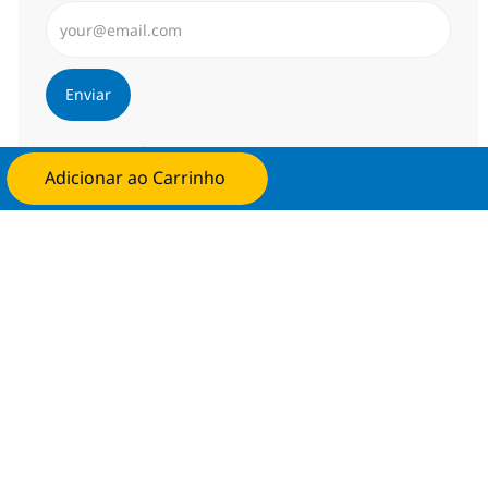
Insira endereço de e-mail (Obrigatório)
Enviar
Gerenciar alertas
Adicionar ao Carrinho
Candidate-se agora
Procure um emprego personalizado
Recomendações baseadas nos seus
interesses.
Obter Começou