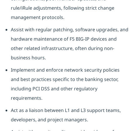
rule/iRule adjustments, following strict change
management protocols.
Assist with regular patching, software upgrades, and
hardware maintenance of F5 BIG-IP devices and
other related infrastructure, often during non-
business hours.
Implement and enforce network security policies
and best practices specific to the banking sector,
including PCI DSS and other regulatory
requirements.
Act as a liaison between L1 and L3 support teams,
developers, and project managers.