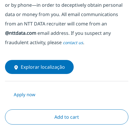
or by phone—in order to deceptively obtain personal
data or money from you. All email communications
from an NTT DATA recruiter
will come from
an
@nttdata.com
email address. If you suspect any
fraudulent activity, please
.
contact us
Explorar localização
Apply now
Add to cart