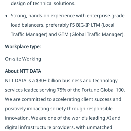
design of technical solutions.
Strong, hands-on experience with enterprise-grade
load balancers, preferably F5 BIG-IP LTM (Local
Traffic Manager) and GTM (Global Traffic Manager).
Workplace type
:
On-site Working
About NTT DATA
NTT DATA is a $30+ billion business and technology
services leader, serving 75% of the Fortune Global 100.
We are committed to accelerating client success and
positively impacting society through responsible
innovation. We are one of the world’s leading AI and
digital infrastructure providers, with unmatched