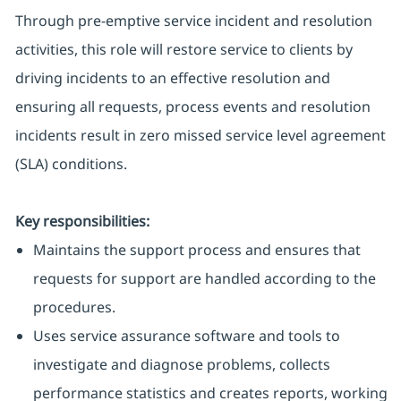
Through pre-emptive service incident and resolution
activities, this role will restore service to clients by
driving incidents to an effective resolution and
ensuring all requests, process events and resolution
incidents result in zero missed service level agreement
(SLA) conditions.
Key responsibilities:
Maintains the support process and ensures that
requests for support are handled according to the
procedures.
Uses service assurance software and tools to
investigate and diagnose problems, collects
performance statistics and creates reports, working