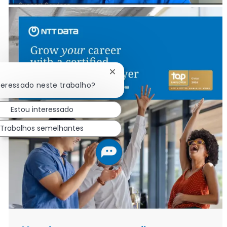
Fechar notificação de chatbot
teressado neste trabalho?
Estou interessado
Trabalhos semelhantes