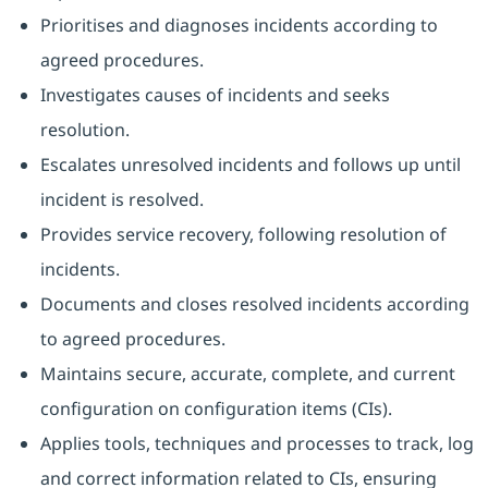
Prioritises and diagnoses incidents according to
agreed procedures.
Investigates causes of incidents and seeks
resolution.
Escalates unresolved incidents and follows up until
incident is resolved.
Provides service recovery, following resolution of
incidents.
Documents and closes resolved incidents according
to agreed procedures.
Maintains secure, accurate, complete, and current
configuration on configuration items (CIs).
Applies tools, techniques and processes to track, log
and correct information related to CIs, ensuring