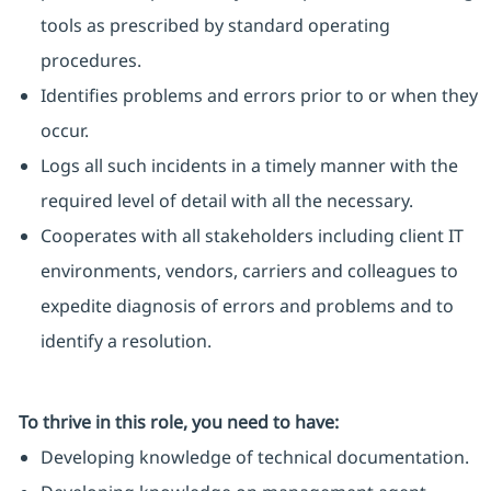
tools as prescribed by standard operating
procedures.
Identifies problems and errors prior to or when they
occur.
Logs all such incidents in a timely manner with the
required level of detail with all the necessary.
Cooperates with all stakeholders including client IT
environments, vendors, carriers and colleagues to
expedite diagnosis of errors and problems and to
identify a resolution.
To thrive in this role, you need to have:
Developing knowledge of technical documentation.