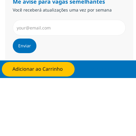
Me avise para vagas semelhantes
Você receberá atualizações uma vez por semana
Insira endereço de e-mail (Obrigatório)
Enviar
Gerenciar alertas
Adicionar ao Carrinho
Candidate-se agora
Procure um emprego personalizado
Recomendações baseadas nos seus
interesses.