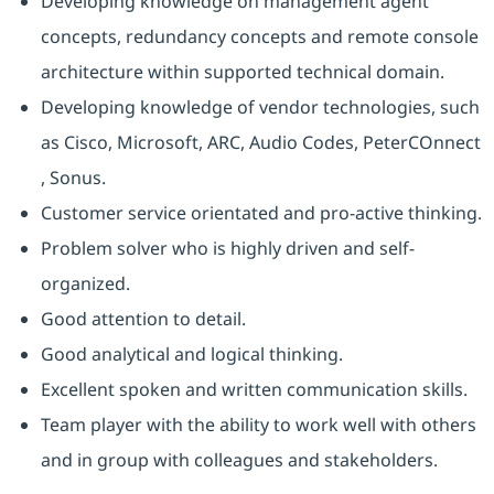
Developing knowledge on management agent
concepts, redundancy concepts and remote console
architecture within supported technical domain.
Developing knowledge of vendor technologies, such
as Cisco, Microsoft, ARC, Audio Codes, PeterCOnnect
, Sonus.
Customer service orientated and pro-active thinking.
Problem solver who is highly driven and self-
organized.
Good attention to detail.
Good analytical and logical thinking.
Excellent spoken and written communication skills.
Team player with the ability to work well with others
and in group with colleagues and stakeholders.