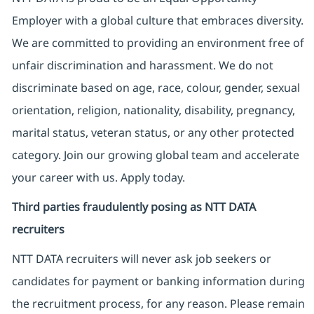
Employer with a global culture that embraces diversity.
We are committed to providing an environment free of
unfair discrimination and harassment. We do not
discriminate based on age, race, colour, gender, sexual
orientation, religion, nationality, disability, pregnancy,
marital status, veteran status, or any other protected
category. Join our growing global team and accelerate
your career with us. Apply today.
Third parties fraudulently posing as NTT DATA
recruiters
NTT DATA recruiters will never ask job seekers
or
candidates for payment or banking information during
the recruitment process, for any reason. Please remain