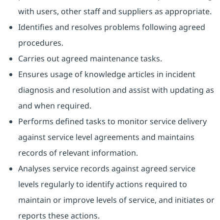
with users, other staff and suppliers as appropriate.
Identifies and resolves problems following agreed
procedures.
Carries out agreed maintenance tasks.
Ensures usage of knowledge articles in incident
diagnosis and resolution and assist with updating as
and when required.
Performs defined tasks to monitor service delivery
against service level agreements and maintains
records of relevant information.
Analyses service records against agreed service
levels regularly to identify actions required to
maintain or improve levels of service, and initiates or
reports these actions.