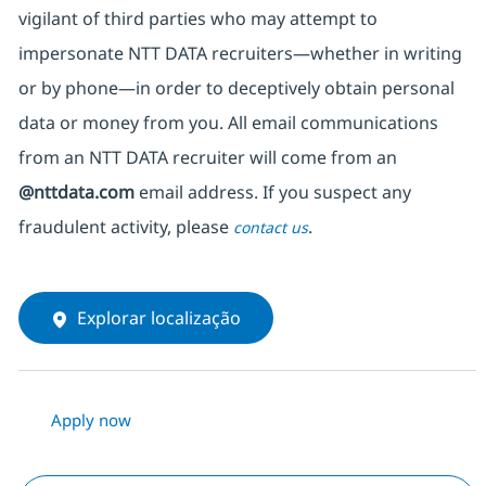
vigilant of third parties
who may attempt to
impersonate
NTT DATA recruiters—whether in writing
or by phone—in order to deceptively obtain personal
data or money from you. All email communications
from an NTT DATA recruiter
will come from
an
@nttdata.com
email address. If you suspect any
fraudulent activity, please
.
contact us
Explorar localização
Apply now