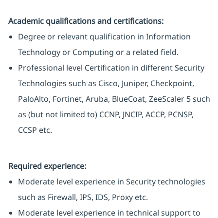
Academic qualifications and certifications:
Degree or relevant qualification in Information
Technology or Computing or a related field.
Professional level Certification in different Security
Technologies such as Cisco, Juniper, Checkpoint,
PaloAlto, Fortinet, Aruba, BlueCoat, ZeeScaler 5 such
as (but not limited to) CCNP, JNCIP, ACCP, PCNSP,
CCSP etc.
Required experience:
Moderate level experience in Security technologies
such as Firewall, IPS, IDS, Proxy etc.
Moderate level experience in technical support to