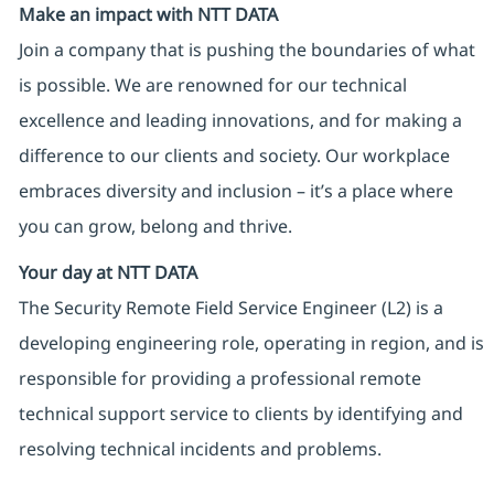
Make an impact with NTT DATA
Join a company that is pushing the boundaries of what
is possible. We are renowned for our technical
excellence and leading innovations, and for making a
difference to our clients and society. Our workplace
embraces diversity and inclusion – it’s a place where
you can grow, belong and thrive.
Your day at NTT DATA
The Security Remote Field Service Engineer (L2) is a
developing engineering role, operating in region, and is
responsible for providing a professional remote
technical support service to clients by identifying and
resolving technical incidents and problems.