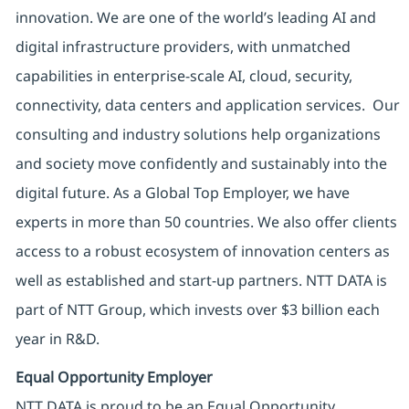
innovation. We are one of the world’s leading AI and
digital infrastructure providers, with unmatched
capabilities in enterprise-scale AI, cloud, security,
connectivity, data centers and application services. Our
consulting and industry solutions help organizations
and society move confidently and sustainably into the
digital future. As a Global Top Employer, we have
experts in more than 50 countries. We also offer clients
access to a robust ecosystem of innovation centers as
well as established and start-up partners. NTT DATA is
part of NTT Group, which invests over $3 billion each
year in R&D.
Equal Opportunity Employer
NTT DATA is proud to be an Equal Opportunity