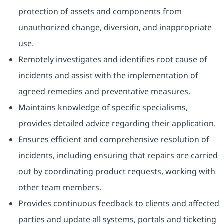
protection of assets and components from
unauthorized change, diversion, and inappropriate
use.
Remotely investigates and identifies root cause of
incidents and assist with the implementation of
agreed remedies and preventative measures.
Maintains knowledge of specific specialisms,
provides detailed advice regarding their application.
Ensures efficient and comprehensive resolution of
incidents, including ensuring that repairs are carried
out by coordinating product requests, working with
other team members.
Provides continuous feedback to clients and affected
parties and update all systems, portals and ticketing