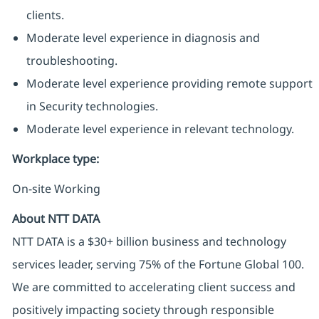
clients.
Moderate level experience in diagnosis and
troubleshooting.
Moderate level experience providing remote support
in Security technologies.
Moderate level experience in relevant technology.
Workplace type
:
On-site Working
About NTT DATA
NTT DATA is a $30+ billion business and technology
services leader, serving 75% of the Fortune Global 100.
We are committed to accelerating client success and
positively impacting society through responsible