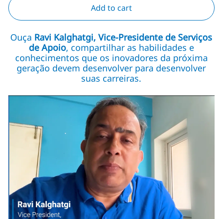
Add to cart
Ouça
Ravi Kalghatgi, Vice-Presidente de Serviços
de Apoio
, compartilhar as habilidades e
conhecimentos que os inovadores da próxima
geração devem desenvolver para desenvolver
suas carreiras.