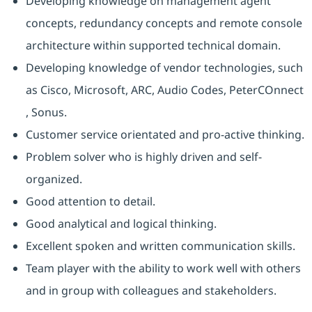
Developing knowledge on management agent
concepts, redundancy concepts and remote console
architecture within supported technical domain.
Developing knowledge of vendor technologies, such
as Cisco, Microsoft, ARC, Audio Codes, PeterCOnnect
, Sonus.
Customer service orientated and pro-active thinking.
Problem solver who is highly driven and self-
organized.
Good attention to detail.
Good analytical and logical thinking.
Excellent spoken and written communication skills.
Team player with the ability to work well with others
and in group with colleagues and stakeholders.