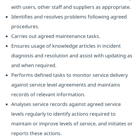
with users, other staff and suppliers as appropriate.
Identifies and resolves problems following agreed
procedures.
Carries out agreed maintenance tasks.
Ensures usage of knowledge articles in incident
diagnosis and resolution and assist with updating as
and when required.
Performs defined tasks to monitor service delivery
against service level agreements and maintains
records of relevant information.
Analyses service records against agreed service
levels regularly to identify actions required to
maintain or improve levels of service, and initiates or
reports these actions.