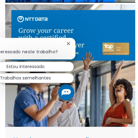
Fechar notificação de chatbot
teressado neste trabalho?
Estou interessado
Trabalhos semelhantes