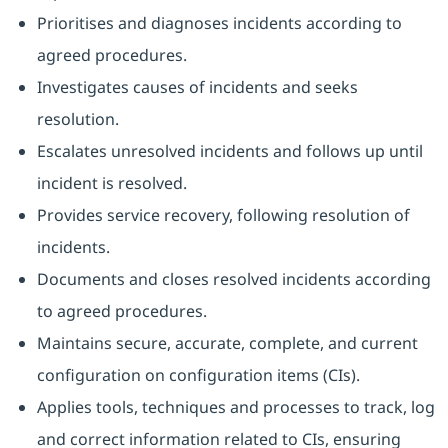
Prioritises and diagnoses incidents according to
agreed procedures.
Investigates causes of incidents and seeks
resolution.
Escalates unresolved incidents and follows up until
incident is resolved.
Provides service recovery, following resolution of
incidents.
Documents and closes resolved incidents according
to agreed procedures.
Maintains secure, accurate, complete, and current
configuration on configuration items (CIs).
Applies tools, techniques and processes to track, log
and correct information related to CIs, ensuring