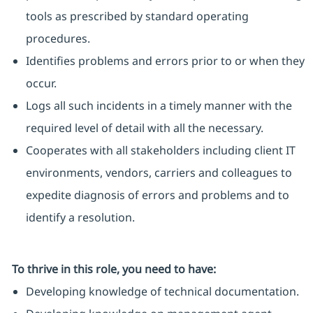
tools as prescribed by standard operating
procedures.
Identifies problems and errors prior to or when they
occur.
Logs all such incidents in a timely manner with the
required level of detail with all the necessary.
Cooperates with all stakeholders including client IT
environments, vendors, carriers and colleagues to
expedite diagnosis of errors and problems and to
identify a resolution.
To thrive in this role, you need to have:
Developing knowledge of technical documentation.