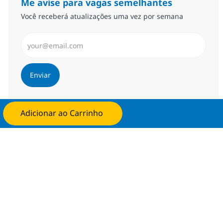
Me avise para vagas semelhantes
Você receberá atualizações uma vez por semana
Insira endereço de e-mail (Obrigatório)
Enviar
Gerenciar alertas
Adicionar ao Carrinho
Candidate-se agora
Procure um emprego personalizado
Recomendações baseadas nos seus
interesses.