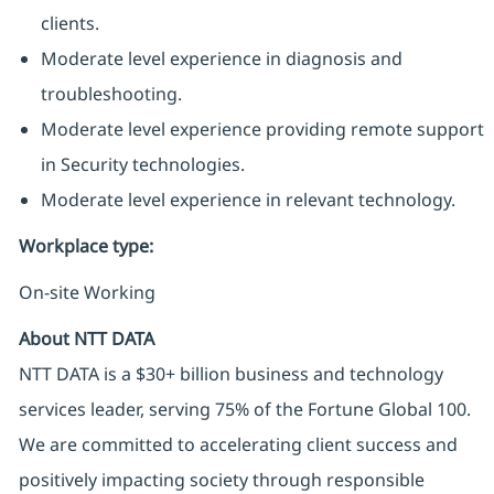
clients.
Moderate level experience in diagnosis and
troubleshooting.
Moderate level experience providing remote support
in Security technologies.
Moderate level experience in relevant technology.
Workplace type
:
On-site Working
About NTT DATA
NTT DATA is a $30+ billion business and technology
services leader, serving 75% of the Fortune Global 100.
We are committed to accelerating client success and
positively impacting society through responsible