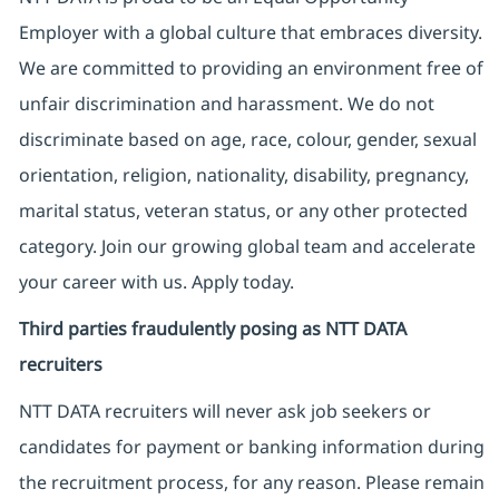
Employer with a global culture that embraces diversity.
We are committed to providing an environment free of
unfair discrimination and harassment. We do not
discriminate based on age, race, colour, gender, sexual
orientation, religion, nationality, disability, pregnancy,
marital status, veteran status, or any other protected
category. Join our growing global team and accelerate
your career with us. Apply today.
Third parties fraudulently posing as NTT DATA
recruiters
NTT DATA recruiters will never ask job seekers
or
candidates for payment or banking information during
the recruitment process, for any reason. Please remain