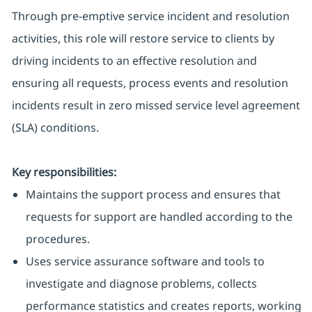
Through pre-emptive service incident and resolution
activities, this role will restore service to clients by
driving incidents to an effective resolution and
ensuring all requests, process events and resolution
incidents result in zero missed service level agreement
(SLA) conditions.
Key responsibilities:
Maintains the support process and ensures that
requests for support are handled according to the
procedures.
Uses service assurance software and tools to
investigate and diagnose problems, collects
performance statistics and creates reports, working