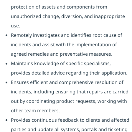
protection of assets and components from
unauthorized change, diversion, and inappropriate
use.
Remotely investigates and identifies root cause of
incidents and assist with the implementation of
agreed remedies and preventative measures.
Maintains knowledge of specific specialisms,
provides detailed advice regarding their application.
Ensures efficient and comprehensive resolution of
incidents, including ensuring that repairs are carried
out by coordinating product requests, working with
other team members.
Provides continuous feedback to clients and affected
parties and update all systems, portals and ticketing