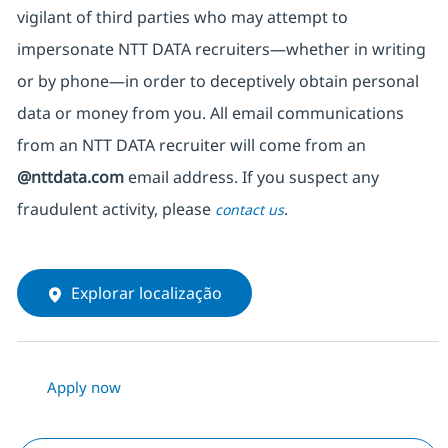
vigilant of third parties
who may attempt to
impersonate
NTT DATA recruiters—whether in writing
or by phone—in order to deceptively obtain personal
data or money from you. All email communications
from an NTT DATA recruiter
will come from
an
@nttdata.com
email address. If you suspect any
fraudulent activity, please
.
contact us
Explorar localização
Apply now