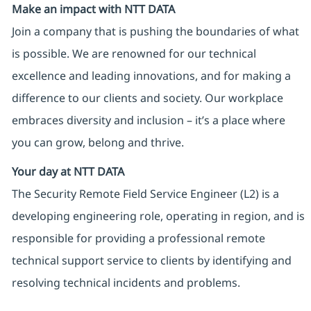
Make an impact with NTT DATA
Join a company that is pushing the boundaries of what
is possible. We are renowned for our technical
excellence and leading innovations, and for making a
difference to our clients and society. Our workplace
embraces diversity and inclusion – it’s a place where
you can grow, belong and thrive.
Your day at NTT DATA
The Security Remote Field Service Engineer (L2) is a
developing engineering role, operating in region, and is
responsible for providing a professional remote
technical support service to clients by identifying and
resolving technical incidents and problems.