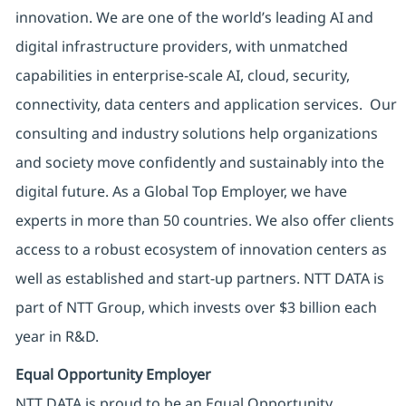
innovation. We are one of the world’s leading AI and
digital infrastructure providers, with unmatched
capabilities in enterprise-scale AI, cloud, security,
connectivity, data centers and application services. Our
consulting and industry solutions help organizations
and society move confidently and sustainably into the
digital future. As a Global Top Employer, we have
experts in more than 50 countries. We also offer clients
access to a robust ecosystem of innovation centers as
well as established and start-up partners. NTT DATA is
part of NTT Group, which invests over $3 billion each
year in R&D.
Equal Opportunity Employer
NTT DATA is proud to be an Equal Opportunity