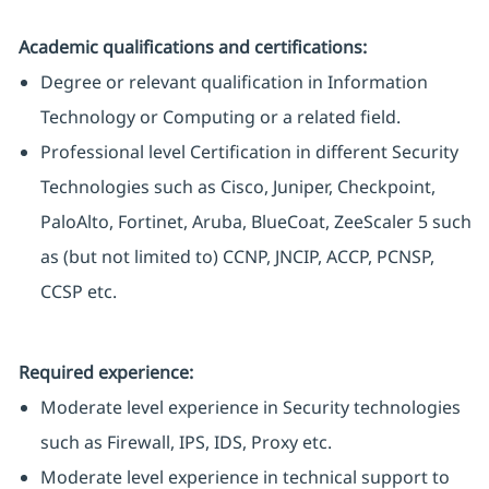
Academic qualifications and certifications:
Degree or relevant qualification in Information
Technology or Computing or a related field.
Professional level Certification in different Security
Technologies such as Cisco, Juniper, Checkpoint,
PaloAlto, Fortinet, Aruba, BlueCoat, ZeeScaler 5 such
as (but not limited to) CCNP, JNCIP, ACCP, PCNSP,
CCSP etc.
Required experience:
Moderate level experience in Security technologies
such as Firewall, IPS, IDS, Proxy etc.
Moderate level experience in technical support to