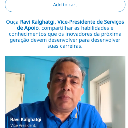
Add to cart
Ouça
Ravi Kalghatgi, Vice-Presidente de Serviços
de Apoio
, compartilhar as habilidades e
conhecimentos que os inovadores da próxima
geração devem desenvolver para desenvolver
suas carreiras.