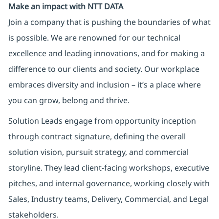
Make an impact with NTT DATA
Join a company that is pushing the boundaries of what
is possible. We are renowned for our technical
excellence and leading innovations, and for making a
difference to our clients and society. Our workplace
embraces diversity and inclusion – it’s a place where
you can grow, belong and thrive.
Solution Leads engage from opportunity inception
through contract signature, defining the overall
solution vision, pursuit strategy, and commercial
storyline. They lead client-facing workshops, executive
pitches, and internal governance, working closely with
Sales, Industry teams, Delivery, Commercial, and Legal
stakeholders.