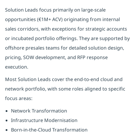
Solution Leads focus primarily on large-scale
opportunities (€1M+ ACV) originating from internal
sales corridors, with exceptions for strategic accounts
or incubated portfolio offerings. They are supported by
offshore presales teams for detailed solution design,
pricing, SOW development, and RFP response
execution.
Most Solution Leads cover the end-to-end cloud and
network portfolio, with some roles aligned to specific
focus areas:
Network Transformation
Infrastructure Modernisation
Born-in-the-Cloud Transformation