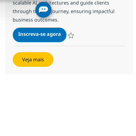
scalable AI architectures and guide clients
through their AI journey, ensuring impactful
business outcomes.
Solutions Architect - AI Factor
Inscreva-se agora
Salvar Solutions Architect - AI Factory
Veja mais