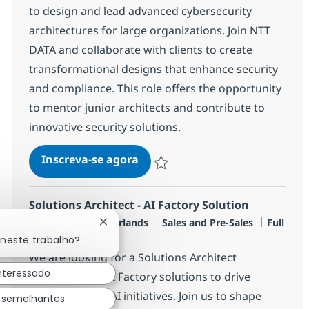
to design and lead advanced cybersecurity
architectures for large organizations. Join NTT
DATA and collaborate with clients to create
transformational designs that enhance security
and compliance. This role offers the opportunity
to mentor junior architects and contribute to
innovative security solutions.
Senior Solutions Architect
Inscreva-se agora
Salvar Senior Solutions Architect R-14
Solutions Architect - AI Factory Solution
Localização
Categoria
Job Type
Amersfoort, Netherlands
Sales and Pre-Sales
Full
Fechar notificação de chatbot
time
 neste trabalho?
We are looking for a Solutions Architect
interessado
specializing in AI Factory solutions to drive
transformative AI initiatives. Join us to shape
 semelhantes