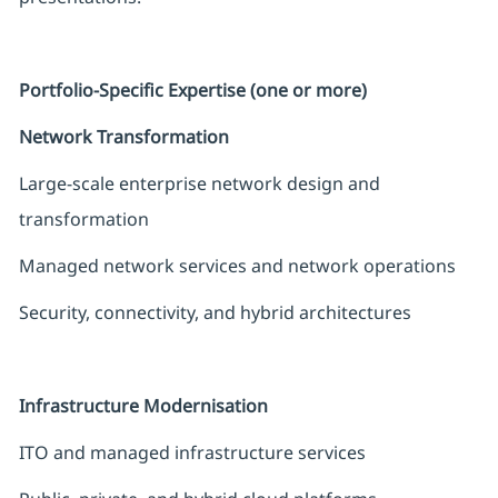
Portfolio-Specific Expertise (one or more)
Network Transformation
Large-scale enterprise network design and
transformation
Managed network services and network operations
Security, connectivity, and hybrid architectures
Infrastructure Modernisation
ITO and managed infrastructure services