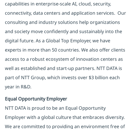
capabilities in enterprise-scale AI, cloud, security,
connectivity, data centers and application services. Our
consulting and industry solutions help organizations
and society move confidently and sustainably into the
digital future. As a Global Top Employer, we have
experts in more than 50 countries. We also offer clients
access to a robust ecosystem of innovation centers as
well as established and start-up partners. NTT DATA is
part of NTT Group, which invests over $3 billion each
year in R&D.
Equal Opportunity Employer
NTT DATA is proud to be an Equal Opportunity
Employer with a global culture that embraces diversity.
We are committed to providing an environment free of