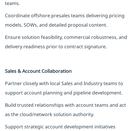
teams.
Coordinate offshore presales teams delivering pricing
models, SOWs, and detailed proposal content.
Ensure solution feasibility, commercial robustness, and
delivery readiness prior to contract signature.
Sales & Account Collaboration
Partner closely with local Sales and Industry teams to
support account planning and pipeline development.
Build trusted relationships with account teams and act
as the cloud/network solution authority.
Support strategic account development initiatives