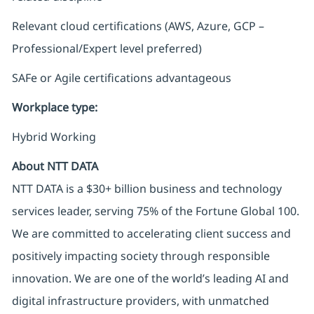
Relevant cloud certifications (AWS, Azure, GCP –
Professional/Expert level preferred)
SAFe or Agile certifications advantageous
Workplace type
:
Hybrid Working
About NTT DATA
NTT DATA is a $30+ billion business and technology
services leader, serving 75% of the Fortune Global 100.
We are committed to accelerating client success and
positively impacting society through responsible
innovation. We are one of the world’s leading AI and
digital infrastructure providers, with unmatched