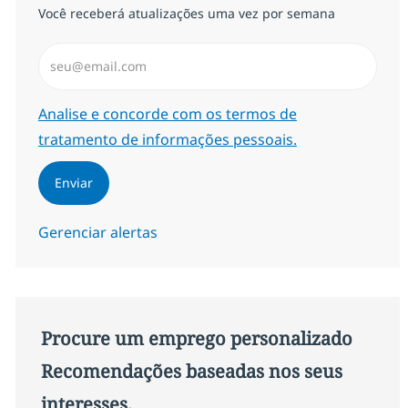
Você receberá atualizações uma vez por semana
Insira endereço de e-mail (Obrigatório)
Required
Analise e concorde com os termos de
tratamento de informações pessoais.
Enviar
Gerenciar alertas
Procure um emprego personalizado
Recomendações baseadas nos seus
interesses.