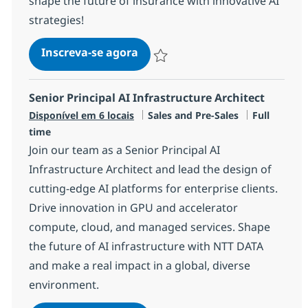
shape the future of insurance with innovative AI
strategies!
AI Go-to-Market Insurance DA
Inscreva-se agora
Salvar AI Go-to-Market Insurance DA
Senior Principal AI Infrastructure Architect
Categoria
Job Type
Disponível em 6 locais
Sales and Pre-Sales
Full
time
Join our team as a Senior Principal AI
Infrastructure Architect and lead the design of
cutting-edge AI platforms for enterprise clients.
Drive innovation in GPU and accelerator
compute, cloud, and managed services. Shape
the future of AI infrastructure with NTT DATA
and make a real impact in a global, diverse
environment.