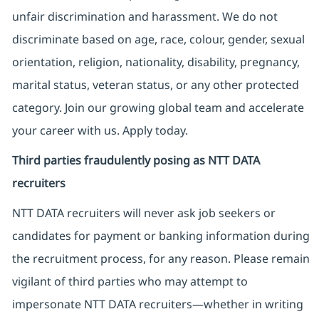
unfair discrimination and harassment. We do not
discriminate based on age, race, colour, gender, sexual
orientation, religion, nationality, disability, pregnancy,
marital status, veteran status, or any other protected
category. Join our growing global team and accelerate
your career with us. Apply today.
Third parties fraudulently posing as NTT DATA
recruiters
NTT DATA recruiters will never ask job seekers
or
candidates for payment or banking information during
the recruitment process, for any reason. Please remain
vigilant of third parties
who may attempt to
impersonate
NTT DATA recruiters—whether in writing