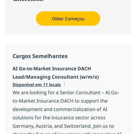
Obter Começou
Cargos Semelhantes
AI Go-to-Market Insurance DACH
Lead/Managing Consultant (w/m/x)
Disponível em 11 locais
We are looking for a Senior Consultant – AI Go-
to-Market Insurance DACH to support the
development and commercialization of AI
solutions for the insurance sector across
Germany, Austria, and Switzerland. Join us to