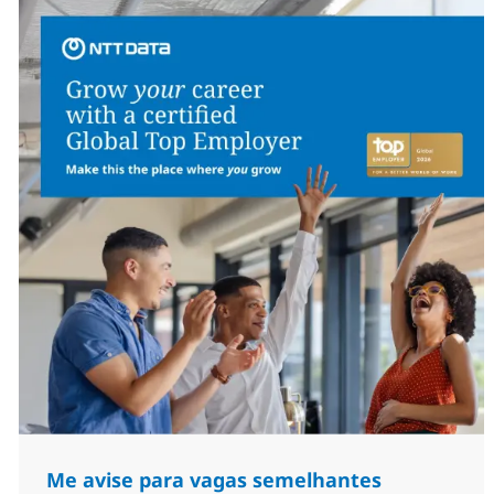
Me avise para vagas semelhantes