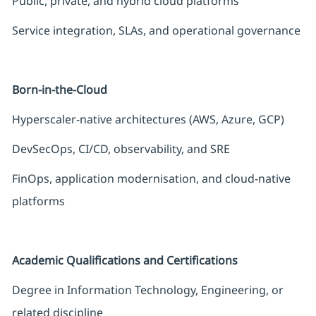
Public, private, and hybrid cloud platforms
Service integration, SLAs, and operational governance
Born-in-the-Cloud
Hyperscaler-native architectures (AWS, Azure, GCP)
DevSecOps, CI/CD, observability, and SRE
FinOps, application modernisation, and cloud-native
platforms
Academic Qualifications and Certifications
Degree in Information Technology, Engineering, or
related discipline