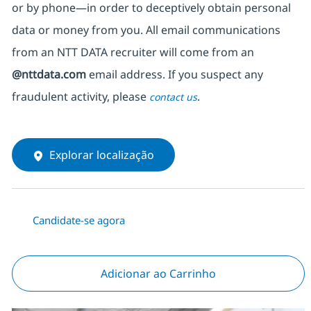
or by phone—in order to deceptively obtain personal
data or money from you. All email communications
from an NTT DATA recruiter
will come from
an
@nttdata.com
email address. If you suspect any
fraudulent activity, please
.
contact us
Explorar localização
Candidate-se agora
Adicionar ao Carrinho