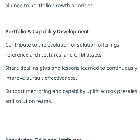
aligned to portfolio growth priorities.
Portfolio & Capability Development
Contribute to the evolution of solution offerings,
reference architectures, and GTM assets.
Share deal insights and lessons learned to continuously
improve pursuit effectiveness.
Support mentoring and capability uplift across presales
and solution teams.