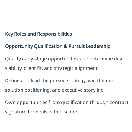
Key Roles and Responsibilities
Opportunity Qualification & Pursuit Leadership
Qualify early-stage opportunities and determine deal
viability, client fit, and strategic alignment.
Define and lead the pursuit strategy, win themes,
solution positioning, and executive storyline.
Own opportunities from qualification through contract
signature for deals within scope.