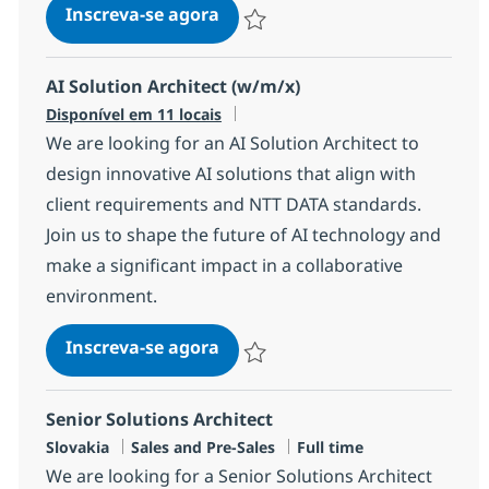
Senior Principal AI Infrastruct
Inscreva-se agora
Salvar Senior Principal AI Infrastructu
AI Solution Architect (w/m/x)
Disponível em 11 locais
We are looking for an AI Solution Architect to
design innovative AI solutions that align with
client requirements and NTT DATA standards.
Join us to shape the future of AI technology and
make a significant impact in a collaborative
environment.
AI Solution Architect (w/m/x)
Inscreva-se agora
Salvar AI Solution Architect (w/m/x)
Senior Solutions Architect
Localização
Categoria
Job Type
Slovakia
Sales and Pre-Sales
Full time
We are looking for a Senior Solutions Architect