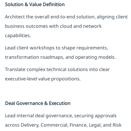
Solution & Value Definition
Architect the overall end-to-end solution, aligning client
business outcomes with cloud and network
capabilities.
Lead client workshops to shape requirements,
transformation roadmaps, and operating models.
Translate complex technical solutions into clear
executive-level value propositions.
Deal Governance & Execution
Lead internal deal governance, securing approvals
across Delivery, Commercial, Finance, Legal, and Risk