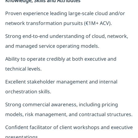
Knowledge, Skills and Attributes
Proven experience leading large-scale cloud and/or
network transformation pursuits (€1M+ ACV).
Strong end-to-end understanding of cloud, network,
and managed service operating models.
Ability to operate credibly at both executive and
technical levels.
Excellent stakeholder management and internal
orchestration skills.
Strong commercial awareness, including pricing
models, risk management, and contractual structures.
Confident facilitator of client workshops and executive
presentations.