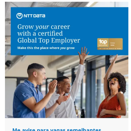
Me avise para vagas semelhantes