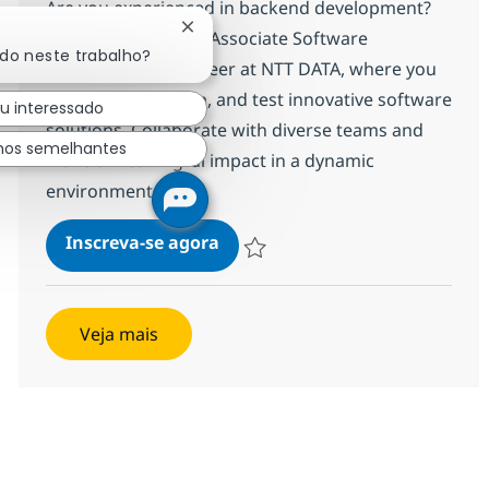
Are you experienced in backend development?
Fechar notificação de chatbot
Join our team as an Associate Software
ado neste trabalho?
Development Engineer at NTT DATA, where you
will design, develop, and test innovative software
ou interessado
solutions. Collaborate with diverse teams and
hos semelhantes
make a meaningful impact in a dynamic
environment.
Backend Developer
Inscreva-se agora
Salvar Backend Developer R-142046
Veja mais