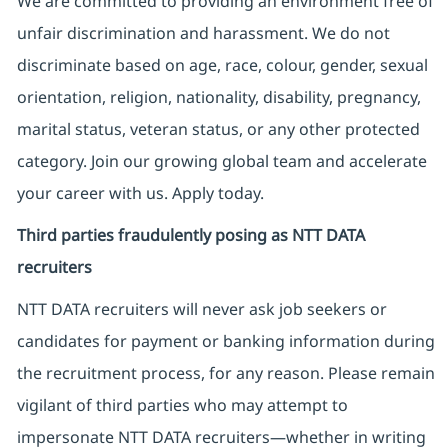
We are committed to providing an environment free of
unfair discrimination and harassment. We do not
discriminate based on age, race, colour, gender, sexual
orientation, religion, nationality, disability, pregnancy,
marital status, veteran status, or any other protected
category. Join our growing global team and accelerate
your career with us. Apply today.
Third parties fraudulently posing as NTT DATA
recruiters
NTT DATA recruiters will never ask job seekers
or
candidates for payment or banking information during
the recruitment process, for any reason. Please remain
vigilant of third parties
who may attempt to
impersonate
NTT DATA recruiters—whether in writing