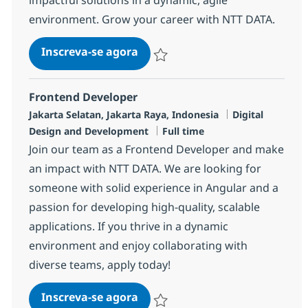
environment. Grow your career with NTT DATA.
Frontend Android Developer (Na
Inscreva-se agora
Salvar Frontend Android Developer (Na
Frontend Developer
Localização
Categoria
Jakarta Selatan, Jakarta Raya, Indonesia
Digital
Job Type
Design and Development
Full time
Join our team as a Frontend Developer and make
an impact with NTT DATA. We are looking for
someone with solid experience in Angular and a
passion for developing high-quality, scalable
applications. If you thrive in a dynamic
environment and enjoy collaborating with
diverse teams, apply today!
Frontend Developer
Inscreva-se agora