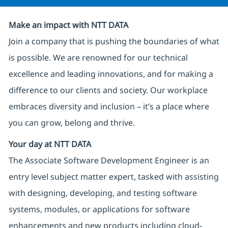
Make an impact with NTT DATA
Join a company that is pushing the boundaries of what
is possible. We are renowned for our technical
excellence and leading innovations, and for making a
difference to our clients and society. Our workplace
embraces diversity and inclusion – it’s a place where
you can grow, belong and thrive.
Your day at NTT DATA
The Associate Software Development Engineer is an
entry level subject matter expert, tasked with assisting
with designing, developing, and testing software
systems, modules, or applications for software
enhancements and new products including cloud-