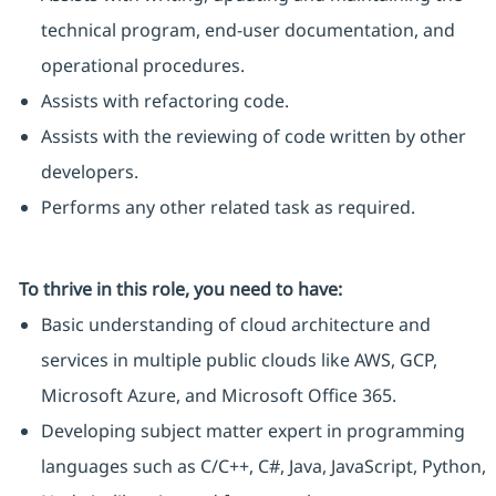
technical program, end-user documentation, and
operational procedures.
Assists with refactoring code.
Assists with the reviewing of code written by other
developers.
Performs any other related task as required.
To thrive in this role, you need to have:
Basic understanding of cloud architecture and
services in multiple public clouds like AWS, GCP,
Microsoft Azure, and Microsoft Office 365.
Developing subject matter expert in programming
languages such as C/C++, C#, Java, JavaScript, Python,