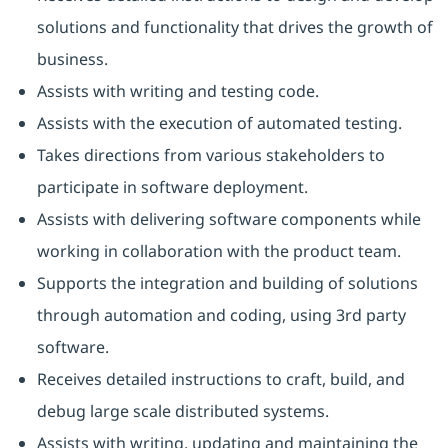
solutions and functionality that drives the growth of
business.
Assists with writing and testing code.
Assists with the execution of automated testing.
Takes directions from various stakeholders to
participate in software deployment.
Assists with delivering software components while
working in collaboration with the product team.
Supports the integration and building of solutions
through automation and coding, using 3rd party
software.
Receives detailed instructions to craft, build, and
debug large scale distributed systems.
Assists with writing, updating and maintaining the