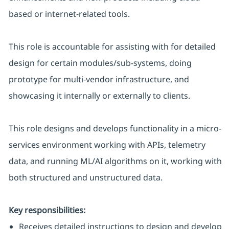
based or internet-related tools.
This role is accountable for assisting with for detailed
design for certain modules/sub-systems, doing
prototype for multi-vendor infrastructure, and
showcasing it internally or externally to clients.
This role designs and develops functionality in a micro-
services environment working with APIs, telemetry
data, and running ML/AI algorithms on it, working with
both structured and unstructured data.
Key responsibilities:
Receives detailed instructions to design and develop