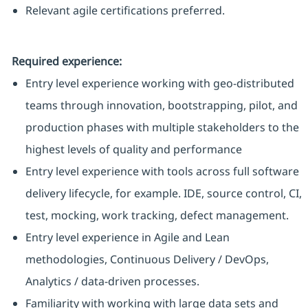
Relevant agile certifications preferred.
Required experience:
Entry level experience working with geo-distributed
teams through innovation, bootstrapping, pilot, and
production phases with multiple stakeholders to the
highest levels of quality and performance
Entry level experience with tools across full software
delivery lifecycle, for example. IDE, source control, CI,
test, mocking, work tracking, defect management.
Entry level experience in Agile and Lean
methodologies, Continuous Delivery / DevOps,
Analytics / data-driven processes.
Familiarity with working with large data sets and