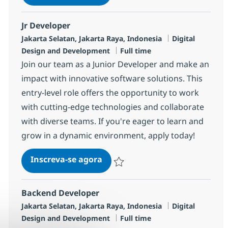
Salvar Frontend Developer R-142045
Jr Developer
Localização
Categoria
Jakarta Selatan, Jakarta Raya, Indonesia
Digital
Job Type
Design and Development
Full time
Join our team as a Junior Developer and make an
impact with innovative software solutions. This
entry-level role offers the opportunity to work
with cutting-edge technologies and collaborate
with diverse teams. If you're eager to learn and
grow in a dynamic environment, apply today!
Jr Developer
Inscreva-se agora
Salvar Jr Developer R-139247
Backend Developer
Localização
Categoria
Jakarta Selatan, Jakarta Raya, Indonesia
Digital
Job Type
Design and Development
Full time