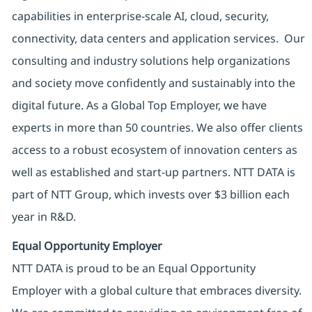
capabilities in enterprise-scale AI, cloud, security,
connectivity, data centers and application services. Our
consulting and industry solutions help organizations
and society move confidently and sustainably into the
digital future. As a Global Top Employer, we have
experts in more than 50 countries. We also offer clients
access to a robust ecosystem of innovation centers as
well as established and start-up partners. NTT DATA is
part of NTT Group, which invests over $3 billion each
year in R&D.
Equal Opportunity Employer
NTT DATA is proud to be an Equal Opportunity
Employer with a global culture that embraces diversity.