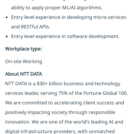
ability to apply proper ML/AI algorithms.
Entry level experience in developing micro-services
and RESTful APIs.
Entry level experience in software development.
Workplace type
:
On-site Working
About NTT DATA
NTT DATA is a $30+ billion business and technology
services leader, serving 75% of the Fortune Global 100.
We are committed to accelerating client success and
positively impacting society through responsible
innovation. We are one of the world’s leading AI and
digital infrastructure providers, with unmatched