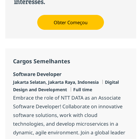
interesses.
Obter Começou
Cargos Semelhantes
Software Developer
Localização
Categoria
Jakarta Selatan, Jakarta Raya, Indonesia
Digital
Job Type
Design and Development
Full time
Embrace the role of NTT DATA as an Associate
Software Developer! Collaborate on innovative
software solutions, work with cloud
technologies, and develop microservices in a
dynamic, agile environment. Join a global leader