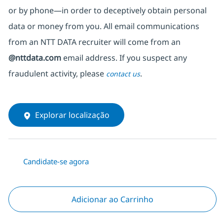
or by phone—in order to deceptively obtain personal
data or money from you. All email communications
from an NTT DATA recruiter
will come from
an
@nttdata.com
email address. If you suspect any
fraudulent activity, please
.
contact us
Explorar localização
Candidate-se agora
Adicionar ao Carrinho