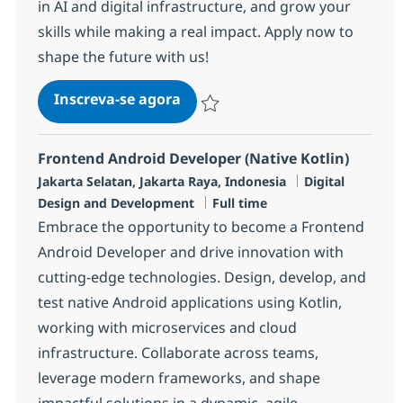
in AI and digital infrastructure, and grow your
skills while making a real impact. Apply now to
shape the future with us!
Software Developer
Inscreva-se agora
Salvar Software Developer R-137216
Frontend Android Developer (Native Kotlin)
Localização
Categoria
Jakarta Selatan, Jakarta Raya, Indonesia
Digital
Job Type
Design and Development
Full time
Embrace the opportunity to become a Frontend
Android Developer and drive innovation with
cutting-edge technologies. Design, develop, and
test native Android applications using Kotlin,
working with microservices and cloud
infrastructure. Collaborate across teams,
leverage modern frameworks, and shape
impactful solutions in a dynamic, agile