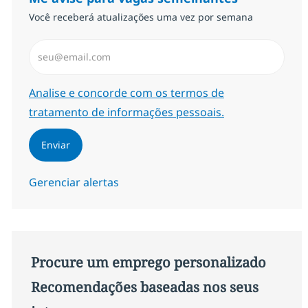
Você receberá atualizações uma vez por semana
Insira endereço de e-mail (Obrigatório)
Required
Analise e concorde com os termos de
tratamento de informações pessoais.
Enviar
Gerenciar alertas
Procure um emprego personalizado
Recomendações baseadas nos seus