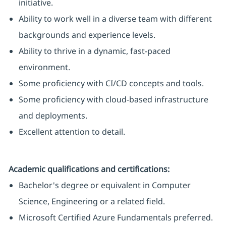
initiative.
Ability to work well in a diverse team with different
backgrounds and experience levels.
Ability to thrive in a dynamic, fast-paced
environment.
Some proficiency with CI/CD concepts and tools.
Some proficiency with cloud-based infrastructure
and deployments.
Excellent attention to detail.
Academic qualifications and certifications:
Bachelor's degree or equivalent in Computer
Science, Engineering or a related field.
Microsoft Certified Azure Fundamentals preferred.