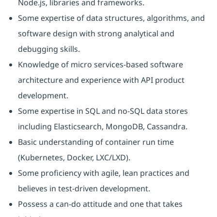
Node.js, libraries and frameworks.
Some expertise of data structures, algorithms, and
software design with strong analytical and
debugging skills.
Knowledge of micro services-based software
architecture and experience with API product
development.
Some expertise in SQL and no-SQL data stores
including Elasticsearch, MongoDB, Cassandra.
Basic understanding of container run time
(Kubernetes, Docker, LXC/LXD).
Some proficiency with agile, lean practices and
believes in test-driven development.
Possess a can-do attitude and one that takes