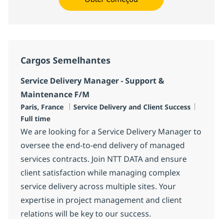
Cargos Semelhantes
Service Delivery Manager - Support &
Maintenance F/M
Localização
Categoria
Job T
Paris, France
Service Delivery and Client Success
Full time
We are looking for a Service Delivery Manager to
oversee the end-to-end delivery of managed
services contracts. Join NTT DATA and ensure
client satisfaction while managing complex
service delivery across multiple sites. Your
expertise in project management and client
relations will be key to our success.