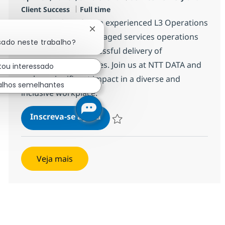
Job Type
Client Success
Full time
We are looking for an experienced L3 Operations
Fechar notificação de chatbot
Manager to lead managed services operations
sado neste trabalho?
and ensure the successful delivery of
infrastructure services. Join us at NTT DATA and
tou interessado
make a significant impact in a diverse and
alhos semelhantes
inclusive workplace.
L3 Operations Manager (m/w/d
Inscreva-se agora
Salvar L3 Operations Manager (m/w/d)
Veja mais