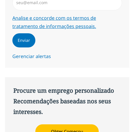
Required
Analise e concorde com os termos de
tratamento de informações pessoais.
Enviar
Gerenciar alertas
Procure um emprego personalizado
Recomendações baseadas nos seus
interesses.
Obter Começou