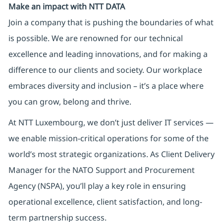
Make an impact with NTT DATA
Join a company that is pushing the boundaries of what
is possible. We are renowned for our technical
excellence and leading innovations, and for making a
difference to our clients and society. Our workplace
embraces diversity and inclusion – it’s a place where
you can grow, belong and thrive.
At NTT Luxembourg, we don’t just deliver IT services —
we enable mission-critical operations for some of the
world’s most strategic organizations. As Client Delivery
Manager for the NATO Support and Procurement
Agency (NSPA), you’ll play a key role in ensuring
operational excellence, client satisfaction, and long-
term partnership success.