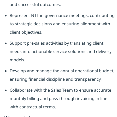
and successful outcomes.
Represent NTT in governance meetings, contributing
to strategic decisions and ensuring alignment with
client objectives.
Support pre-sales activities by translating client
needs into actionable service solutions and delivery
models.
Develop and manage the annual operational budget,
ensuring financial discipline and transparency.
Collaborate with the Sales Team to ensure accurate
monthly billing and pass-through invoicing in line
with contractual terms.