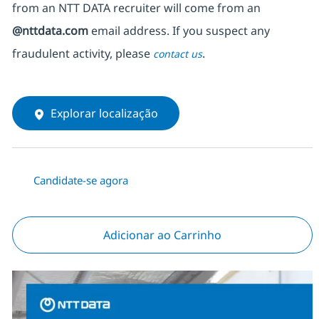
from an NTT DATA recruiter
will come from
an
@nttdata.com
email address. If you suspect any
fraudulent activity, please
.
contact us
Explorar localização
Candidate-se agora
Adicionar ao Carrinho