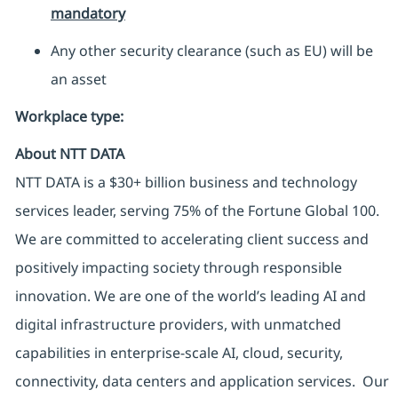
mandatory
Any other security clearance (such as EU) will be
an asset
Workplace type
:
About NTT DATA
NTT DATA is a $30+ billion business and technology
services leader, serving 75% of the Fortune Global 100.
We are committed to accelerating client success and
positively impacting society through responsible
innovation. We are one of the world’s leading AI and
digital infrastructure providers, with unmatched
capabilities in enterprise-scale AI, cloud, security,
connectivity, data centers and application services. Our