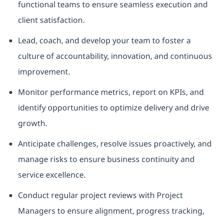
functional teams to ensure seamless execution and
client satisfaction.
Lead, coach, and develop your team to foster a
culture of accountability, innovation, and continuous
improvement.
Monitor performance metrics, report on KPIs, and
identify opportunities to optimize delivery and drive
growth.
Anticipate challenges, resolve issues proactively, and
manage risks to ensure business continuity and
service excellence.
Conduct regular project reviews with Project
Managers to ensure alignment, progress tracking,