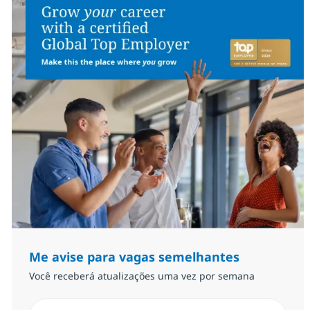
Me avise para vagas semelhantes
Você receberá atualizações uma vez por semana
Insira endereço de e-mail (Obrigatório)