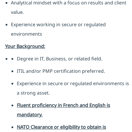
Analytical mindset with a focus on results and client
value.
Experience working in secure or regulated
environments
Your Background:
Degree in IT, Business, or related field.
ITIL and/or PMP certification preferred.
Experience in secure or regulated environments is
a strong asset.
Fluent proficiency in French and English is
mandatory.
NATO Clearance or eligibility to obtain is