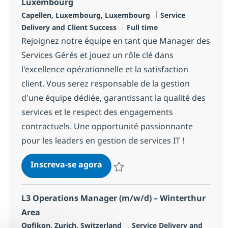
Luxembourg
Localização
Categoria
Capellen, Luxembourg, Luxembourg
Service
Job Type
Delivery and Client Success
Full time
Rejoignez notre équipe en tant que Manager des
Services Gérés et jouez un rôle clé dans
l'excellence opérationnelle et la satisfaction
client. Vous serez responsable de la gestion
d'une équipe dédiée, garantissant la qualité des
services et le respect des engagements
contractuels. Une opportunité passionnante
pour les leaders en gestion de services IT !
Manager, Managed Services Cl
Inscreva-se agora
Salvar Manager, Managed Services Cl
L3 Operations Manager (m/w/d) – Winterthur
Area
Localização
Categoria
Opfikon, Zurich, Switzerland
Service Delivery and