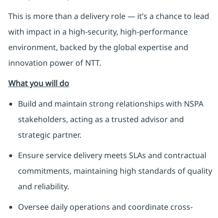
This is more than a delivery role — it’s a chance to lead
with impact in a high-security, high-performance
environment, backed by the global expertise and
innovation power of NTT.
What you will do
Build and maintain strong relationships with NSPA
stakeholders, acting as a trusted advisor and
strategic partner.
Ensure service delivery meets SLAs and contractual
commitments, maintaining high standards of quality
and reliability.
Oversee daily operations and coordinate cross-