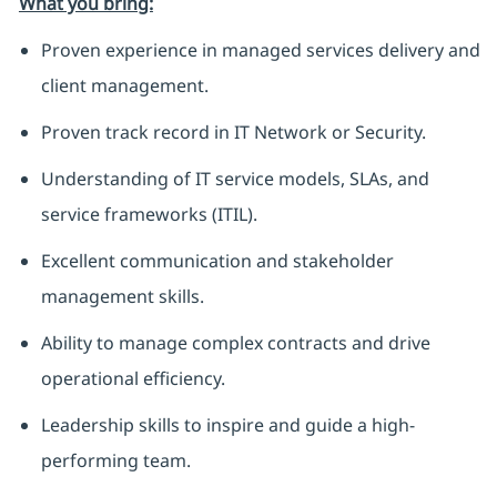
What you bring:
Proven experience in managed services delivery and
client management.
Proven track record in IT Network or Security.
Understanding of IT service models, SLAs, and
service frameworks (ITIL).
Excellent communication and stakeholder
management skills.
Ability to manage complex contracts and drive
operational efficiency.
Leadership skills to inspire and guide a high-
performing team.