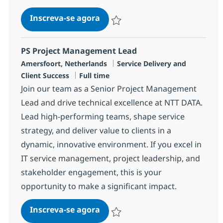
Service Delivery Manager - Su
Inscreva-se agora
Salvar Service Delivery Manager - Su
PS Project Management Lead
Localização
Categoria
Amersfoort, Netherlands
Service Delivery and
Job Type
Client Success
Full time
Join our team as a Senior Project Management
Lead and drive technical excellence at NTT DATA.
Lead high-performing teams, shape service
strategy, and deliver value to clients in a
dynamic, innovative environment. If you excel in
IT service management, project leadership, and
stakeholder engagement, this is your
opportunity to make a significant impact.
PS Project Management Lead
Inscreva-se agora
Salvar PS Project Management Lead R