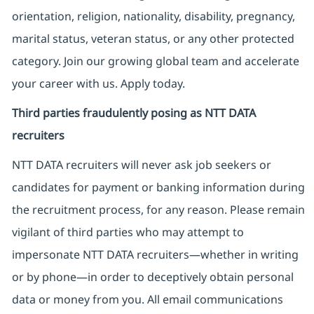
orientation, religion, nationality, disability, pregnancy,
marital status, veteran status, or any other protected
category. Join our growing global team and accelerate
your career with us. Apply today.
Third parties fraudulently posing as NTT DATA
recruiters
NTT DATA recruiters will never ask job seekers
or
candidates for payment or banking information during
the recruitment process, for any reason. Please remain
vigilant of third parties
who may attempt to
impersonate
NTT DATA recruiters—whether in writing
or by phone—in order to deceptively obtain personal
data or money from you. All email communications