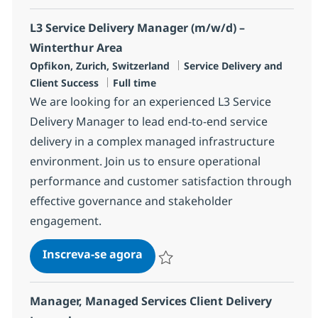
L3 Service Delivery Manager (m/w/d) –
Winterthur Area
Localização
Categoria
Opfikon, Zurich, Switzerland
Service Delivery and
Job Type
Client Success
Full time
We are looking for an experienced L3 Service
Delivery Manager to lead end-to-end service
delivery in a complex managed infrastructure
environment. Join us to ensure operational
performance and customer satisfaction through
effective governance and stakeholder
engagement.
L3 Service Delivery Manager (m
Inscreva-se agora
Salvar L3 Service Delivery Manager (
Manager, Managed Services Client Delivery