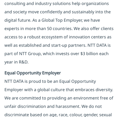
consulting and industry solutions help organizations
and society move confidently and sustainably into the
digital future. As a Global Top Employer, we have
experts in more than 50 countries. We also offer clients
access to a robust ecosystem of innovation centers as
well as established and start-up partners. NTT DATA is
part of NTT Group, which invests over $3 billion each
year in R&D.
Equal Opportunity Employer
NTT DATA is proud to be an Equal Opportunity
Employer with a global culture that embraces diversity.
We are committed to providing an environment free of
unfair discrimination and harassment. We do not
discriminate based on age, race, colour, gender, sexual