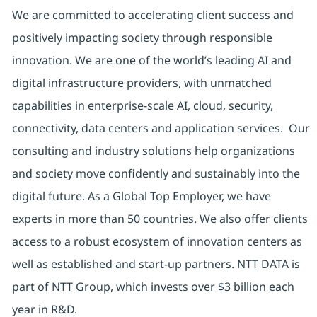
We are committed to accelerating client success and
positively impacting society through responsible
innovation. We are one of the world’s leading AI and
digital infrastructure providers, with unmatched
capabilities in enterprise-scale AI, cloud, security,
connectivity, data centers and application services. Our
consulting and industry solutions help organizations
and society move confidently and sustainably into the
digital future. As a Global Top Employer, we have
experts in more than 50 countries. We also offer clients
access to a robust ecosystem of innovation centers as
well as established and start-up partners. NTT DATA is
part of NTT Group, which invests over $3 billion each
year in R&D.