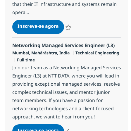
that their IT infrastructure and systems remain
opera...
MS Service Engineer (L1)
Inscreva-se agora
Salvar MS Service Engineer (L1) R-12
Networking Managed Services Engineer (L3)
Localização
Categoria
Mumbai, Mahārāshtra, India
Technical Engineering
Job Type
Full time
Join our team as a Networking Managed Services
Engineer (L3) at NTT DATA, where you will lead in
providing exceptional managed services, resolve
complex technical issues, and mentor junior
team members. If you have a passion for
networking technologies and a client-focused
approach, we want to hear from you!
Networking Managed Services E
Inscreva-se agora