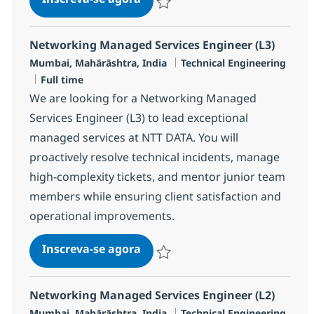
Salvar Networking Managed Services 
Networking Managed Services Engineer (L3)
Localização
Categoria
Mumbai, Mahārāshtra, India
Technical Engineering
Job Type
Full time
We are looking for a Networking Managed
Services Engineer (L3) to lead exceptional
managed services at NTT DATA. You will
proactively resolve technical incidents, manage
high-complexity tickets, and mentor junior team
members while ensuring client satisfaction and
operational improvements.
Networking Managed Services E
Inscreva-se agora
Salvar Networking Managed Services 
Networking Managed Services Engineer (L2)
Localização
Categoria
Mumbai, Mahārāshtra, India
Technical Engineering