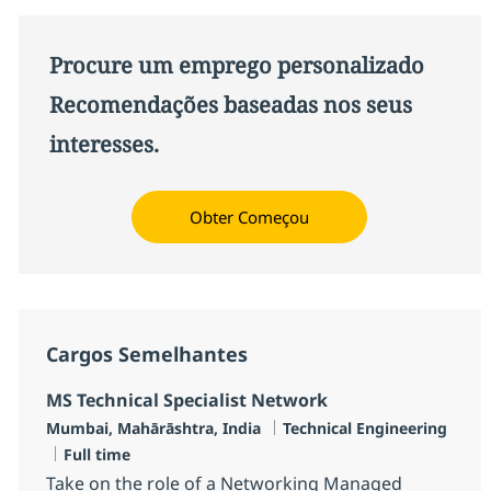
Procure um emprego personalizado
Recomendações baseadas nos seus
interesses.
Obter Começou
Cargos Semelhantes
MS Technical Specialist Network
Localização
Categoria
Mumbai, Mahārāshtra, India
Technical Engineering
Job Type
Full time
Take on the role of a Networking Managed