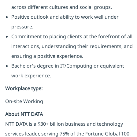
across different cultures and social groups.
Positive outlook and ability to work well under
pressure.
Commitment to placing clients at the forefront of all
interactions, understanding their requirements, and
ensuring a positive experience.
Bachelor's degree in IT/Computing or equivalent
work experience.
Workplace type
:
On-site Working
About NTT DATA
NTT DATA is a $30+ billion business and technology
services leader, serving 75% of the Fortune Global 100.