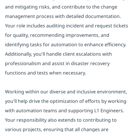
and mitigating risks, and contribute to the change
management process with detailed documentation.
Your role includes auditing incident and request tickets
for quality, recommending improvements, and
identifying tasks for automation to enhance efficiency.
Additionally, you'll handle client escalations with
professionalism and assist in disaster recovery
functions and tests when necessary.
Working within our diverse and inclusive environment,
you'll help drive the optimization of efforts by working
with automation teams and supporting L1 Engineers.
Your responsibility also extends to contributing to
various projects, ensuring that all changes are