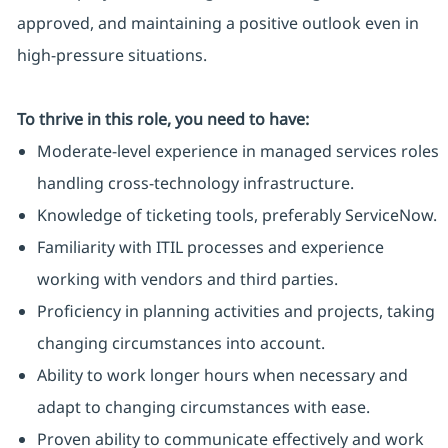
approved, and maintaining a positive outlook even in
high-pressure situations.
To thrive in this role, you need to have:
Moderate-level experience in managed services roles
handling cross-technology infrastructure.
Knowledge of ticketing tools, preferably ServiceNow.
Familiarity with ITIL processes and experience
working with vendors and third parties.
Proficiency in planning activities and projects, taking
changing circumstances into account.
Ability to work longer hours when necessary and
adapt to changing circumstances with ease.
Proven ability to communicate effectively and work