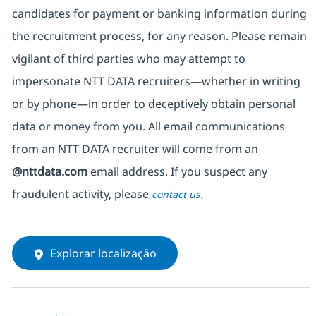
candidates for payment or banking information during
the recruitment process, for any reason. Please remain
vigilant of third parties
who may attempt to
impersonate
NTT DATA recruiters—whether in writing
or by phone—in order to deceptively obtain personal
data or money from you. All email communications
from an NTT DATA recruiter
will come from
an
@nttdata.com
email address. If you suspect any
fraudulent activity, please
.
contact us
Explorar localização