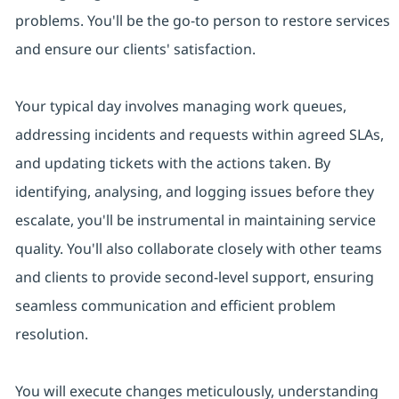
problems. You'll be the go-to person to restore services
and ensure our clients' satisfaction.
Your typical day involves managing work queues,
addressing incidents and requests within agreed SLAs,
and updating tickets with the actions taken. By
identifying, analysing, and logging issues before they
escalate, you'll be instrumental in maintaining service
quality. You'll also collaborate closely with other teams
and clients to provide second-level support, ensuring
seamless communication and efficient problem
resolution.
You will execute changes meticulously, understanding