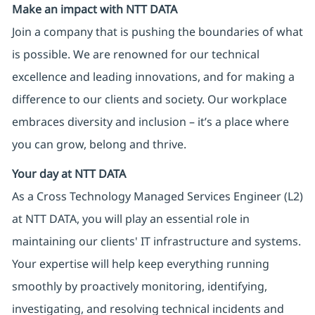
Make an impact with NTT DATA
Join a company that is pushing the boundaries of what
is possible. We are renowned for our technical
excellence and leading innovations, and for making a
difference to our clients and society. Our workplace
embraces diversity and inclusion – it’s a place where
you can grow, belong and thrive.
Your day at NTT DATA
As a Cross Technology Managed Services Engineer (L2)
at NTT DATA, you will play an essential role in
maintaining our clients' IT infrastructure and systems.
Your expertise will help keep everything running
smoothly by proactively monitoring, identifying,
investigating, and resolving technical incidents and