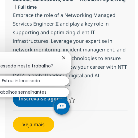
Job Type
Full time
Embrace the role of a Networking Managed
Services Engineer II and play a key role in
supporting and optimizing client IT
infrastructures. Leverage your expertise in
network monitoring, incident management, and
enterprise networking technologies to ensure
Fechar notificação de chatbot
ressado neste trabalho?
seamless operations. Grow your career with NTT
DATA, a global leader in digital and AI
Estou interessado
infrastructure solutions.
rabalhos semelhantes
Networking Managed Services E
Inscreva-se agora
Salvar Networking Managed Services 
Veja mais