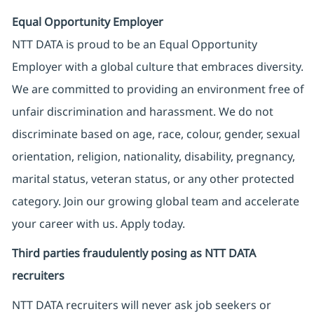
Equal Opportunity Employer
NTT DATA is proud to be an Equal Opportunity
Employer with a global culture that embraces diversity.
We are committed to providing an environment free of
unfair discrimination and harassment. We do not
discriminate based on age, race, colour, gender, sexual
orientation, religion, nationality, disability, pregnancy,
marital status, veteran status, or any other protected
category. Join our growing global team and accelerate
your career with us. Apply today.
Third parties fraudulently posing as NTT DATA
recruiters
NTT DATA recruiters will never ask job seekers
or