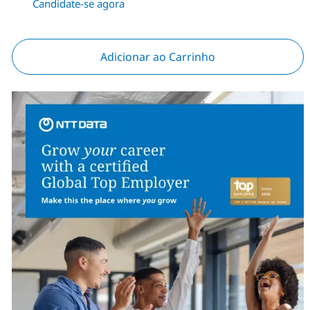
Candidate-se agora
Adicionar ao Carrinho