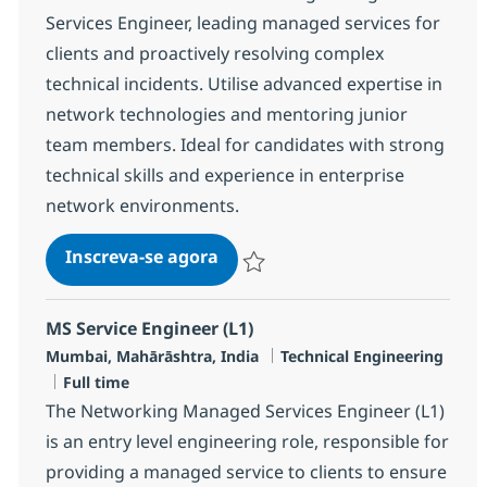
Services Engineer, leading managed services for
clients and proactively resolving complex
technical incidents. Utilise advanced expertise in
network technologies and mentoring junior
team members. Ideal for candidates with strong
technical skills and experience in enterprise
network environments.
MS Technical Specialist Netwo
Inscreva-se agora
Salvar MS Technical Specialist Networ
MS Service Engineer (L1)
Localização
Categoria
Mumbai, Mahārāshtra, India
Technical Engineering
Job Type
Full time
The Networking Managed Services Engineer (L1)
is an entry level engineering role, responsible for
providing a managed service to clients to ensure