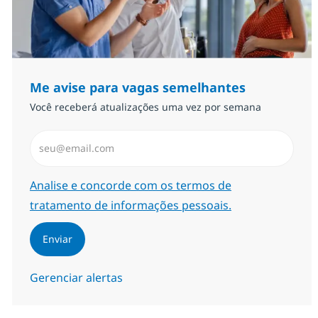
Me avise para vagas semelhantes
Você receberá atualizações uma vez por semana
Insira endereço de e-mail (Obrigatório)
Required
Analise e concorde com os termos de
tratamento de informações pessoais.
Enviar
Gerenciar alertas